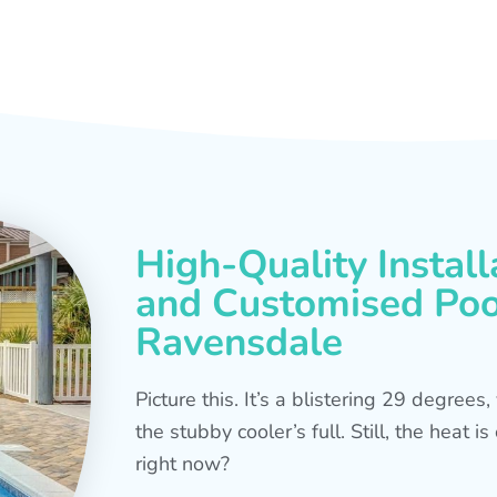
High-Quality Install
and Customised Pool
Ravensdale
Picture this. It’s a blistering 29 degree
the stubby cooler’s full. Still, the heat 
right now?