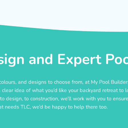
ign and Expert Pool
, colours, and designs to choose from, at My Pool Builde
lear idea of what you’d like your backyard retreat to l
o design, to construction, we’ll work with you to ensure t
at needs TLC, we’d be happy to help there too.