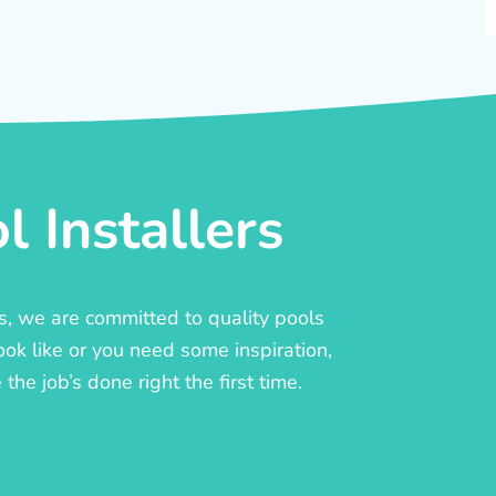
 Installers
rs, we are committed to quality pools
ook like or you need some inspiration,
he job’s done right the first time.