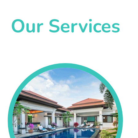
Our Services