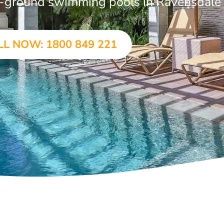
 in-ground swimming pools in Ravensdale
LL NOW: 1800 849 221