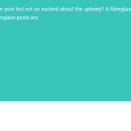
le pool but not so excited about the upkeep? A fibreglass
reglass pools are: