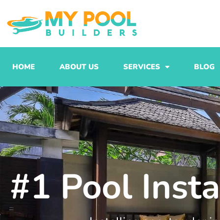
Skip
to
content
HOME
ABOUT US
SERVICES
BLOG
#1 Pool Inst