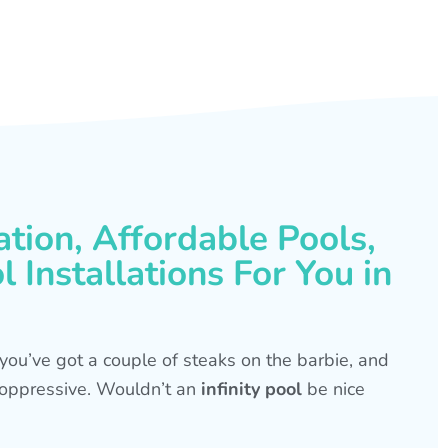
ation, Affordable Pools,
 Installations For You in
s, you’ve got a couple of steaks on the barbie, and
is oppressive. Wouldn’t an
infinity pool
be nice