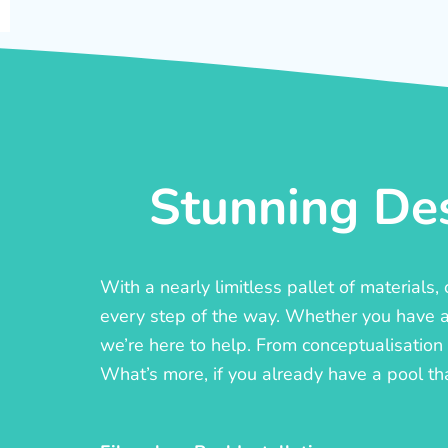
Stunning Des
With a nearly limitless pallet of materials
every step of the way. Whether you have a c
we’re here to help. From conceptualisation t
What’s more, if you already have a pool th