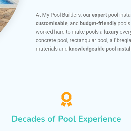
At My Pool Builders, our
expert
pool insta
customisable
, and
budget-friendly
pools
worked hard to make pools a
luxury
every
concrete pool, rectangular pool, a fibregla
materials and
knowledgeable pool instal
Decades of Pool Experience