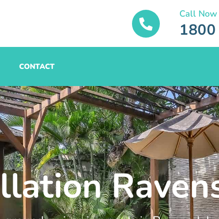
Call Now
1800
CONTACT
allation Raven