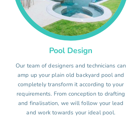
Pool Design
Our team of designers and technicians can
amp up your plain old backyard pool and
completely transform it according to your
requirements. From conception to drafting
and finalisation, we will follow your lead
and work towards your ideal pool.