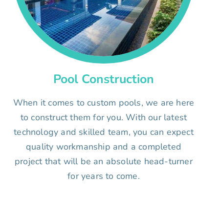
Pool Construction
When it comes to custom pools, we are here
to construct them for you. With our latest
technology and skilled team, you can expect
quality workmanship and a completed
project that will be an absolute head-turner
for years to come.