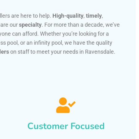
llers are here to help.
High-quality
,
timely
,
 are our
specialty
. For more than a decade, we’ve
one can afford. Whether you’re looking for a
ss pool, or an infinity pool, we have the quality
lers
on staff to meet your needs in Ravensdale.
Customer Focused