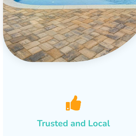
Trusted and Local