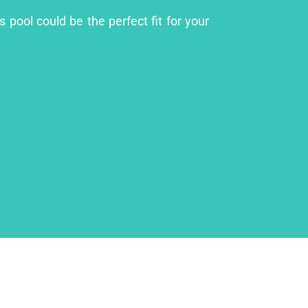
 pool could be the perfect fit for your