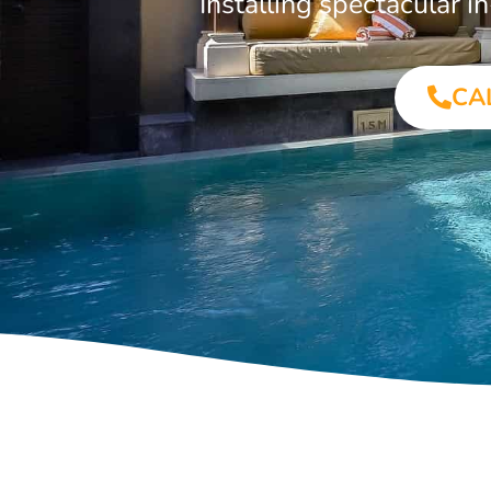
Installing spectacular
CA