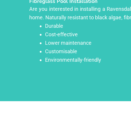
Fibreglass Pool Installation
Are you interested in installing a Ravensda
home. Naturally resistant to black algae, fib
Durable
Cost-effective
Lower maintenance
Customisable
Environmentally-friendly