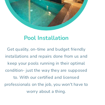
Pool Installation
Get quality, on-time and budget friendly
installations and repairs done from us and
keep your pools running in their optimal
condition- just the way they are supposed
to. With our certified and licensed
professionals on the job, you won't have to
worry about a thing.