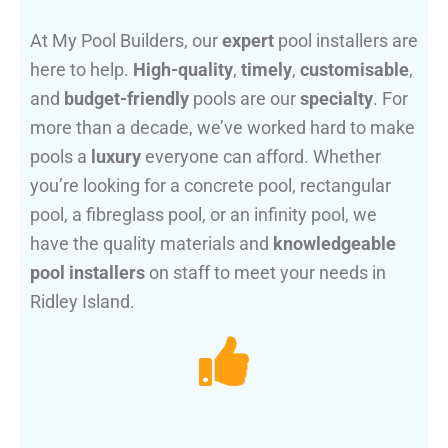
At My Pool Builders, our
expert
pool installers are
here to help.
High-quality
,
timely
,
customisable
,
and
budget-friendly
pools are our
specialty
. For
more than a decade, we’ve worked hard to make
pools a
luxury
everyone can afford. Whether
you’re looking for a concrete pool, rectangular
pool, a fibreglass pool, or an infinity pool, we
have the quality materials and
knowledgeable
pool installers
on staff to meet your needs in
Ridley Island.