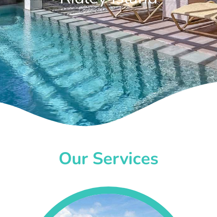
Our Services