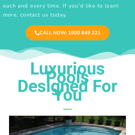
each and every time. If you'd like to learn
more, contact us today.
CALL NOW: 1800 849 221
Luxurious
Pools
Designed For
You