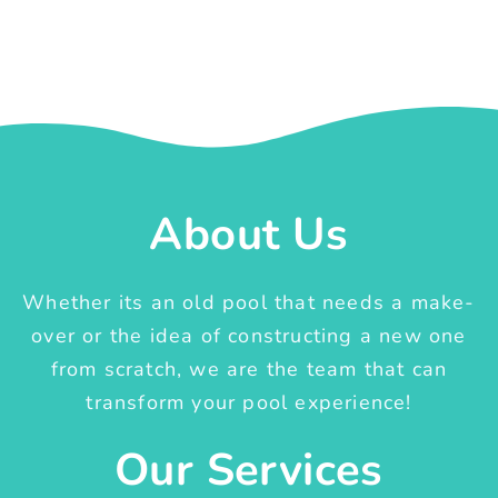
About Us
Whether its an old pool that needs a make-
over or the idea of constructing a new one
from scratch, we are the team that can
transform your pool experience!
Our Services