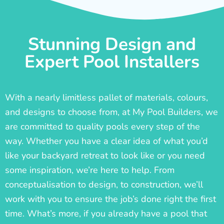
Stunning Design and
Expert Pool Installers
With a nearly limitless pallet of materials, colours,
and designs to choose from, at My Pool Builders, we
are committed to quality pools every step of the
way. Whether you have a clear idea of what you’d
like your backyard retreat to look like or you need
some inspiration, we’re here to help. From
conceptualisation to design, to construction, we’ll
work with you to ensure the job’s done right the first
time. What’s more, if you already have a pool that