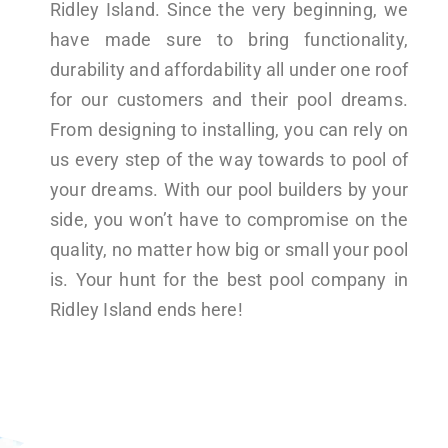
Ridley Island. Since the very beginning, we
have made sure to bring functionality,
durability and affordability all under one roof
for our customers and their pool dreams.
From designing to installing, you can rely on
us every step of the way towards to pool of
your dreams. With our pool builders by your
side, you won’t have to compromise on the
quality, no matter how big or small your pool
is. Your hunt for the best pool company in
Ridley Island ends here!