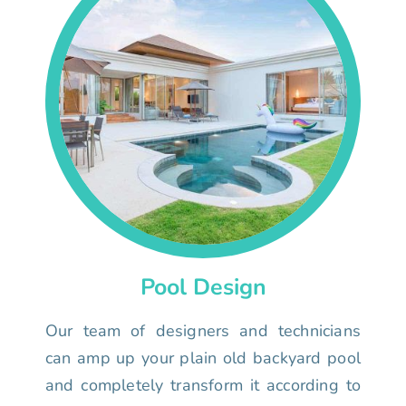
Pool Design
Our team of designers and technicians
can amp up your plain old backyard pool
and completely transform it according to