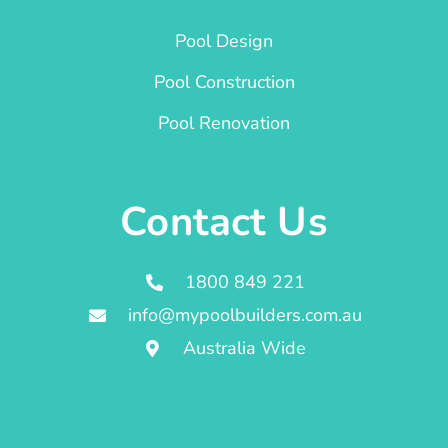
Pool Design
Pool Construction
Pool Renovation
Contact Us
1800 849 221
info@mypoolbuilders.com.au
Australia Wide