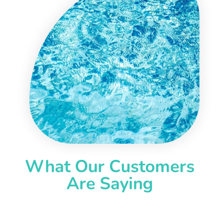
What Our Customers
Are Saying