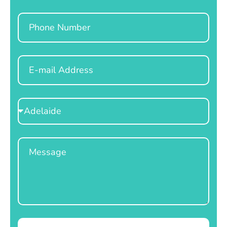
Phone
Email
Select
Location
Message