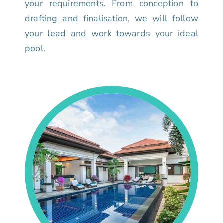
your requirements. From conception to
drafting and finalisation, we will follow
your lead and work towards your ideal
pool.