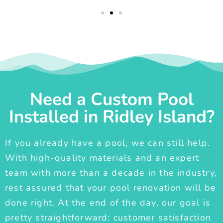
Need a Custom Pool
Installed in Ridley Island?
If you already have a pool, we can still help.
With high-quality materials and an expert
team with more than a decade in the industry,
rest assured that your pool renovation will be
done right. At the end of the day, our goal is
pretty straightforward: customer satisfaction