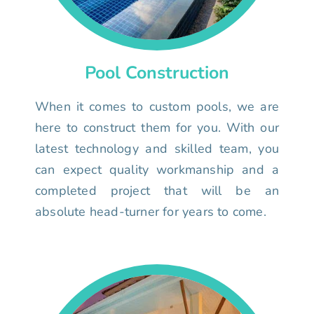
Pool Construction
When it comes to custom pools, we are
here to construct them for you. With our
latest technology and skilled team, you
can expect quality workmanship and a
completed project that will be an
absolute head-turner for years to come.