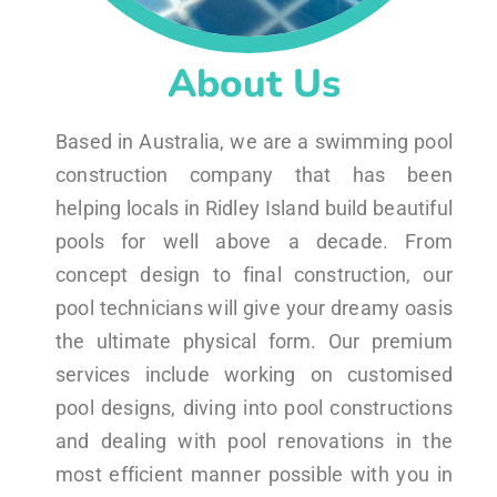
About Us
Based in Australia, we are a swimming pool
construction company that has been
helping locals in Ridley Island build beautiful
pools for well above a decade. From
concept design to final construction, our
pool technicians will give your dreamy oasis
the ultimate physical form. Our premium
services include working on customised
pool designs, diving into pool constructions
and dealing with pool renovations in the
most efficient manner possible with you in