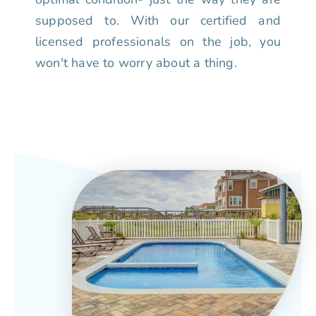
supposed to. With our certified and
licensed professionals on the job, you
won't have to worry about a thing.