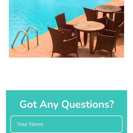
Got Any Questions?
Name