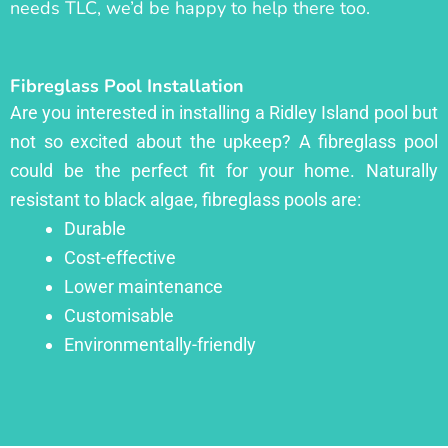
needs TLC, we’d be happy to help there too.
Fibreglass Pool Installation
Are you interested in installing a Ridley Island pool but
not so excited about the upkeep? A fibreglass pool
could be the perfect fit for your home. Naturally
resistant to black algae, fibreglass pools are:
Durable
Cost-effective
Lower maintenance
Customisable
Environmentally-friendly