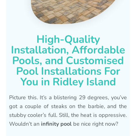
High-Quality
Installation, Affordable
Pools, and Customised
Pool Installations For
You in Ridley Island
Picture this. It’s a blistering 29 degrees, you’ve
got a couple of steaks on the barbie, and the
stubby cooler’s full. Still, the heat is oppressive.
Wouldn’t an
infinity pool
be nice right now?