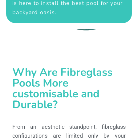
is here to install the best pool for your
backyard oasis.
Why Are Fibreglass
Pools More
customisable and
Durable?
From an aesthetic standpoint, fibreglass
configurations are limited only by your