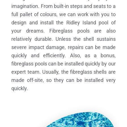
imagination. From built-in steps and seats to a
full pallet of colours, we can work with you to
design and install the Ridley Island pool of
your dreams.
Fibreglass pools are also
relatively durable. Unless the shell sustains
severe impact damage, repairs can be made
quickly and efficiently. Also, as a bonus,
fibreglass pools can be installed quickly by our
expert team. Usually, the fibreglass shells are
made off-site, so they can be installed very
quickly.