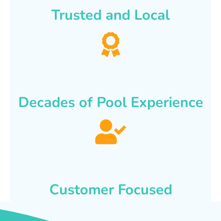
Trusted and Local
Decades of Pool Experience
Customer Focused