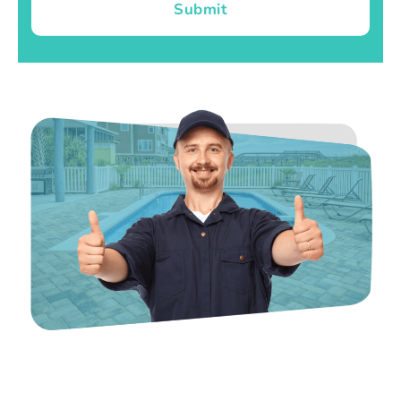
Submit