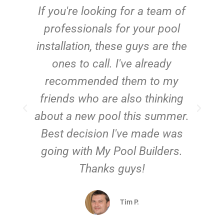
c
If you're looking for a team of
e
professionals for your pool
n
installation, these guys are the
ones to call. I've already
t!
recommended them to my
friends who are also thinking
about a new pool this summer.
Best decision I've made was
going with My Pool Builders.
Thanks guys!
Tim P.