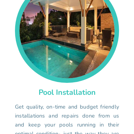
Pool Installation
Get quality, on-time and budget friendly
installations and repairs done from us
and keep your pools running in their
optimal condition- just the way they are