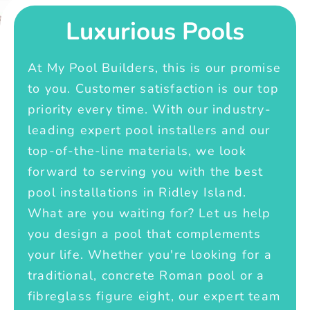
Luxurious Pools
At My Pool Builders, this is our promise
to you. Customer satisfaction is our top
priority every time. With our industry-
leading expert pool installers and our
top-of-the-line materials, we look
forward to serving you with the best
pool installations in Ridley Island.
What are you waiting for? Let us help
you design a pool that complements
your life. Whether you're looking for a
traditional, concrete Roman pool or a
fibreglass figure eight, our expert team