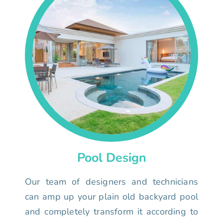
Pool Design
Our team of designers and technicians
can amp up your plain old backyard pool
and completely transform it according to