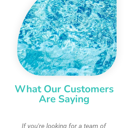
What Our Customers
Are Saying
c
If you're looking for a team of