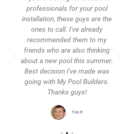
e
professionals for your pool
n
installation, these guys are the
ones to call. I've already
t!
recommended them to my
friends who are also thinking
about a new pool this summer.
Best decision I've made was
going with My Pool Builders.
Thanks guys!
Tim P.