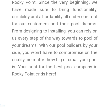
Rocky Point. Since the very beginning, we
have made sure to bring functionality,
durability and affordability all under one roof
for our customers and their pool dreams.
From designing to installing, you can rely on
us every step of the way towards to pool of
your dreams. With our pool builders by your
side, you won’t have to compromise on the
quality, no matter how big or small your pool
is. Your hunt for the best pool company in
Rocky Point ends here!