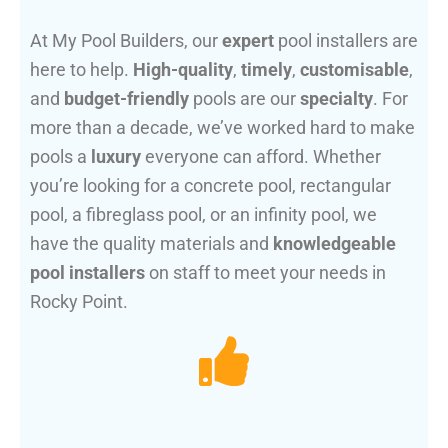
At My Pool Builders, our
expert
pool installers are
here to help.
High-quality
,
timely
,
customisable
,
and
budget-friendly
pools are our
specialty
. For
more than a decade, we’ve worked hard to make
pools a
luxury
everyone can afford. Whether
you’re looking for a concrete pool, rectangular
pool, a fibreglass pool, or an infinity pool, we
have the quality materials and
knowledgeable
pool installers
on staff to meet your needs in
Rocky Point.