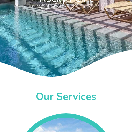
Our Services