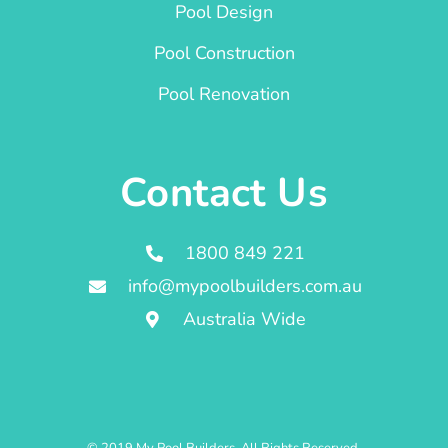
Pool Design
Pool Construction
Pool Renovation
Contact Us
1800 849 221
info@mypoolbuilders.com.au
Australia Wide
© 2019 My Pool Builders. All Rights Reserved.