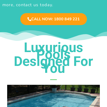
more, contact us today.
CALL NOW: 1800 849 221
Luxurious
Pools
Designed For
You