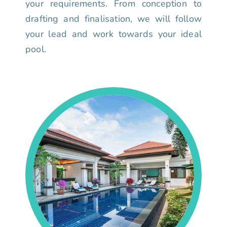
your requirements. From conception to
drafting and finalisation, we will follow
your lead and work towards your ideal
pool.