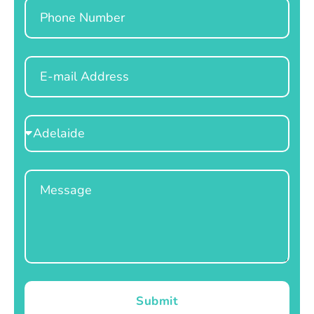
Phone
Email
Select
Location
Message
Submit