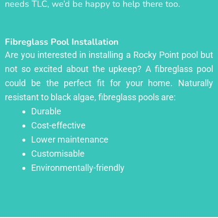
needs TLC, we’d be happy to help there too.
Fibreglass Pool Installation
Are you interested in installing a Rocky Point pool but
not so excited about the upkeep? A fibreglass pool
could be the perfect fit for your home. Naturally
resistant to black algae, fibreglass pools are:
Durable
Cost-effective
Lower maintenance
Customisable
Environmentally-friendly