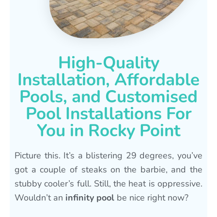
High-Quality
Installation, Affordable
Pools, and Customised
Pool Installations For
You in Rocky Point
Picture this. It’s a blistering 29 degrees, you’ve
got a couple of steaks on the barbie, and the
stubby cooler’s full. Still, the heat is oppressive.
Wouldn’t an
infinity pool
be nice right now?