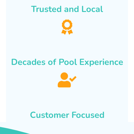
Trusted and Local
Decades of Pool Experience
Customer Focused