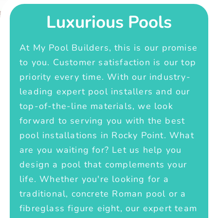
Luxurious Pools
At My Pool Builders, this is our promise
to you. Customer satisfaction is our top
priority every time. With our industry-
leading expert pool installers and our
top-of-the-line materials, we look
forward to serving you with the best
pool installations in Rocky Point. What
are you waiting for? Let us help you
design a pool that complements your
life. Whether you're looking for a
traditional, concrete Roman pool or a
fibreglass figure eight, our expert team