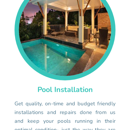
Pool Installation
Get quality, on-time and budget friendly
installations and repairs done from us
and keep your pools running in their
optimal condition- just the way they are