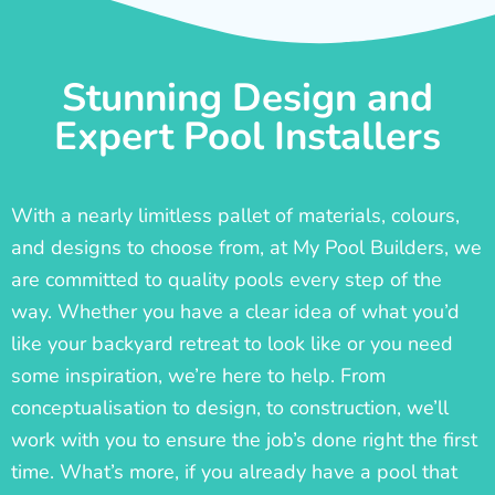
Stunning Design and
Expert Pool Installers
With a nearly limitless pallet of materials, colours,
and designs to choose from, at My Pool Builders, we
are committed to quality pools every step of the
way. Whether you have a clear idea of what you’d
like your backyard retreat to look like or you need
some inspiration, we’re here to help. From
conceptualisation to design, to construction, we’ll
work with you to ensure the job’s done right the first
time. What’s more, if you already have a pool that