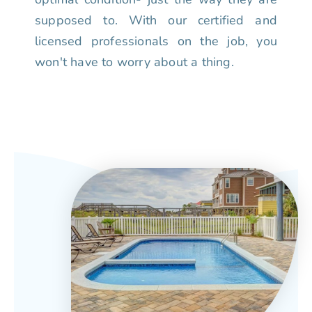
supposed to. With our certified and
licensed professionals on the job, you
won't have to worry about a thing.