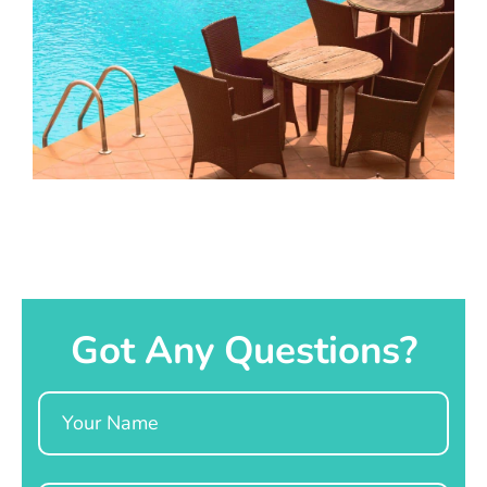
Got Any Questions?
Name