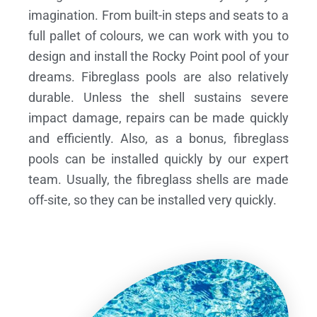
imagination. From built-in steps and seats to a
full pallet of colours, we can work with you to
design and install the Rocky Point pool of your
dreams.
Fibreglass pools are also relatively
durable. Unless the shell sustains severe
impact damage, repairs can be made quickly
and efficiently. Also, as a bonus, fibreglass
pools can be installed quickly by our expert
team. Usually, the fibreglass shells are made
off-site, so they can be installed very quickly.