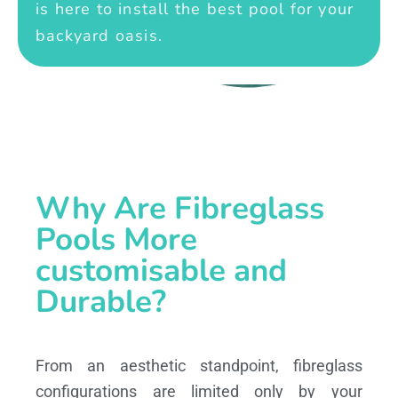
is here to install the best pool for your
backyard oasis.
Why Are Fibreglass
Pools More
customisable and
Durable?
From an aesthetic standpoint, fibreglass
configurations are limited only by your