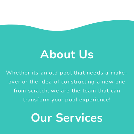
About Us
Whether its an old pool that needs a make-
over or the idea of constructing a new one
from scratch, we are the team that can
transform your pool experience!
Our Services