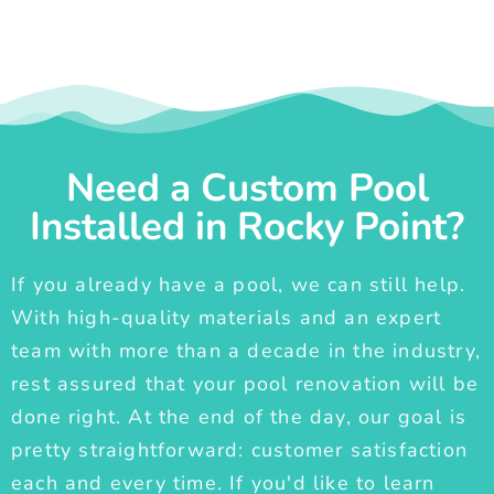
Need a Custom Pool
Installed in Rocky Point?
If you already have a pool, we can still help.
With high-quality materials and an expert
team with more than a decade in the industry,
rest assured that your pool renovation will be
done right. At the end of the day, our goal is
pretty straightforward: customer satisfaction
each and every time. If you'd like to learn