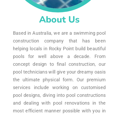
About Us
Based in Australia, we are a swimming pool
construction company that has been
helping locals in Rocky Point build beautiful
pools for well above a decade. From
concept design to final construction, our
pool technicians will give your dreamy oasis
the ultimate physical form. Our premium
services include working on customised
pool designs, diving into pool constructions
and dealing with pool renovations in the
most efficient manner possible with you in