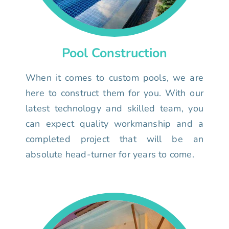
Pool Construction
When it comes to custom pools, we are
here to construct them for you. With our
latest technology and skilled team, you
can expect quality workmanship and a
completed project that will be an
absolute head-turner for years to come.