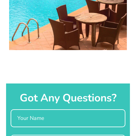
Got Any Questions?
Name