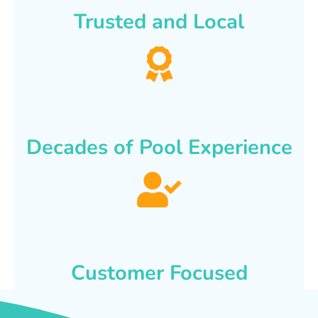
Trusted and Local
Decades of Pool Experience
Customer Focused