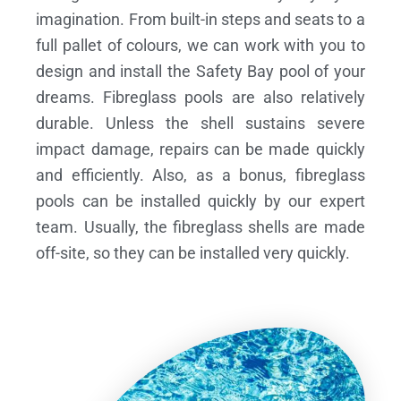
imagination. From built-in steps and seats to a
full pallet of colours, we can work with you to
design and install the Safety Bay pool of your
dreams.
Fibreglass pools are also relatively
durable. Unless the shell sustains severe
impact damage, repairs can be made quickly
and efficiently. Also, as a bonus, fibreglass
pools can be installed quickly by our expert
team. Usually, the fibreglass shells are made
off-site, so they can be installed very quickly.