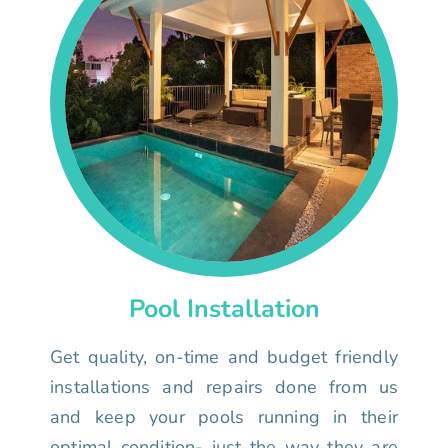
Pool Installation
Get quality, on-time and budget friendly
installations and repairs done from us
and keep your pools running in their
optimal condition- just the way they are