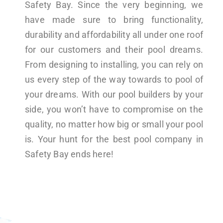
Safety Bay. Since the very beginning, we
have made sure to bring functionality,
durability and affordability all under one roof
for our customers and their pool dreams.
From designing to installing, you can rely on
us every step of the way towards to pool of
your dreams. With our pool builders by your
side, you won’t have to compromise on the
quality, no matter how big or small your pool
is. Your hunt for the best pool company in
Safety Bay ends here!