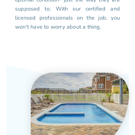
supposed to. With our certified and
licensed professionals on the job, you
won't have to worry about a thing.