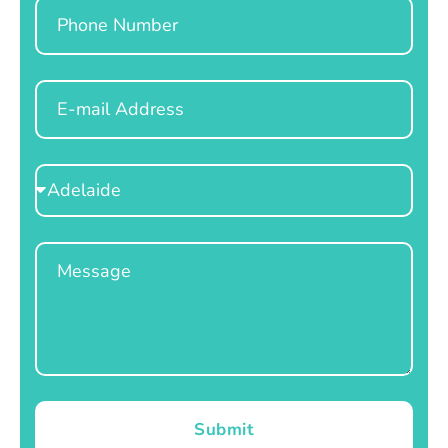
Phone
Email
Select
Location
Message
Submit