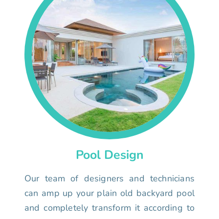
Pool Design
Our team of designers and technicians
can amp up your plain old backyard pool
and completely transform it according to