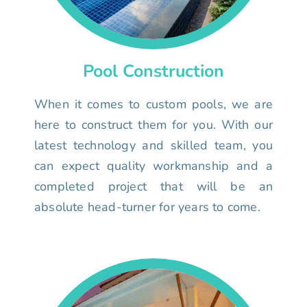
Pool Construction
When it comes to custom pools, we are
here to construct them for you. With our
latest technology and skilled team, you
can expect quality workmanship and a
completed project that will be an
absolute head-turner for years to come.