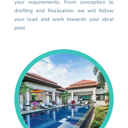
your requirements. From conception to
drafting and finalisation, we will follow
your lead and work towards your ideal
pool.