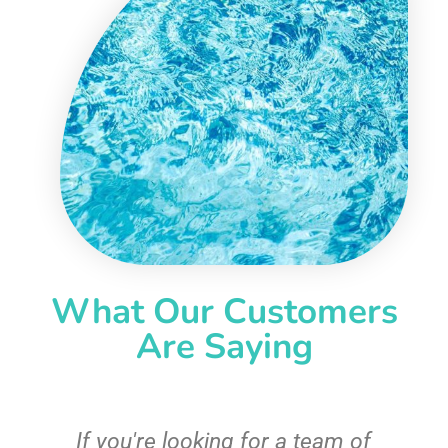
What Our Customers
Are Saying
c
If you're looking for a team of