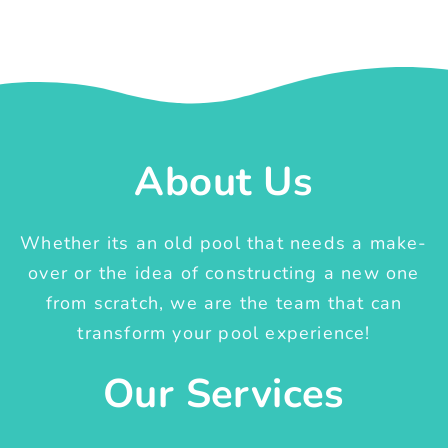
About Us
Whether its an old pool that needs a make-
over or the idea of constructing a new one
from scratch, we are the team that can
transform your pool experience!
Our Services