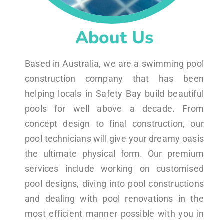
About Us
Based in Australia, we are a swimming pool
construction company that has been
helping locals in Safety Bay build beautiful
pools for well above a decade. From
concept design to final construction, our
pool technicians will give your dreamy oasis
the ultimate physical form. Our premium
services include working on customised
pool designs, diving into pool constructions
and dealing with pool renovations in the
most efficient manner possible with you in