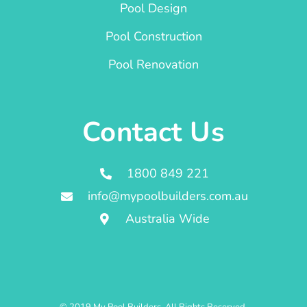
Pool Design
Pool Construction
Pool Renovation
Contact Us
1800 849 221
info@mypoolbuilders.com.au
Australia Wide
© 2019 My Pool Builders. All Rights Reserved.