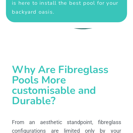
is here to install the best pool for your
backyard oasis.
Why Are Fibreglass
Pools More
customisable and
Durable?
From an aesthetic standpoint, fibreglass
configurations are limited only by your