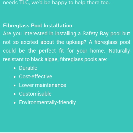
needs TLC, we’d be happy to help there too.
Fibreglass Pool Installation
Are you interested in installing a Safety Bay pool but
not so excited about the upkeep? A fibreglass pool
could be the perfect fit for your home. Naturally
resistant to black algae, fibreglass pools are:
Durable
Cost-effective
Lower maintenance
Customisable
Environmentally-friendly