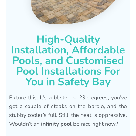
High-Quality
Installation, Affordable
Pools, and Customised
Pool Installations For
You in Safety Bay
Picture this. It’s a blistering 29 degrees, you’ve
got a couple of steaks on the barbie, and the
stubby cooler’s full. Still, the heat is oppressive.
Wouldn’t an
infinity pool
be nice right now?