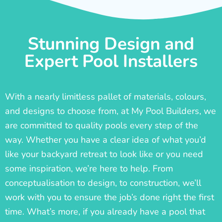
Stunning Design and
Expert Pool Installers
With a nearly limitless pallet of materials, colours,
and designs to choose from, at My Pool Builders, we
are committed to quality pools every step of the
way. Whether you have a clear idea of what you’d
like your backyard retreat to look like or you need
some inspiration, we’re here to help. From
conceptualisation to design, to construction, we’ll
work with you to ensure the job’s done right the first
time. What’s more, if you already have a pool that