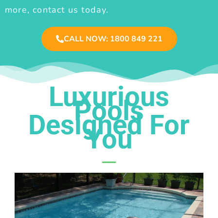
more, contact us today.
CALL NOW: 1800 849 221
Luxurious
Pools
Designed For
You