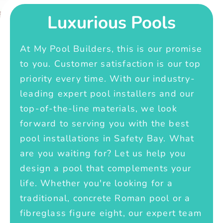
Luxurious Pools
At My Pool Builders, this is our promise
to you. Customer satisfaction is our top
priority every time. With our industry-
leading expert pool installers and our
top-of-the-line materials, we look
forward to serving you with the best
pool installations in Safety Bay. What
are you waiting for? Let us help you
design a pool that complements your
life. Whether you're looking for a
traditional, concrete Roman pool or a
fibreglass figure eight, our expert team