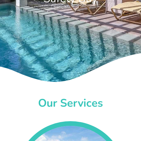
Our Services