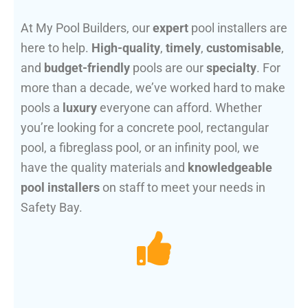
At My Pool Builders, our
expert
pool installers are
here to help.
High-quality
,
timely
,
customisable
,
and
budget-friendly
pools are our
specialty
. For
more than a decade, we’ve worked hard to make
pools a
luxury
everyone can afford. Whether
you’re looking for a concrete pool, rectangular
pool, a fibreglass pool, or an infinity pool, we
have the quality materials and
knowledgeable
pool installers
on staff to meet your needs in
Safety Bay.