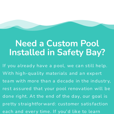
Need a Custom Pool
Installed in Safety Bay?
If you already have a pool, we can still help.
With high-quality materials and an expert
team with more than a decade in the industry,
rest assured that your pool renovation will be
done right. At the end of the day, our goal is
pretty straightforward: customer satisfaction
each and every time. If you'd like to learn