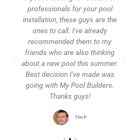
e
professionals for your pool
n
installation, these guys are the
ones to call. I've already
t!
recommended them to my
friends who are also thinking
about a new pool this summer.
Best decision I've made was
going with My Pool Builders.
Thanks guys!
Tim P.