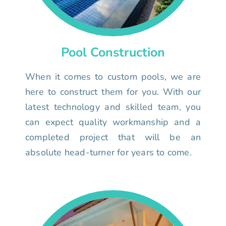
Pool Construction
When it comes to custom pools, we are
here to construct them for you. With our
latest technology and skilled team, you
can expect quality workmanship and a
completed project that will be an
absolute head-turner for years to come.