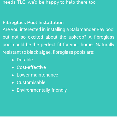
needs TLC, we’d be happy to help there too.
Fibreglass Pool Installation
Are you interested in installing a Salamander Bay pool
but not so excited about the upkeep? A fibreglass
pool could be the perfect fit for your home. Naturally
resistant to black algae, fibreglass pools are:
Durable
Cost-effective
Lower maintenance
Customisable
Environmentally-friendly