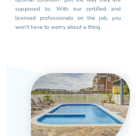
supposed to. With our certified and
licensed professionals on the job, you
won't have to worry about a thing.