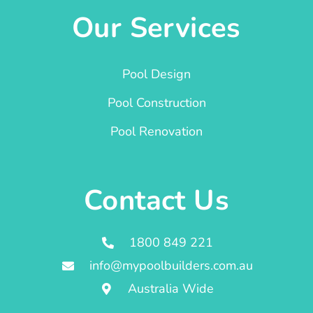
Our Services
Pool Design
Pool Construction
Pool Renovation
Contact Us
1800 849 221
info@mypoolbuilders.com.au
Australia Wide