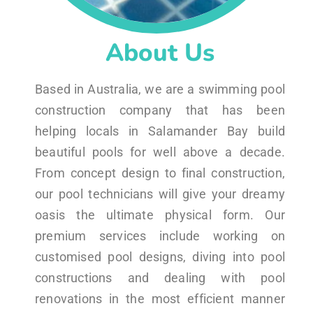
About Us
Based in Australia, we are a swimming pool
construction company that has been
helping locals in Salamander Bay build
beautiful pools for well above a decade.
From concept design to final construction,
our pool technicians will give your dreamy
oasis the ultimate physical form. Our
premium services include working on
customised pool designs, diving into pool
constructions and dealing with pool
renovations in the most efficient manner