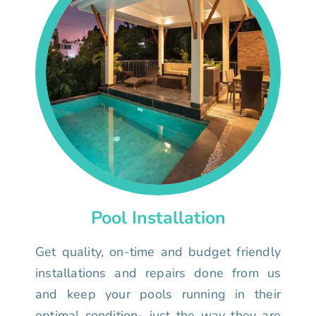
Pool Installation
Get quality, on-time and budget friendly
installations and repairs done from us
and keep your pools running in their
optimal condition- just the way they are