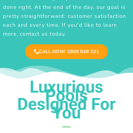
done right. At the end of the day, our goal is
pretty straightforward: customer satisfaction
each and every time. If you'd like to learn
more, contact us today.
CALL NOW: 1800 849 221
Luxurious
Pools
Designed For
You