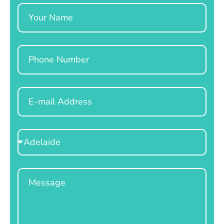
Name
Phone
Email
Select
Location
Message