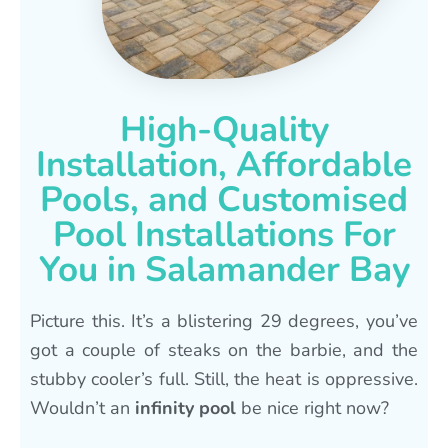
High-Quality
Installation, Affordable
Pools, and Customised
Pool Installations For
You in Salamander Bay
Picture this. It’s a blistering 29 degrees, you’ve
got a couple of steaks on the barbie, and the
stubby cooler’s full. Still, the heat is oppressive.
Wouldn’t an
infinity pool
be nice right now?