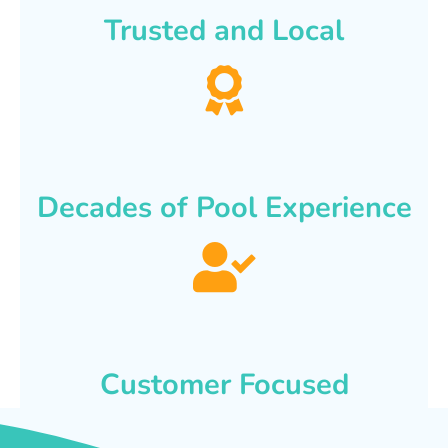
Trusted and Local
Decades of Pool Experience
Customer Focused