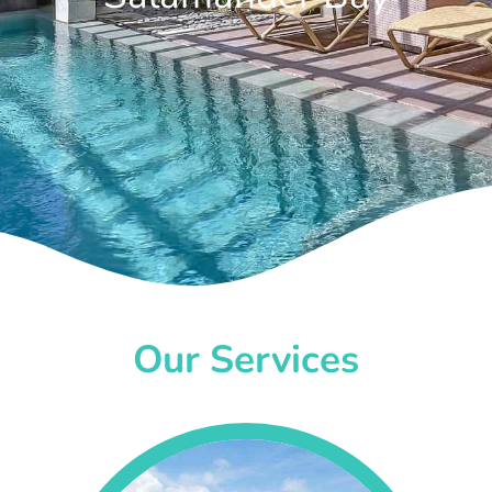
Our Services