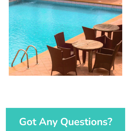
Got Any Questions?