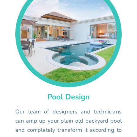
Pool Design
Our team of designers and technicians
can amp up your plain old backyard pool
and completely transform it according to