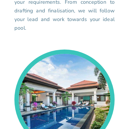
your requirements. From conception to
drafting and finalisation, we will follow
your lead and work towards your ideal
pool.