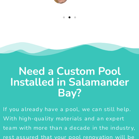
Need a Custom Pool
Installed in Salamander
Bay?
If you already have a pool, we can still help.
With high-quality materials and an expert
team with more than a decade in the industry,
rest assured that your pool renovation will be