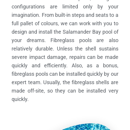
configurations are limited only by your
imagination. From built-in steps and seats to a
full pallet of colours, we can work with you to
design and install the Salamander Bay pool of
your dreams.
Fibreglass pools are also
relatively durable. Unless the shell sustains
severe impact damage, repairs can be made
quickly and efficiently. Also, as a bonus,
fibreglass pools can be installed quickly by our
expert team. Usually, the fibreglass shells are
made off-site, so they can be installed very
quickly.