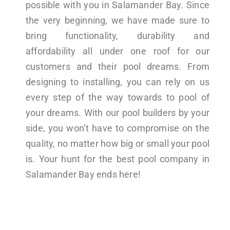
possible with you in Salamander Bay. Since
the very beginning, we have made sure to
bring functionality, durability and
affordability all under one roof for our
customers and their pool dreams. From
designing to installing, you can rely on us
every step of the way towards to pool of
your dreams. With our pool builders by your
side, you won’t have to compromise on the
quality, no matter how big or small your pool
is. Your hunt for the best pool company in
Salamander Bay ends here!