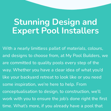
Stunning Design and
Expert Pool Installers
With a nearly limitless pallet of materials, colours,
and designs to choose from, at My Pool Builders, we
are committed to quality pools every step of the
way. Whether you have a clear idea of what you’d
like your backyard retreat to look like or you need
some inspiration, we’re here to help. From
conceptualisation to design, to construction, we’ll
work with you to ensure the job’s done right the first
time. What’s more, if you already have a pool that