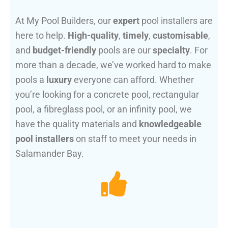
At My Pool Builders, our
expert
pool installers are
here to help.
High-quality
,
timely
,
customisable
,
and
budget-friendly
pools are our
specialty
. For
more than a decade, we’ve worked hard to make
pools a
luxury
everyone can afford. Whether
you’re looking for a concrete pool, rectangular
pool, a fibreglass pool, or an infinity pool, we
have the quality materials and
knowledgeable
pool installers
on staff to meet your needs in
Salamander Bay.