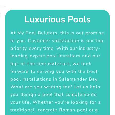
Luxurious Pools
At My Pool Builders, this is our promise
to you. Customer satisfaction is our top
priority every time. With our industry-
leading expert pool installers and our
top-of-the-line materials, we look
forward to serving you with the best
pool installations in Salamander Bay.
What are you waiting for? Let us help
you design a pool that complements
your life. Whether you're looking for a
traditional, concrete Roman pool or a