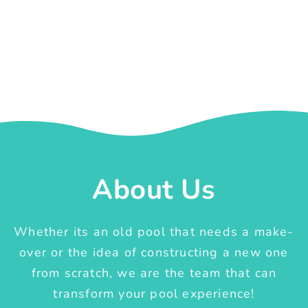
About Us
Whether its an old pool that needs a make-
over or the idea of constructing a new one
from scratch, we are the team that can
transform your pool experience!