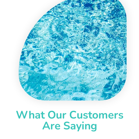
What Our Customers
Are Saying