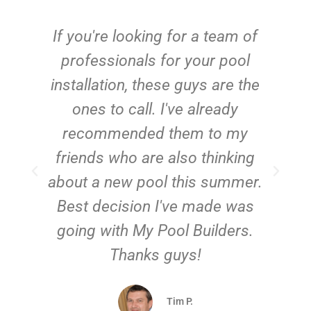
c
If you're looking for a team of
e
professionals for your pool
n
installation, these guys are the
ones to call. I've already
t!
recommended them to my
friends who are also thinking
about a new pool this summer.
Best decision I've made was
going with My Pool Builders.
Thanks guys!
Tim P.