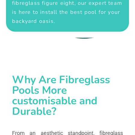
fibreglass figure eight, our expert team
is here to install the best pool for your
backyard oasis.
Why Are Fibreglass
Pools More
customisable and
Durable?
From an aesthetic standpoint, fibreglass