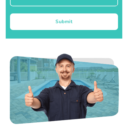
Submit