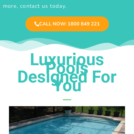
more, contact us today.
CALL NOW: 1800 849 221
Luxurious
Pools
Designed For
You