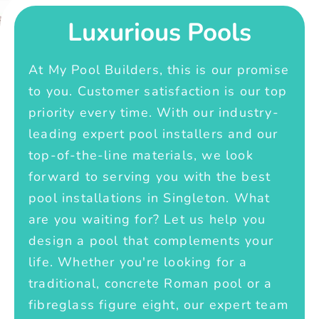
Luxurious Pools
At My Pool Builders, this is our promise
to you. Customer satisfaction is our top
priority every time. With our industry-
leading expert pool installers and our
top-of-the-line materials, we look
forward to serving you with the best
pool installations in Singleton. What
are you waiting for? Let us help you
design a pool that complements your
life. Whether you're looking for a
traditional, concrete Roman pool or a
fibreglass figure eight, our expert team