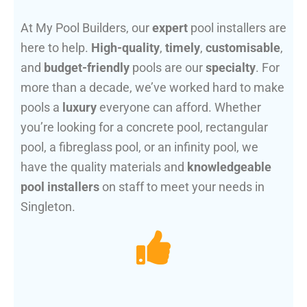
At My Pool Builders, our
expert
pool installers are
here to help.
High-quality
,
timely
,
customisable
,
and
budget-friendly
pools are our
specialty
. For
more than a decade, we’ve worked hard to make
pools a
luxury
everyone can afford. Whether
you’re looking for a concrete pool, rectangular
pool, a fibreglass pool, or an infinity pool, we
have the quality materials and
knowledgeable
pool installers
on staff to meet your needs in
Singleton.