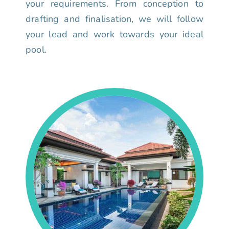
your requirements. From conception to
drafting and finalisation, we will follow
your lead and work towards your ideal
pool.