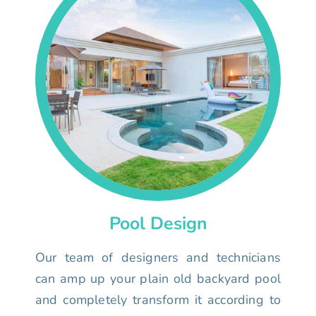
Pool Design
Our team of designers and technicians
can amp up your plain old backyard pool
and completely transform it according to