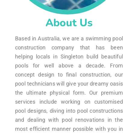
About Us
Based in Australia, we are a swimming pool
construction company that has been
helping locals in Singleton build beautiful
pools for well above a decade. From
concept design to final construction, our
pool technicians will give your dreamy oasis
the ultimate physical form. Our premium
services include working on customised
pool designs, diving into pool constructions
and dealing with pool renovations in the
most efficient manner possible with you in