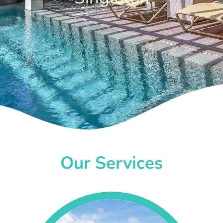
Our Services