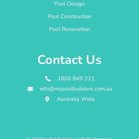
Pool Design
Pool Construction
Pool Renovation
Contact Us
1800 849 221
info@mypoolbuilders.com.au
Australia Wide
© 2019 My Pool Builders. All Rights Reserved.