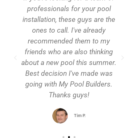
e
professionals for your pool
n
installation, these guys are the
ones to call. I've already
t!
recommended them to my
friends who are also thinking
about a new pool this summer.
Best decision I've made was
going with My Pool Builders.
Thanks guys!
Tim P.