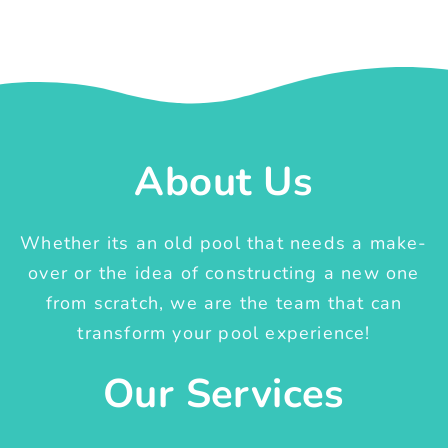
About Us
Whether its an old pool that needs a make-
over or the idea of constructing a new one
from scratch, we are the team that can
transform your pool experience!
Our Services