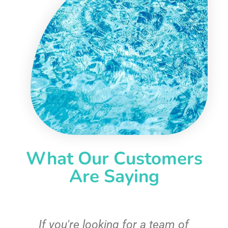
What Our Customers
Are Saying
c
If you're looking for a team of