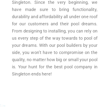
Singleton. Since the very beginning, we
have made sure to bring functionality,
durability and affordability all under one roof
for our customers and their pool dreams.
From designing to installing, you can rely on
us every step of the way towards to pool of
your dreams. With our pool builders by your
side, you won’t have to compromise on the
quality, no matter how big or small your pool
is. Your hunt for the best pool company in
Singleton ends here!