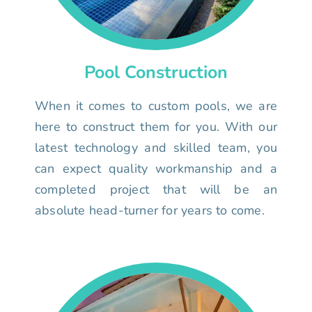
Pool Construction
When it comes to custom pools, we are
here to construct them for you. With our
latest technology and skilled team, you
can expect quality workmanship and a
completed project that will be an
absolute head-turner for years to come.