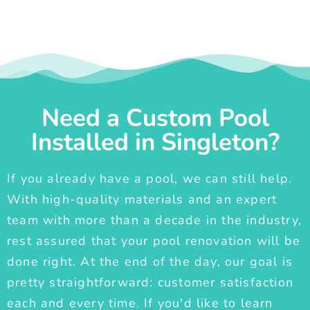
Need a Custom Pool
Installed in Singleton?
If you already have a pool, we can still help.
With high-quality materials and an expert
team with more than a decade in the industry,
rest assured that your pool renovation will be
done right. At the end of the day, our goal is
pretty straightforward: customer satisfaction
each and every time. If you'd like to learn