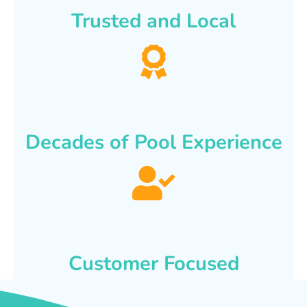
Trusted and Local
Decades of Pool Experience
Customer Focused