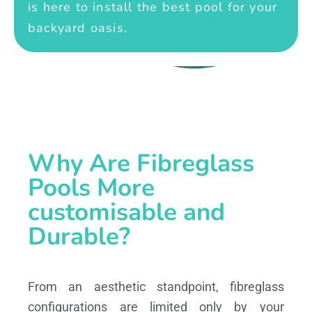
is here to install the best pool for your
backyard oasis.
Why Are Fibreglass
Pools More
customisable and
Durable?
From an aesthetic standpoint, fibreglass
configurations are limited only by your