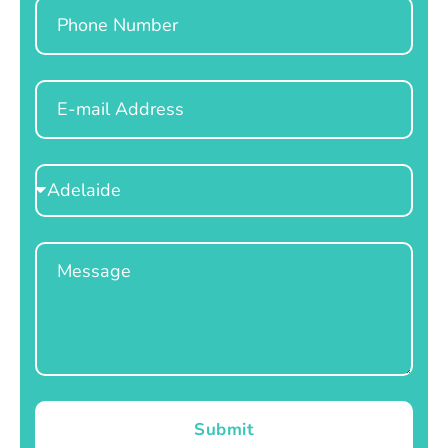
Phone
Email
Select
Location
Message
Submit