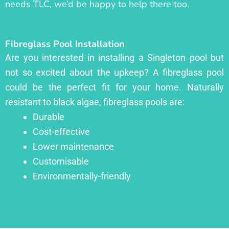
needs TLC, we’d be happy to help there too.
Fibreglass Pool Installation
Are you interested in installing a Singleton pool but
not so excited about the upkeep? A fibreglass pool
could be the perfect fit for your home. Naturally
resistant to black algae, fibreglass pools are:
Durable
Cost-effective
Lower maintenance
Customisable
Environmentally-friendly