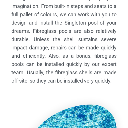
imagination. From built-in steps and seats to a
full pallet of colours, we can work with you to
design and install the Singleton pool of your
dreams.
Fibreglass pools are also relatively
durable. Unless the shell sustains severe
impact damage, repairs can be made quickly
and efficiently. Also, as a bonus, fibreglass
pools can be installed quickly by our expert
team. Usually, the fibreglass shells are made
off-site, so they can be installed very quickly.