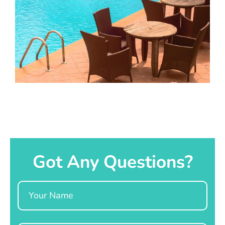
Got Any Questions?
Name