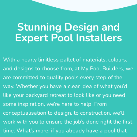
Stunning Design and
Expert Pool Installers
With a nearly limitless pallet of materials, colours,
and designs to choose from, at My Pool Builders, we
are committed to quality pools every step of the
way. Whether you have a clear idea of what you’d
like your backyard retreat to look like or you need
some inspiration, we’re here to help. From
conceptualisation to design, to construction, we’ll
work with you to ensure the job’s done right the first
time. What’s more, if you already have a pool that