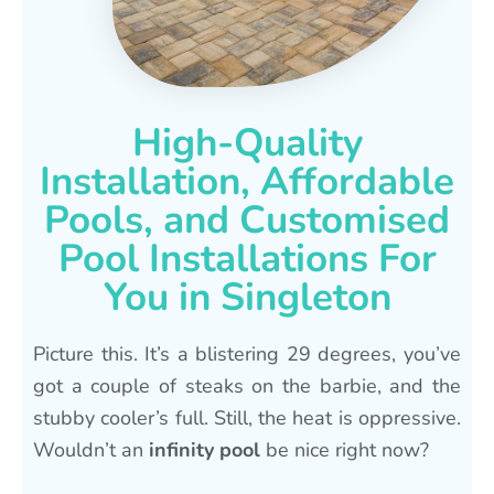
High-Quality
Installation, Affordable
Pools, and Customised
Pool Installations For
You in Singleton
Picture this. It’s a blistering 29 degrees, you’ve
got a couple of steaks on the barbie, and the
stubby cooler’s full. Still, the heat is oppressive.
Wouldn’t an
infinity pool
be nice right now?