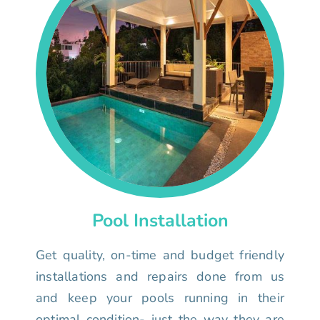
Pool Installation
Get quality, on-time and budget friendly
installations and repairs done from us
and keep your pools running in their
optimal condition- just the way they are