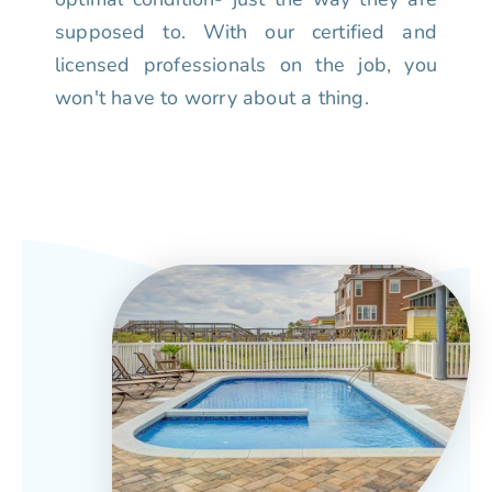
supposed to. With our certified and
licensed professionals on the job, you
won't have to worry about a thing.