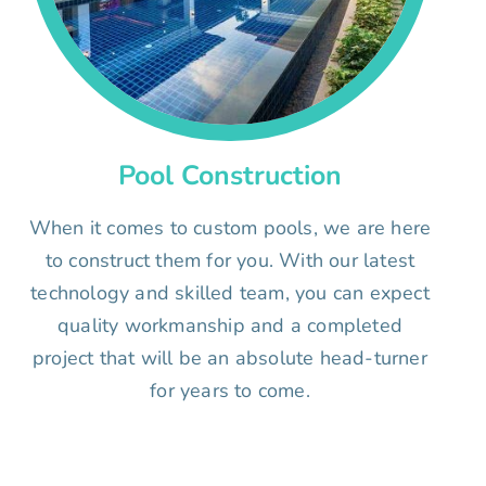
Pool Construction
When it comes to custom pools, we are here
to construct them for you. With our latest
technology and skilled team, you can expect
quality workmanship and a completed
project that will be an absolute head-turner
for years to come.