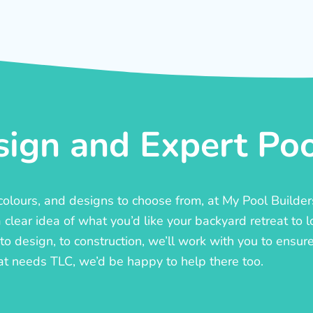
ign and Expert Pool
, colours, and designs to choose from, at My Pool Builde
lear idea of what you’d like your backyard retreat to l
o design, to construction, we’ll work with you to ensure t
at needs TLC, we’d be happy to help there too.