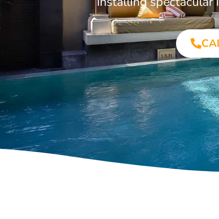
Installing spectacula
CA