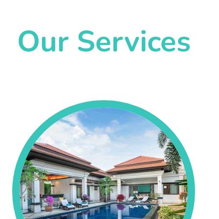
Our Services