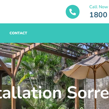
Call Now
1800
CONTACT
tallation Sorr