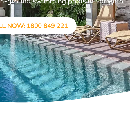
r in-ground swimming pools in Sorrento
LL NOW: 1800 849 221