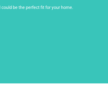
 could be the perfect fit for your home.