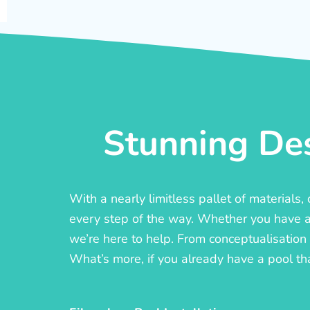
Stunning Des
With a nearly limitless pallet of materials
every step of the way. Whether you have a c
we’re here to help. From conceptualisation t
What’s more, if you already have a pool th