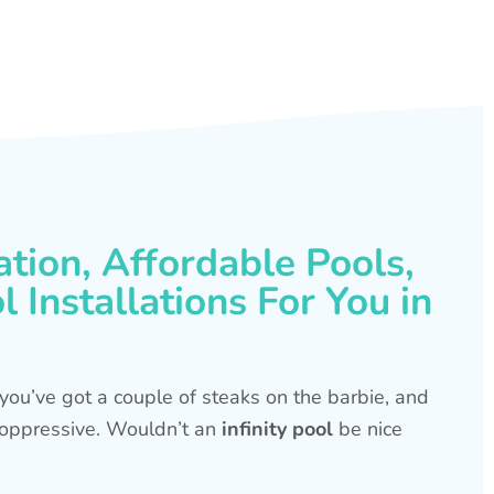
ation, Affordable Pools,
 Installations For You in
s, you’ve got a couple of steaks on the barbie, and
is oppressive. Wouldn’t an
infinity pool
be nice