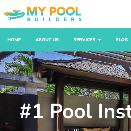
Skip
to
content
HOME
ABOUT US
SERVICES
BLOG
#1 Pool Ins