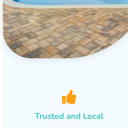
Trusted and Local