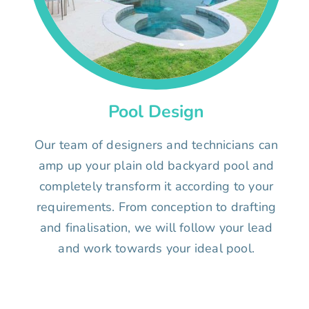
Pool Design
Our team of designers and technicians can
amp up your plain old backyard pool and
completely transform it according to your
requirements. From conception to drafting
and finalisation, we will follow your lead
and work towards your ideal pool.