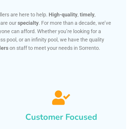
llers are here to help.
High-quality
,
timely
,
 are our
specialty
. For more than a decade, we’ve
one can afford. Whether you’re looking for a
ss pool, or an infinity pool, we have the quality
lers
on staff to meet your needs in Sorrento.
Customer Focused