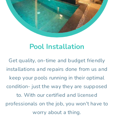
Pool Installation
Get quality, on-time and budget friendly
installations and repairs done from us and
keep your pools running in their optimal
condition- just the way they are supposed
to. With our certified and licensed
professionals on the job, you won't have to
worry about a thing.