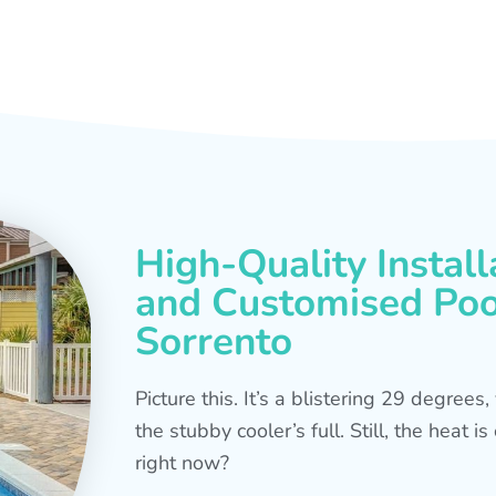
High-Quality Install
and Customised Pool
Sorrento
Picture this. It’s a blistering 29 degree
the stubby cooler’s full. Still, the heat 
right now?