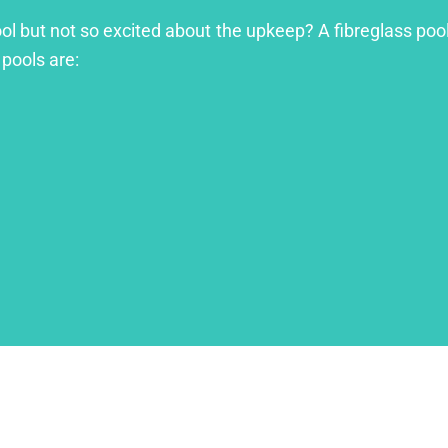
ool but not so excited about the upkeep? A fibreglass pool
 pools are: