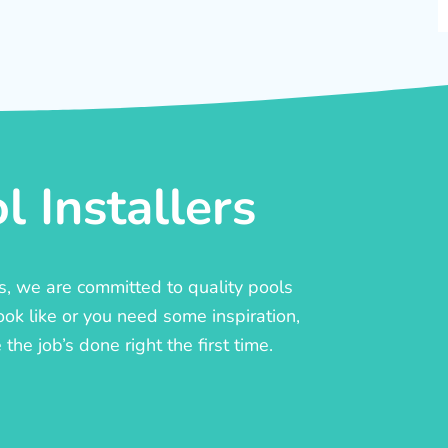
 Installers
rs, we are committed to quality pools
ook like or you need some inspiration,
he job’s done right the first time.