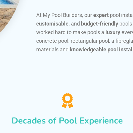
At My Pool Builders, our
expert
pool insta
customisable
, and
budget-friendly
pools
worked hard to make pools a
luxury
every
concrete pool, rectangular pool, a fibregla
materials and
knowledgeable pool instal
Decades of Pool Experience