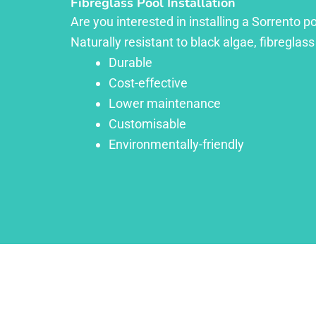
Fibreglass Pool Installation
Are you interested in installing a Sorrento p
Naturally resistant to black algae, fibreglass
Durable
Cost-effective
Lower maintenance
Customisable
Environmentally-friendly