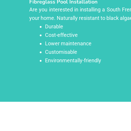
Fibreglass Pool Installation
Are you interested in installing a South Fr
your home. Naturally resistant to black algae
Durable
Cost-effective
Lower maintenance
Customisable
Environmentally-friendly