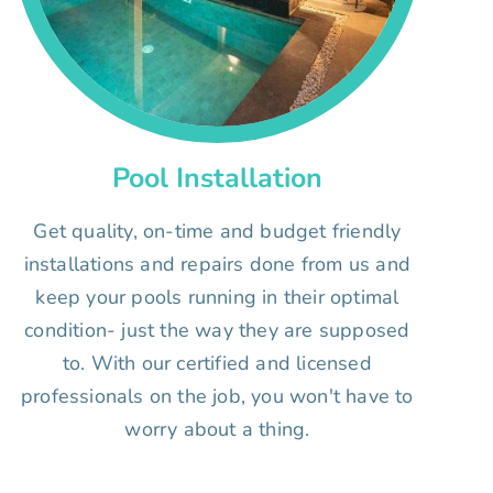
Pool Installation
Get quality, on-time and budget friendly
installations and repairs done from us and
keep your pools running in their optimal
condition- just the way they are supposed
to. With our certified and licensed
professionals on the job, you won't have to
worry about a thing.