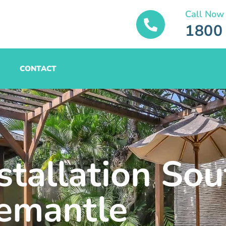
Call Now
1800
CONTACT
stallation Sou
emantle