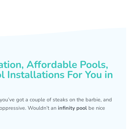
ation, Affordable Pools,
 Installations For You in
s, you’ve got a couple of steaks on the barbie, and
is oppressive. Wouldn’t an
infinity pool
be nice