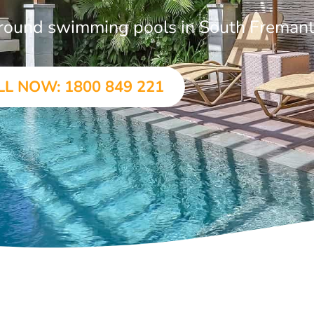
-ground swimming pools in South Fremant
LL NOW: 1800 849 221