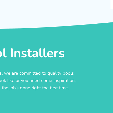
 Installers
rs, we are committed to quality pools
ook like or you need some inspiration,
he job’s done right the first time.