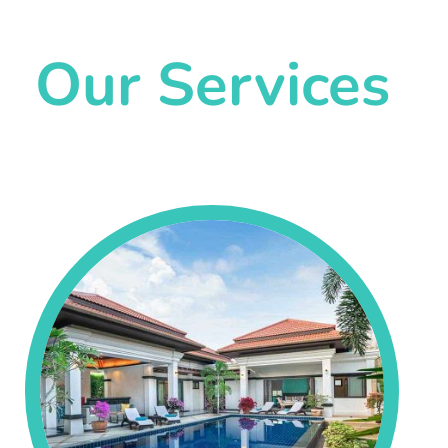
Our Services