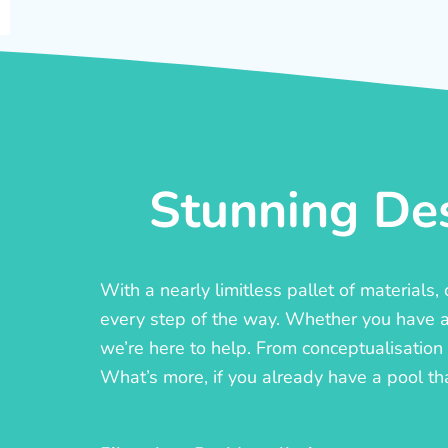
Stunning Des
With a nearly limitless pallet of materials
every step of the way. Whether you have a c
we’re here to help. From conceptualisation t
What’s more, if you already have a pool th