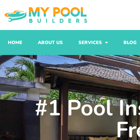
Skip
to
content
HOME
ABOUT US
SERVICES
BLOG
#1 Pool In
Fr