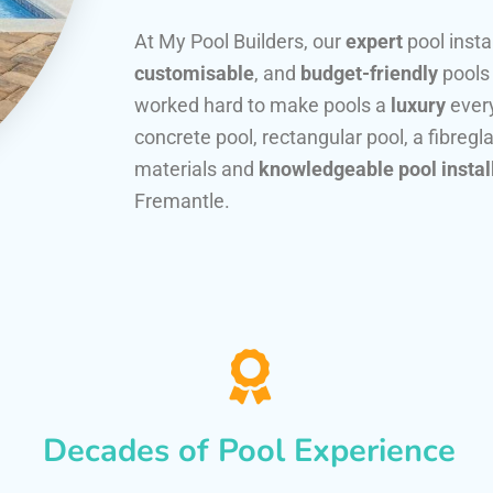
At My Pool Builders, our
expert
pool insta
customisable
, and
budget-friendly
pools
worked hard to make pools a
luxury
every
concrete pool, rectangular pool, a fibregla
materials and
knowledgeable pool instal
Fremantle.
Decades of Pool Experience