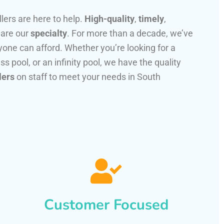
llers are here to help.
High-quality
,
timely
,
 are our
specialty
. For more than a decade, we’ve
one can afford. Whether you’re looking for a
ss pool, or an infinity pool, we have the quality
lers
on staff to meet your needs in South
Customer Focused