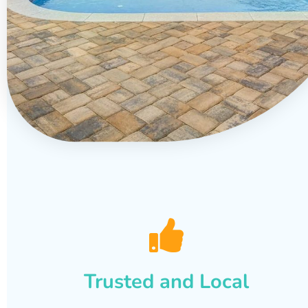
Trusted and Local