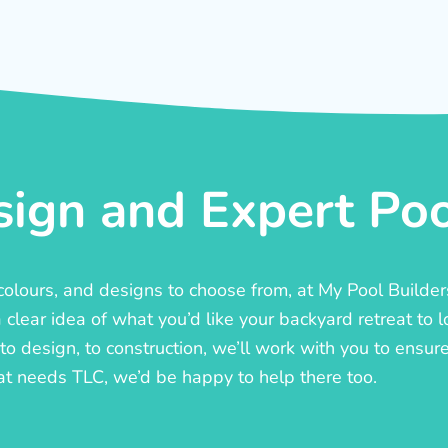
ign and Expert Pool
, colours, and designs to choose from, at My Pool Builde
lear idea of what you’d like your backyard retreat to l
o design, to construction, we’ll work with you to ensure t
at needs TLC, we’d be happy to help there too.