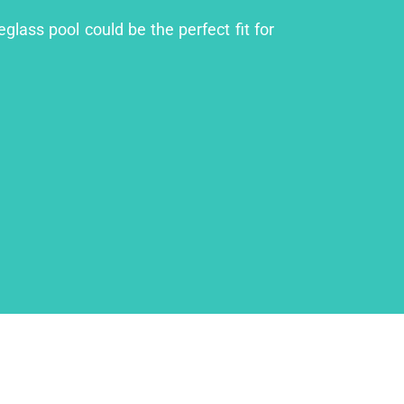
glass pool could be the perfect fit for