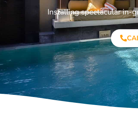
Installing spectacular in
CA