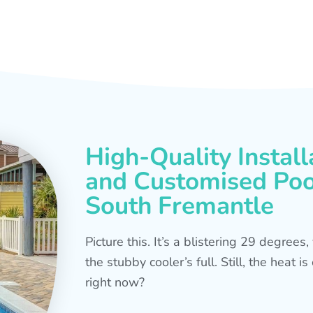
High-Quality Install
and Customised Pool
South Fremantle
Picture this. It’s a blistering 29 degree
the stubby cooler’s full. Still, the heat 
right now?