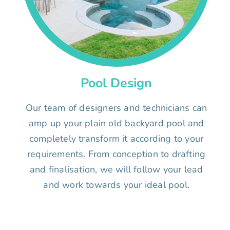
Pool Design
Our team of designers and technicians can
amp up your plain old backyard pool and
completely transform it according to your
requirements. From conception to drafting
and finalisation, we will follow your lead
and work towards your ideal pool.