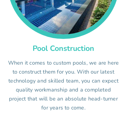
Pool Construction
When it comes to custom pools, we are here
to construct them for you. With our latest
technology and skilled team, you can expect
quality workmanship and a completed
project that will be an absolute head-turner
for years to come.