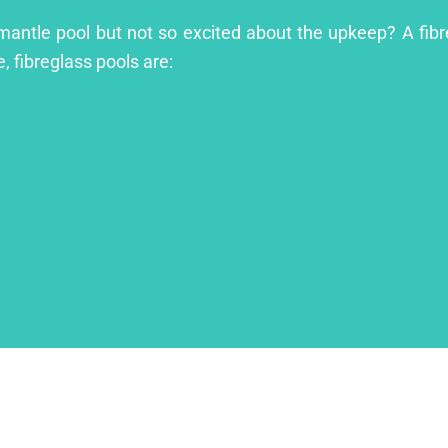
emantle pool but not so excited about the upkeep? A fibre
, fibreglass pools are: