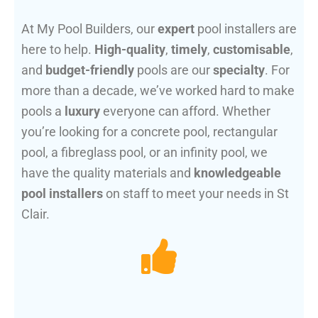
At My Pool Builders, our
expert
pool installers are
here to help.
High-quality
,
timely
,
customisable
,
and
budget-friendly
pools are our
specialty
. For
more than a decade, we’ve worked hard to make
pools a
luxury
everyone can afford. Whether
you’re looking for a concrete pool, rectangular
pool, a fibreglass pool, or an infinity pool, we
have the quality materials and
knowledgeable
pool installers
on staff to meet your needs in St
Clair.