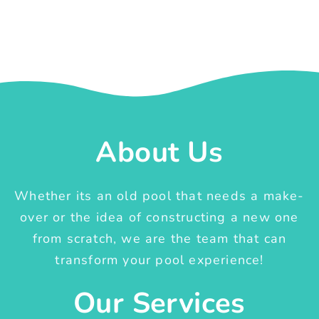
About Us
Whether its an old pool that needs a make-
over or the idea of constructing a new one
from scratch, we are the team that can
transform your pool experience!
Our Services