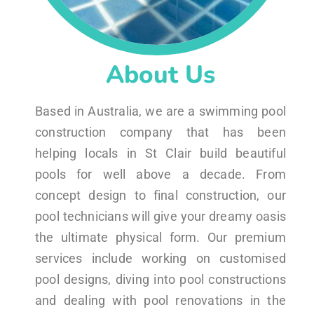
About Us
Based in Australia, we are a swimming pool
construction company that has been
helping locals in St Clair build beautiful
pools for well above a decade. From
concept design to final construction, our
pool technicians will give your dreamy oasis
the ultimate physical form. Our premium
services include working on customised
pool designs, diving into pool constructions
and dealing with pool renovations in the