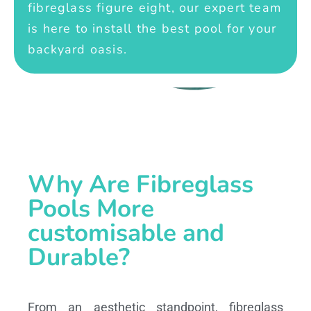
fibreglass figure eight, our expert team
is here to install the best pool for your
backyard oasis.
Why Are Fibreglass
Pools More
customisable and
Durable?
From an aesthetic standpoint, fibreglass