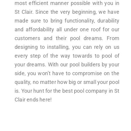
most efficient manner possible with you in
St Clair. Since the very beginning, we have
made sure to bring functionality, durability
and affordability all under one roof for our
customers and their pool dreams. From
designing to installing, you can rely on us
every step of the way towards to pool of
your dreams. With our pool builders by your
side, you won’t have to compromise on the
quality, no matter how big or small your pool
is. Your hunt for the best pool company in St
Clair ends here!