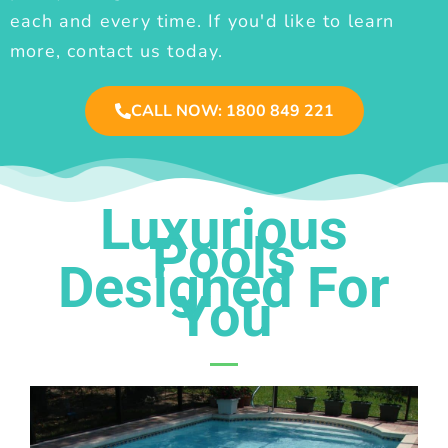
each and every time. If you'd like to learn
more, contact us today.
CALL NOW: 1800 849 221
Luxurious
Pools
Designed For
You