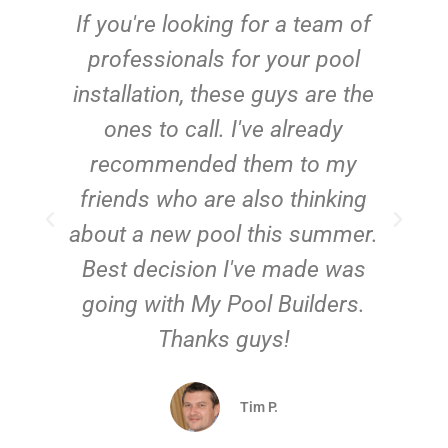
c
If you're looking for a team of
e
professionals for your pool
n
installation, these guys are the
ones to call. I've already
t!
recommended them to my
friends who are also thinking
about a new pool this summer.
Best decision I've made was
going with My Pool Builders.
Thanks guys!
Tim P.