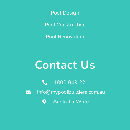
Pool Design
Pool Construction
Pool Renovation
Contact Us
1800 849 221
info@mypoolbuilders.com.au
Australia Wide