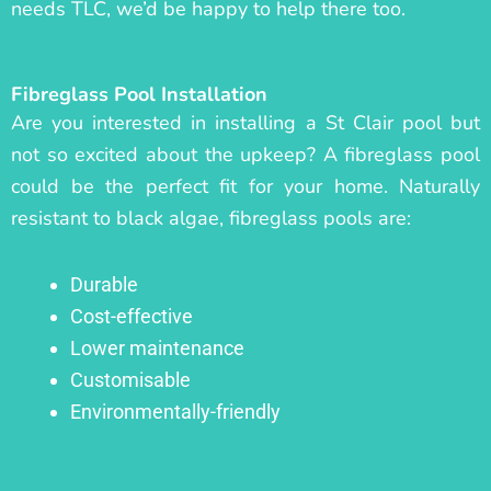
needs TLC, we’d be happy to help there too.
Fibreglass Pool Installation
Are you interested in installing a St Clair pool but
not so excited about the upkeep? A fibreglass pool
could be the perfect fit for your home. Naturally
resistant to black algae, fibreglass pools are:
Durable
Cost-effective
Lower maintenance
Customisable
Environmentally-friendly