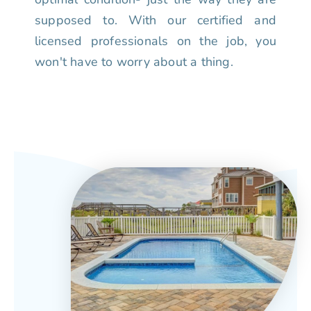
supposed to. With our certified and
licensed professionals on the job, you
won't have to worry about a thing.