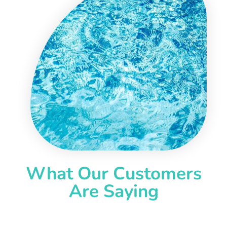
What Our Customers
Are Saying