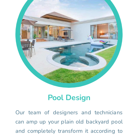
Pool Design
Our team of designers and technicians
can amp up your plain old backyard pool
and completely transform it according to