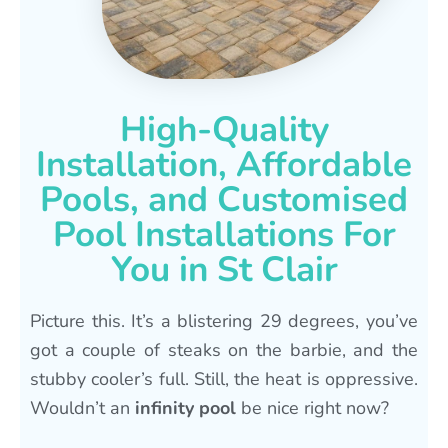
High-Quality
Installation, Affordable
Pools, and Customised
Pool Installations For
You in St Clair
Picture this. It’s a blistering 29 degrees, you’ve
got a couple of steaks on the barbie, and the
stubby cooler’s full. Still, the heat is oppressive.
Wouldn’t an
infinity pool
be nice right now?