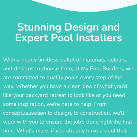
Stunning Design and
Expert Pool Installers
With a nearly limitless pallet of materials, colours,
and designs to choose from, at My Pool Builders, we
are committed to quality pools every step of the
way. Whether you have a clear idea of what you’d
like your backyard retreat to look like or you need
some inspiration, we’re here to help. From
conceptualisation to design, to construction, we’ll
work with you to ensure the job’s done right the first
time. What’s more, if you already have a pool that