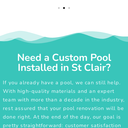
Need a Custom Pool
Installed in St Clair?
If you already have a pool, we can still help.
With high-quality materials and an expert
team with more than a decade in the industry,
rest assured that your pool renovation will be
done right. At the end of the day, our goal is
pretty straightforward: customer satisfaction