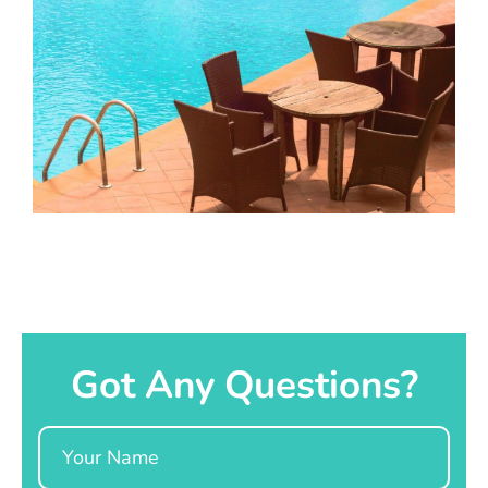
Got Any Questions?
Name