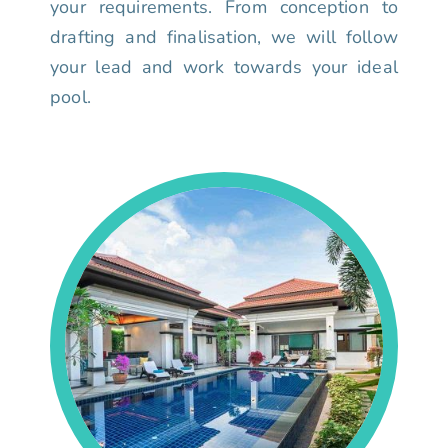
your requirements. From conception to
drafting and finalisation, we will follow
your lead and work towards your ideal
pool.