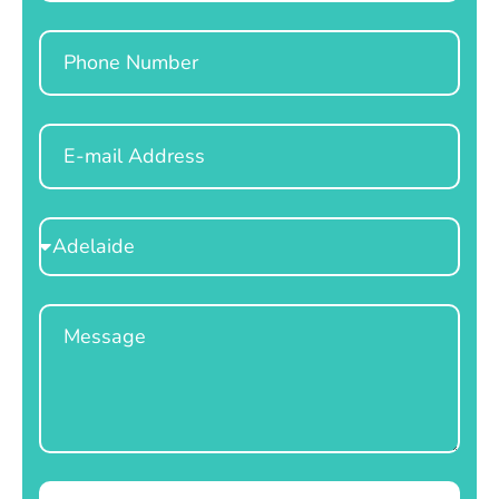
Phone
Email
Select
Location
Message