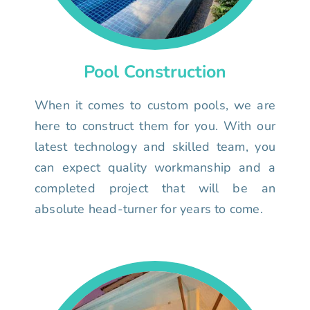
Pool Construction
When it comes to custom pools, we are
here to construct them for you. With our
latest technology and skilled team, you
can expect quality workmanship and a
completed project that will be an
absolute head-turner for years to come.