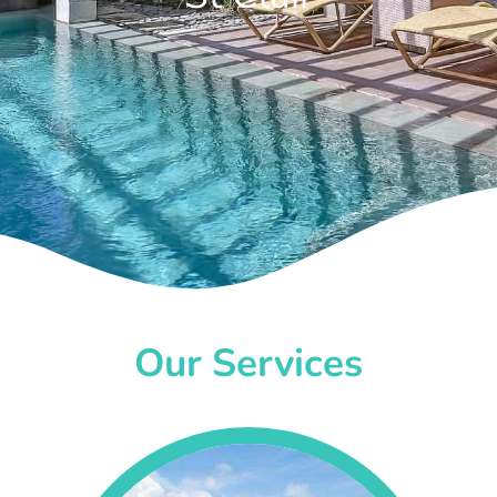
Our Services