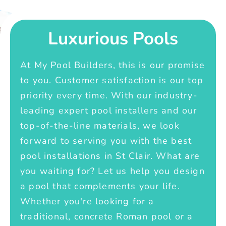
Luxurious Pools
At My Pool Builders, this is our promise
to you. Customer satisfaction is our top
priority every time. With our industry-
leading expert pool installers and our
top-of-the-line materials, we look
forward to serving you with the best
pool installations in St Clair. What are
you waiting for? Let us help you design
a pool that complements your life.
Whether you're looking for a
traditional, concrete Roman pool or a