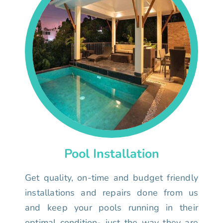
Pool Installation
Get quality, on-time and budget friendly
installations and repairs done from us
and keep your pools running in their
optimal condition- just the way they are