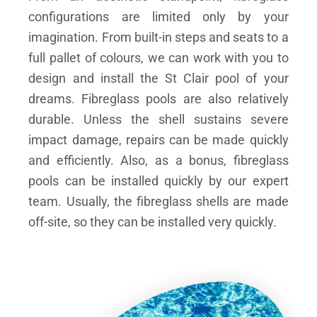
configurations are limited only by your
imagination. From built-in steps and seats to a
full pallet of colours, we can work with you to
design and install the St Clair pool of your
dreams.
Fibreglass pools are also relatively
durable. Unless the shell sustains severe
impact damage, repairs can be made quickly
and efficiently. Also, as a bonus, fibreglass
pools can be installed quickly by our expert
team. Usually, the fibreglass shells are made
off-site, so they can be installed very quickly.