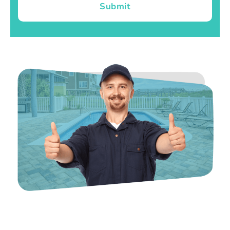
Submit