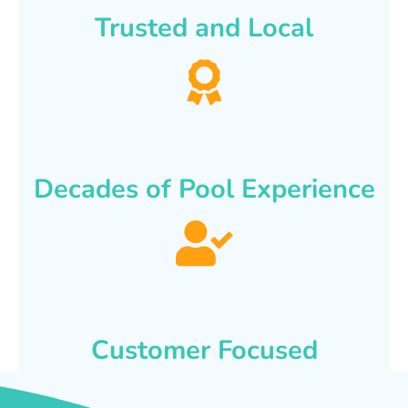
Trusted and Local
Decades of Pool Experience
Customer Focused