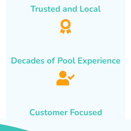
Trusted and Local
Decades of Pool Experience
Customer Focused