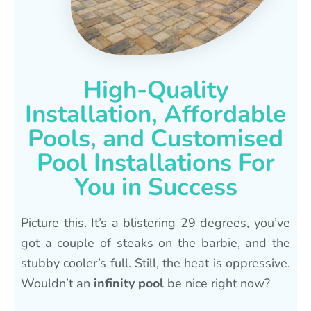
High-Quality
Installation, Affordable
Pools, and Customised
Pool Installations For
You in Success
Picture this. It’s a blistering 29 degrees, you’ve
got a couple of steaks on the barbie, and the
stubby cooler’s full. Still, the heat is oppressive.
Wouldn’t an
infinity pool
be nice right now?