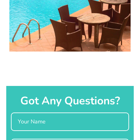
Got Any Questions?
Name