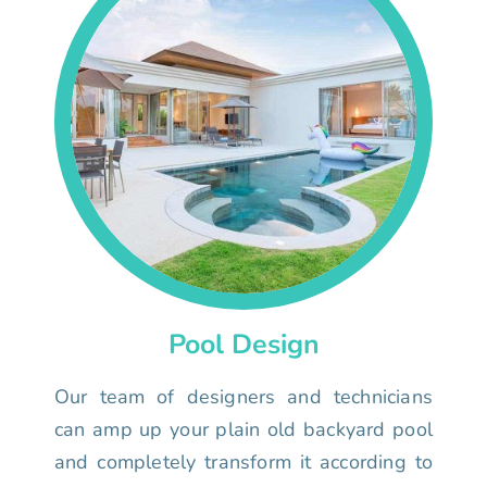
Pool Design
Our team of designers and technicians
can amp up your plain old backyard pool
and completely transform it according to