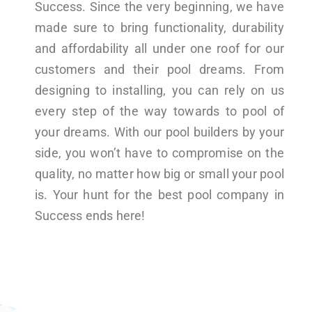
Success. Since the very beginning, we have
made sure to bring functionality, durability
and affordability all under one roof for our
customers and their pool dreams. From
designing to installing, you can rely on us
every step of the way towards to pool of
your dreams. With our pool builders by your
side, you won’t have to compromise on the
quality, no matter how big or small your pool
is. Your hunt for the best pool company in
Success ends here!