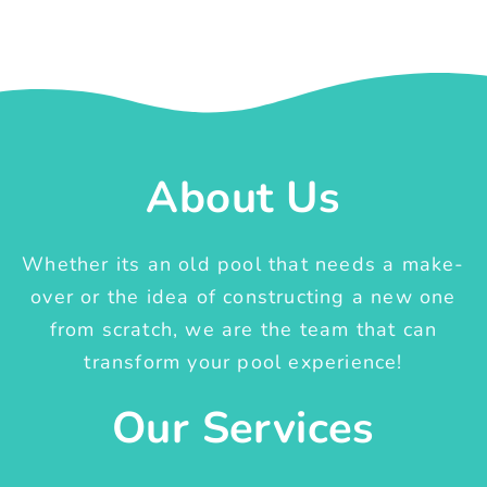
About Us
Whether its an old pool that needs a make-
over or the idea of constructing a new one
from scratch, we are the team that can
transform your pool experience!
Our Services