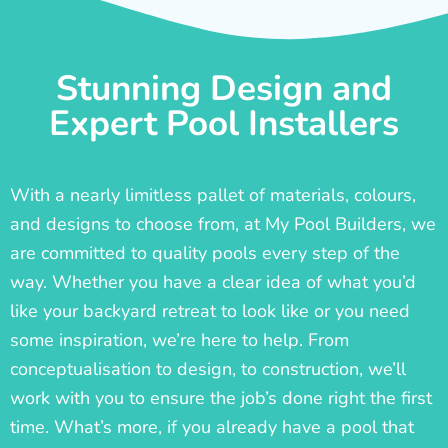
Stunning Design and
Expert Pool Installers
With a nearly limitless pallet of materials, colours,
and designs to choose from, at My Pool Builders, we
are committed to quality pools every step of the
way. Whether you have a clear idea of what you’d
like your backyard retreat to look like or you need
some inspiration, we’re here to help. From
conceptualisation to design, to construction, we’ll
work with you to ensure the job’s done right the first
time. What’s more, if you already have a pool that