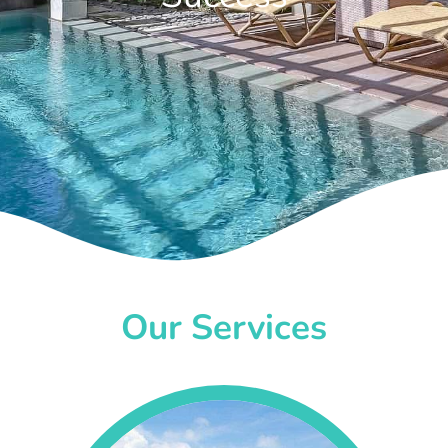
Our Services