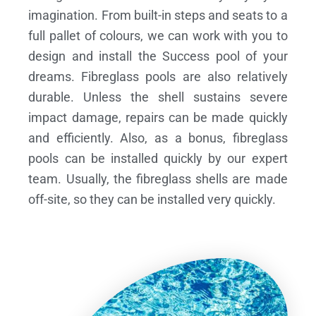
imagination. From built-in steps and seats to a
full pallet of colours, we can work with you to
design and install the Success pool of your
dreams.
Fibreglass pools are also relatively
durable. Unless the shell sustains severe
impact damage, repairs can be made quickly
and efficiently. Also, as a bonus, fibreglass
pools can be installed quickly by our expert
team. Usually, the fibreglass shells are made
off-site, so they can be installed very quickly.