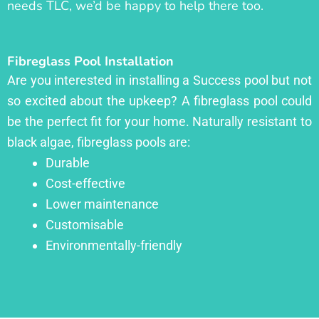
needs TLC, we’d be happy to help there too.
Fibreglass Pool Installation
Are you interested in installing a Success pool but not
so excited about the upkeep? A fibreglass pool could
be the perfect fit for your home. Naturally resistant to
black algae, fibreglass pools are:
Durable
Cost-effective
Lower maintenance
Customisable
Environmentally-friendly