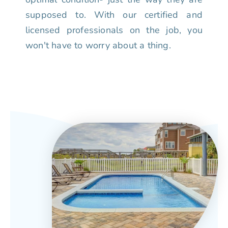
supposed to. With our certified and
licensed professionals on the job, you
won't have to worry about a thing.