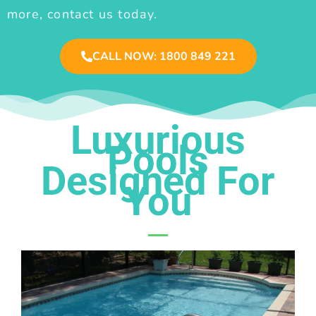
more, contact us today.
CALL NOW: 1800 849 221
Luxurious
Pools
Designed For
You