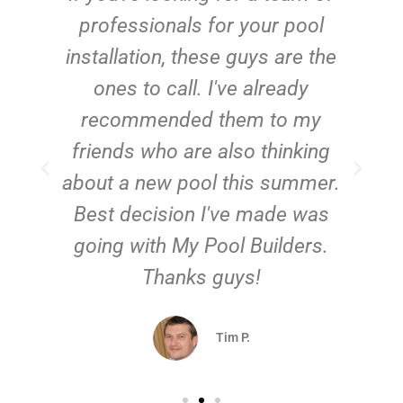
e
professionals for your pool
n
installation, these guys are the
ones to call. I've already
t!
recommended them to my
friends who are also thinking
about a new pool this summer.
Best decision I've made was
going with My Pool Builders.
Thanks guys!
Tim P.