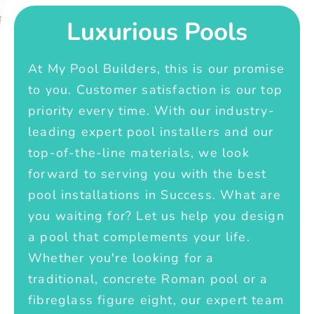
Luxurious Pools
At My Pool Builders, this is our promise
to you. Customer satisfaction is our top
priority every time. With our industry-
leading expert pool installers and our
top-of-the-line materials, we look
forward to serving you with the best
pool installations in Success. What are
you waiting for? Let us help you design
a pool that complements your life.
Whether you're looking for a
traditional, concrete Roman pool or a
fibreglass figure eight, our expert team