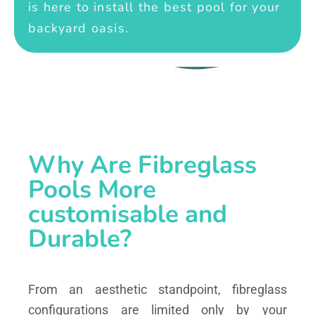
is here to install the best pool for your
backyard oasis.
Why Are Fibreglass
Pools More
customisable and
Durable?
From an aesthetic standpoint, fibreglass
configurations are limited only by your