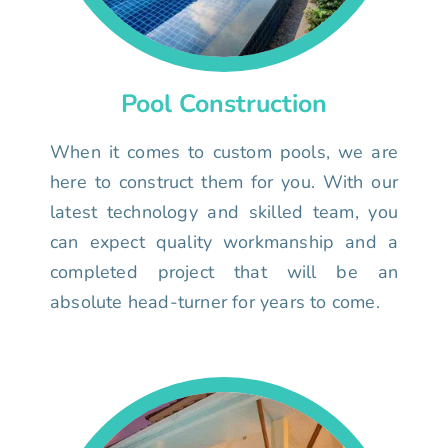
Pool Construction
When it comes to custom pools, we are
here to construct them for you. With our
latest technology and skilled team, you
can expect quality workmanship and a
completed project that will be an
absolute head-turner for years to come.