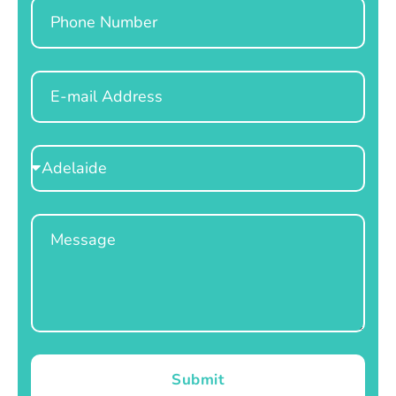
Phone
Email
Select
Location
Message
Submit