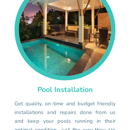
Pool Installation
Get quality, on-time and budget friendly
installations and repairs done from us
and keep your pools running in their
optimal condition- just the way they are