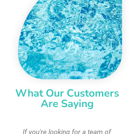
What Our Customers
Are Saying
c
If you're looking for a team of