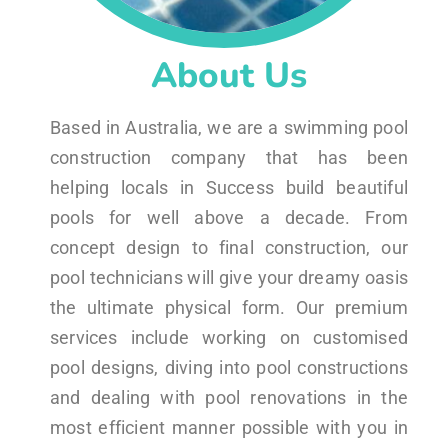
About Us
Based in Australia, we are a swimming pool
construction company that has been
helping locals in Success build beautiful
pools for well above a decade. From
concept design to final construction, our
pool technicians will give your dreamy oasis
the ultimate physical form. Our premium
services include working on customised
pool designs, diving into pool constructions
and dealing with pool renovations in the
most efficient manner possible with you in