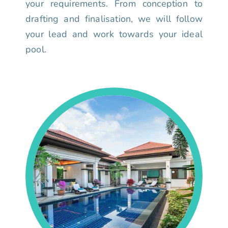
your requirements. From conception to
drafting and finalisation, we will follow
your lead and work towards your ideal
pool.