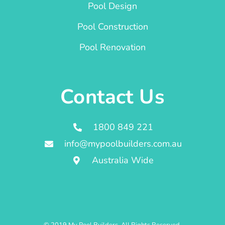
Pool Design
Pool Construction
Pool Renovation
Contact Us
1800 849 221
info@mypoolbuilders.com.au
Australia Wide
© 2019 My Pool Builders. All Rights Reserved.