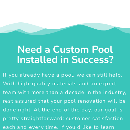
Need a Custom Pool
Installed in Success?
If you already have a pool, we can still help.
With high-quality materials and an expert
team with more than a decade in the industry,
rest assured that your pool renovation will be
done right. At the end of the day, our goal is
pretty straightforward: customer satisfaction
each and every time. If you'd like to learn