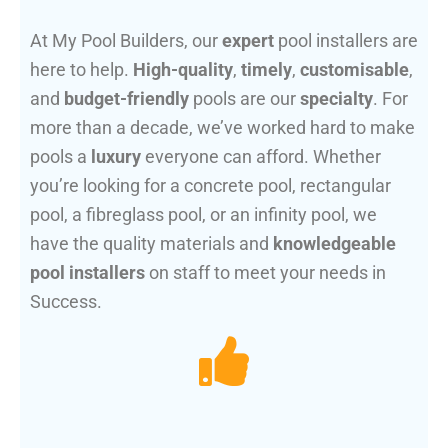
At My Pool Builders, our
expert
pool installers are
here to help.
High-quality
,
timely
,
customisable
,
and
budget-friendly
pools are our
specialty
. For
more than a decade, we’ve worked hard to make
pools a
luxury
everyone can afford. Whether
you’re looking for a concrete pool, rectangular
pool, a fibreglass pool, or an infinity pool, we
have the quality materials and
knowledgeable
pool installers
on staff to meet your needs in
Success.