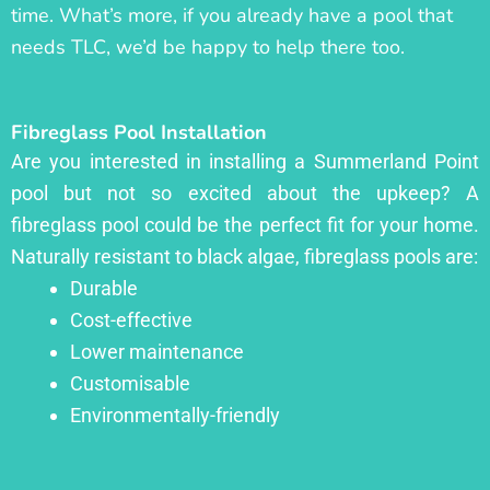
time. What’s more, if you already have a pool that
needs TLC, we’d be happy to help there too.
Fibreglass Pool Installation
Are you interested in installing a Summerland Point
pool but not so excited about the upkeep? A
fibreglass pool could be the perfect fit for your home.
Naturally resistant to black algae, fibreglass pools are:
Durable
Cost-effective
Lower maintenance
Customisable
Environmentally-friendly