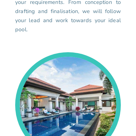
your requirements. From conception to
drafting and finalisation, we will follow
your lead and work towards your ideal
pool.