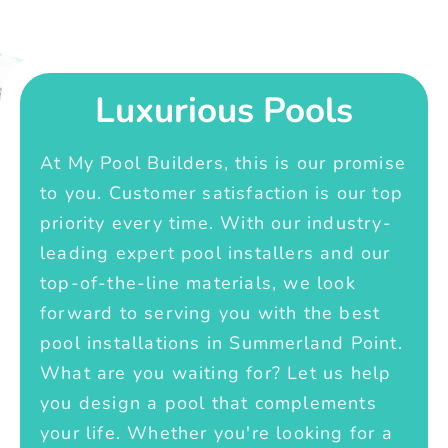
Luxurious Pools
At My Pool Builders, this is our promise
to you. Customer satisfaction is our top
priority every time. With our industry-
leading expert pool installers and our
top-of-the-line materials, we look
forward to serving you with the best
pool installations in Summerland Point.
What are you waiting for? Let us help
you design a pool that complements
your life. Whether you're looking for a