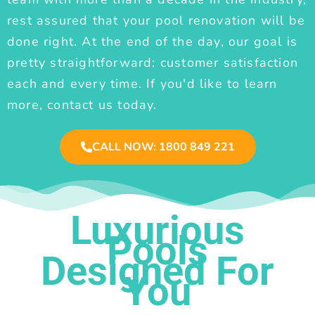
rest assured that your pool renovation will be
done right. At the end of the day, our goal is
pretty straightforward: customer satisfaction
each and every time. If you'd like to learn
more, contact us today.
CALL NOW: 1800 849 221
Luxurious
Pools
Designed For
You