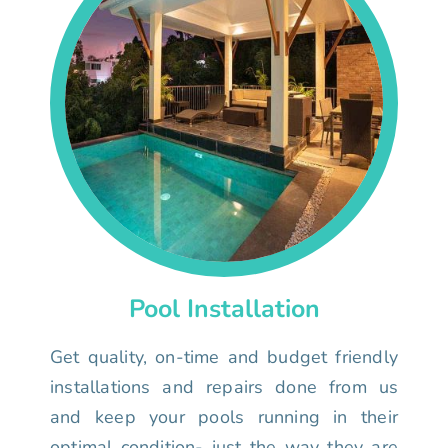
Pool Installation
Get quality, on-time and budget friendly
installations and repairs done from us
and keep your pools running in their
optimal condition- just the way they are