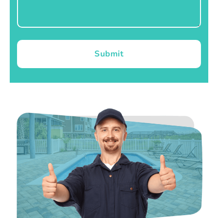
Submit