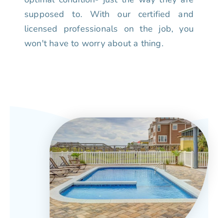
supposed to. With our certified and
licensed professionals on the job, you
won't have to worry about a thing.