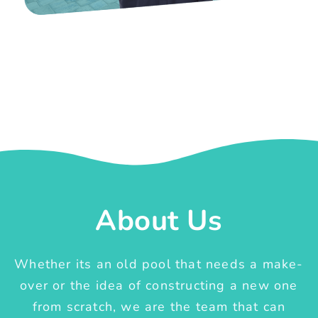
About Us
Whether its an old pool that needs a make-
over or the idea of constructing a new one
from scratch, we are the team that can