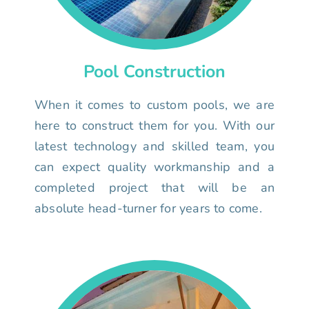
Pool Construction
When it comes to custom pools, we are
here to construct them for you. With our
latest technology and skilled team, you
can expect quality workmanship and a
completed project that will be an
absolute head-turner for years to come.