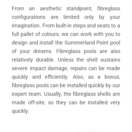
From an aesthetic standpoint, fibreglass
configurations are limited only by your
imagination. From built-in steps and seats to a
full pallet of colours, we can work with you to
design and install the Summerland Point pool
of your dreams.
Fibreglass pools are also
relatively durable. Unless the shell sustains
severe impact damage, repairs can be made
quickly and efficiently. Also, as a bonus,
fibreglass pools can be installed quickly by our
expert team. Usually, the fibreglass shells are
made off-site, so they can be installed very
quickly.