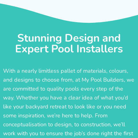
Stunning Design and
Expert Pool Installers
With a nearly limitless pallet of materials, colours,
and designs to choose from, at My Pool Builders, we
are committed to quality pools every step of the
way. Whether you have a clear idea of what you’d
like your backyard retreat to look like or you need
some inspiration, we’re here to help. From
conceptualisation to design, to construction, we’ll
work with you to ensure the job’s done right the first