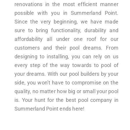
renovations in the most efficient manner
possible with you in Summerland Point.
Since the very beginning, we have made
sure to bring functionality, durability and
affordability all under one roof for our
customers and their pool dreams. From
designing to installing, you can rely on us
every step of the way towards to pool of
your dreams. With our pool builders by your
side, you won’t have to compromise on the
quality, no matter how big or small your pool
is. Your hunt for the best pool company in
Summerland Point ends here!