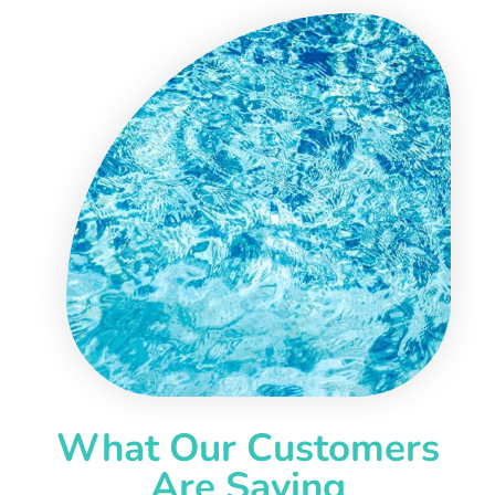
What Our Customers
Are Saying