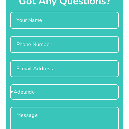
Got Any Questions?
Name
Phone
Email
Select
Location
Message