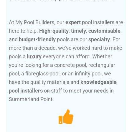
At My Pool Builders, our
expert
pool installers are
here to help.
High-quality
,
timely
,
customisable
,
and
budget-friendly
pools are our
specialty
. For
more than a decade, we’ve worked hard to make
pools a
luxury
everyone can afford. Whether
you’re looking for a concrete pool, rectangular
pool, a fibreglass pool, or an infinity pool, we
have the quality materials and
knowledgeable
pool installers
on staff to meet your needs in
Summerland Point.