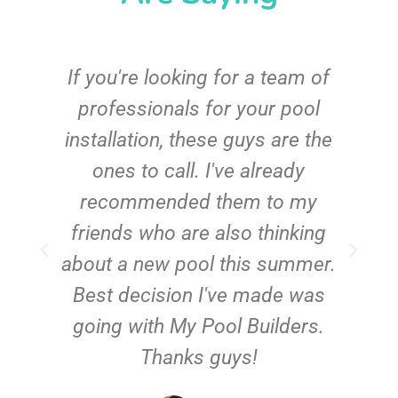
c
If you're looking for a team of
e
professionals for your pool
n
installation, these guys are the
ones to call. I've already
t!
recommended them to my
friends who are also thinking
about a new pool this summer.
Best decision I've made was
going with My Pool Builders.
Thanks guys!