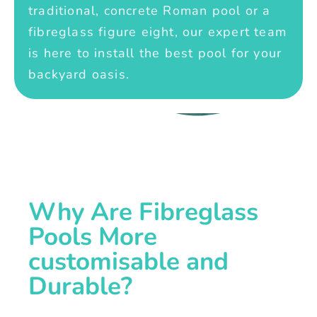
traditional, concrete Roman pool or a
fibreglass figure eight, our expert team
is here to install the best pool for your
backyard oasis.
Why Are Fibreglass
Pools More
customisable and
Durable?