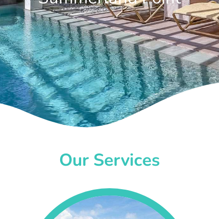
Our Services