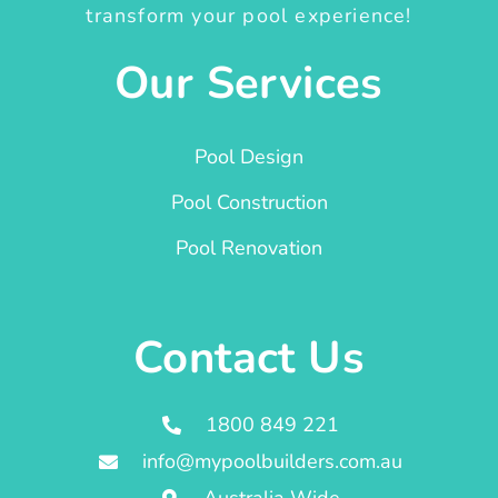
transform your pool experience!
Our Services
Pool Design
Pool Construction
Pool Renovation
Contact Us
1800 849 221
info@mypoolbuilders.com.au
Australia Wide