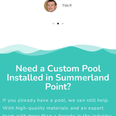
Tim P.
Need a Custom Pool
Installed in Summerland
Point?
If you already have a pool, we can still help.
With high-quality materials and an expert
team with more than a decade in the industry,