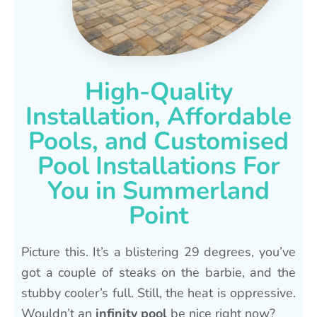
High-Quality
Installation, Affordable
Pools, and Customised
Pool Installations For
You in Summerland
Point
Picture this. It’s a blistering 29 degrees, you’ve
got a couple of steaks on the barbie, and the
stubby cooler’s full. Still, the heat is oppressive.
Wouldn’t an
infinity pool
be nice right now?