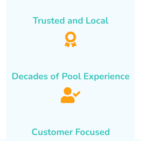
Trusted and Local
Decades of Pool Experience
Customer Focused