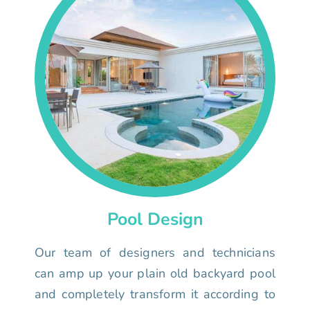
Pool Design
Our team of designers and technicians
can amp up your plain old backyard pool
and completely transform it according to