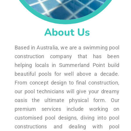
About Us
Based in Australia, we are a swimming pool
construction company that has been
helping locals in Summerland Point build
beautiful pools for well above a decade.
From concept design to final construction,
our pool technicians will give your dreamy
oasis the ultimate physical form. Our
premium services include working on
customised pool designs, diving into pool
constructions and dealing with pool