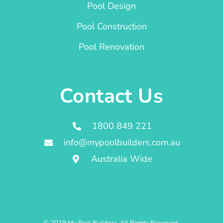
Pool Design
Pool Construction
Pool Renovation
Contact Us
1800 849 221
info@mypoolbuilders.com.au
Australia Wide
© 2019 My Pool Builders. All Rights Reserved.