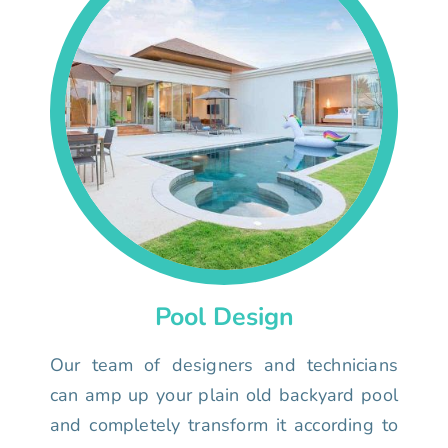
Pool Design
Our team of designers and technicians
can amp up your plain old backyard pool
and completely transform it according to