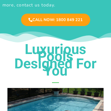
more, contact us today.
CALL NOW: 1800 849 221
Luxurious
Pools
Designed For
You