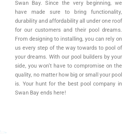
Swan Bay. Since the very beginning, we
have made sure to bring functionality,
durability and affordability all under one roof
for our customers and their pool dreams.
From designing to installing, you can rely on
us every step of the way towards to pool of
your dreams. With our pool builders by your
side, you won’t have to compromise on the
quality, no matter how big or small your pool
is. Your hunt for the best pool company in
Swan Bay ends here!