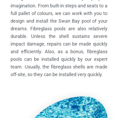
imagination. From built-in steps and seats to a
full pallet of colours, we can work with you to
design and install the Swan Bay pool of your
dreams.
Fibreglass pools are also relatively
durable. Unless the shell sustains severe
impact damage, repairs can be made quickly
and efficiently. Also, as a bonus, fibreglass
pools can be installed quickly by our expert
team. Usually, the fibreglass shells are made
off-site, so they can be installed very quickly.