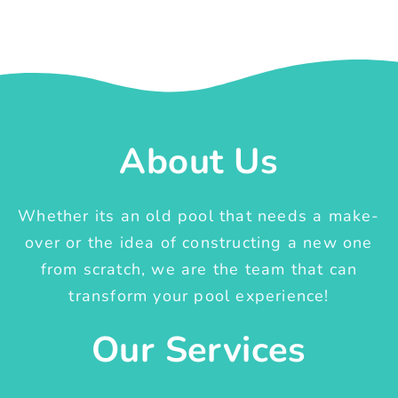
About Us
Whether its an old pool that needs a make-
over or the idea of constructing a new one
from scratch, we are the team that can
transform your pool experience!
Our Services