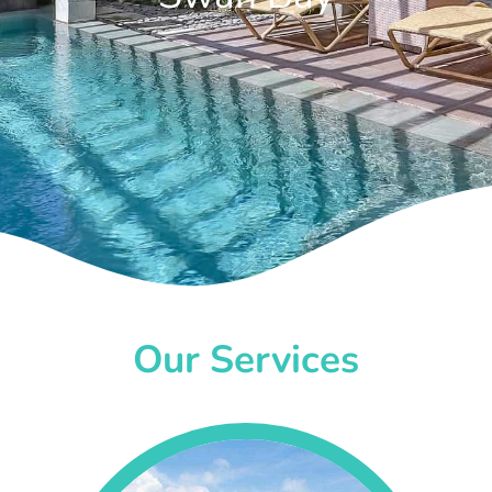
Our Services