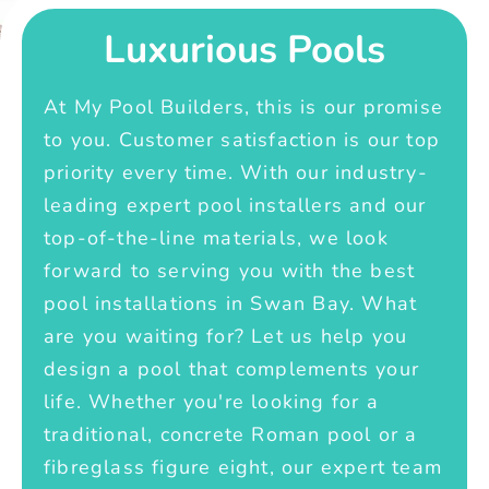
Luxurious Pools
At My Pool Builders, this is our promise
to you. Customer satisfaction is our top
priority every time. With our industry-
leading expert pool installers and our
top-of-the-line materials, we look
forward to serving you with the best
pool installations in Swan Bay. What
are you waiting for? Let us help you
design a pool that complements your
life. Whether you're looking for a
traditional, concrete Roman pool or a
fibreglass figure eight, our expert team