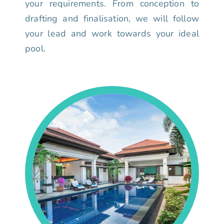
your requirements. From conception to
drafting and finalisation, we will follow
your lead and work towards your ideal
pool.