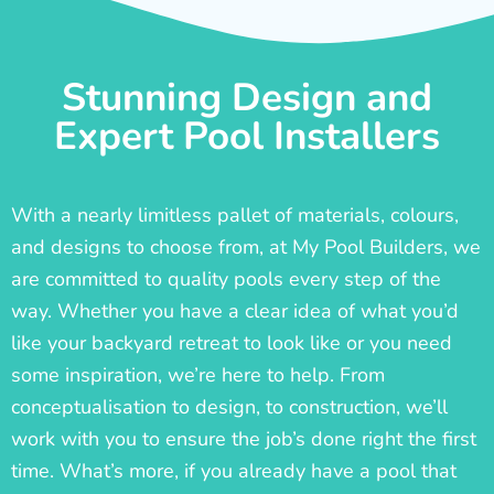
Stunning Design and
Expert Pool Installers
With a nearly limitless pallet of materials, colours,
and designs to choose from, at My Pool Builders, we
are committed to quality pools every step of the
way. Whether you have a clear idea of what you’d
like your backyard retreat to look like or you need
some inspiration, we’re here to help. From
conceptualisation to design, to construction, we’ll
work with you to ensure the job’s done right the first
time. What’s more, if you already have a pool that