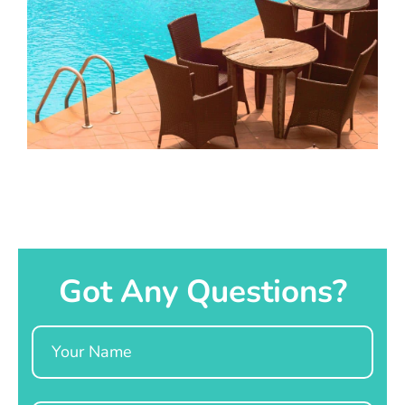
Got Any Questions?
Name