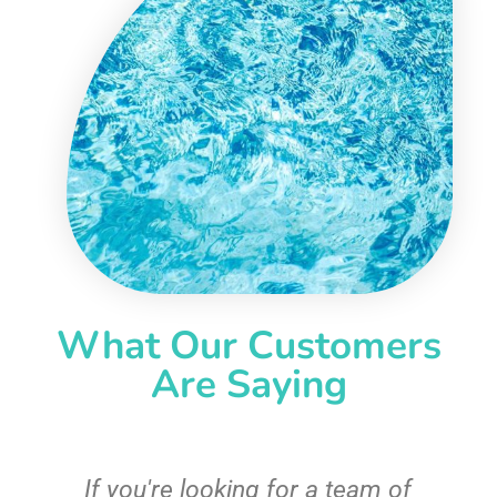
What Our Customers
Are Saying
c
If you're looking for a team of