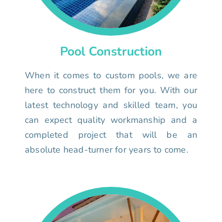
Pool Construction
When it comes to custom pools, we are
here to construct them for you. With our
latest technology and skilled team, you
can expect quality workmanship and a
completed project that will be an
absolute head-turner for years to come.