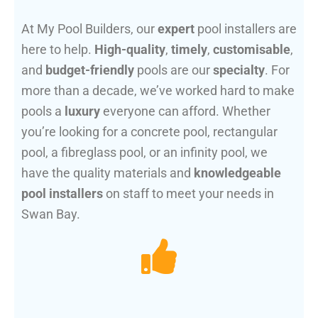
At My Pool Builders, our
expert
pool installers are
here to help.
High-quality
,
timely
,
customisable
,
and
budget-friendly
pools are our
specialty
. For
more than a decade, we’ve worked hard to make
pools a
luxury
everyone can afford. Whether
you’re looking for a concrete pool, rectangular
pool, a fibreglass pool, or an infinity pool, we
have the quality materials and
knowledgeable
pool installers
on staff to meet your needs in
Swan Bay.