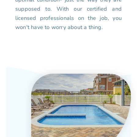
supposed to. With our certified and
licensed professionals on the job, you
won't have to worry about a thing.