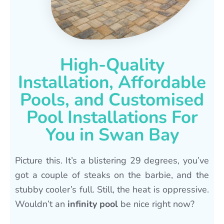
High-Quality
Installation, Affordable
Pools, and Customised
Pool Installations For
You in Swan Bay
Picture this. It’s a blistering 29 degrees, you’ve
got a couple of steaks on the barbie, and the
stubby cooler’s full. Still, the heat is oppressive.
Wouldn’t an
infinity pool
be nice right now?