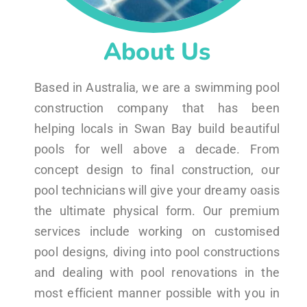
About Us
Based in Australia, we are a swimming pool
construction company that has been
helping locals in Swan Bay build beautiful
pools for well above a decade. From
concept design to final construction, our
pool technicians will give your dreamy oasis
the ultimate physical form. Our premium
services include working on customised
pool designs, diving into pool constructions
and dealing with pool renovations in the
most efficient manner possible with you in