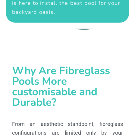
is here to install the best pool for your
backyard oasis.
Why Are Fibreglass
Pools More
customisable and
Durable?
From an aesthetic standpoint, fibreglass
configurations are limited only by your