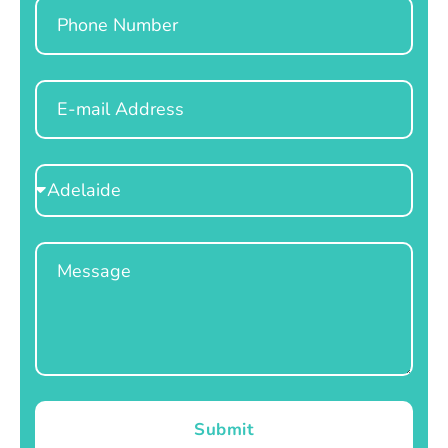
Phone
Email
Select
Location
Message
Submit