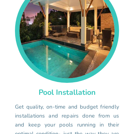
Pool Installation
Get quality, on-time and budget friendly
installations and repairs done from us
and keep your pools running in their
optimal condition- just the way they are