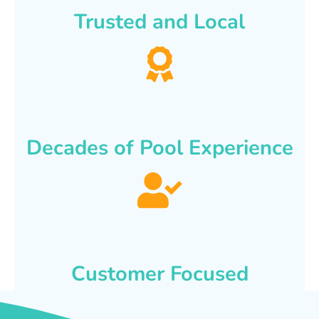
Trusted and Local
Decades of Pool Experience
Customer Focused