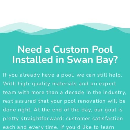
Need a Custom Pool
Installed in Swan Bay?
If you already have a pool, we can still help.
With high-quality materials and an expert
team with more than a decade in the industry,
rest assured that your pool renovation will be
done right. At the end of the day, our goal is
pretty straightforward: customer satisfaction
each and every time. If you'd like to learn