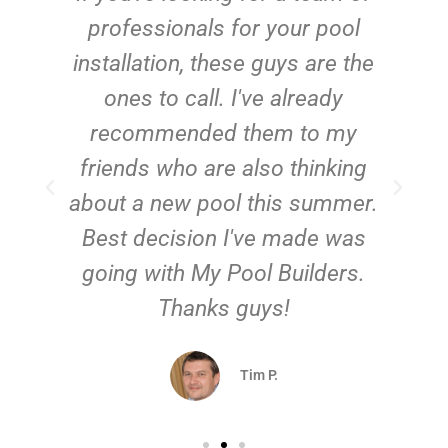
e
professionals for your pool
n
installation, these guys are the
ones to call. I've already
t!
recommended them to my
friends who are also thinking
about a new pool this summer.
Best decision I've made was
going with My Pool Builders.
Thanks guys!
Tim P.