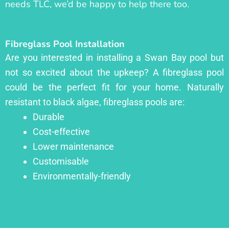
needs TLC, we’d be happy to help there too.
Fibreglass Pool Installation
Are you interested in installing a Swan Bay pool but
not so excited about the upkeep? A fibreglass pool
could be the perfect fit for your home. Naturally
resistant to black algae, fibreglass pools are:
Durable
Cost-effective
Lower maintenance
Customisable
Environmentally-friendly