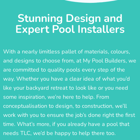
Stunning Design and
Expert Pool Installers
With a nearly limitless pallet of materials, colours,
and designs to choose from, at My Pool Builders, we
are committed to quality pools every step of the
way. Whether you have a clear idea of what you’d
like your backyard retreat to look like or you need
some inspiration, we’re here to help. From
conceptualisation to design, to construction, we’ll
work with you to ensure the job’s done right the first
time. What’s more, if you already have a pool that
needs TLC, we’d be happy to help there too.