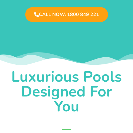
CALL NOW: 1800 849 221
Luxurious Pools
Designed For
You