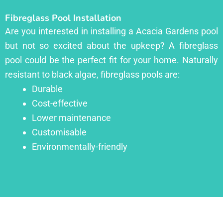
Fibreglass Pool Installation
Are you interested in installing a Acacia Gardens pool
but not so excited about the upkeep? A fibreglass
pool could be the perfect fit for your home. Naturally
resistant to black algae, fibreglass pools are:
Durable
Cost-effective
Lower maintenance
Customisable
Environmentally-friendly