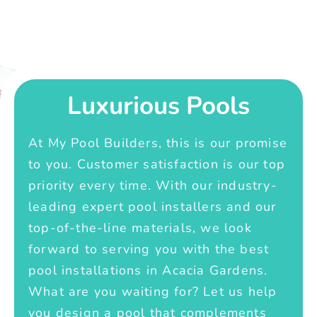
Luxurious Pools
At My Pool Builders, this is our promise
to you. Customer satisfaction is our top
priority every time. With our industry-
leading expert pool installers and our
top-of-the-line materials, we look
forward to serving you with the best
pool installations in Acacia Gardens.
What are you waiting for? Let us help
you design a pool that complements