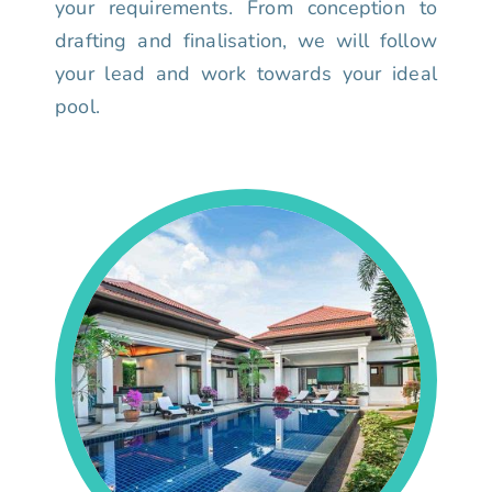
your requirements. From conception to
drafting and finalisation, we will follow
your lead and work towards your ideal
pool.