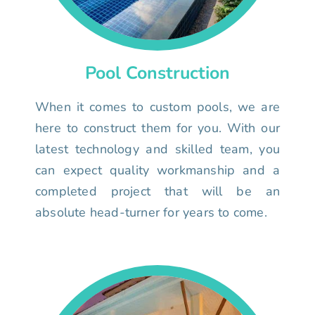
Pool Construction
When it comes to custom pools, we are
here to construct them for you. With our
latest technology and skilled team, you
can expect quality workmanship and a
completed project that will be an
absolute head-turner for years to come.