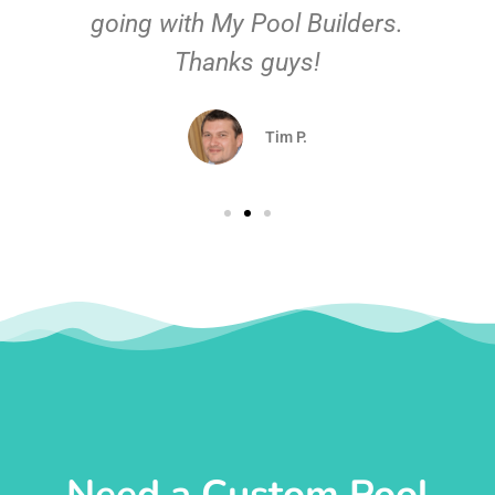
going with My Pool Builders.
Thanks guys!
Tim P.
Need a Custom Pool