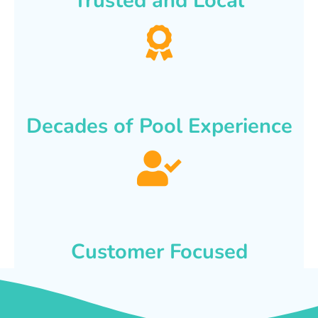
Trusted and Local
Decades of Pool Experience
Customer Focused