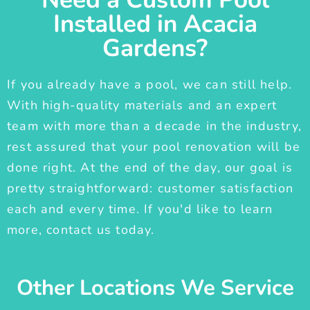
Installed in Acacia
Gardens?
If you already have a pool, we can still help.
With high-quality materials and an expert
team with more than a decade in the industry,
rest assured that your pool renovation will be
done right. At the end of the day, our goal is
pretty straightforward: customer satisfaction
each and every time. If you'd like to learn
more, contact us today.
Other Locations We Service