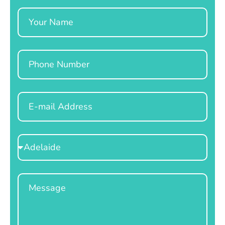
Name
Phone
Email
Select
Location
Message