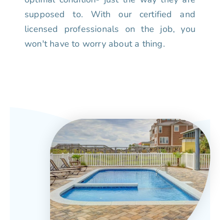
supposed to. With our certified and
licensed professionals on the job, you
won't have to worry about a thing.