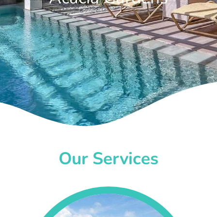
Our Services