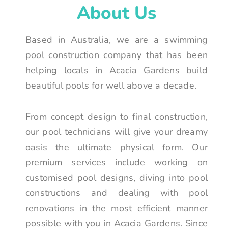
About Us
Based in Australia, we are a swimming
pool construction company that has been
helping locals in Acacia Gardens build
beautiful pools for well above a decade.
From concept design to final construction,
our pool technicians will give your dreamy
oasis the ultimate physical form. Our
premium services include working on
customised pool designs, diving into pool
constructions and dealing with pool
renovations in the most efficient manner
possible with you in Acacia Gardens. Since