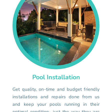
Pool Installation
Get quality, on-time and budget friendly
installations and repairs done from us
and keep your pools running in their
optimal condition- just the way they are