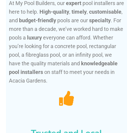
At My Pool Builders, our
expert
pool installers are
here to help.
High-quality
,
timely
,
customisable
,
and
budget-friendly
pools are our
specialty
. For
more than a decade, we’ve worked hard to make
pools a
luxury
everyone can afford. Whether
you’re looking for a concrete pool, rectangular
pool, a fibreglass pool, or an infinity pool, we
have the quality materials and
knowledgeable
pool installers
on staff to meet your needs in
Acacia Gardens.