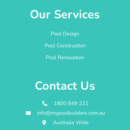
Our Services
Pool Design
Pool Construction
Pool Renovation
Contact Us
1800 849 221
info@mypoolbuilders.com.au
Australia Wide