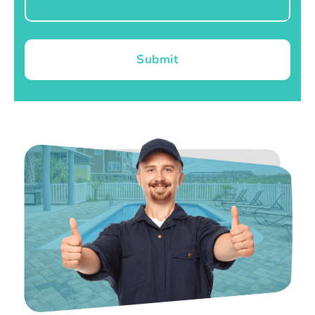
Submit