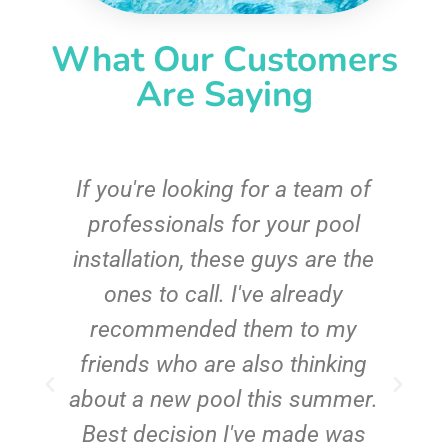
What Our Customers
Are Saying
c
If you're looking for a team of
e
professionals for your pool
n
installation, these guys are the
ones to call. I've already
t!
recommended them to my
friends who are also thinking
about a new pool this summer.
Best decision I've made was