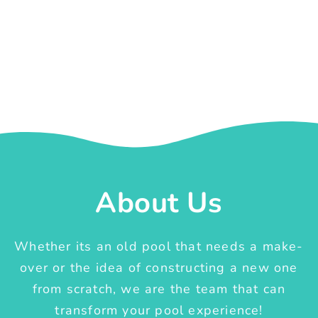
About Us
Whether its an old pool that needs a make-
over or the idea of constructing a new one
from scratch, we are the team that can
transform your pool experience!