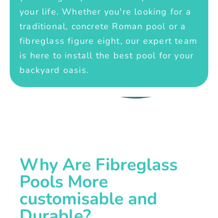
your life. Whether you're looking for a
traditional, concrete Roman pool or a
fibreglass figure eight, our expert team
is here to install the best pool for your
backyard oasis.
Why Are Fibreglass
Pools More
customisable and
Durable?