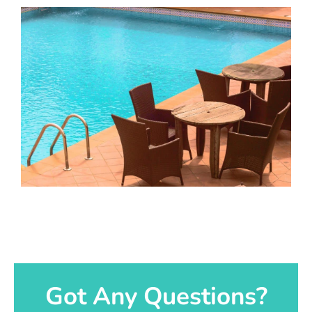
Got Any Questions?