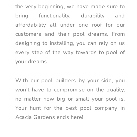
the very beginning, we have made sure to
bring functionality, durability and
affordability all under one roof for our
customers and their pool dreams. From
designing to installing, you can rely on us
every step of the way towards to pool of
your dreams.
With our pool builders by your side, you
won’t have to compromise on the quality,
no matter how big or small your pool is.
Your hunt for the best pool company in
Acacia Gardens ends here!