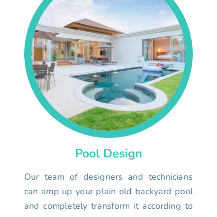
Pool Design
Our team of designers and technicians
can amp up your plain old backyard pool
and completely transform it according to