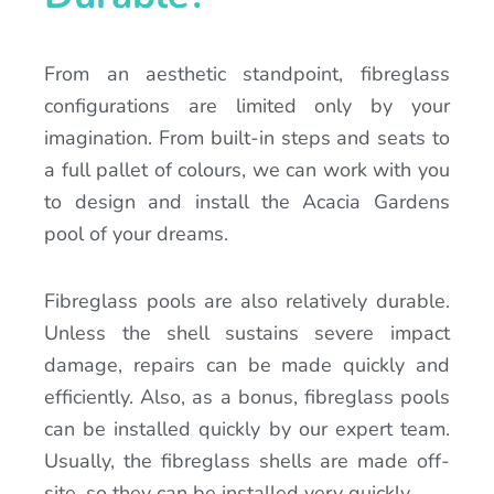
From an aesthetic standpoint, fibreglass
configurations are limited only by your
imagination. From built-in steps and seats to
a full pallet of colours, we can work with you
to design and install the Acacia Gardens
pool of your dreams.
Fibreglass pools are also relatively durable.
Unless the shell sustains severe impact
damage, repairs can be made quickly and
efficiently. Also, as a bonus, fibreglass pools
can be installed quickly by our expert team.
Usually, the fibreglass shells are made off-
site, so they can be installed very quickly.