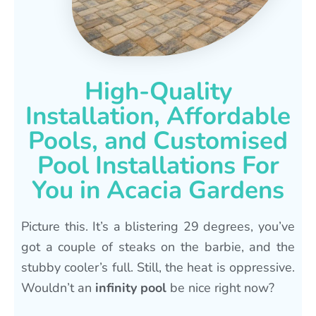
High-Quality
Installation, Affordable
Pools, and Customised
Pool Installations For
You in Acacia Gardens
Picture this. It’s a blistering 29 degrees, you’ve
got a couple of steaks on the barbie, and the
stubby cooler’s full. Still, the heat is oppressive.
Wouldn’t an
infinity pool
be nice right now?