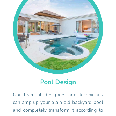
Pool Design
Our team of designers and technicians
can amp up your plain old backyard pool
and completely transform it according to