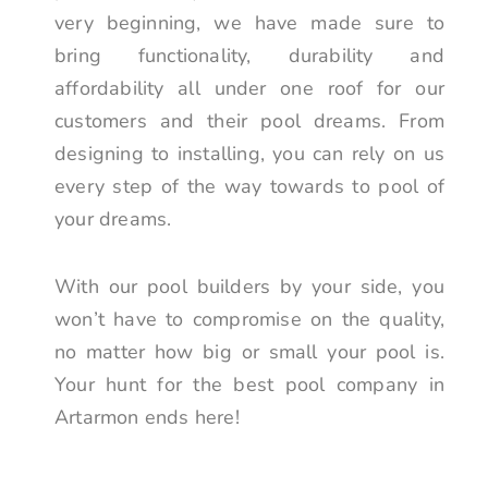
very beginning, we have made sure to
bring functionality, durability and
affordability all under one roof for our
customers and their pool dreams. From
designing to installing, you can rely on us
every step of the way towards to pool of
your dreams.
With our pool builders by your side, you
won’t have to compromise on the quality,
no matter how big or small your pool is.
Your hunt for the best pool company in
Artarmon ends here!