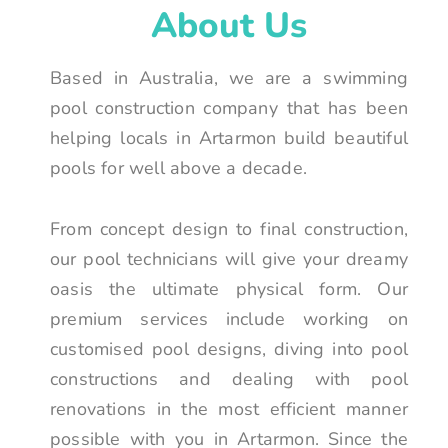
About Us
Based in Australia, we are a swimming
pool construction company that has been
helping locals in Artarmon build beautiful
pools for well above a decade.
From concept design to final construction,
our pool technicians will give your dreamy
oasis the ultimate physical form. Our
premium services include working on
customised pool designs, diving into pool
constructions and dealing with pool
renovations in the most efficient manner
possible with you in Artarmon. Since the