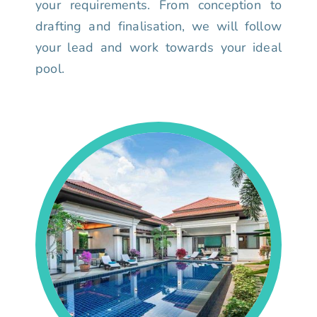
your requirements. From conception to
drafting and finalisation, we will follow
your lead and work towards your ideal
pool.