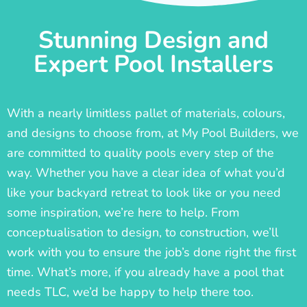
Stunning Design and
Expert Pool Installers
With a nearly limitless pallet of materials, colours,
and designs to choose from, at My Pool Builders, we
are committed to quality pools every step of the
way. Whether you have a clear idea of what you’d
like your backyard retreat to look like or you need
some inspiration, we’re here to help. From
conceptualisation to design, to construction, we’ll
work with you to ensure the job’s done right the first
time. What’s more, if you already have a pool that
needs TLC, we’d be happy to help there too.