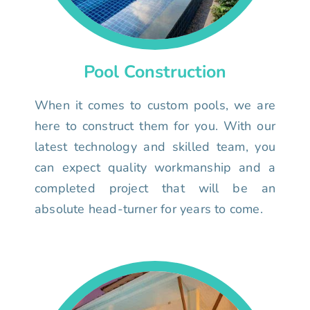
Pool Construction
When it comes to custom pools, we are
here to construct them for you. With our
latest technology and skilled team, you
can expect quality workmanship and a
completed project that will be an
absolute head-turner for years to come.