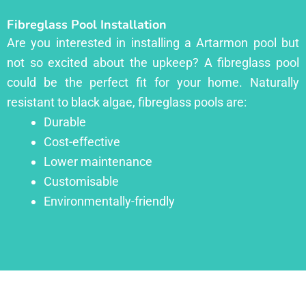
Fibreglass Pool Installation
Are you interested in installing a Artarmon pool but
not so excited about the upkeep? A fibreglass pool
could be the perfect fit for your home. Naturally
resistant to black algae, fibreglass pools are:
Durable
Cost-effective
Lower maintenance
Customisable
Environmentally-friendly