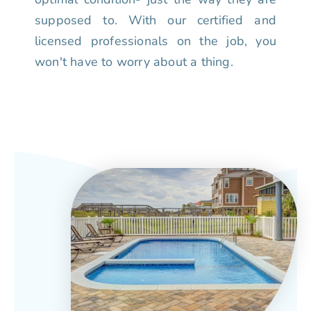
supposed to. With our certified and
licensed professionals on the job, you
won't have to worry about a thing.