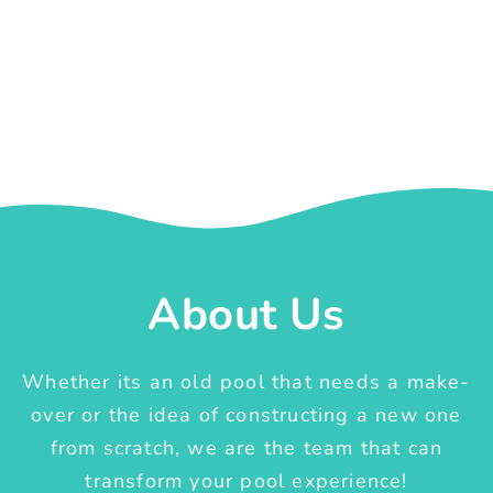
About Us
Whether its an old pool that needs a make-
over or the idea of constructing a new one
from scratch, we are the team that can
transform your pool experience!