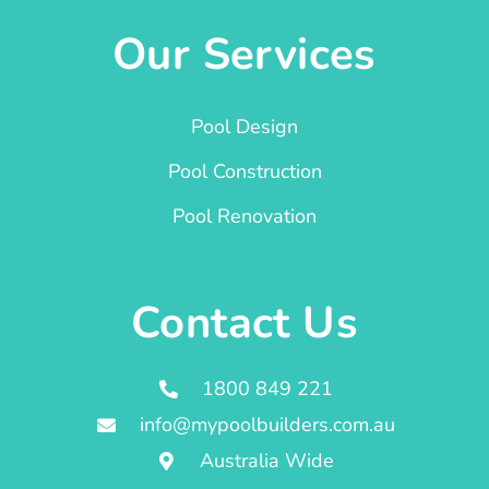
Our Services
Pool Design
Pool Construction
Pool Renovation
Contact Us
1800 849 221
info@mypoolbuilders.com.au
Australia Wide