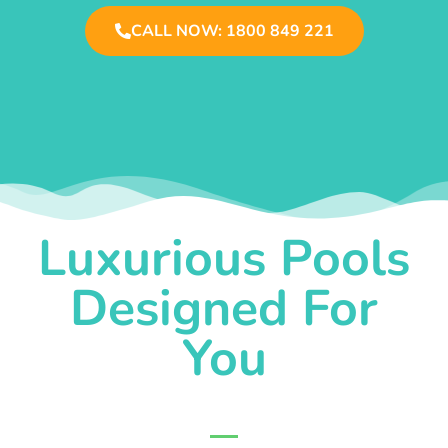
CALL NOW: 1800 849 221
Luxurious Pools
Designed For
You