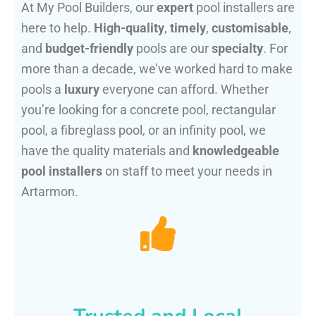
At My Pool Builders, our
expert
pool installers are
here to help.
High-quality
,
timely
,
customisable
,
and
budget-friendly
pools are our
specialty
. For
more than a decade, we’ve worked hard to make
pools a
luxury
everyone can afford. Whether
you’re looking for a concrete pool, rectangular
pool, a fibreglass pool, or an infinity pool, we
have the quality materials and
knowledgeable
pool installers
on staff to meet your needs in
Artarmon.