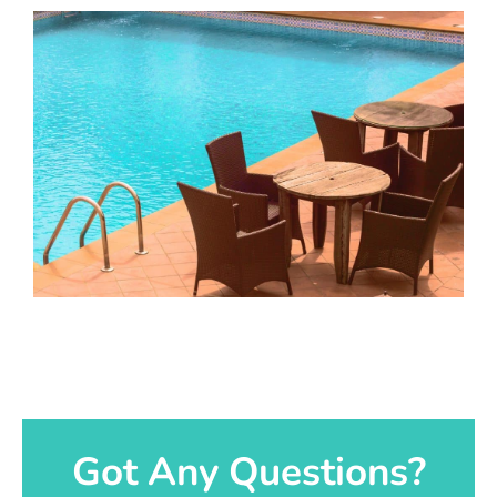
Got Any Questions?