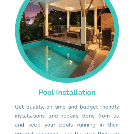
Pool Installation
Get quality, on-time and budget friendly
installations and repairs done from us
and keep your pools running in their
optimal condition- just the way they are