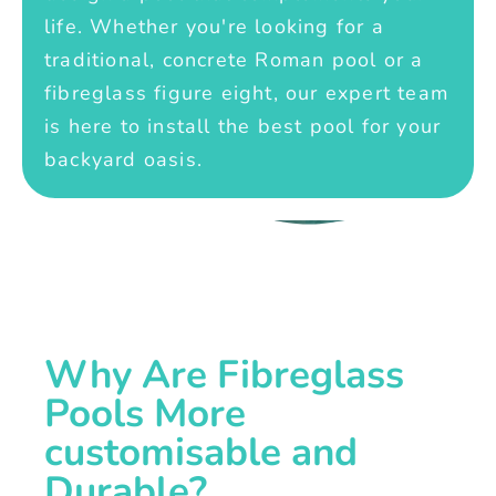
life. Whether you're looking for a
traditional, concrete Roman pool or a
fibreglass figure eight, our expert team
is here to install the best pool for your
backyard oasis.
Why Are Fibreglass
Pools More
customisable and
Durable?