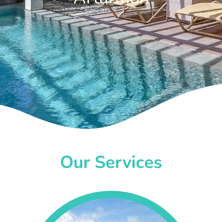
Our Services