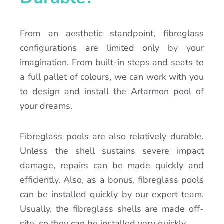
From an aesthetic standpoint, fibreglass
configurations are limited only by your
imagination. From built-in steps and seats to
a full pallet of colours, we can work with you
to design and install the Artarmon pool of
your dreams.
Fibreglass pools are also relatively durable.
Unless the shell sustains severe impact
damage, repairs can be made quickly and
efficiently. Also, as a bonus, fibreglass pools
can be installed quickly by our expert team.
Usually, the fibreglass shells are made off-
site, so they can be installed very quickly.