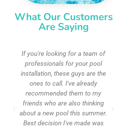
What Our Customers
Are Saying
c
If you're looking for a team of
e
professionals for your pool
n
installation, these guys are the
ones to call. I've already
t!
recommended them to my
friends who are also thinking
about a new pool this summer.
Best decision I've made was