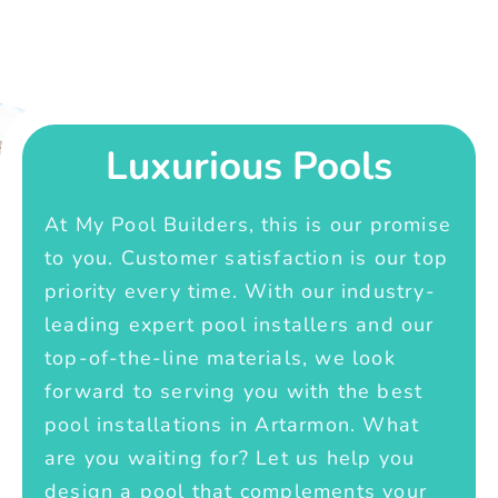
Luxurious Pools
At My Pool Builders, this is our promise
to you. Customer satisfaction is our top
priority every time. With our industry-
leading expert pool installers and our
top-of-the-line materials, we look
forward to serving you with the best
pool installations in Artarmon. What
are you waiting for? Let us help you
design a pool that complements your