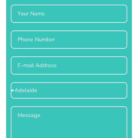
Name
Phone
Email
Select
Location
Message