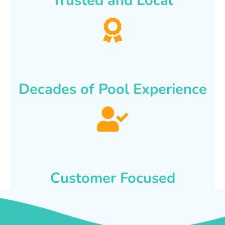
Trusted and Local
Decades of Pool Experience
Customer Focused