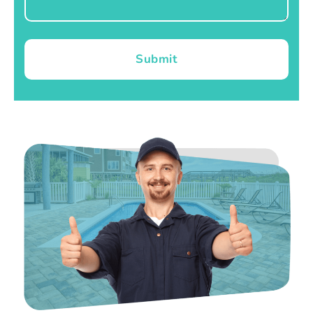
Submit