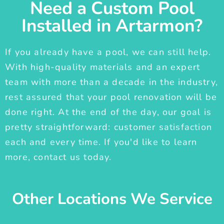
Need a Custom Pool
Installed in Artarmon?
If you already have a pool, we can still help.
With high-quality materials and an expert
team with more than a decade in the industry,
rest assured that your pool renovation will be
done right. At the end of the day, our goal is
pretty straightforward: customer satisfaction
each and every time. If you'd like to learn
more, contact us today.
Other Locations We Service