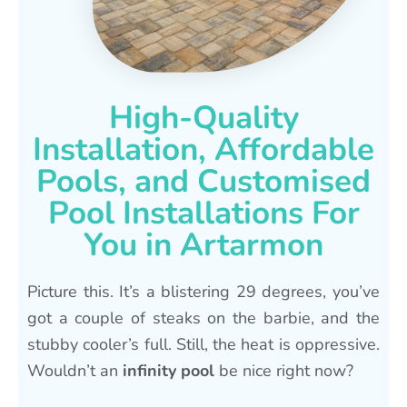
High-Quality
Installation, Affordable
Pools, and Customised
Pool Installations For
You in Artarmon
Picture this. It’s a blistering 29 degrees, you’ve
got a couple of steaks on the barbie, and the
stubby cooler’s full. Still, the heat is oppressive.
Wouldn’t an
infinity pool
be nice right now?