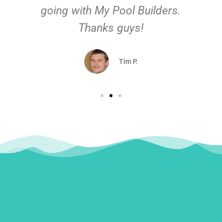
going with My Pool Builders.
Thanks guys!
Tim P.