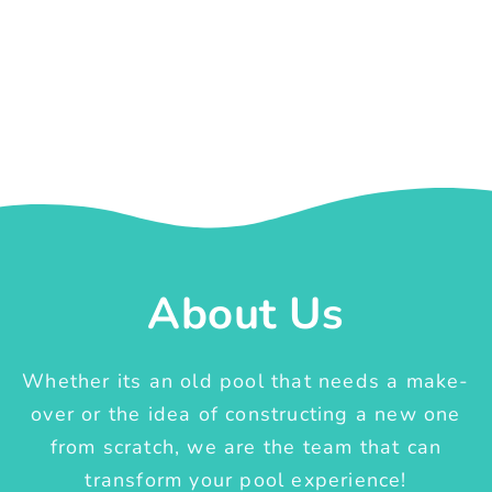
About Us
Whether its an old pool that needs a make-
over or the idea of constructing a new one
from scratch, we are the team that can
transform your pool experience!