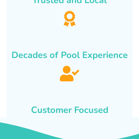
Trusted and Local
Decades of Pool Experience
Customer Focused