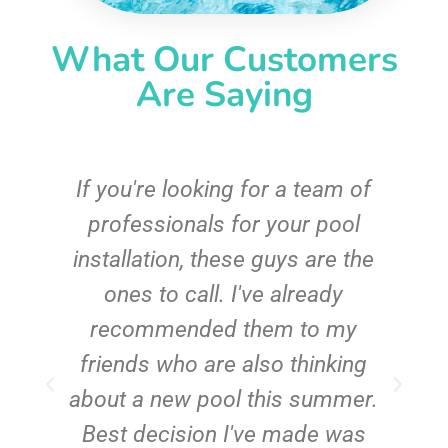
What Our Customers
Are Saying
c
If you're looking for a team of
e
professionals for your pool
n
installation, these guys are the
ones to call. I've already
t!
recommended them to my
friends who are also thinking
about a new pool this summer.
Best decision I've made was