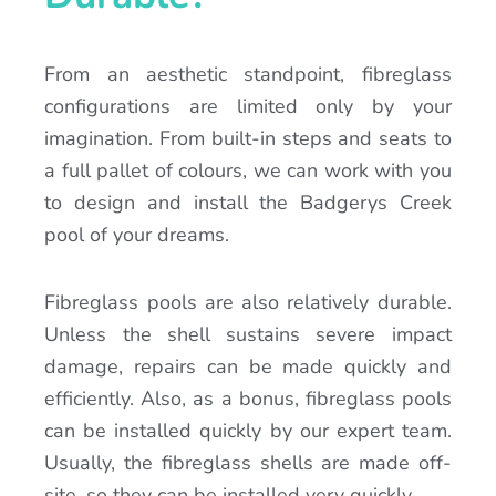
From an aesthetic standpoint, fibreglass
configurations are limited only by your
imagination. From built-in steps and seats to
a full pallet of colours, we can work with you
to design and install the Badgerys Creek
pool of your dreams.
Fibreglass pools are also relatively durable.
Unless the shell sustains severe impact
damage, repairs can be made quickly and
efficiently. Also, as a bonus, fibreglass pools
can be installed quickly by our expert team.
Usually, the fibreglass shells are made off-
site, so they can be installed very quickly.