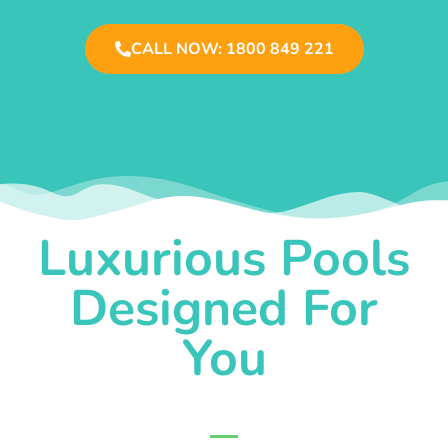
CALL NOW: 1800 849 221
Luxurious Pools
Designed For
You