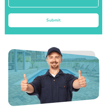
Submit