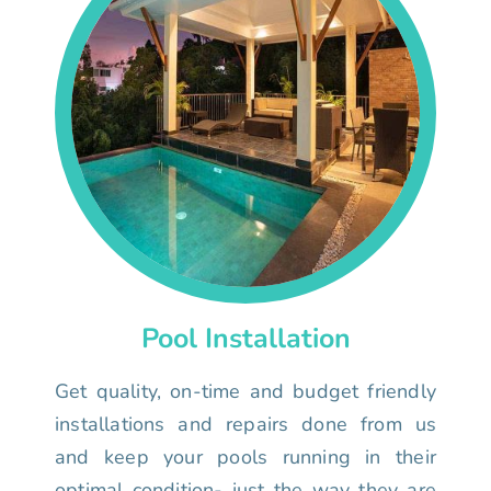
Pool Installation
Get quality, on-time and budget friendly
installations and repairs done from us
and keep your pools running in their
optimal condition- just the way they are