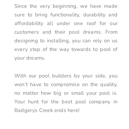
Since the very beginning, we have made
sure to bring functionality, durability and
affordability all under one roof for our
customers and their pool dreams. From
designing to installing, you can rely on us
every step of the way towards to pool of
your dreams.
With our pool builders by your side, you
won’t have to compromise on the quality,
no matter how big or small your pool is.
Your hunt for the best pool company in
Badgerys Creek ends here!