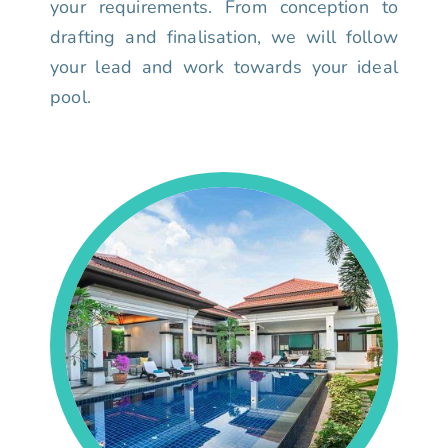
your requirements. From conception to
drafting and finalisation, we will follow
your lead and work towards your ideal
pool.