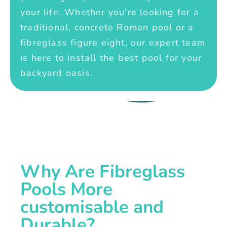
your life. Whether you're looking for a
traditional, concrete Roman pool or a
fibreglass figure eight, our expert team
is here to install the best pool for your
backyard oasis.
Why Are Fibreglass
Pools More
customisable and
Durable?