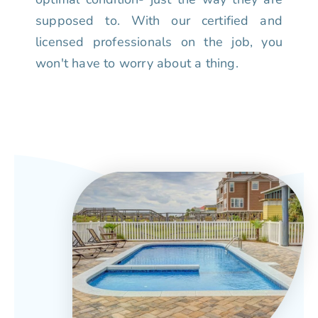
supposed to. With our certified and
licensed professionals on the job, you
won't have to worry about a thing.