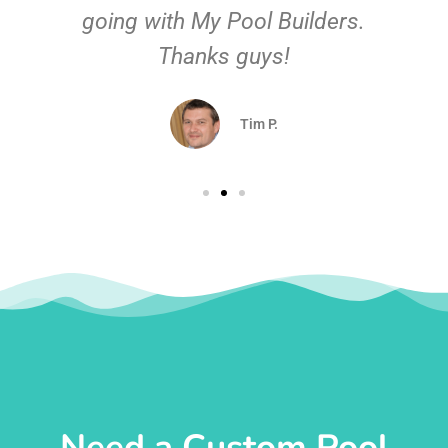
going with My Pool Builders.
Thanks guys!
Tim P.
Need a Custom Pool