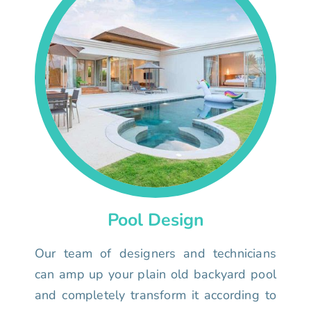
Pool Design
Our team of designers and technicians
can amp up your plain old backyard pool
and completely transform it according to