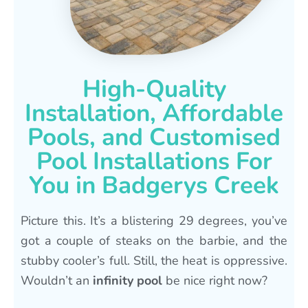
High-Quality
Installation, Affordable
Pools, and Customised
Pool Installations For
You in Badgerys Creek
Picture this. It’s a blistering 29 degrees, you’ve
got a couple of steaks on the barbie, and the
stubby cooler’s full. Still, the heat is oppressive.
Wouldn’t an
infinity pool
be nice right now?