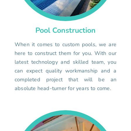
Pool Construction
When it comes to custom pools, we are
here to construct them for you. With our
latest technology and skilled team, you
can expect quality workmanship and a
completed project that will be an
absolute head-turner for years to come.