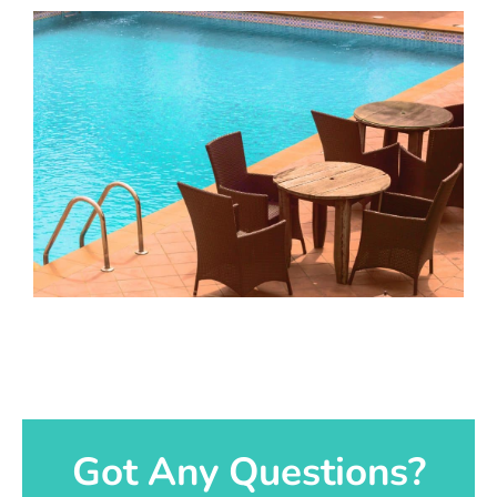
Got Any Questions?