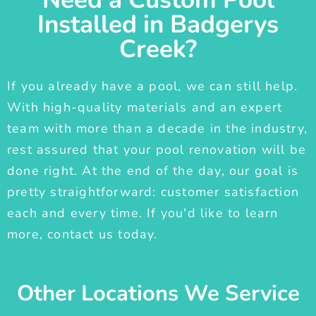
Installed in Badgerys
Creek?
If you already have a pool, we can still help.
With high-quality materials and an expert
team with more than a decade in the industry,
rest assured that your pool renovation will be
done right. At the end of the day, our goal is
pretty straightforward: customer satisfaction
each and every time. If you'd like to learn
more, contact us today.
Other Locations We Service