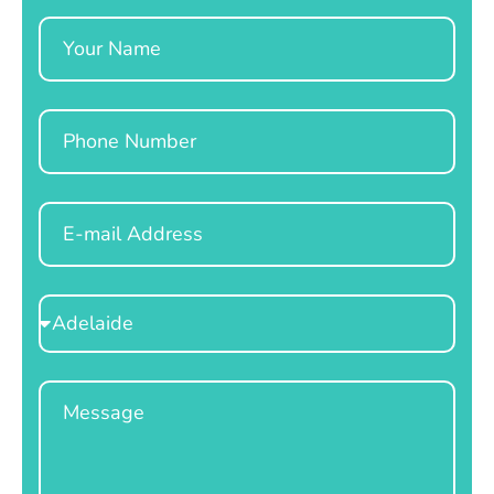
Name
Phone
Email
Select
Location
Message