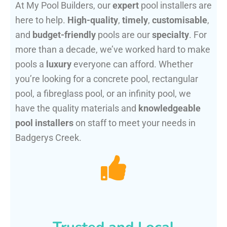
At My Pool Builders, our
expert
pool installers are
here to help.
High-quality
,
timely
,
customisable
,
and
budget-friendly
pools are our
specialty
. For
more than a decade, we’ve worked hard to make
pools a
luxury
everyone can afford. Whether
you’re looking for a concrete pool, rectangular
pool, a fibreglass pool, or an infinity pool, we
have the quality materials and
knowledgeable
pool installers
on staff to meet your needs in
Badgerys Creek.