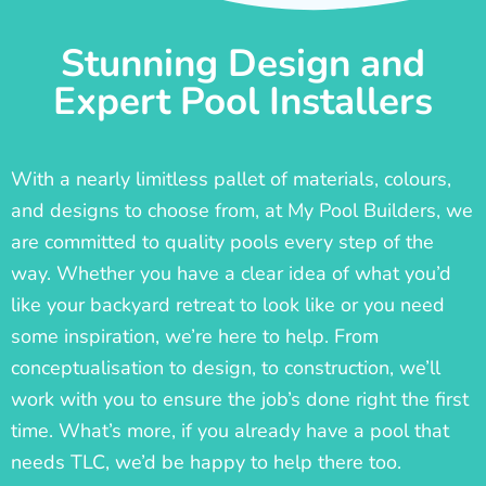
Stunning Design and
Expert Pool Installers
With a nearly limitless pallet of materials, colours,
and designs to choose from, at My Pool Builders, we
are committed to quality pools every step of the
way. Whether you have a clear idea of what you’d
like your backyard retreat to look like or you need
some inspiration, we’re here to help. From
conceptualisation to design, to construction, we’ll
work with you to ensure the job’s done right the first
time. What’s more, if you already have a pool that
needs TLC, we’d be happy to help there too.