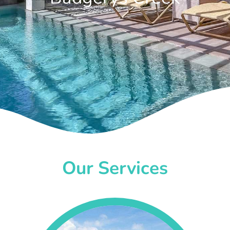
Our Services