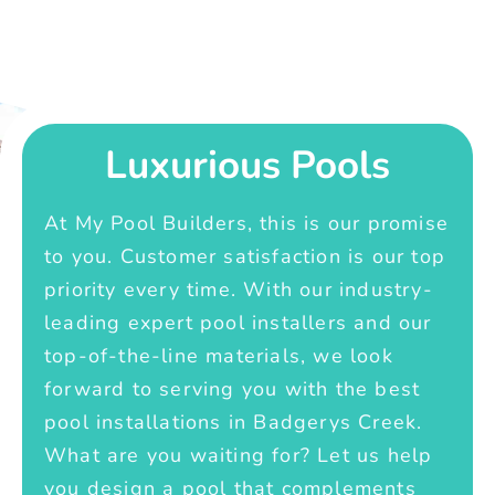
Luxurious Pools
At My Pool Builders, this is our promise
to you. Customer satisfaction is our top
priority every time. With our industry-
leading expert pool installers and our
top-of-the-line materials, we look
forward to serving you with the best
pool installations in Badgerys Creek.
What are you waiting for? Let us help
you design a pool that complements