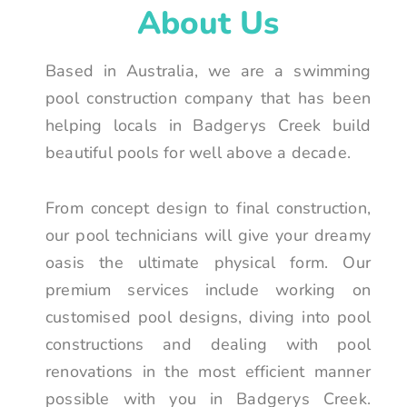
About Us
Based in Australia, we are a swimming
pool construction company that has been
helping locals in Badgerys Creek build
beautiful pools for well above a decade.
From concept design to final construction,
our pool technicians will give your dreamy
oasis the ultimate physical form. Our
premium services include working on
customised pool designs, diving into pool
constructions and dealing with pool
renovations in the most efficient manner
possible with you in Badgerys Creek.