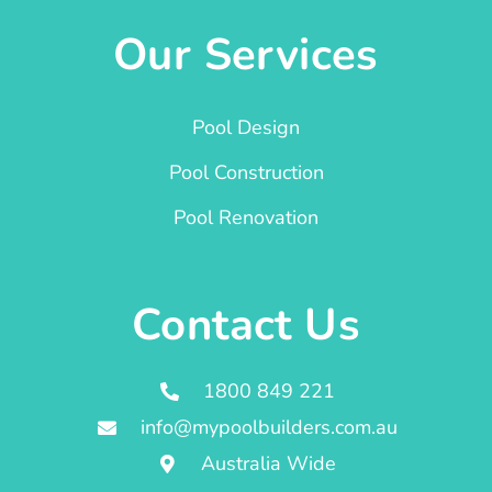
Our Services
Pool Design
Pool Construction
Pool Renovation
Contact Us
1800 849 221
info@mypoolbuilders.com.au
Australia Wide