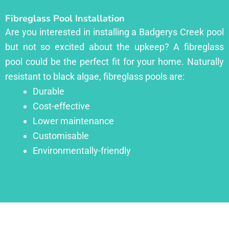
Fibreglass Pool Installation
Are you interested in installing a Badgerys Creek pool
but not so excited about the upkeep? A fibreglass
pool could be the perfect fit for your home. Naturally
resistant to black algae, fibreglass pools are:
Durable
Cost-effective
Lower maintenance
Customisable
Environmentally-friendly