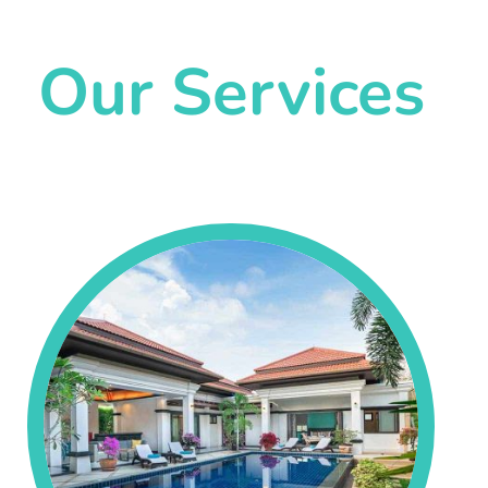
Our Services