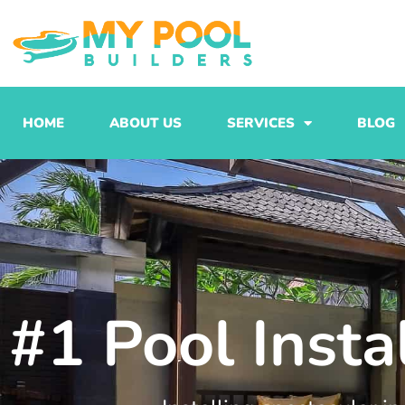
Skip
to
content
HOME
ABOUT US
SERVICES
BLOG
#1 Pool Insta