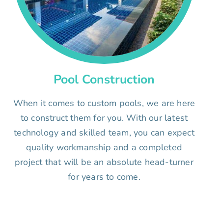
Pool Construction
When it comes to custom pools, we are here
to construct them for you. With our latest
technology and skilled team, you can expect
quality workmanship and a completed
project that will be an absolute head-turner
for years to come.