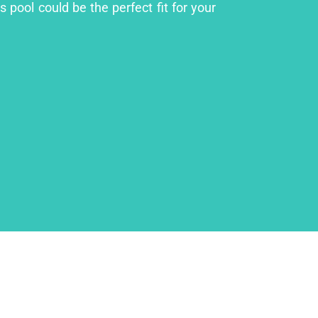
 pool could be the perfect fit for your