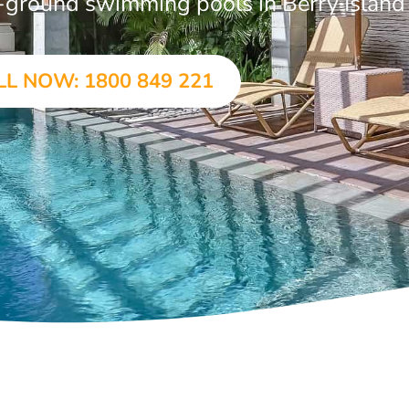
in-ground swimming pools in Berry Island
LL NOW: 1800 849 221