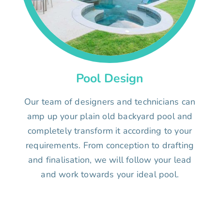
Pool Design
Our team of designers and technicians can
amp up your plain old backyard pool and
completely transform it according to your
requirements. From conception to drafting
and finalisation, we will follow your lead
and work towards your ideal pool.