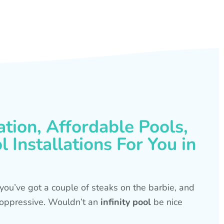
ation, Affordable Pools,
 Installations For You in
s, you’ve got a couple of steaks on the barbie, and
is oppressive. Wouldn’t an
infinity pool
be nice