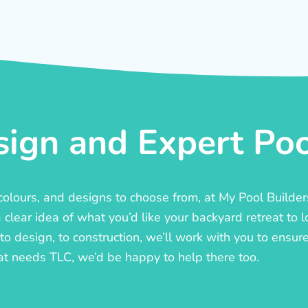
ign and Expert Pool
, colours, and designs to choose from, at My Pool Builde
lear idea of what you’d like your backyard retreat to l
o design, to construction, we’ll work with you to ensure t
at needs TLC, we’d be happy to help there too.