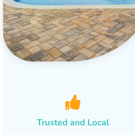
Trusted and Local