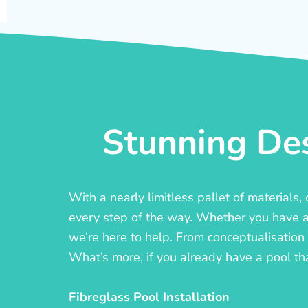
Stunning Des
With a nearly limitless pallet of materials
every step of the way. Whether you have a c
we’re here to help. From conceptualisation t
What’s more, if you already have a pool th
Fibreglass Pool Installation