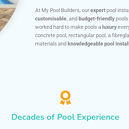
At My Pool Builders, our
expert
pool insta
customisable
, and
budget-friendly
pools
worked hard to make pools a
luxury
every
concrete pool, rectangular pool, a fibregla
materials and
knowledgeable pool instal
Decades of Pool Experience