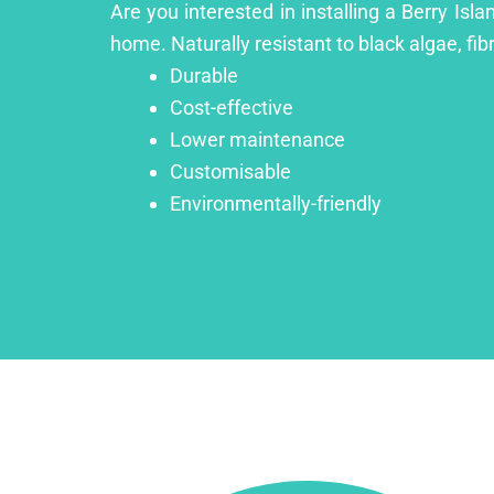
Are you interested in installing a Berry Isl
home. Naturally resistant to black algae, fib
Durable
Cost-effective
Lower maintenance
Customisable
Environmentally-friendly