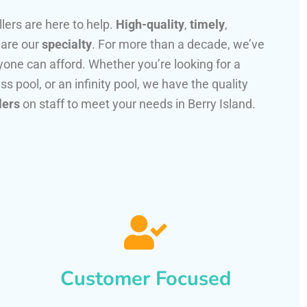
llers are here to help.
High-quality
,
timely
,
 are our
specialty
. For more than a decade, we’ve
one can afford. Whether you’re looking for a
ss pool, or an infinity pool, we have the quality
lers
on staff to meet your needs in Berry Island.
Customer Focused