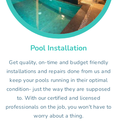
Pool Installation
Get quality, on-time and budget friendly
installations and repairs done from us and
keep your pools running in their optimal
condition- just the way they are supposed
to. With our certified and licensed
professionals on the job, you won't have to
worry about a thing.