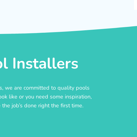
 Installers
rs, we are committed to quality pools
ook like or you need some inspiration,
he job’s done right the first time.