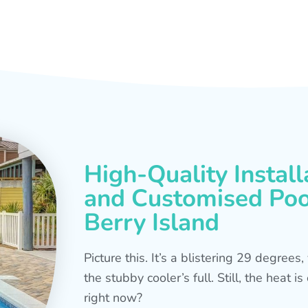
High-Quality Install
and Customised Pool
Berry Island
Picture this. It’s a blistering 29 degree
the stubby cooler’s full. Still, the heat 
right now?