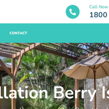
Call Now
1800
CONTACT
llation Berry 