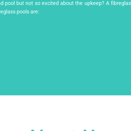
and pool but not so excited about the upkeep? A fibreglass
reglass pools are: