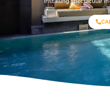
Installing spectacular 
CA