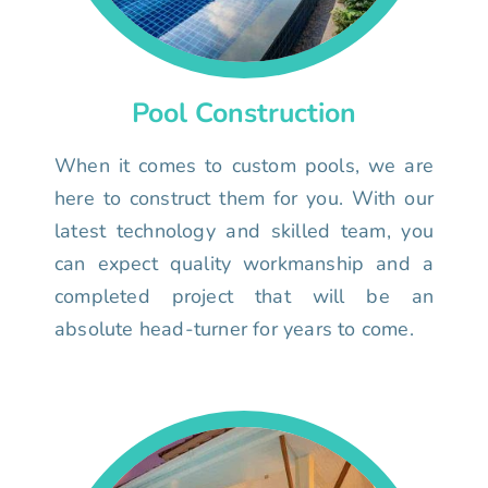
Pool Construction
When it comes to custom pools, we are
here to construct them for you. With our
latest technology and skilled team, you
can expect quality workmanship and a
completed project that will be an
absolute head-turner for years to come.