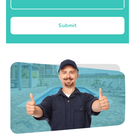
Submit