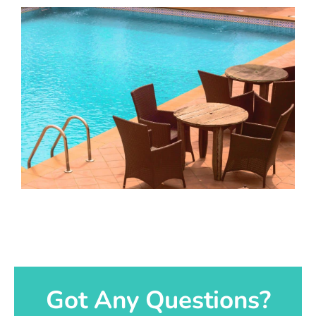
Got Any Questions?