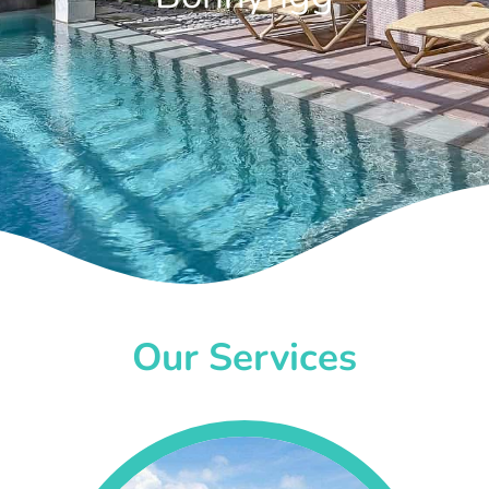
Our Services