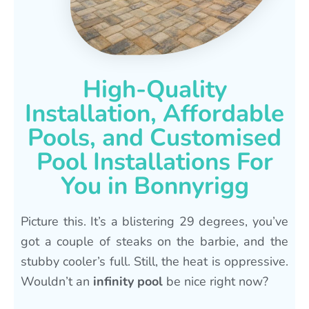
High-Quality
Installation, Affordable
Pools, and Customised
Pool Installations For
You in Bonnyrigg
Picture this. It’s a blistering 29 degrees, you’ve
got a couple of steaks on the barbie, and the
stubby cooler’s full. Still, the heat is oppressive.
Wouldn’t an
infinity pool
be nice right now?