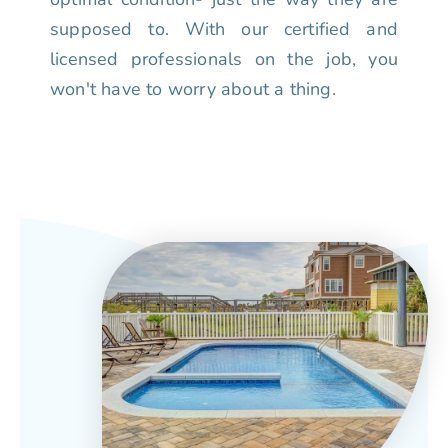
supposed to. With our certified and
licensed professionals on the job, you
won't have to worry about a thing.