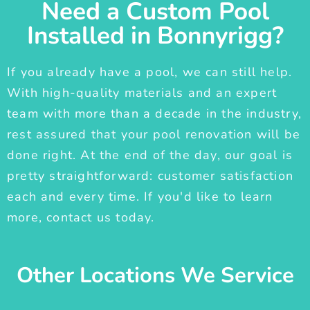
Need a Custom Pool
Installed in Bonnyrigg?
If you already have a pool, we can still help.
With high-quality materials and an expert
team with more than a decade in the industry,
rest assured that your pool renovation will be
done right. At the end of the day, our goal is
pretty straightforward: customer satisfaction
each and every time. If you'd like to learn
more, contact us today.
Other Locations We Service