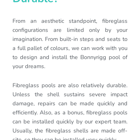
From an aesthetic standpoint, fibreglass
configurations are limited only by your
imagination. From built-in steps and seats to
a full pallet of colours, we can work with you
to design and install the Bonnyrigg pool of
your dreams.
Fibreglass pools are also relatively durable.
Unless the shell sustains severe impact
damage, repairs can be made quickly and
efficiently. Also, as a bonus, fibreglass pools
can be installed quickly by our expert team.
Usually, the fibreglass shells are made off-
site, so they can be installed very quickly.