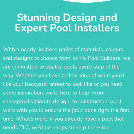
Stunning Design and
Expert Pool Installers
With a nearly limitless pallet of materials, colours,
and designs to choose from, at My Pool Builders, we
are committed to quality pools every step of the
way. Whether you have a clear idea of what you’d
like your backyard retreat to look like or you need
some inspiration, we’re here to help. From
conceptualisation to design, to construction, we’ll
work with you to ensure the job’s done right the first
time. What’s more, if you already have a pool that
needs TLC, we’d be happy to help there too.