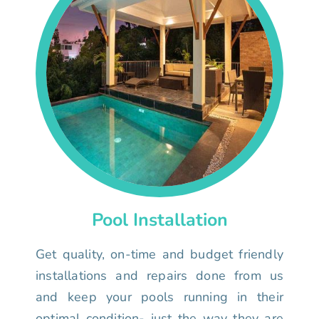
Pool Installation
Get quality, on-time and budget friendly
installations and repairs done from us
and keep your pools running in their
optimal condition- just the way they are