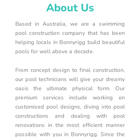
About Us
Based in Australia, we are a swimming
pool construction company that has been
helping locals in Bonnyrigg build beautiful
pools for well above a decade.
From concept design to final construction,
our pool technicians will give your dreamy
oasis the ultimate physical form. Our
premium services include working on
customised pool designs, diving into pool
constructions and dealing with pool
renovations in the most efficient manner
possible with you in Bonnyrigg. Since the