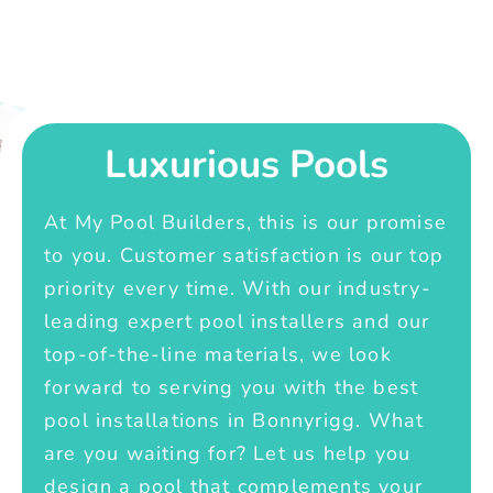
Luxurious Pools
At My Pool Builders, this is our promise
to you. Customer satisfaction is our top
priority every time. With our industry-
leading expert pool installers and our
top-of-the-line materials, we look
forward to serving you with the best
pool installations in Bonnyrigg. What
are you waiting for? Let us help you
design a pool that complements your