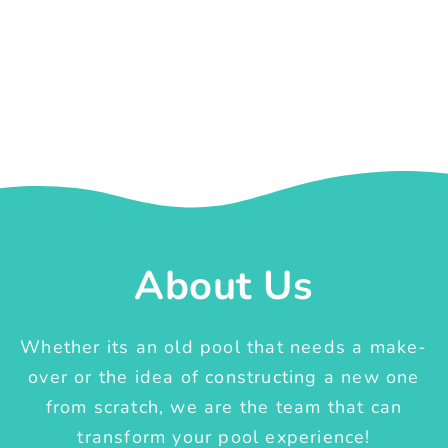
About Us
Whether its an old pool that needs a make-
over or the idea of constructing a new one
from scratch, we are the team that can
transform your pool experience!