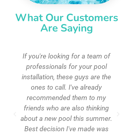
What Our Customers
Are Saying
c
If you're looking for a team of
e
professionals for your pool
n
installation, these guys are the
ones to call. I've already
t!
recommended them to my
friends who are also thinking
about a new pool this summer.
Best decision I've made was