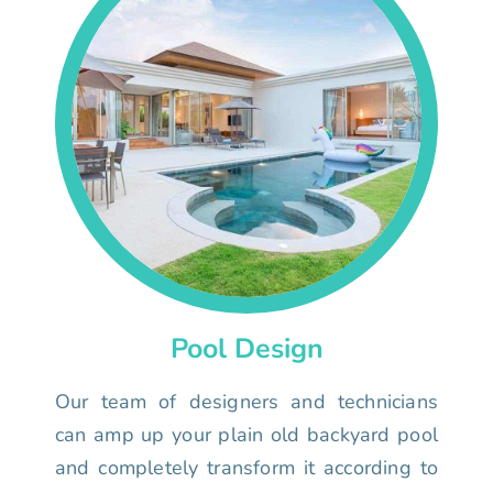
Pool Design
Our team of designers and technicians
can amp up your plain old backyard pool
and completely transform it according to