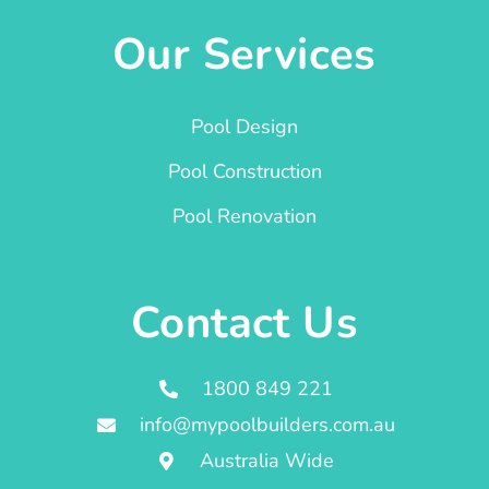
Our Services
Pool Design
Pool Construction
Pool Renovation
Contact Us
1800 849 221
info@mypoolbuilders.com.au
Australia Wide