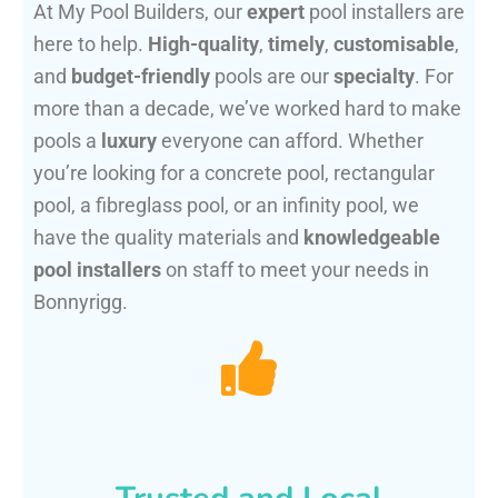
At My Pool Builders, our
expert
pool installers are
here to help.
High-quality
,
timely
,
customisable
,
and
budget-friendly
pools are our
specialty
. For
more than a decade, we’ve worked hard to make
pools a
luxury
everyone can afford. Whether
you’re looking for a concrete pool, rectangular
pool, a fibreglass pool, or an infinity pool, we
have the quality materials and
knowledgeable
pool installers
on staff to meet your needs in
Bonnyrigg.