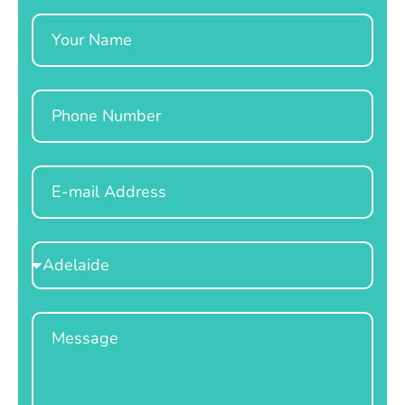
Name
Phone
Email
Select
Location
Message