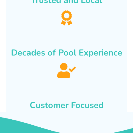
Trusted and Local
Decades of Pool Experience
Customer Focused