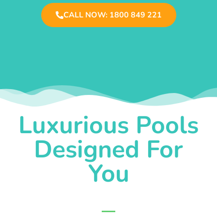
CALL NOW: 1800 849 221
Luxurious Pools
Designed For
You