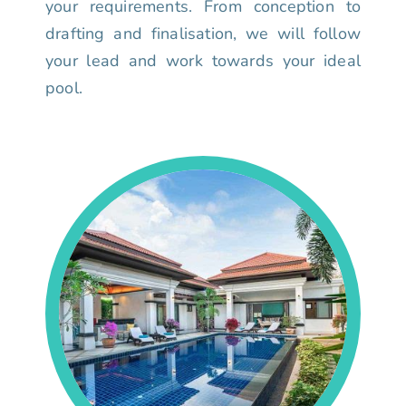
your requirements. From conception to
drafting and finalisation, we will follow
your lead and work towards your ideal
pool.