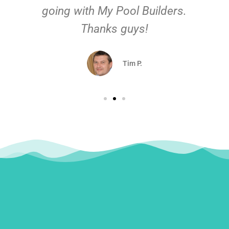
going with My Pool Builders.
Thanks guys!
Tim P.