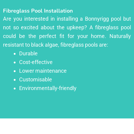
Fibreglass Pool Installation
Are you interested in installing a Bonnyrigg pool but
not so excited about the upkeep? A fibreglass pool
could be the perfect fit for your home. Naturally
resistant to black algae, fibreglass pools are:
Durable
Cost-effective
Lower maintenance
Customisable
Environmentally-friendly