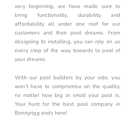
very beginning, we have made sure to
bring functionality, durability and
affordability all under one roof for our
customers and their pool dreams. From
designing to installing, you can rely on us
every step of the way towards to pool of
your dreams.
With our pool builders by your side, you
won’t have to compromise on the quality,
no matter how big or small your pool is.
Your hunt for the best pool company in
Bonnyrigg ends here!