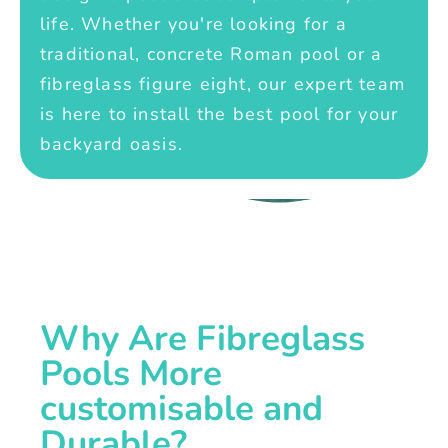
life. Whether you're looking for a
traditional, concrete Roman pool or a
fibreglass figure eight, our expert team
is here to install the best pool for your
backyard oasis.
Why Are Fibreglass
Pools More
customisable and
Durable?