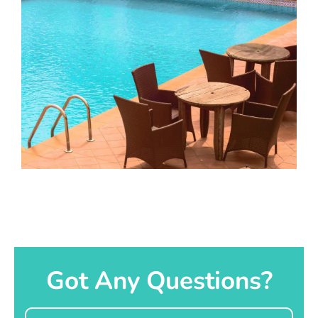
Got Any Questions?
Name