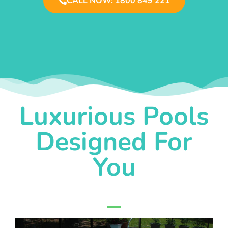
CALL NOW: 1800 849 221
Luxurious Pools
Designed For
You