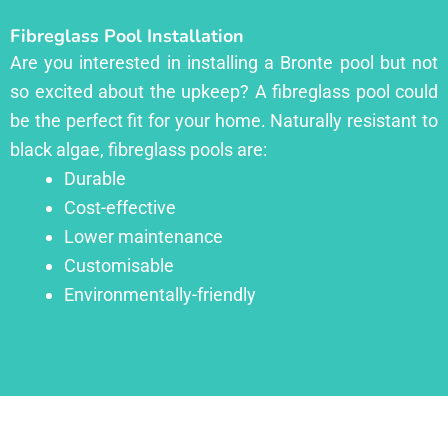
Fibreglass Pool Installation
Are you interested in installing a Bronte pool but not
so excited about the upkeep? A fibreglass pool could
be the perfect fit for your home. Naturally resistant to
black algae, fibreglass pools are:
Durable
Cost-effective
Lower maintenance
Customisable
Environmentally-friendly