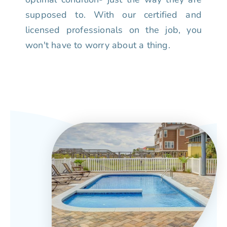
supposed to. With our certified and
licensed professionals on the job, you
won't have to worry about a thing.