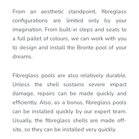
From an aesthetic standpoint, fibreglass
configurations are limited only by your
imagination. From built-in steps and seats to
a full pallet of colours, we can work with you
to design and install the Bronte pool of your
dreams.
Fibreglass pools are also relatively durable.
Unless the shell sustains severe impact
damage, repairs can be made quickly and
efficiently. Also, as a bonus, fibreglass pools
can be installed quickly by our expert team.
Usually, the fibreglass shells are made off-
site, so they can be installed very quickly.