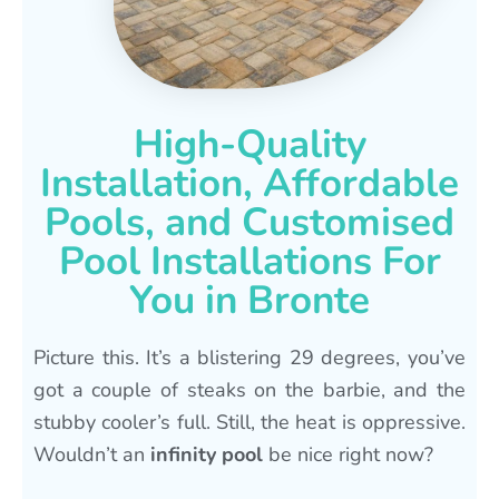
High-Quality
Installation, Affordable
Pools, and Customised
Pool Installations For
You in Bronte
Picture this. It’s a blistering 29 degrees, you’ve
got a couple of steaks on the barbie, and the
stubby cooler’s full. Still, the heat is oppressive.
Wouldn’t an
infinity pool
be nice right now?