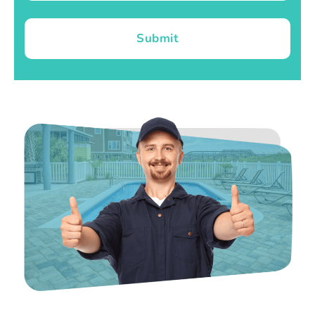
Submit