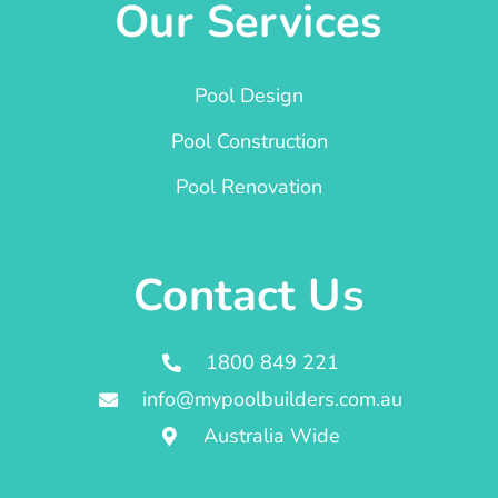
Our Services
Pool Design
Pool Construction
Pool Renovation
Contact Us
1800 849 221
info@mypoolbuilders.com.au
Australia Wide