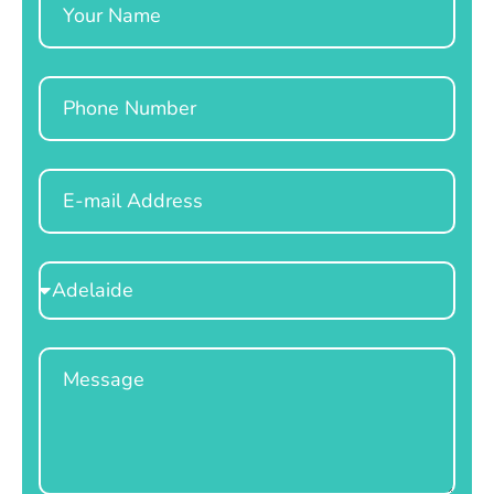
Phone
Email
Select
Location
Message