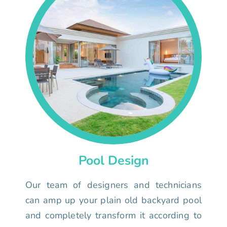
Pool Design
Our team of designers and technicians
can amp up your plain old backyard pool
and completely transform it according to