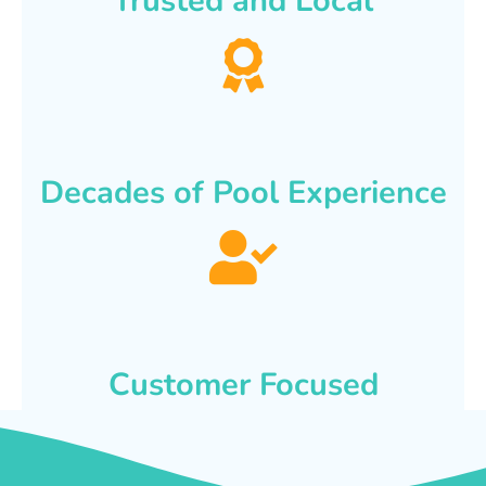
Trusted and Local
Decades of Pool Experience
Customer Focused