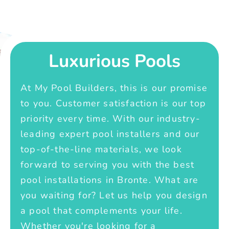
Luxurious Pools
At My Pool Builders, this is our promise
to you. Customer satisfaction is our top
priority every time. With our industry-
leading expert pool installers and our
top-of-the-line materials, we look
forward to serving you with the best
pool installations in Bronte. What are
you waiting for? Let us help you design
a pool that complements your life.
Whether you're looking for a