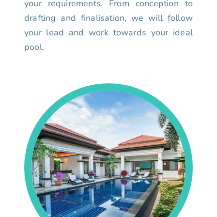
your requirements. From conception to
drafting and finalisation, we will follow
your lead and work towards your ideal
pool.