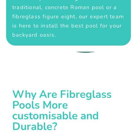
traditional, concrete Roman pool or a
fibreglass figure eight, our expert team
is here to install the best pool for your
backyard oasis.
Why Are Fibreglass
Pools More
customisable and
Durable?