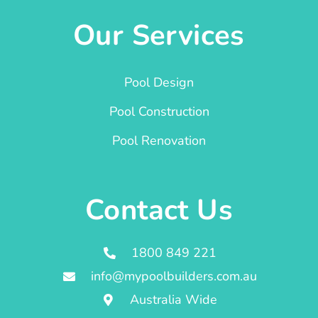
Our Services
Pool Design
Pool Construction
Pool Renovation
Contact Us
1800 849 221
info@mypoolbuilders.com.au
Australia Wide