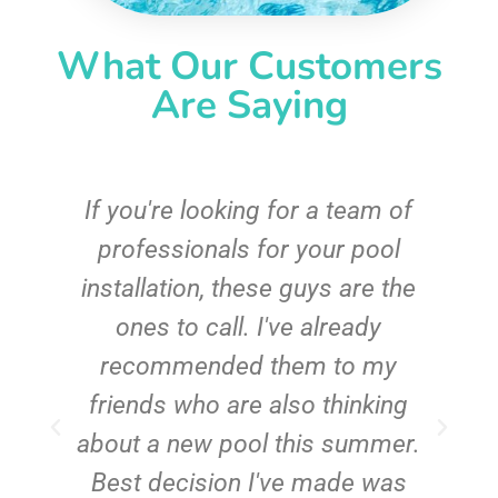
What Our Customers
Are Saying
c
If you're looking for a team of
e
professionals for your pool
n
installation, these guys are the
ones to call. I've already
t!
recommended them to my
friends who are also thinking
about a new pool this summer.
Best decision I've made was