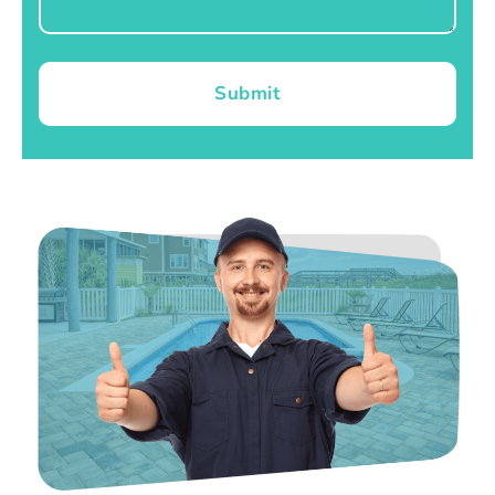
Submit