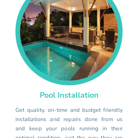
Pool Installation
Get quality, on-time and budget friendly
installations and repairs done from us
and keep your pools running in their
optimal condition- just the way they are