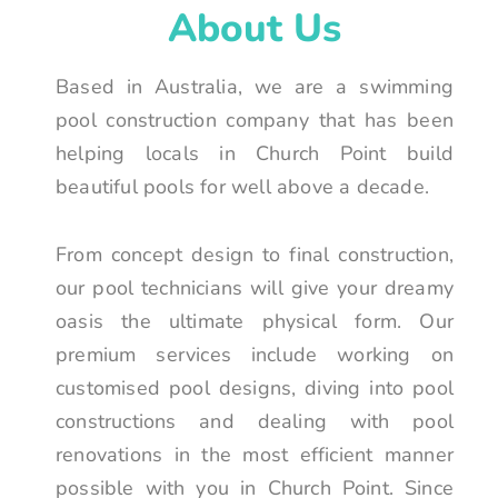
About Us
Based in Australia, we are a swimming
pool construction company that has been
helping locals in Church Point build
beautiful pools for well above a decade.
From concept design to final construction,
our pool technicians will give your dreamy
oasis the ultimate physical form. Our
premium services include working on
customised pool designs, diving into pool
constructions and dealing with pool
renovations in the most efficient manner
possible with you in Church Point. Since