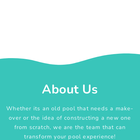
About Us
Whether its an old pool that needs a make-
over or the idea of constructing a new one
from scratch, we are the team that can
transform your pool experience!