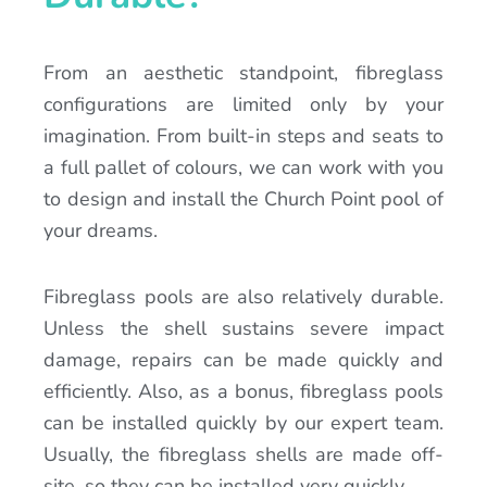
From an aesthetic standpoint, fibreglass
configurations are limited only by your
imagination. From built-in steps and seats to
a full pallet of colours, we can work with you
to design and install the Church Point pool of
your dreams.
Fibreglass pools are also relatively durable.
Unless the shell sustains severe impact
damage, repairs can be made quickly and
efficiently. Also, as a bonus, fibreglass pools
can be installed quickly by our expert team.
Usually, the fibreglass shells are made off-
site, so they can be installed very quickly.