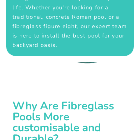
life. Whether you're looking for a
traditional, concrete Roman pool or a
fibreglass figure eight, our expert team
is here to install the best pool for your
backyard oasis.
Why Are Fibreglass
Pools More
customisable and
Durable?