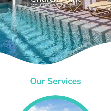
Our Services