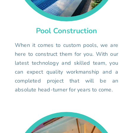
Pool Construction
When it comes to custom pools, we are
here to construct them for you. With our
latest technology and skilled team, you
can expect quality workmanship and a
completed project that will be an
absolute head-turner for years to come.