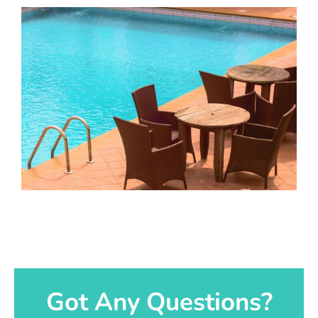
Got Any Questions?