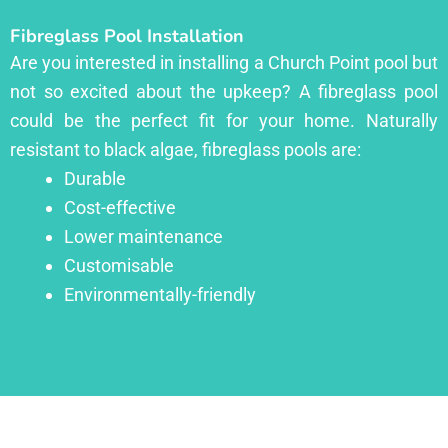
Fibreglass Pool Installation
Are you interested in installing a Church Point pool but
not so excited about the upkeep? A fibreglass pool
could be the perfect fit for your home. Naturally
resistant to black algae, fibreglass pools are:
Durable
Cost-effective
Lower maintenance
Customisable
Environmentally-friendly