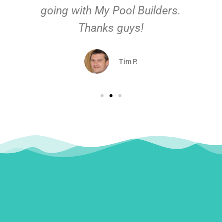
going with My Pool Builders.
Thanks guys!
Tim P.