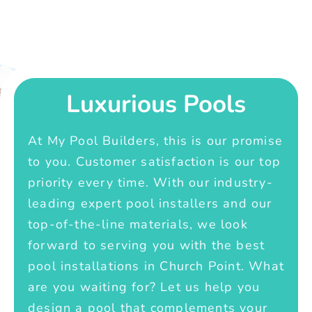
Luxurious Pools
At My Pool Builders, this is our promise
to you. Customer satisfaction is our top
priority every time. With our industry-
leading expert pool installers and our
top-of-the-line materials, we look
forward to serving you with the best
pool installations in Church Point. What
are you waiting for? Let us help you
design a pool that complements your