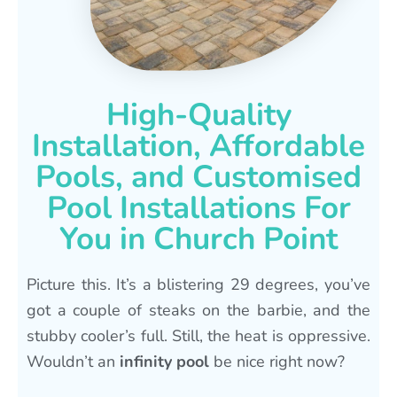
High-Quality
Installation, Affordable
Pools, and Customised
Pool Installations For
You in Church Point
Picture this. It’s a blistering 29 degrees, you’ve
got a couple of steaks on the barbie, and the
stubby cooler’s full. Still, the heat is oppressive.
Wouldn’t an
infinity pool
be nice right now?