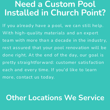
Need a Custom Pool
Installed in Church Point?
If you already have a pool, we can still help.
With high-quality materials and an expert
team with more than a decade in the industry,
rest assured that your pool renovation will be
done right. At the end of the day, our goal is
pretty straightforward: customer satisfaction
each and every time. If you'd like to learn
more, contact us today.
Other Locations We Service