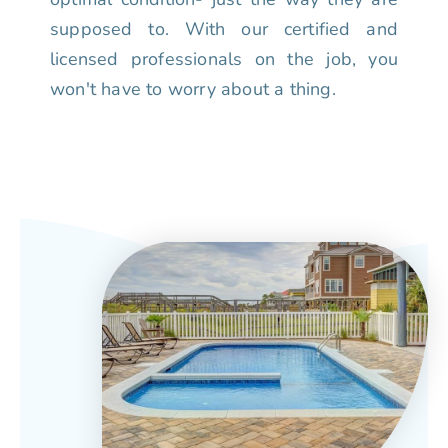
supposed to. With our certified and
licensed professionals on the job, you
won't have to worry about a thing.