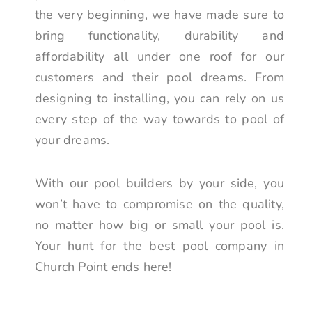
the very beginning, we have made sure to
bring functionality, durability and
affordability all under one roof for our
customers and their pool dreams. From
designing to installing, you can rely on us
every step of the way towards to pool of
your dreams.
With our pool builders by your side, you
won’t have to compromise on the quality,
no matter how big or small your pool is.
Your hunt for the best pool company in
Church Point ends here!