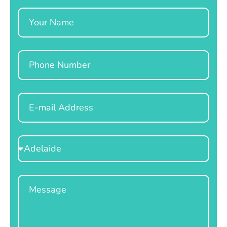
Name
Phone
Email
Select
Location
Message