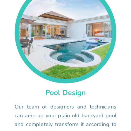
Pool Design
Our team of designers and technicians
can amp up your plain old backyard pool
and completely transform it according to