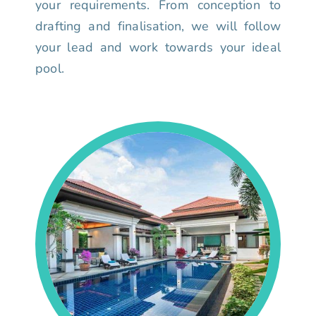
your requirements. From conception to
drafting and finalisation, we will follow
your lead and work towards your ideal
pool.