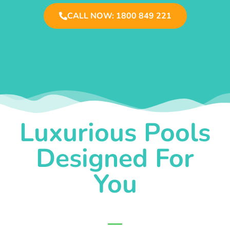
CALL NOW: 1800 849 221
Luxurious Pools
Designed For
You