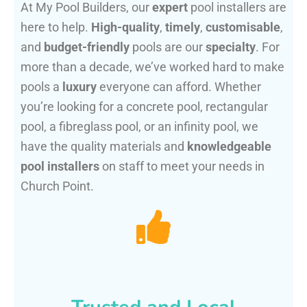
At My Pool Builders, our
expert
pool installers are
here to help.
High-quality
,
timely
,
customisable
,
and
budget-friendly
pools are our
specialty
. For
more than a decade, we’ve worked hard to make
pools a
luxury
everyone can afford. Whether
you’re looking for a concrete pool, rectangular
pool, a fibreglass pool, or an infinity pool, we
have the quality materials and
knowledgeable
pool installers
on staff to meet your needs in
Church Point.