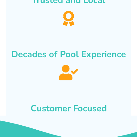
Trusted and Local
Decades of Pool Experience
Customer Focused