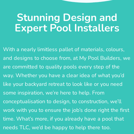
Stunning Design and
Expert Pool Installers
With a nearly limitless pallet of materials, colours,
and designs to choose from, at My Pool Builders, we
are committed to quality pools every step of the
way. Whether you have a clear idea of what you’d
like your backyard retreat to look like or you need
some inspiration, we’re here to help. From
conceptualisation to design, to construction, we’ll
work with you to ensure the job’s done right the first
time. What’s more, if you already have a pool that
needs TLC, we’d be happy to help there too.