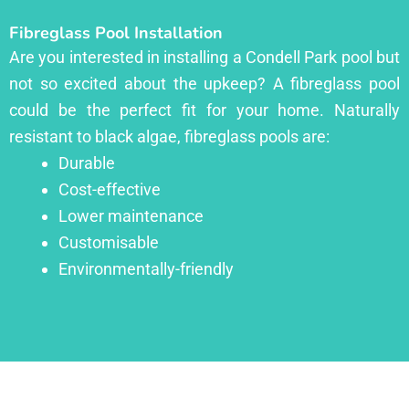
Fibreglass Pool Installation
Are you interested in installing a Condell Park pool but
not so excited about the upkeep? A fibreglass pool
could be the perfect fit for your home. Naturally
resistant to black algae, fibreglass pools are:
Durable
Cost-effective
Lower maintenance
Customisable
Environmentally-friendly