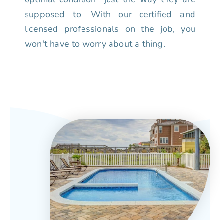
supposed to. With our certified and
licensed professionals on the job, you
won't have to worry about a thing.