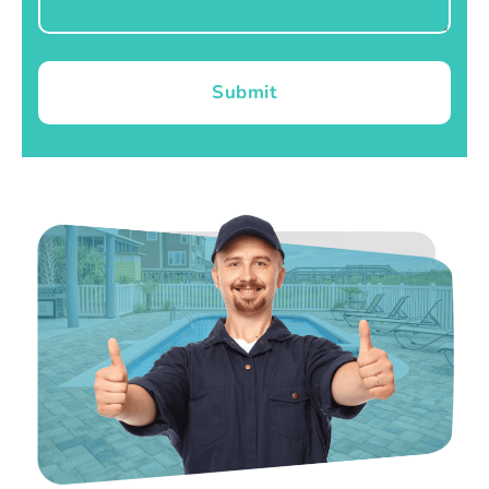
Submit