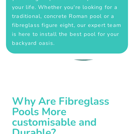
your life. Whether you're looking for a
traditional, concrete Roman pool or a
fibreglass figure eight, our expert team
is here to install the best pool for your
backyard oasis.
Why Are Fibreglass
Pools More
customisable and
Durable?