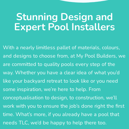
Stunning Design and
Expert Pool Installers
With a nearly limitless pallet of materials, colours,
and designs to choose from, at My Pool Builders, we
are committed to quality pools every step of the
way. Whether you have a clear idea of what you’d
like your backyard retreat to look like or you need
some inspiration, we’re here to help. From
conceptualisation to design, to construction, we’ll
work with you to ensure the job’s done right the first
time. What’s more, if you already have a pool that
needs TLC, we’d be happy to help there too.