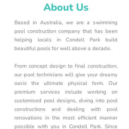
About Us
Based in Australia, we are a swimming
pool construction company that has been
helping locals in Condell Park build
beautiful pools for well above a decade.
From concept design to final construction,
our pool technicians will give your dreamy
oasis the ultimate physical form. Our
premium services include working on
customised pool designs, diving into pool
constructions and dealing with pool
renovations in the most efficient manner
possible with you in Condell Park. Since