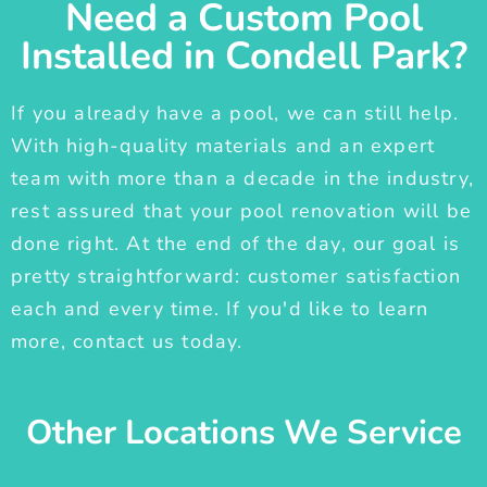
Need a Custom Pool
Installed in Condell Park?
If you already have a pool, we can still help.
With high-quality materials and an expert
team with more than a decade in the industry,
rest assured that your pool renovation will be
done right. At the end of the day, our goal is
pretty straightforward: customer satisfaction
each and every time. If you'd like to learn
more, contact us today.
Other Locations We Service