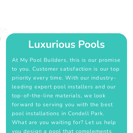
Luxurious Pools
At My Pool Builders, this is our promise
to you. Customer satisfaction is our top
priority every time. With our industry-
leading expert pool installers and our
top-of-the-line materials, we look
forward to serving you with the best
pool installations in Condell Park.
What are you waiting for? Let us help
you design a pool that complements