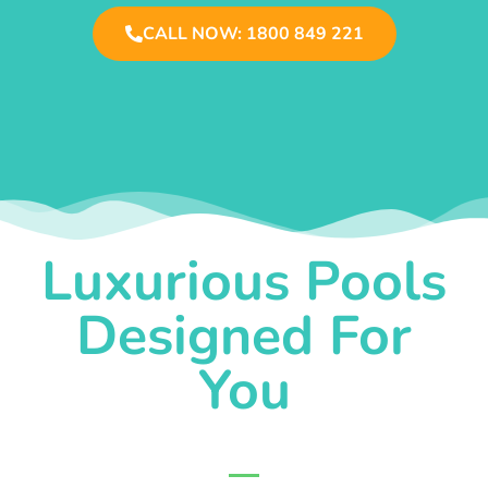
CALL NOW: 1800 849 221
Luxurious Pools
Designed For
You