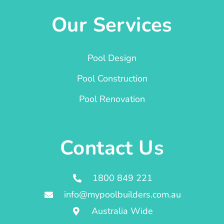
Our Services
Pool Design
Pool Construction
Pool Renovation
Contact Us
1800 849 221
info@mypoolbuilders.com.au
Australia Wide