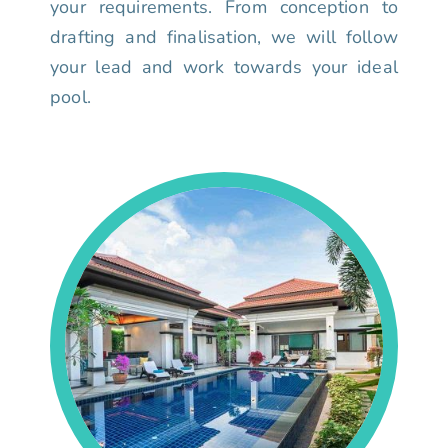
your requirements. From conception to
drafting and finalisation, we will follow
your lead and work towards your ideal
pool.