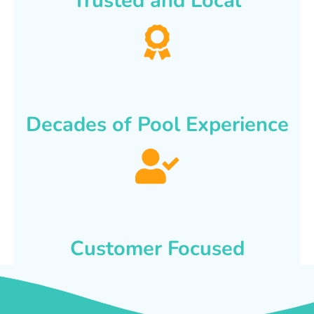
Trusted and Local
Decades of Pool Experience
Customer Focused