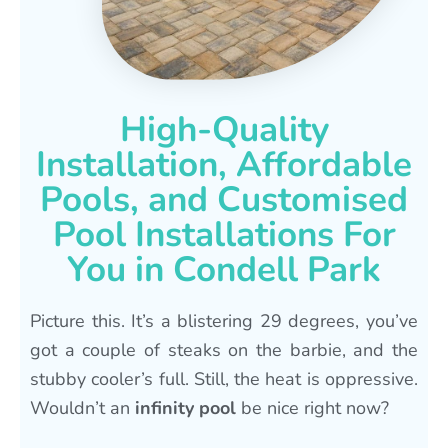
High-Quality
Installation, Affordable
Pools, and Customised
Pool Installations For
You in Condell Park
Picture this. It’s a blistering 29 degrees, you’ve
got a couple of steaks on the barbie, and the
stubby cooler’s full. Still, the heat is oppressive.
Wouldn’t an
infinity pool
be nice right now?