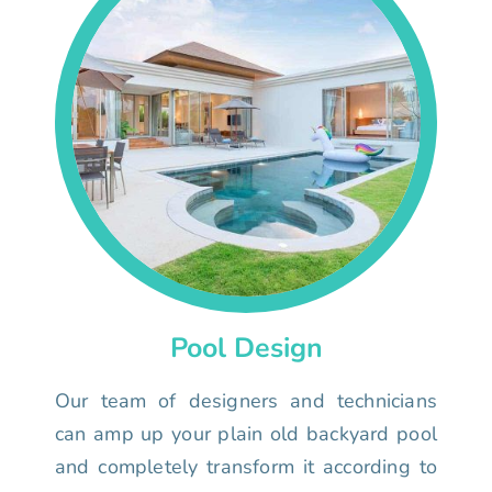
Pool Design
Our team of designers and technicians
can amp up your plain old backyard pool
and completely transform it according to