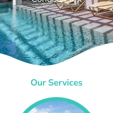
Our Services