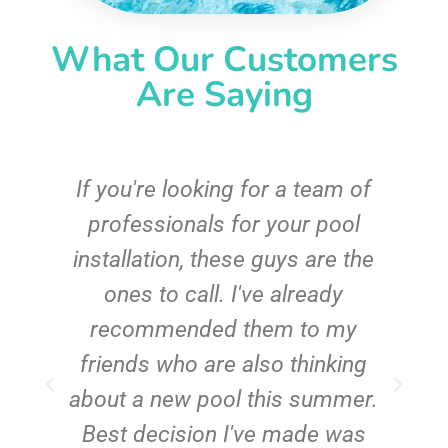
What Our Customers
Are Saying
c
If you're looking for a team of
e
professionals for your pool
n
installation, these guys are the
ones to call. I've already
t!
recommended them to my
friends who are also thinking
about a new pool this summer.
Best decision I've made was