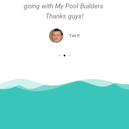
going with My Pool Builders.
Thanks guys!
Tim P.