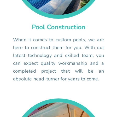
Pool Construction
When it comes to custom pools, we are
here to construct them for you. With our
latest technology and skilled team, you
can expect quality workmanship and a
completed project that will be an
absolute head-turner for years to come.