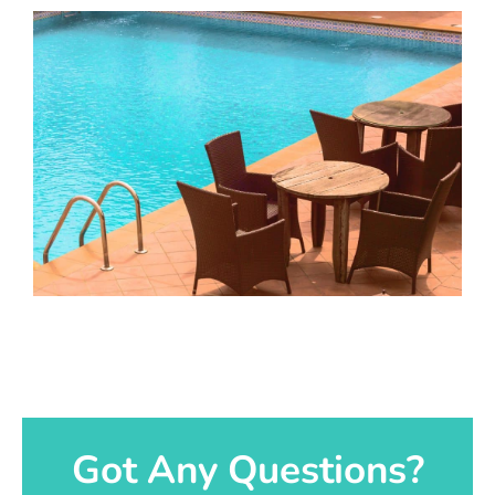
Got Any Questions?