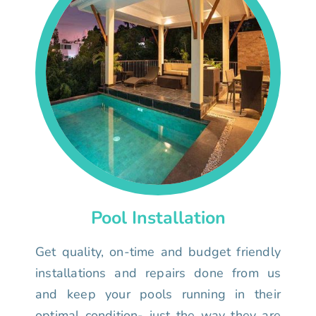
Pool Installation
Get quality, on-time and budget friendly
installations and repairs done from us
and keep your pools running in their
optimal condition- just the way they are