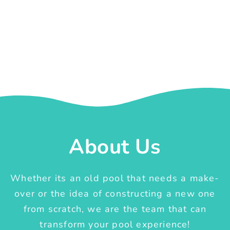
About Us
Whether its an old pool that needs a make-
over or the idea of constructing a new one
from scratch, we are the team that can
transform your pool experience!