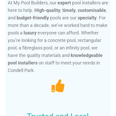
At My Pool Builders, our
expert
pool installers are
here to help.
High-quality
,
timely
,
customisable
,
and
budget-friendly
pools are our
specialty
. For
more than a decade, we’ve worked hard to make
pools a
luxury
everyone can afford. Whether
you’re looking for a concrete pool, rectangular
pool, a fibreglass pool, or an infinity pool, we
have the quality materials and
knowledgeable
pool installers
on staff to meet your needs in
Condell Park.