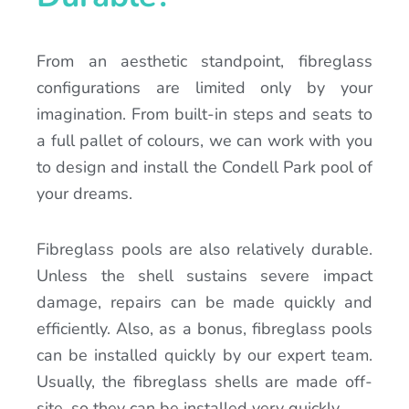
From an aesthetic standpoint, fibreglass
configurations are limited only by your
imagination. From built-in steps and seats to
a full pallet of colours, we can work with you
to design and install the Condell Park pool of
your dreams.
Fibreglass pools are also relatively durable.
Unless the shell sustains severe impact
damage, repairs can be made quickly and
efficiently. Also, as a bonus, fibreglass pools
can be installed quickly by our expert team.
Usually, the fibreglass shells are made off-
site, so they can be installed very quickly.