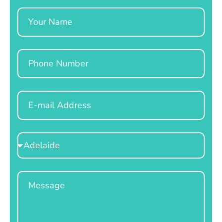
Name
Phone
Email
Select
Location
Message