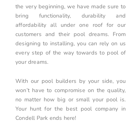
the very beginning, we have made sure to
bring functionality, durability and
affordability all under one roof for our
customers and their pool dreams. From
designing to installing, you can rely on us
every step of the way towards to pool of
your dreams.
With our pool builders by your side, you
won’t have to compromise on the quality,
no matter how big or small your pool is.
Your hunt for the best pool company in
Condell Park ends here!