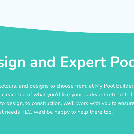
ign and Expert Pool
, colours, and designs to choose from, at My Pool Builde
lear idea of what you’d like your backyard retreat to l
o design, to construction, we’ll work with you to ensure t
at needs TLC, we’d be happy to help there too.