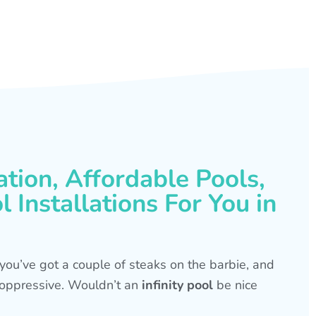
ation, Affordable Pools,
 Installations For You in
s, you’ve got a couple of steaks on the barbie, and
is oppressive. Wouldn’t an
infinity pool
be nice