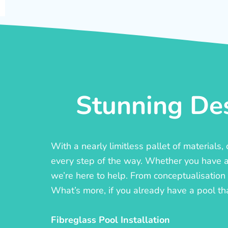
Stunning Des
With a nearly limitless pallet of materials
every step of the way. Whether you have a c
we’re here to help. From conceptualisation t
What’s more, if you already have a pool th
Fibreglass Pool Installation