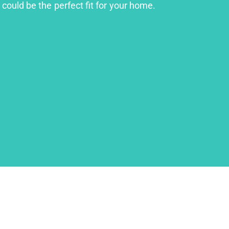
could be the perfect fit for your home.