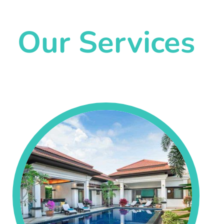
Our Services