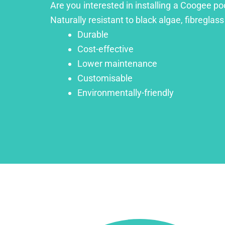
Are you interested in installing a Coogee po
Naturally resistant to black algae, fibreglass
Durable
Cost-effective
Lower maintenance
Customisable
Environmentally-friendly