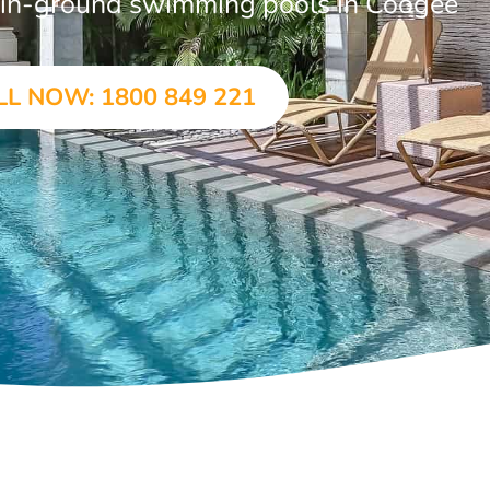
ar in-ground swimming pools in Coogee
LL NOW: 1800 849 221