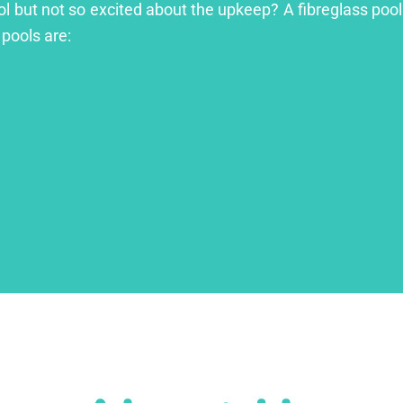
ol but not so excited about the upkeep? A fibreglass pool 
 pools are: