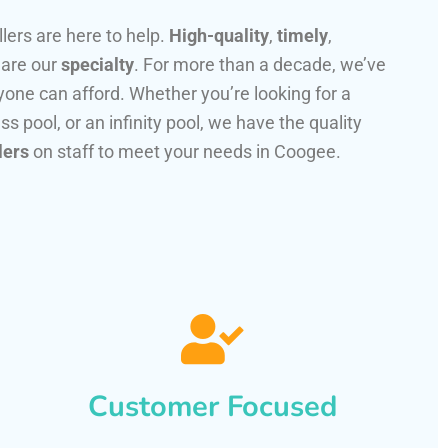
llers are here to help.
High-quality
,
timely
,
 are our
specialty
. For more than a decade, we’ve
one can afford. Whether you’re looking for a
ss pool, or an infinity pool, we have the quality
lers
on staff to meet your needs in Coogee.
Customer Focused