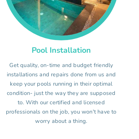
Pool Installation
Get quality, on-time and budget friendly
installations and repairs done from us and
keep your pools running in their optimal
condition- just the way they are supposed
to. With our certified and licensed
professionals on the job, you won't have to
worry about a thing.