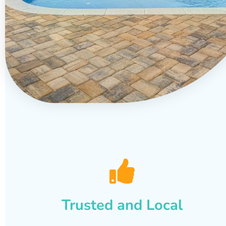
Trusted and Local