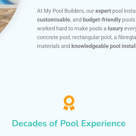
At My Pool Builders, our
expert
pool insta
customisable
, and
budget-friendly
pools
worked hard to make pools a
luxury
every
concrete pool, rectangular pool, a fibregla
materials and
knowledgeable pool instal
Decades of Pool Experience