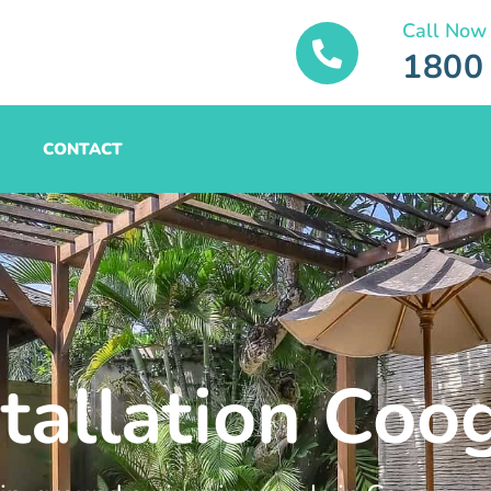
Call Now
1800
CONTACT
stallation Coo