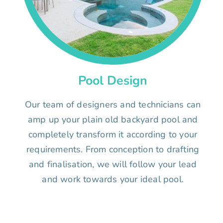
Pool Design
Our team of designers and technicians can
amp up your plain old backyard pool and
completely transform it according to your
requirements. From conception to drafting
and finalisation, we will follow your lead
and work towards your ideal pool.