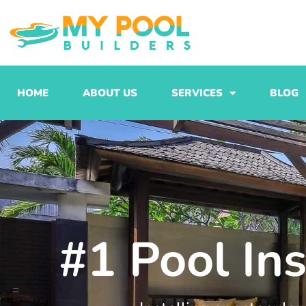
Skip
to
content
HOME
ABOUT US
SERVICES
BLOG
#1 Pool In