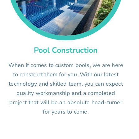
Pool Construction
When it comes to custom pools, we are here
to construct them for you. With our latest
technology and skilled team, you can expect
quality workmanship and a completed
project that will be an absolute head-turner
for years to come.