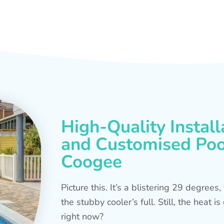
High-Quality Install
and Customised Pool
Coogee
Picture this. It’s a blistering 29 degree
the stubby cooler’s full. Still, the heat 
right now?