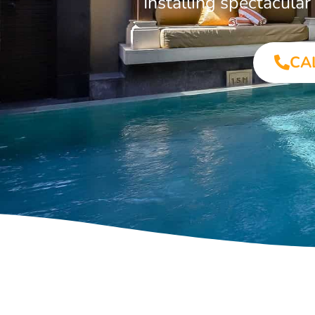
Installing spectacul
CA