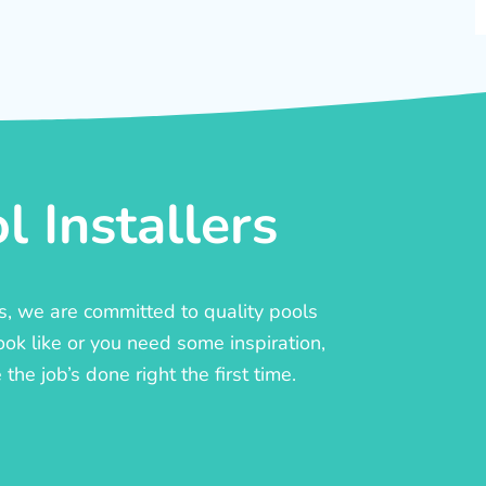
 Installers
rs, we are committed to quality pools
ook like or you need some inspiration,
he job’s done right the first time.