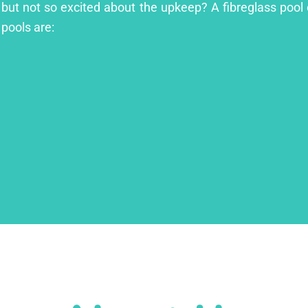
l but not so excited about the upkeep? A fibreglass pool 
 pools are: