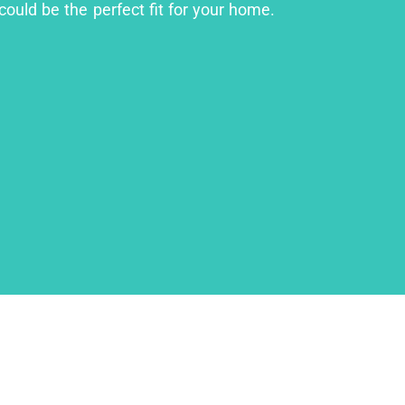
could be the perfect fit for your home.