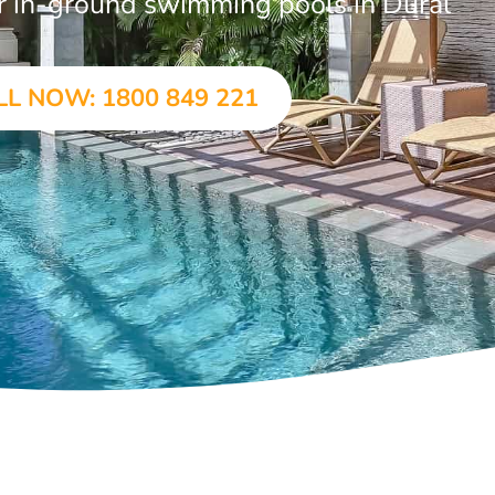
ar in-ground swimming pools in Dural
LL NOW: 1800 849 221