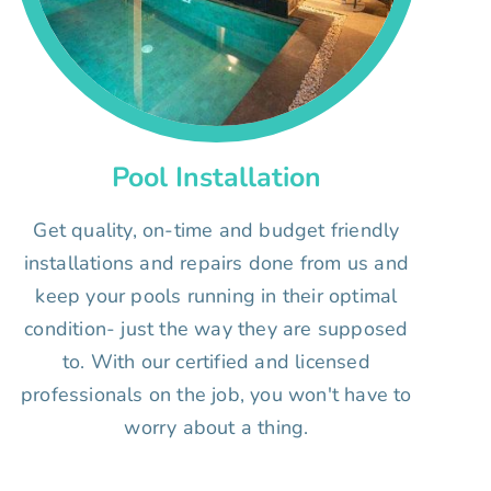
Pool Installation
Get quality, on-time and budget friendly
installations and repairs done from us and
keep your pools running in their optimal
condition- just the way they are supposed
to. With our certified and licensed
professionals on the job, you won't have to
worry about a thing.