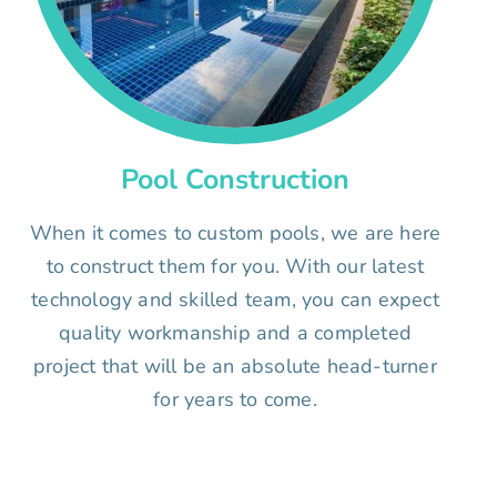
Pool Construction
When it comes to custom pools, we are here
to construct them for you. With our latest
technology and skilled team, you can expect
quality workmanship and a completed
project that will be an absolute head-turner
for years to come.