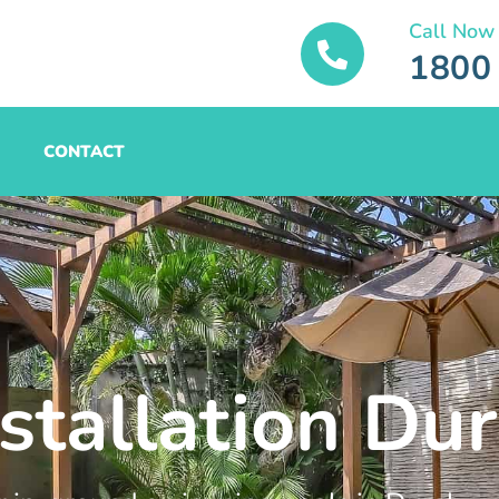
Call Now
1800
CONTACT
stallation Dur