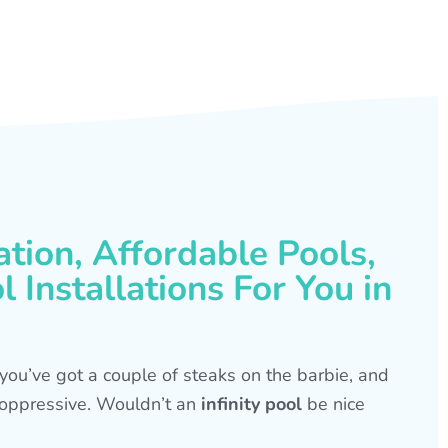
ation, Affordable Pools,
 Installations For You in
s, you’ve got a couple of steaks on the barbie, and
is oppressive. Wouldn’t an
infinity pool
be nice