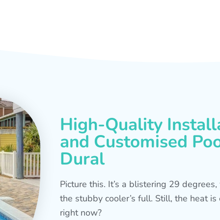
High-Quality Install
and Customised Pool
Dural
Picture this. It’s a blistering 29 degree
the stubby cooler’s full. Still, the heat 
right now?