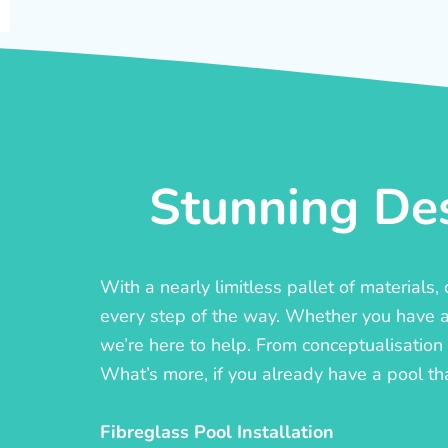
Stunning Des
With a nearly limitless pallet of materials
every step of the way. Whether you have a c
we’re here to help. From conceptualisation t
What’s more, if you already have a pool th
Fibreglass Pool Installation