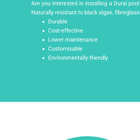
Are you interested in installing a Dural poo
Naturally resistant to black algae, fibreglass
Durable
Cost-effective
Lower maintenance
Customisable
Environmentally-friendly