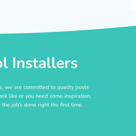
 Installers
rs, we are committed to quality pools
ook like or you need some inspiration,
he job’s done right the first time.