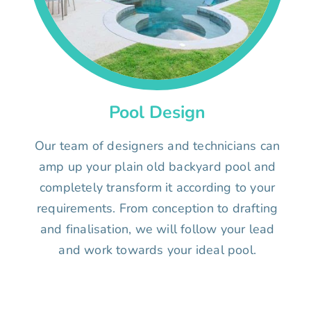
Pool Design
Our team of designers and technicians can
amp up your plain old backyard pool and
completely transform it according to your
requirements. From conception to drafting
and finalisation, we will follow your lead
and work towards your ideal pool.