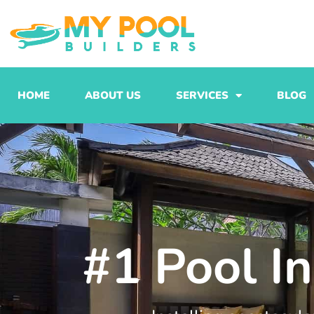
Skip
to
content
HOME
ABOUT US
SERVICES
BLOG
#1 Pool In