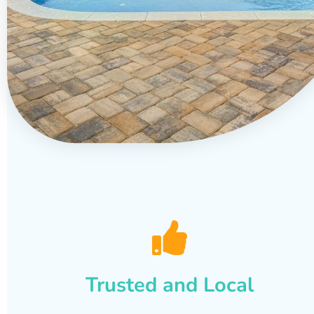
Trusted and Local