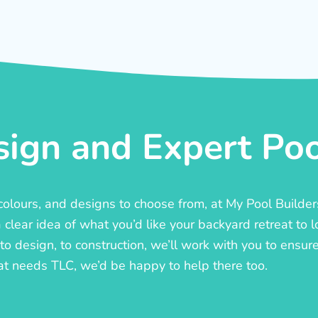
ign and Expert Pool
, colours, and designs to choose from, at My Pool Builde
lear idea of what you’d like your backyard retreat to l
o design, to construction, we’ll work with you to ensure t
at needs TLC, we’d be happy to help there too.