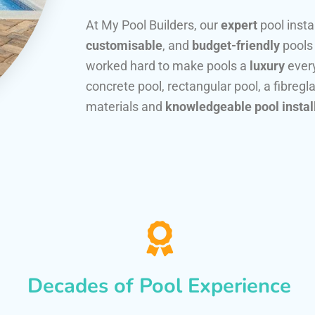
At My Pool Builders, our
expert
pool insta
customisable
, and
budget-friendly
pools
worked hard to make pools a
luxury
every
concrete pool, rectangular pool, a fibregla
materials and
knowledgeable pool instal
Decades of Pool Experience