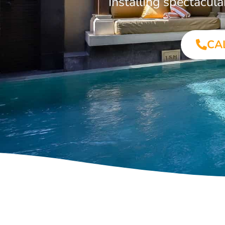
Installing spectacul
CA