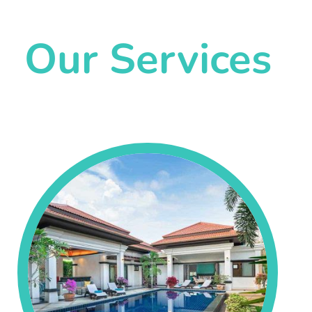
Our Services