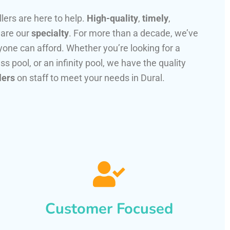
llers are here to help.
High-quality
,
timely
,
 are our
specialty
. For more than a decade, we’ve
one can afford. Whether you’re looking for a
ss pool, or an infinity pool, we have the quality
lers
on staff to meet your needs in Dural.
Customer Focused