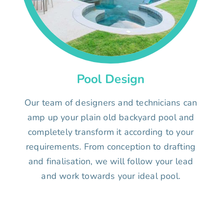
Pool Design
Our team of designers and technicians can
amp up your plain old backyard pool and
completely transform it according to your
requirements. From conception to drafting
and finalisation, we will follow your lead
and work towards your ideal pool.