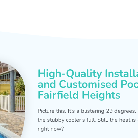
High-Quality Install
and Customised Pool
Fairfield Heights
Picture this. It’s a blistering 29 degree
the stubby cooler’s full. Still, the heat 
right now?