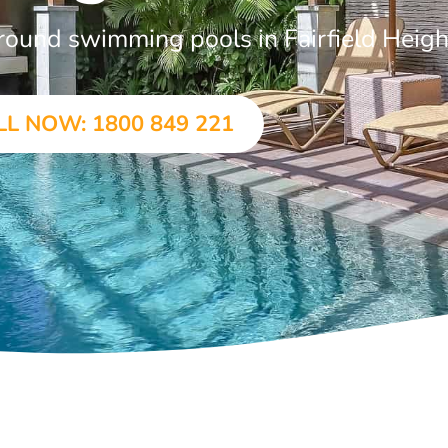
ground swimming pools in Fairfield Heigh
LL NOW: 1800 849 221