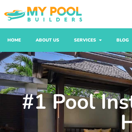
Skip
to
content
HOME
ABOUT US
SERVICES
BLOG
#1 Pool Inst
H