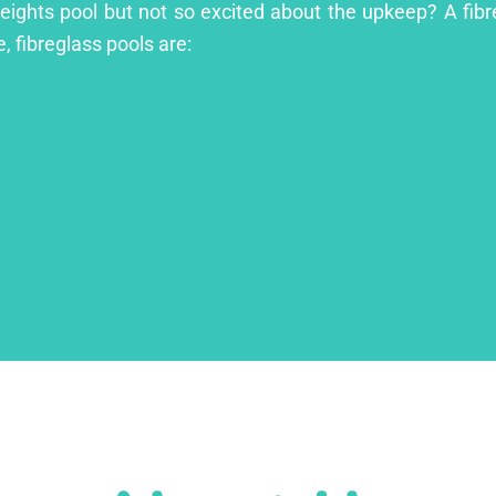
 Heights pool but not so excited about the upkeep? A fibre
, fibreglass pools are: