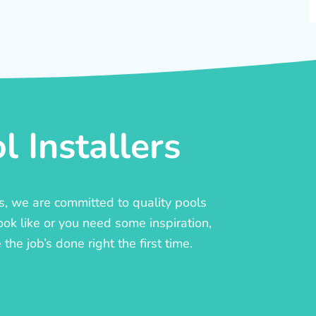
 Installers
rs, we are committed to quality pools
ook like or you need some inspiration,
he job’s done right the first time.