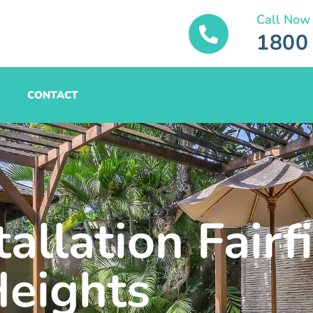
Call Now
1800
CONTACT
allation Fairf
eights