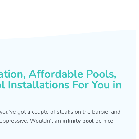
ation, Affordable Pools,
 Installations For You in
s, you’ve got a couple of steaks on the barbie, and
is oppressive. Wouldn’t an
infinity pool
be nice