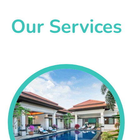
Our Services