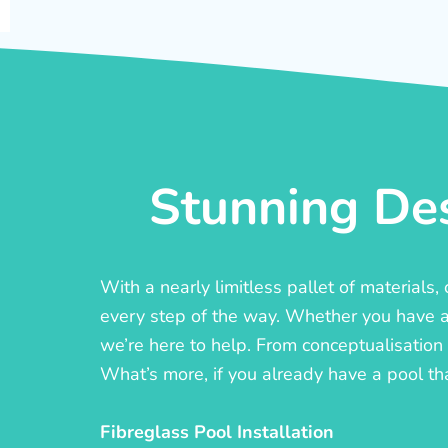
Stunning Des
With a nearly limitless pallet of materials
every step of the way. Whether you have a c
we’re here to help. From conceptualisation t
What’s more, if you already have a pool th
Fibreglass Pool Installation