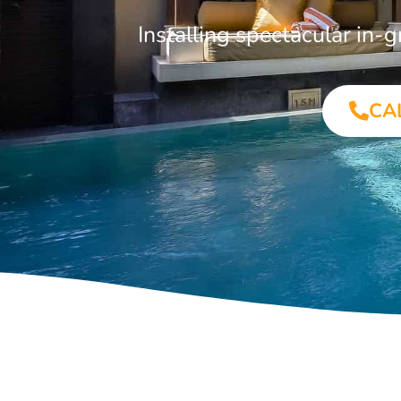
Installing spectacular in-
CA