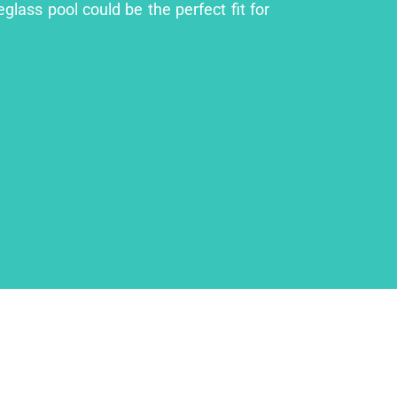
glass pool could be the perfect fit for