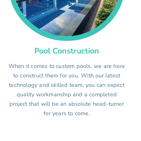
Pool Construction
When it comes to custom pools, we are here
to construct them for you. With our latest
technology and skilled team, you can expect
quality workmanship and a completed
project that will be an absolute head-turner
for years to come.