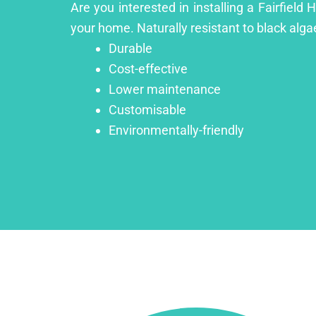
Are you interested in installing a Fairfield
your home. Naturally resistant to black algae
Durable
Cost-effective
Lower maintenance
Customisable
Environmentally-friendly