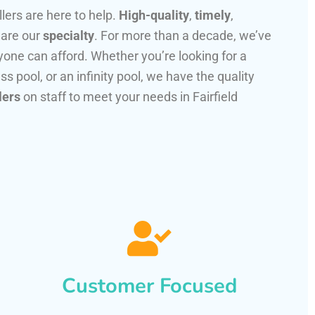
llers are here to help.
High-quality
,
timely
,
 are our
specialty
. For more than a decade, we’ve
one can afford. Whether you’re looking for a
ss pool, or an infinity pool, we have the quality
lers
on staff to meet your needs in Fairfield
Customer Focused