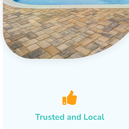
Trusted and Local