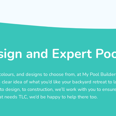
ign and Expert Pool
, colours, and designs to choose from, at My Pool Builde
lear idea of what you’d like your backyard retreat to l
o design, to construction, we’ll work with you to ensure t
at needs TLC, we’d be happy to help there too.