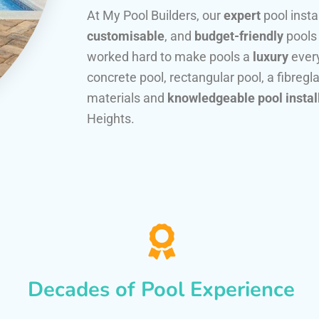
At My Pool Builders, our
expert
pool insta
customisable
, and
budget-friendly
pools
worked hard to make pools a
luxury
every
concrete pool, rectangular pool, a fibregla
materials and
knowledgeable pool instal
Heights.
Decades of Pool Experience