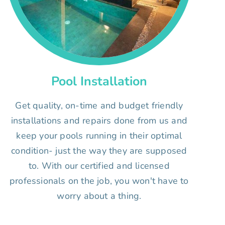
Pool Installation
Get quality, on-time and budget friendly
installations and repairs done from us and
keep your pools running in their optimal
condition- just the way they are supposed
to. With our certified and licensed
professionals on the job, you won't have to
worry about a thing.