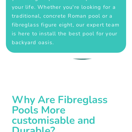
your life. Whether you're looking for a
traditional, concrete Roman pool or a
fibreglass figure eight, our expert team
is here to install the best pool for your
backyard oasis.
Why Are Fibreglass
Pools More
customisable and
Durable?