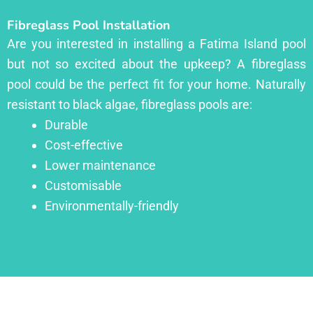
Fibreglass Pool Installation
Are you interested in installing a Fatima Island pool
but not so excited about the upkeep? A fibreglass
pool could be the perfect fit for your home. Naturally
resistant to black algae, fibreglass pools are:
Durable
Cost-effective
Lower maintenance
Customisable
Environmentally-friendly