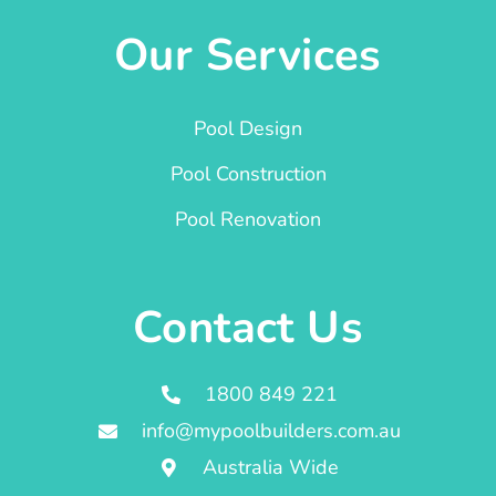
Our Services
Pool Design
Pool Construction
Pool Renovation
Contact Us
1800 849 221
info@mypoolbuilders.com.au
Australia Wide