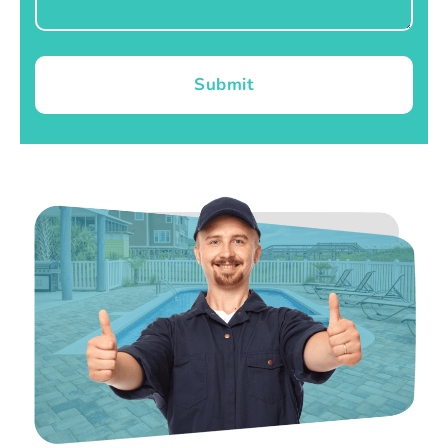
Submit