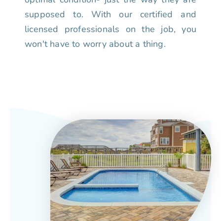
supposed to. With our certified and
licensed professionals on the job, you
won't have to worry about a thing.