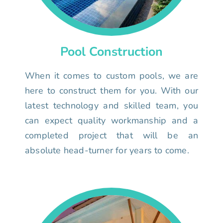
Pool Construction
When it comes to custom pools, we are
here to construct them for you. With our
latest technology and skilled team, you
can expect quality workmanship and a
completed project that will be an
absolute head-turner for years to come.