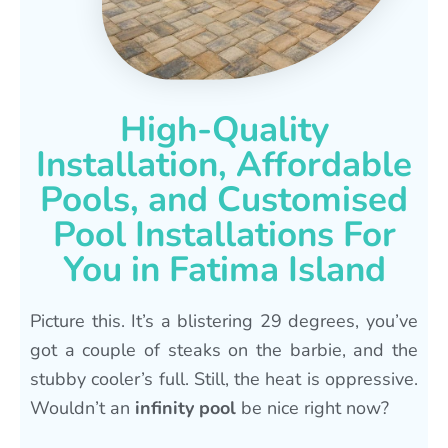
High-Quality
Installation, Affordable
Pools, and Customised
Pool Installations For
You in Fatima Island
Picture this. It’s a blistering 29 degrees, you’ve
got a couple of steaks on the barbie, and the
stubby cooler’s full. Still, the heat is oppressive.
Wouldn’t an
infinity pool
be nice right now?