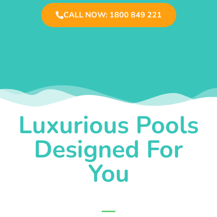
CALL NOW: 1800 849 221
Luxurious Pools
Designed For
You