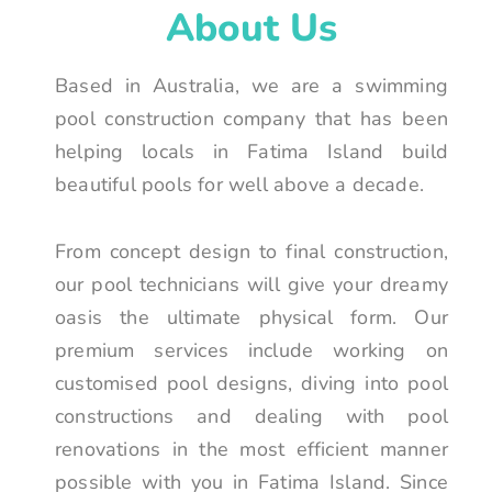
About Us
Based in Australia, we are a swimming
pool construction company that has been
helping locals in Fatima Island build
beautiful pools for well above a decade.
From concept design to final construction,
our pool technicians will give your dreamy
oasis the ultimate physical form. Our
premium services include working on
customised pool designs, diving into pool
constructions and dealing with pool
renovations in the most efficient manner
possible with you in Fatima Island. Since