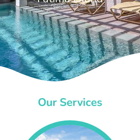
Our Services