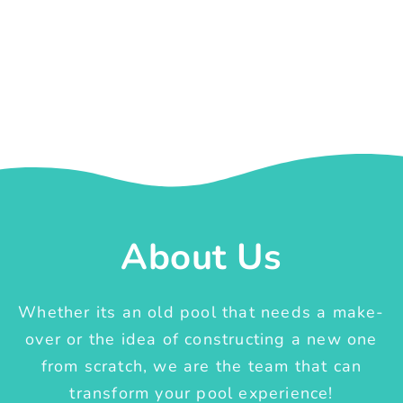
About Us
Whether its an old pool that needs a make-
over or the idea of constructing a new one
from scratch, we are the team that can
transform your pool experience!