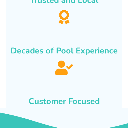
Trusted and Local
Decades of Pool Experience
Customer Focused