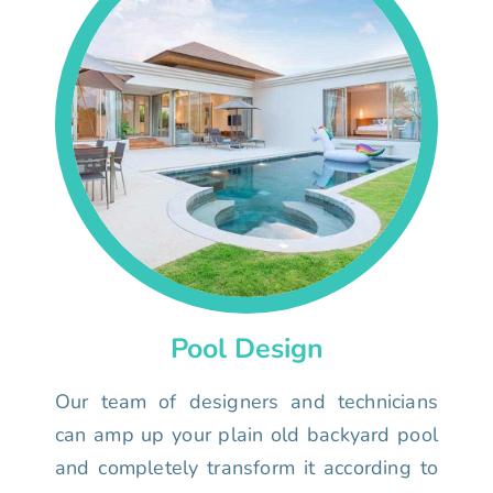
Pool Design
Our team of designers and technicians
can amp up your plain old backyard pool
and completely transform it according to