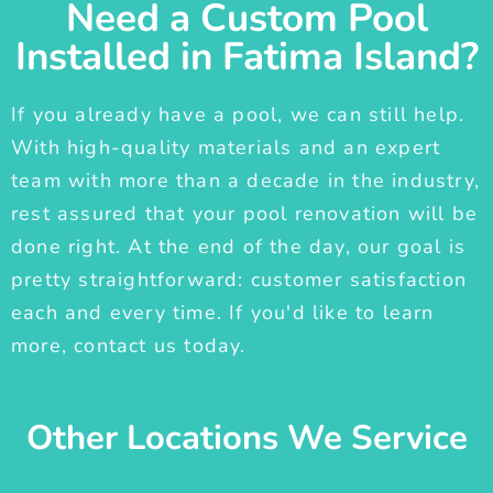
Need a Custom Pool
Installed in Fatima Island?
If you already have a pool, we can still help.
With high-quality materials and an expert
team with more than a decade in the industry,
rest assured that your pool renovation will be
done right. At the end of the day, our goal is
pretty straightforward: customer satisfaction
each and every time. If you'd like to learn
more, contact us today.
Other Locations We Service