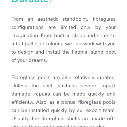
From an aesthetic standpoint, fibreglass
configurations are limited only by your
imagination. From built-in steps and seats to
a full pallet of colours, we can work with you
to design and install the Fatima Island pool
of your dreams.
Fibreglass pools are also relatively durable.
Unless the shell sustains severe impact
damage, repairs can be made quickly and
efficiently. Also, as a bonus, fibreglass pools
can be installed quickly by our expert team.
Usually, the fibreglass shells are made off-
site, so they can be installed very quickly.