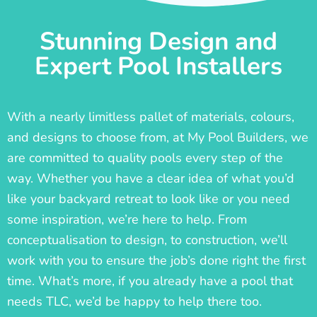
Stunning Design and
Expert Pool Installers
With a nearly limitless pallet of materials, colours,
and designs to choose from, at My Pool Builders, we
are committed to quality pools every step of the
way. Whether you have a clear idea of what you’d
like your backyard retreat to look like or you need
some inspiration, we’re here to help. From
conceptualisation to design, to construction, we’ll
work with you to ensure the job’s done right the first
time. What’s more, if you already have a pool that
needs TLC, we’d be happy to help there too.