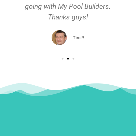
going with My Pool Builders.
Thanks guys!
Tim P.