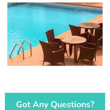
Got Any Questions?