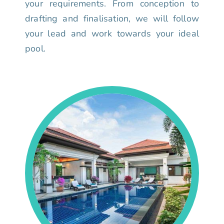
your requirements. From conception to
drafting and finalisation, we will follow
your lead and work towards your ideal
pool.