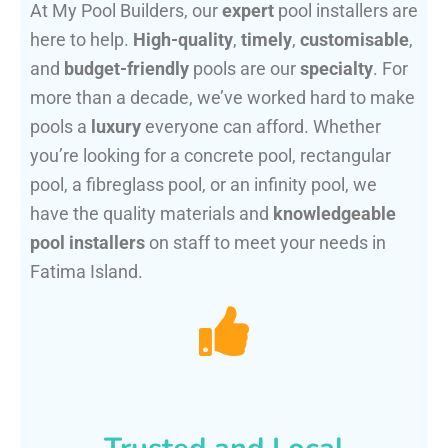
At My Pool Builders, our
expert
pool installers are
here to help.
High-quality
,
timely
,
customisable
,
and
budget-friendly
pools are our
specialty
. For
more than a decade, we’ve worked hard to make
pools a
luxury
everyone can afford. Whether
you’re looking for a concrete pool, rectangular
pool, a fibreglass pool, or an infinity pool, we
have the quality materials and
knowledgeable
pool installers
on staff to meet your needs in
Fatima Island.