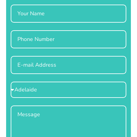
Name
Phone
Email
Select
Location
Message