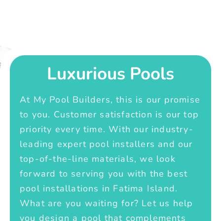
Luxurious Pools
At My Pool Builders, this is our promise
to you. Customer satisfaction is our top
priority every time. With our industry-
leading expert pool installers and our
top-of-the-line materials, we look
forward to serving you with the best
pool installations in Fatima Island.
What are you waiting for? Let us help
you design a pool that complements