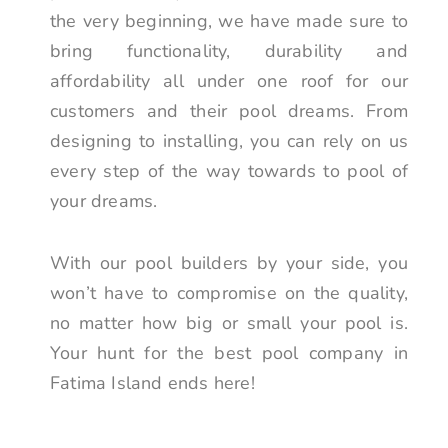
the very beginning, we have made sure to
bring functionality, durability and
affordability all under one roof for our
customers and their pool dreams. From
designing to installing, you can rely on us
every step of the way towards to pool of
your dreams.
With our pool builders by your side, you
won’t have to compromise on the quality,
no matter how big or small your pool is.
Your hunt for the best pool company in
Fatima Island ends here!