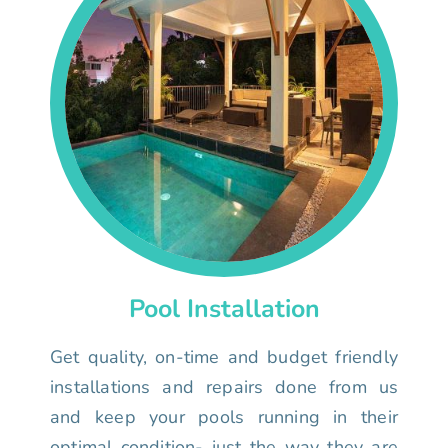
Pool Installation
Get quality, on-time and budget friendly
installations and repairs done from us
and keep your pools running in their
optimal condition- just the way they are