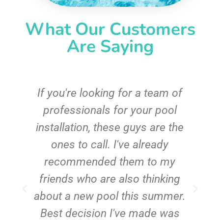
What Our Customers
Are Saying
c
If you're looking for a team of
e
professionals for your pool
n
installation, these guys are the
ones to call. I've already
t!
recommended them to my
friends who are also thinking
about a new pool this summer.
Best decision I've made was