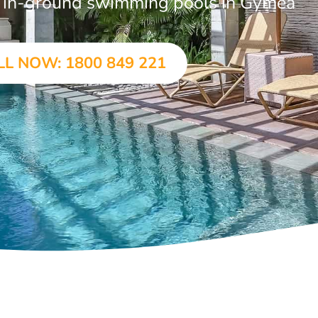
ar in-ground swimming pools in Gymea
LL NOW: 1800 849 221