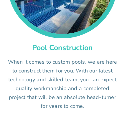
Pool Construction
When it comes to custom pools, we are here
to construct them for you. With our latest
technology and skilled team, you can expect
quality workmanship and a completed
project that will be an absolute head-turner
for years to come.