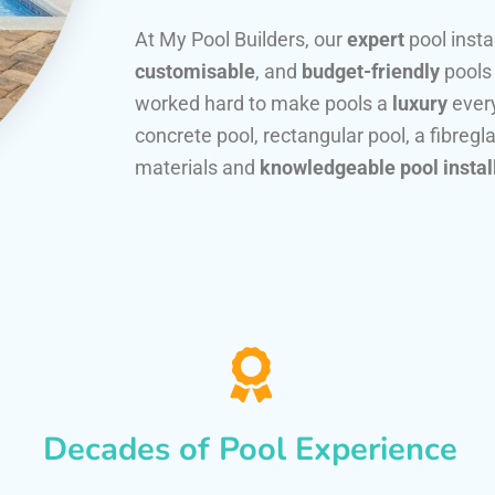
At My Pool Builders, our
expert
pool insta
customisable
, and
budget-friendly
pools
worked hard to make pools a
luxury
every
concrete pool, rectangular pool, a fibregla
materials and
knowledgeable pool instal
Decades of Pool Experience