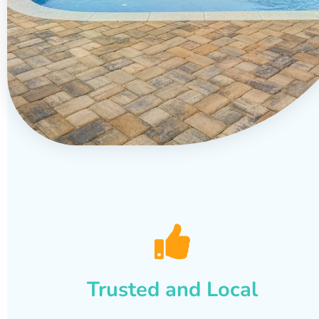
Trusted and Local