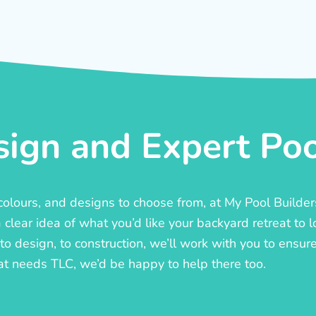
ign and Expert Pool
, colours, and designs to choose from, at My Pool Builde
lear idea of what you’d like your backyard retreat to l
o design, to construction, we’ll work with you to ensure t
at needs TLC, we’d be happy to help there too.