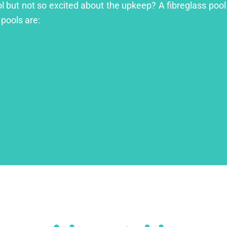
l but not so excited about the upkeep? A fibreglass pool 
 pools are: