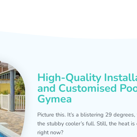
High-Quality Install
and Customised Pool
Gymea
Picture this. It’s a blistering 29 degree
the stubby cooler’s full. Still, the heat 
right now?