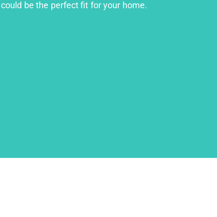
could be the perfect fit for your home.