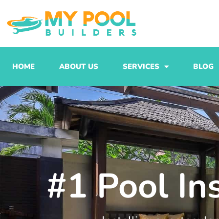
Skip
to
content
HOME
ABOUT US
SERVICES
BLOG
#1 Pool In