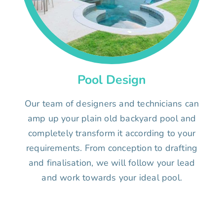
Pool Design
Our team of designers and technicians can
amp up your plain old backyard pool and
completely transform it according to your
requirements. From conception to drafting
and finalisation, we will follow your lead
and work towards your ideal pool.