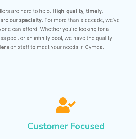
llers are here to help.
High-quality
,
timely
,
 are our
specialty
. For more than a decade, we’ve
one can afford. Whether you’re looking for a
ss pool, or an infinity pool, we have the quality
lers
on staff to meet your needs in Gymea.
Customer Focused