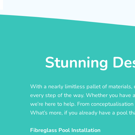
Stunning Des
With a nearly limitless pallet of materials
every step of the way. Whether you have a c
we’re here to help. From conceptualisation t
What’s more, if you already have a pool th
Fibreglass Pool Installation