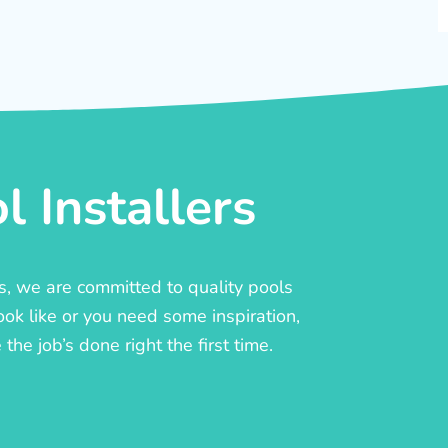
 Installers
rs, we are committed to quality pools
ook like or you need some inspiration,
he job’s done right the first time.