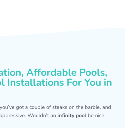
ation, Affordable Pools,
 Installations For You in
s, you’ve got a couple of steaks on the barbie, and
is oppressive. Wouldn’t an
infinity pool
be nice