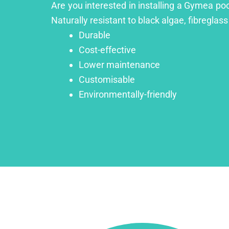
Are you interested in installing a Gymea poo
Naturally resistant to black algae, fibreglass
Durable
Cost-effective
Lower maintenance
Customisable
Environmentally-friendly