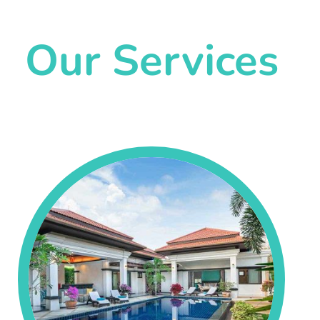
Our Services