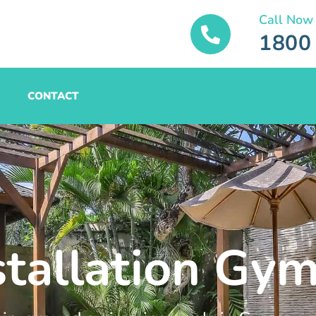
Call Now
1800
CONTACT
stallation Gy