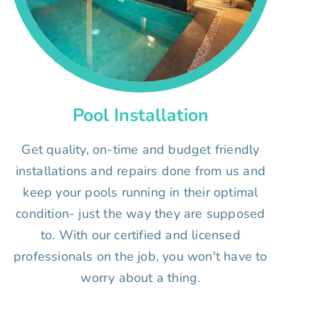
Pool Installation
Get quality, on-time and budget friendly
installations and repairs done from us and
keep your pools running in their optimal
condition- just the way they are supposed
to. With our certified and licensed
professionals on the job, you won't have to
worry about a thing.