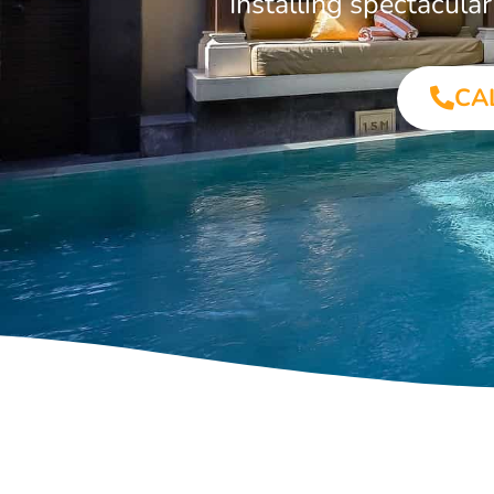
Installing spectacul
CA