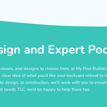
ign and Expert Pool
, colours, and designs to choose from, at My Pool Builde
lear idea of what you’d like your backyard retreat to l
o design, to construction, we’ll work with you to ensure t
at needs TLC, we’d be happy to help there too.