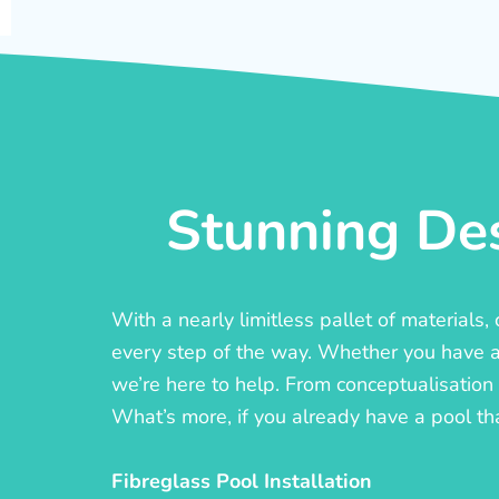
Stunning Des
With a nearly limitless pallet of materials
every step of the way. Whether you have a c
we’re here to help. From conceptualisation t
What’s more, if you already have a pool th
Fibreglass Pool Installation