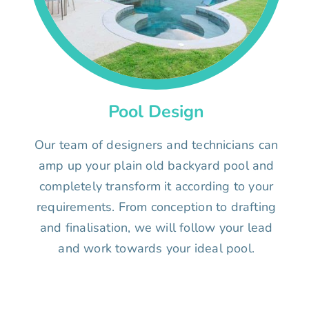
Pool Design
Our team of designers and technicians can
amp up your plain old backyard pool and
completely transform it according to your
requirements. From conception to drafting
and finalisation, we will follow your lead
and work towards your ideal pool.