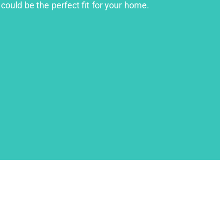
could be the perfect fit for your home.