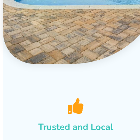
Trusted and Local