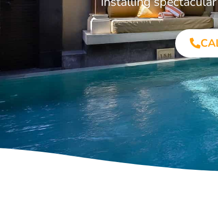
Installing spectacul
CA