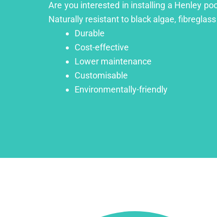
Are you interested in installing a Henley po
Naturally resistant to black algae, fibreglass
Durable
Cost-effective
Lower maintenance
Customisable
Environmentally-friendly