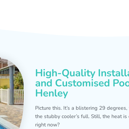
High-Quality Install
and Customised Pool
Henley
Picture this. It’s a blistering 29 degree
the stubby cooler’s full. Still, the heat 
right now?