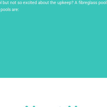
ol but not so excited about the upkeep? A fibreglass pool 
 pools are: