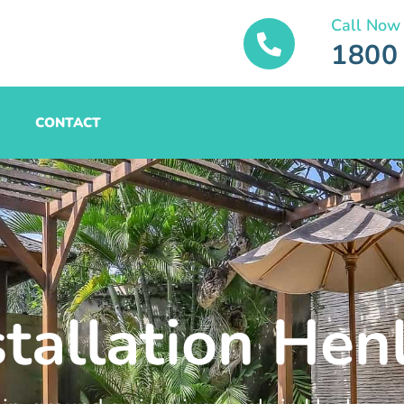
Call Now
1800
CONTACT
stallation Hen