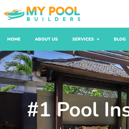
Skip
to
content
HOME
ABOUT US
SERVICES
BLOG
#1 Pool In