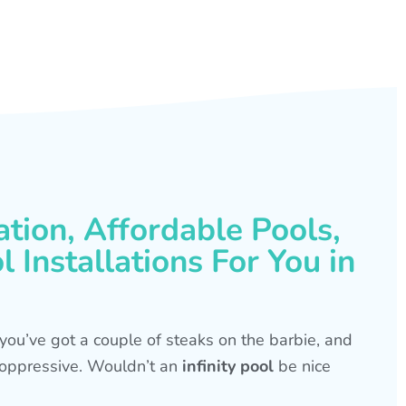
ation, Affordable Pools,
 Installations For You in
s, you’ve got a couple of steaks on the barbie, and
is oppressive. Wouldn’t an
infinity pool
be nice