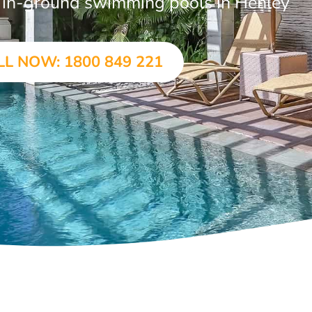
ar in-ground swimming pools in Henley
LL NOW: 1800 849 221