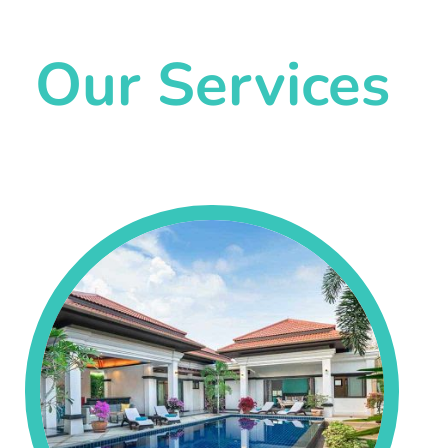
Our Services