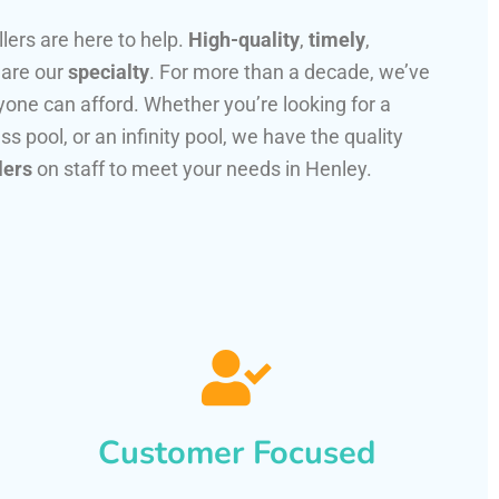
llers are here to help.
High-quality
,
timely
,
 are our
specialty
. For more than a decade, we’ve
one can afford. Whether you’re looking for a
ss pool, or an infinity pool, we have the quality
lers
on staff to meet your needs in Henley.
Customer Focused