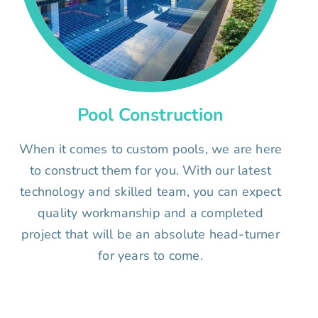
Pool Construction
When it comes to custom pools, we are here
to construct them for you. With our latest
technology and skilled team, you can expect
quality workmanship and a completed
project that will be an absolute head-turner
for years to come.