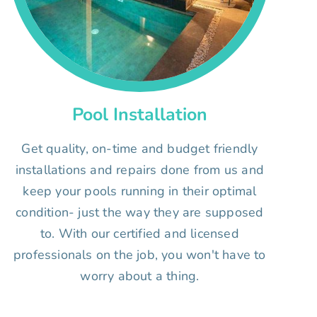
Pool Installation
Get quality, on-time and budget friendly
installations and repairs done from us and
keep your pools running in their optimal
condition- just the way they are supposed
to. With our certified and licensed
professionals on the job, you won't have to
worry about a thing.