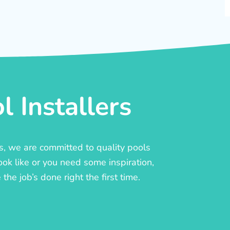
 Installers
rs, we are committed to quality pools
ook like or you need some inspiration,
he job’s done right the first time.