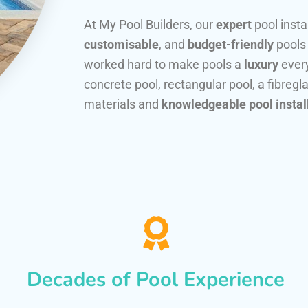
At My Pool Builders, our
expert
pool insta
customisable
, and
budget-friendly
pools
worked hard to make pools a
luxury
every
concrete pool, rectangular pool, a fibregla
materials and
knowledgeable pool instal
Decades of Pool Experience