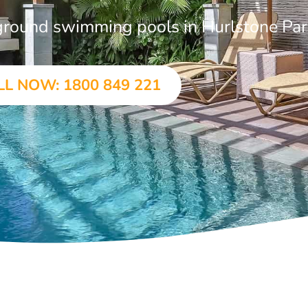
n-ground swimming pools in Hurlstone Pa
LL NOW: 1800 849 221