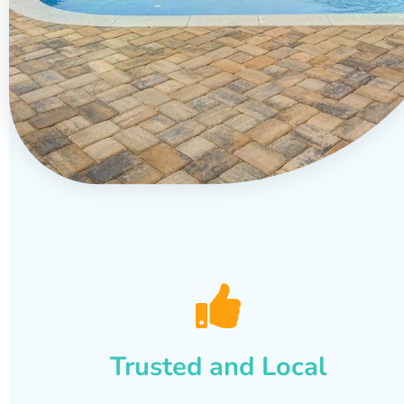
Trusted and Local