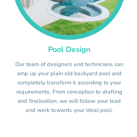
Pool Design
Our team of designers and technicians can
amp up your plain old backyard pool and
completely transform it according to your
requirements. From conception to drafting
and finalisation, we will follow your lead
and work towards your ideal pool.