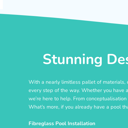
Stunning Des
With a nearly limitless pallet of materials
every step of the way. Whether you have a c
we’re here to help. From conceptualisation t
What’s more, if you already have a pool th
Fibreglass Pool Installation