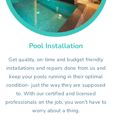
Pool Installation
Get quality, on-time and budget friendly
installations and repairs done from us and
keep your pools running in their optimal
condition- just the way they are supposed
to. With our certified and licensed
professionals on the job, you won't have to
worry about a thing.