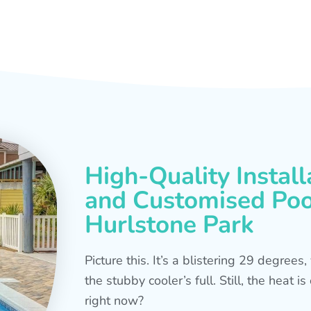
High-Quality Install
and Customised Pool
Hurlstone Park
Picture this. It’s a blistering 29 degree
the stubby cooler’s full. Still, the heat 
right now?