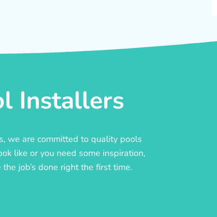
 Installers
rs, we are committed to quality pools
ook like or you need some inspiration,
he job’s done right the first time.