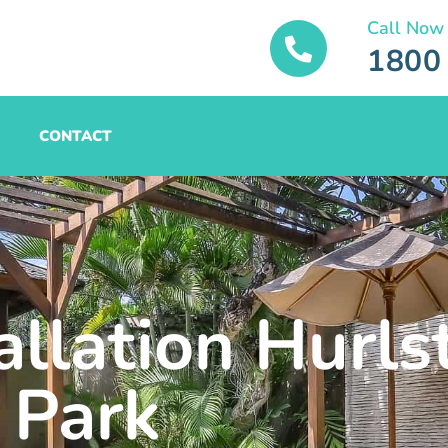
Call Now
1800
CONTACT
allation Hurls
Park