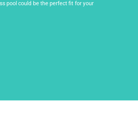
s pool could be the perfect fit for your