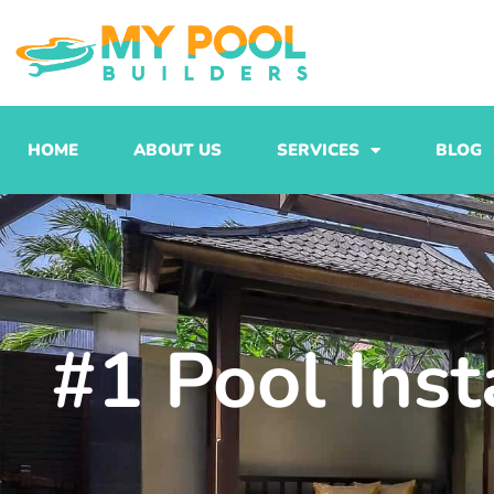
Skip
to
content
HOME
ABOUT US
SERVICES
BLOG
#1 Pool Inst