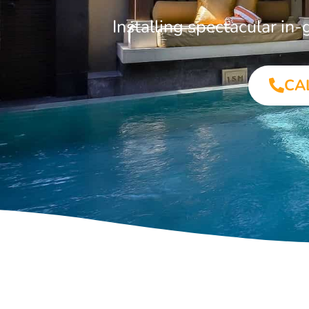
Installing spectacular i
CA