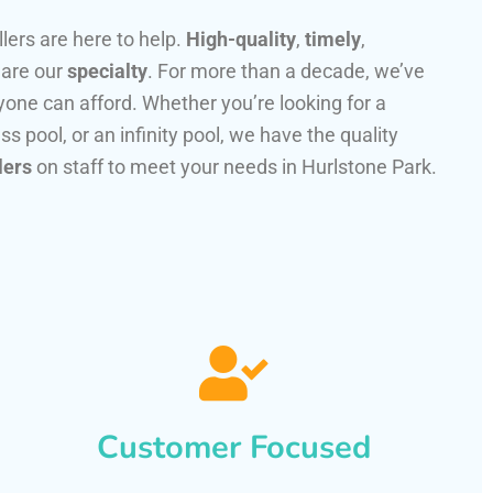
llers are here to help.
High-quality
,
timely
,
 are our
specialty
. For more than a decade, we’ve
one can afford. Whether you’re looking for a
ss pool, or an infinity pool, we have the quality
lers
on staff to meet your needs in Hurlstone Park.
Customer Focused