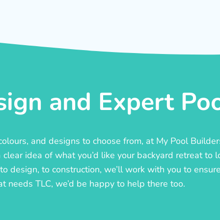
ign and Expert Pool
, colours, and designs to choose from, at My Pool Builde
lear idea of what you’d like your backyard retreat to l
o design, to construction, we’ll work with you to ensure t
at needs TLC, we’d be happy to help there too.