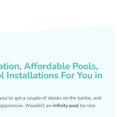
ation, Affordable Pools,
 Installations For You in
s, you’ve got a couple of steaks on the barbie, and
is oppressive. Wouldn’t an
infinity pool
be nice