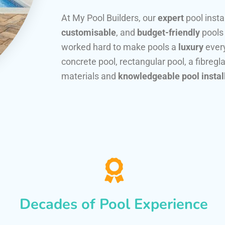
At My Pool Builders, our
expert
pool insta
customisable
, and
budget-friendly
pools
worked hard to make pools a
luxury
every
concrete pool, rectangular pool, a fibregla
materials and
knowledgeable pool instal
Decades of Pool Experience