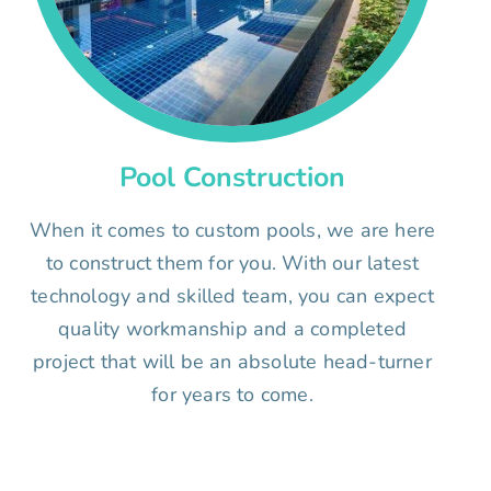
Pool Construction
When it comes to custom pools, we are here
to construct them for you. With our latest
technology and skilled team, you can expect
quality workmanship and a completed
project that will be an absolute head-turner
for years to come.