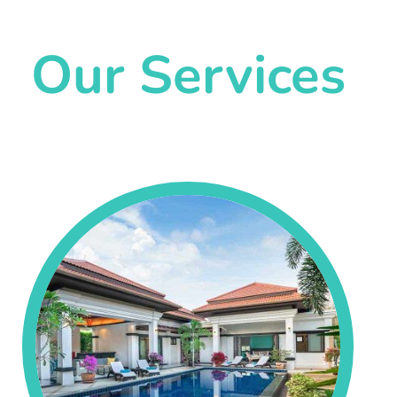
Our Services