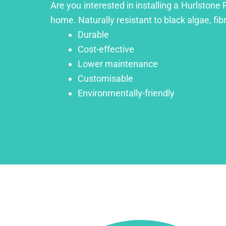
Are you interested in installing a Hurlstone 
home. Naturally resistant to black algae, fib
Durable
Cost-effective
Lower maintenance
Customisable
Environmentally-friendly