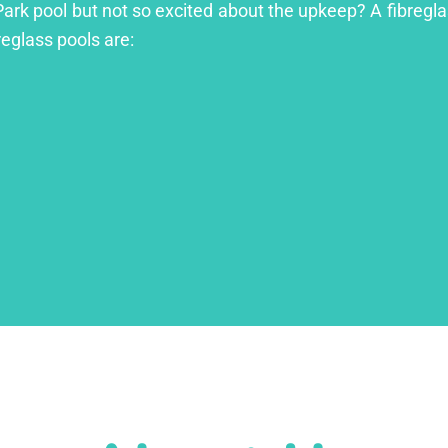
Park pool but not so excited about the upkeep? A fibreglas
reglass pools are: