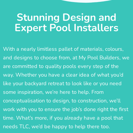
Stunning Design and
Expert Pool Installers
With a nearly limitless pallet of materials, colours,
and designs to choose from, at My Pool Builders, we
are committed to quality pools every step of the
way. Whether you have a clear idea of what you’d
like your backyard retreat to look like or you need
some inspiration, we’re here to help. From
conceptualisation to design, to construction, we’ll
work with you to ensure the job’s done right the first
time. What’s more, if you already have a pool that
needs TLC, we’d be happy to help there too.