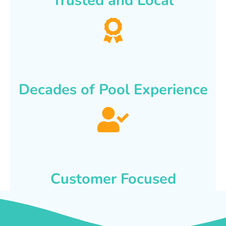
Trusted and Local
Decades of Pool Experience
Customer Focused