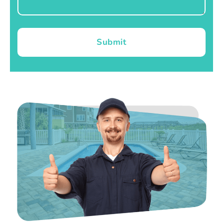
Submit