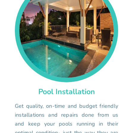
Pool Installation
Get quality, on-time and budget friendly
installations and repairs done from us
and keep your pools running in their
optimal condition- just the way they are