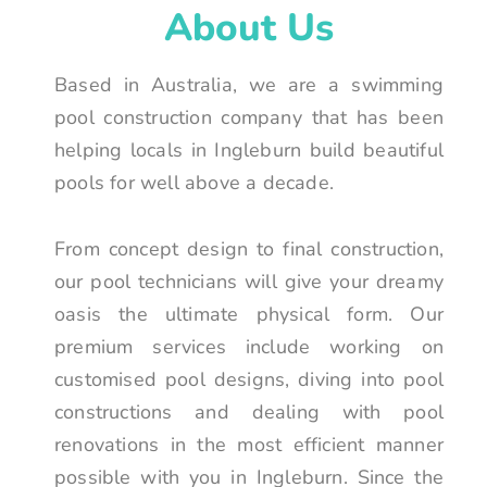
About Us
Based in Australia, we are a swimming
pool construction company that has been
helping locals in Ingleburn build beautiful
pools for well above a decade.
From concept design to final construction,
our pool technicians will give your dreamy
oasis the ultimate physical form. Our
premium services include working on
customised pool designs, diving into pool
constructions and dealing with pool
renovations in the most efficient manner
possible with you in Ingleburn. Since the