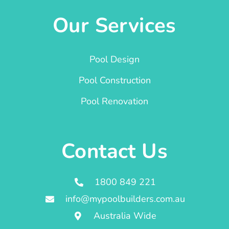
Our Services
Pool Design
Pool Construction
Pool Renovation
Contact Us
1800 849 221
info@mypoolbuilders.com.au
Australia Wide