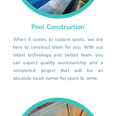
Pool Construction
When it comes to custom pools, we are
here to construct them for you. With our
latest technology and skilled team, you
can expect quality workmanship and a
completed project that will be an
absolute head-turner for years to come.