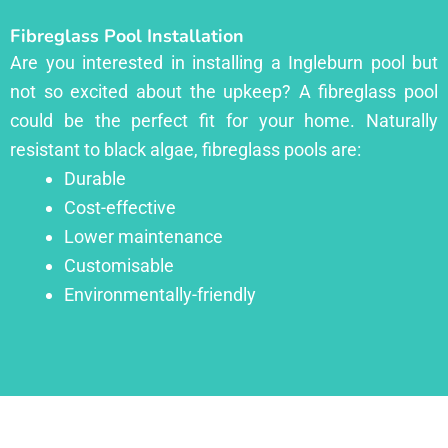
Fibreglass Pool Installation
Are you interested in installing a Ingleburn pool but
not so excited about the upkeep? A fibreglass pool
could be the perfect fit for your home. Naturally
resistant to black algae, fibreglass pools are:
Durable
Cost-effective
Lower maintenance
Customisable
Environmentally-friendly