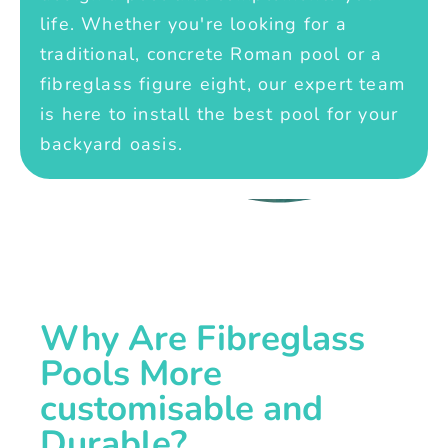
life. Whether you're looking for a
traditional, concrete Roman pool or a
fibreglass figure eight, our expert team
is here to install the best pool for your
backyard oasis.
Why Are Fibreglass
Pools More
customisable and
Durable?