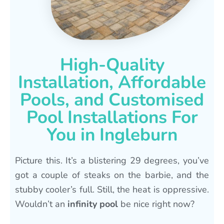
High-Quality
Installation, Affordable
Pools, and Customised
Pool Installations For
You in Ingleburn
Picture this. It’s a blistering 29 degrees, you’ve
got a couple of steaks on the barbie, and the
stubby cooler’s full. Still, the heat is oppressive.
Wouldn’t an
infinity pool
be nice right now?