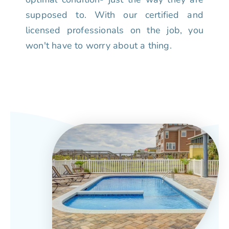
supposed to. With our certified and
licensed professionals on the job, you
won't have to worry about a thing.