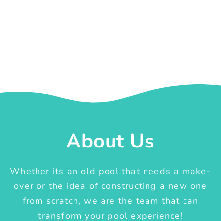
About Us
Whether its an old pool that needs a make-
over or the idea of constructing a new one
from scratch, we are the team that can
transform your pool experience!