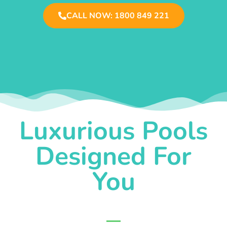
CALL NOW: 1800 849 221
Luxurious Pools
Designed For
You