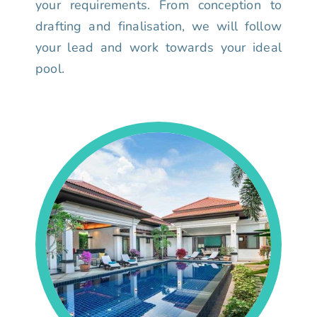
your requirements. From conception to
drafting and finalisation, we will follow
your lead and work towards your ideal
pool.