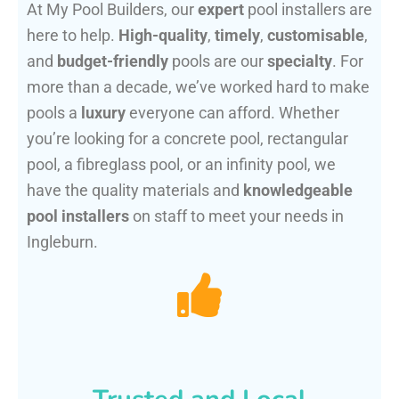
At My Pool Builders, our
expert
pool installers are
here to help.
High-quality
,
timely
,
customisable
,
and
budget-friendly
pools are our
specialty
. For
more than a decade, we’ve worked hard to make
pools a
luxury
everyone can afford. Whether
you’re looking for a concrete pool, rectangular
pool, a fibreglass pool, or an infinity pool, we
have the quality materials and
knowledgeable
pool installers
on staff to meet your needs in
Ingleburn.