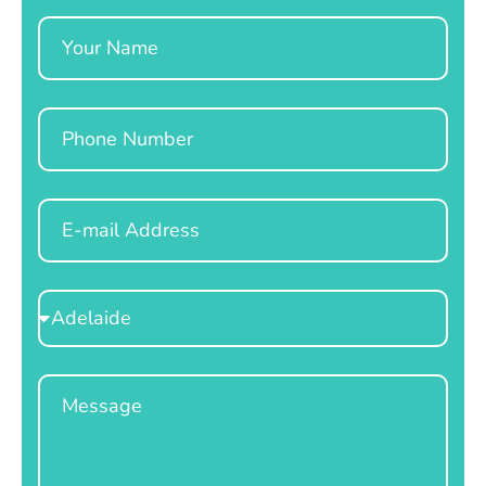
Name
Phone
Email
Select
Location
Message