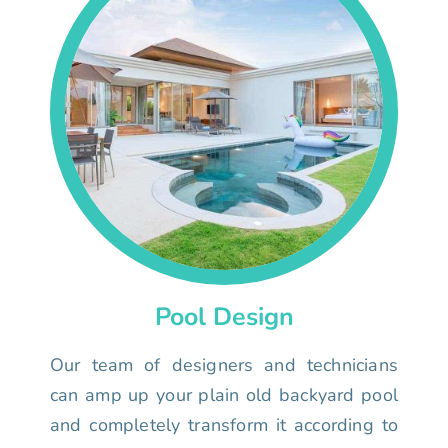
Pool Design
Our team of designers and technicians
can amp up your plain old backyard pool
and completely transform it according to