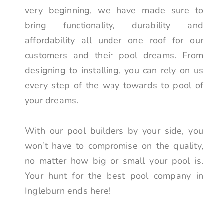
very beginning, we have made sure to
bring functionality, durability and
affordability all under one roof for our
customers and their pool dreams. From
designing to installing, you can rely on us
every step of the way towards to pool of
your dreams.
With our pool builders by your side, you
won’t have to compromise on the quality,
no matter how big or small your pool is.
Your hunt for the best pool company in
Ingleburn ends here!