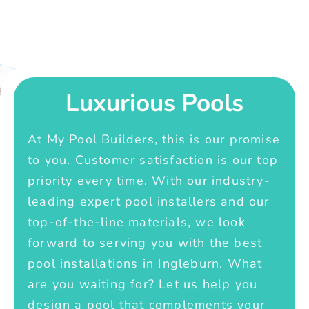
Luxurious Pools
At My Pool Builders, this is our promise
to you. Customer satisfaction is our top
priority every time. With our industry-
leading expert pool installers and our
top-of-the-line materials, we look
forward to serving you with the best
pool installations in Ingleburn. What
are you waiting for? Let us help you
design a pool that complements your