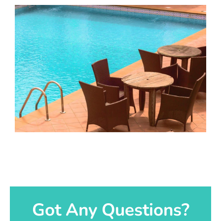
Got Any Questions?