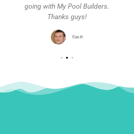
going with My Pool Builders.
Thanks guys!
Tim P.