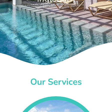
Our Services