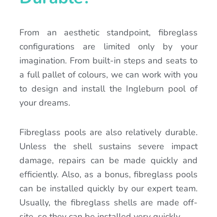
From an aesthetic standpoint, fibreglass
configurations are limited only by your
imagination. From built-in steps and seats to
a full pallet of colours, we can work with you
to design and install the Ingleburn pool of
your dreams.
Fibreglass pools are also relatively durable.
Unless the shell sustains severe impact
damage, repairs can be made quickly and
efficiently. Also, as a bonus, fibreglass pools
can be installed quickly by our expert team.
Usually, the fibreglass shells are made off-
site, so they can be installed very quickly.