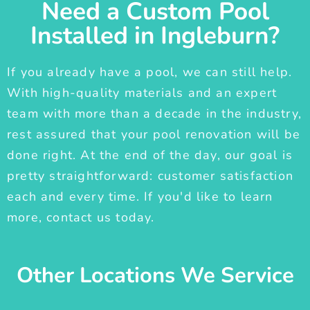
Need a Custom Pool
Installed in Ingleburn?
If you already have a pool, we can still help.
With high-quality materials and an expert
team with more than a decade in the industry,
rest assured that your pool renovation will be
done right. At the end of the day, our goal is
pretty straightforward: customer satisfaction
each and every time. If you'd like to learn
more, contact us today.
Other Locations We Service