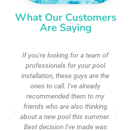
What Our Customers
Are Saying
c
If you're looking for a team of
e
professionals for your pool
n
installation, these guys are the
ones to call. I've already
t!
recommended them to my
friends who are also thinking
about a new pool this summer.
Best decision I've made was