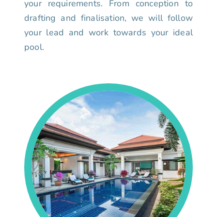
your requirements. From conception to
drafting and finalisation, we will follow
your lead and work towards your ideal
pool.