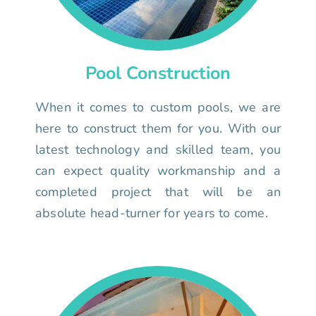
Pool Construction
When it comes to custom pools, we are
here to construct them for you. With our
latest technology and skilled team, you
can expect quality workmanship and a
completed project that will be an
absolute head-turner for years to come.