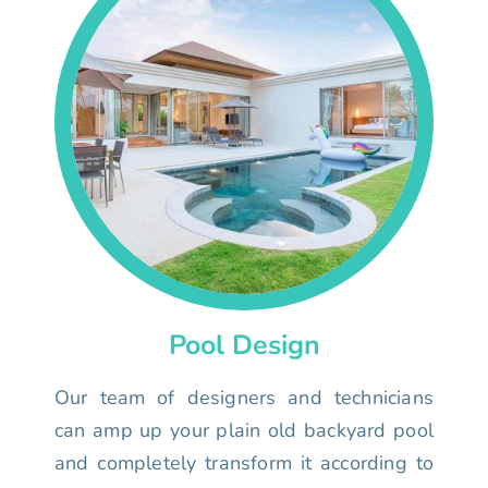
Pool Design
Our team of designers and technicians
can amp up your plain old backyard pool
and completely transform it according to