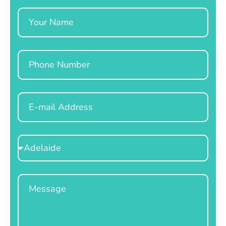
Name
Phone
Email
Select
Location
Message