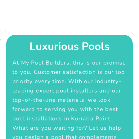
Luxurious Pools
At My Pool Builders, this is our promise
to you. Customer satisfaction is our top
priority every time. With our industry-
leading expert pool installers and our
top-of-the-line materials, we look
forward to serving you with the best
pool installations in Kurraba Point.
What are you waiting for? Let us help
you design a pool that complements