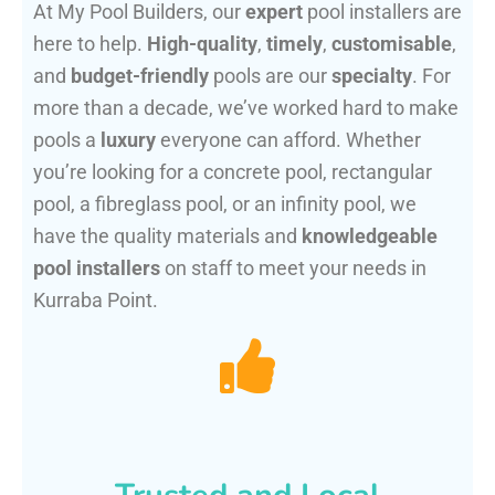
At My Pool Builders, our
expert
pool installers are
here to help.
High-quality
,
timely
,
customisable
,
and
budget-friendly
pools are our
specialty
. For
more than a decade, we’ve worked hard to make
pools a
luxury
everyone can afford. Whether
you’re looking for a concrete pool, rectangular
pool, a fibreglass pool, or an infinity pool, we
have the quality materials and
knowledgeable
pool installers
on staff to meet your needs in
Kurraba Point.