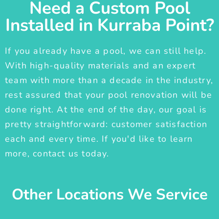
Need a Custom Pool
Installed in Kurraba Point?
If you already have a pool, we can still help.
With high-quality materials and an expert
team with more than a decade in the industry,
rest assured that your pool renovation will be
done right. At the end of the day, our goal is
pretty straightforward: customer satisfaction
each and every time. If you'd like to learn
more, contact us today.
Other Locations We Service