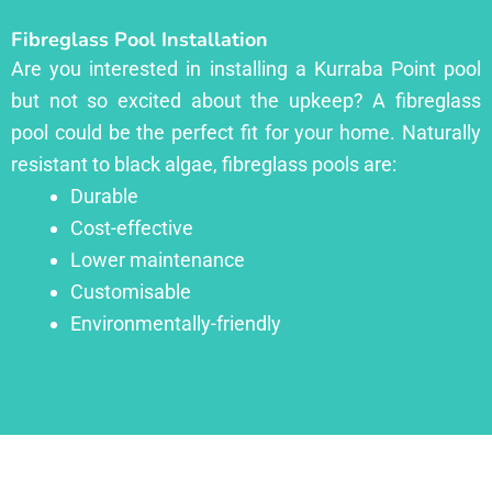
Fibreglass Pool Installation
Are you interested in installing a Kurraba Point pool
but not so excited about the upkeep? A fibreglass
pool could be the perfect fit for your home. Naturally
resistant to black algae, fibreglass pools are:
Durable
Cost-effective
Lower maintenance
Customisable
Environmentally-friendly