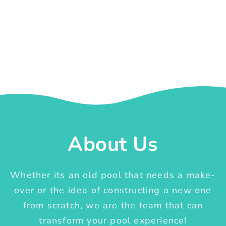
About Us
Whether its an old pool that needs a make-
over or the idea of constructing a new one
from scratch, we are the team that can
transform your pool experience!