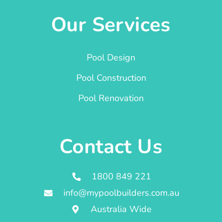
Our Services
Pool Design
Pool Construction
Pool Renovation
Contact Us
1800 849 221
info@mypoolbuilders.com.au
Australia Wide