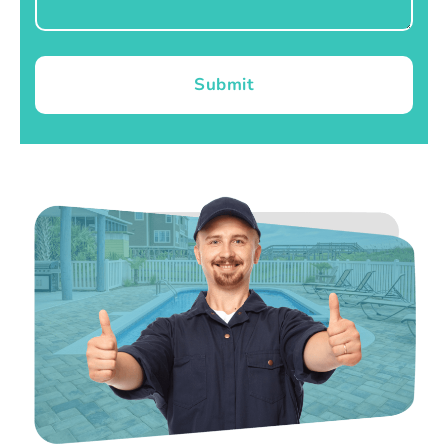
Submit