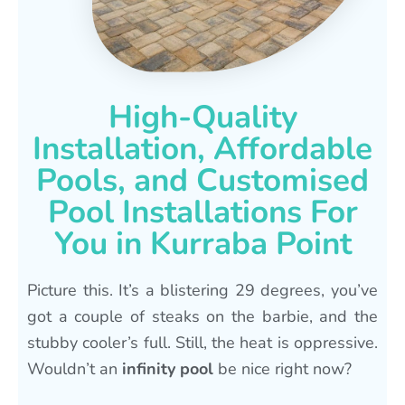
High-Quality
Installation, Affordable
Pools, and Customised
Pool Installations For
You in Kurraba Point
Picture this. It’s a blistering 29 degrees, you’ve
got a couple of steaks on the barbie, and the
stubby cooler’s full. Still, the heat is oppressive.
Wouldn’t an
infinity pool
be nice right now?