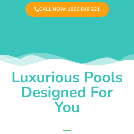
CALL NOW: 1800 849 221
Luxurious Pools
Designed For
You