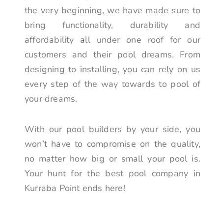
the very beginning, we have made sure to
bring functionality, durability and
affordability all under one roof for our
customers and their pool dreams. From
designing to installing, you can rely on us
every step of the way towards to pool of
your dreams.
With our pool builders by your side, you
won’t have to compromise on the quality,
no matter how big or small your pool is.
Your hunt for the best pool company in
Kurraba Point ends here!