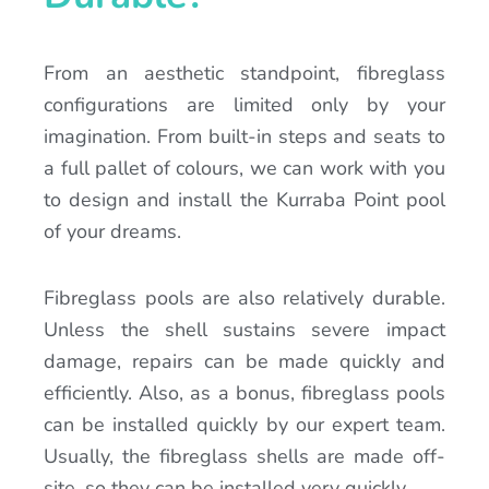
From an aesthetic standpoint, fibreglass
configurations are limited only by your
imagination. From built-in steps and seats to
a full pallet of colours, we can work with you
to design and install the Kurraba Point pool
of your dreams.
Fibreglass pools are also relatively durable.
Unless the shell sustains severe impact
damage, repairs can be made quickly and
efficiently. Also, as a bonus, fibreglass pools
can be installed quickly by our expert team.
Usually, the fibreglass shells are made off-
site, so they can be installed very quickly.