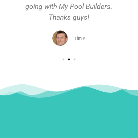
going with My Pool Builders.
Thanks guys!
Tim P.