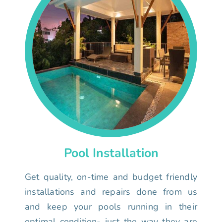
Pool Installation
Get quality, on-time and budget friendly
installations and repairs done from us
and keep your pools running in their
optimal condition- just the way they are