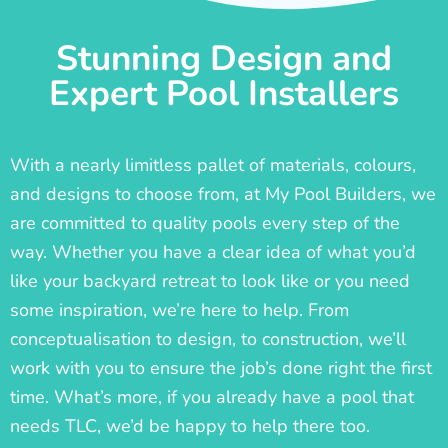
Stunning Design and
Expert Pool Installers
With a nearly limitless pallet of materials, colours,
and designs to choose from, at My Pool Builders, we
are committed to quality pools every step of the
way. Whether you have a clear idea of what you’d
like your backyard retreat to look like or you need
some inspiration, we’re here to help. From
conceptualisation to design, to construction, we’ll
work with you to ensure the job’s done right the first
time. What’s more, if you already have a pool that
needs TLC, we’d be happy to help there too.