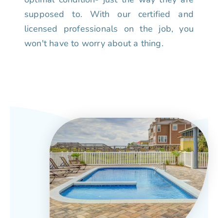
supposed to. With our certified and
licensed professionals on the job, you
won't have to worry about a thing.