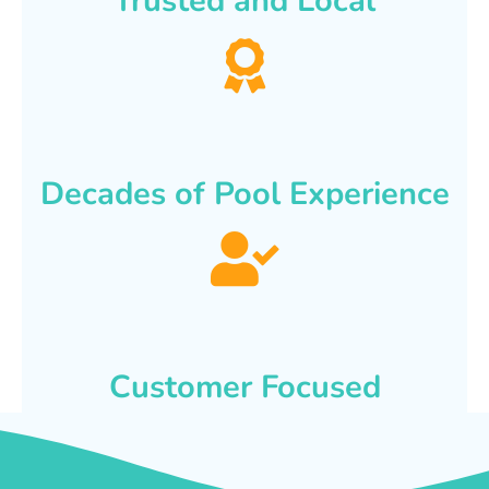
Trusted and Local
Decades of Pool Experience
Customer Focused