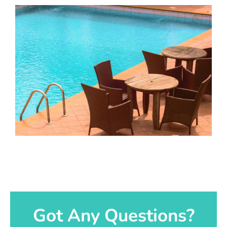
Got Any Questions?