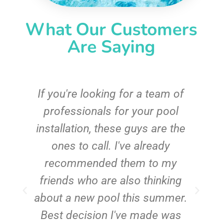
What Our Customers
Are Saying
c
If you're looking for a team of
e
professionals for your pool
n
installation, these guys are the
ones to call. I've already
t!
recommended them to my
friends who are also thinking
about a new pool this summer.
Best decision I've made was