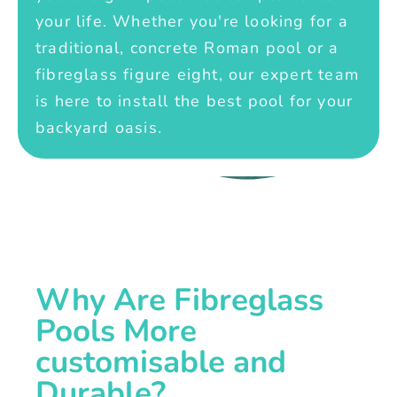
your life. Whether you're looking for a
traditional, concrete Roman pool or a
fibreglass figure eight, our expert team
is here to install the best pool for your
backyard oasis.
Why Are Fibreglass
Pools More
customisable and
Durable?