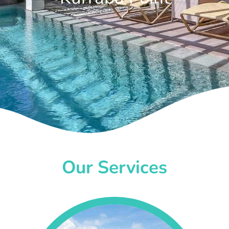
Our Services