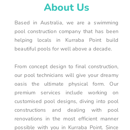
About Us
Based in Australia, we are a swimming
pool construction company that has been
helping locals in Kurraba Point build
beautiful pools for well above a decade.
From concept design to final construction,
our pool technicians will give your dreamy
oasis the ultimate physical form. Our
premium services include working on
customised pool designs, diving into pool
constructions and dealing with pool
renovations in the most efficient manner
possible with you in Kurraba Point. Since