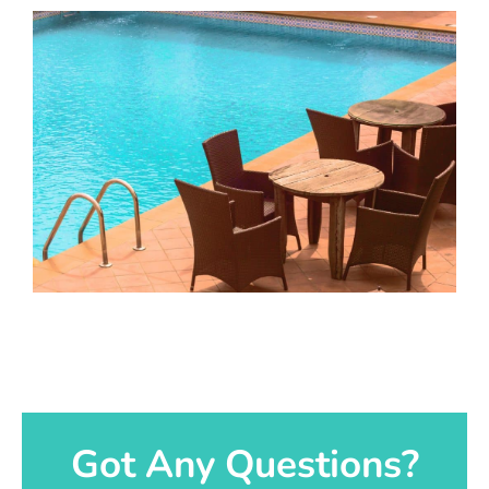
Got Any Questions?