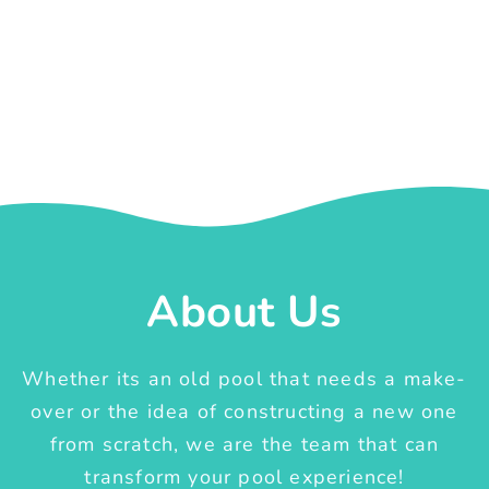
About Us
Whether its an old pool that needs a make-
over or the idea of constructing a new one
from scratch, we are the team that can
transform your pool experience!