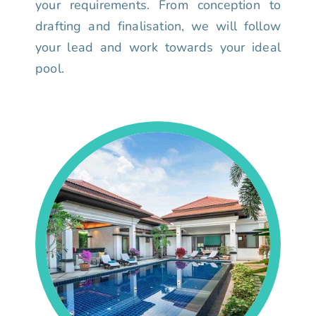
your requirements. From conception to
drafting and finalisation, we will follow
your lead and work towards your ideal
pool.