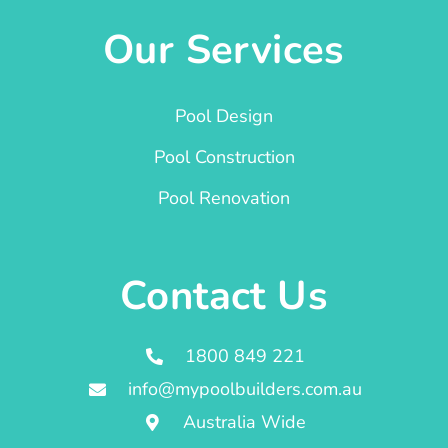
Our Services
Pool Design
Pool Construction
Pool Renovation
Contact Us
1800 849 221
info@mypoolbuilders.com.au
Australia Wide