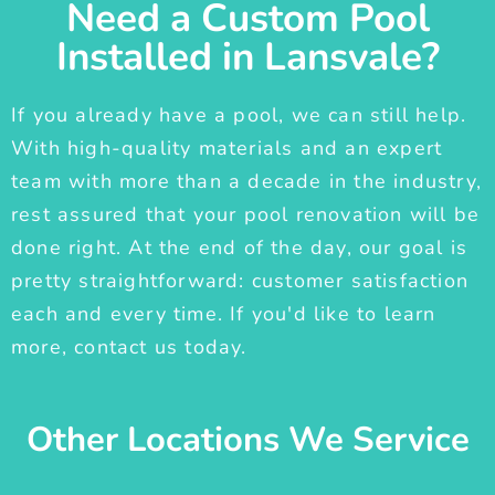
Need a Custom Pool
Installed in Lansvale?
If you already have a pool, we can still help.
With high-quality materials and an expert
team with more than a decade in the industry,
rest assured that your pool renovation will be
done right. At the end of the day, our goal is
pretty straightforward: customer satisfaction
each and every time. If you'd like to learn
more, contact us today.
Other Locations We Service