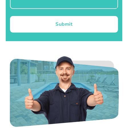
Submit