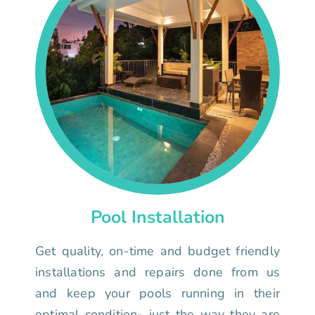
Pool Installation
Get quality, on-time and budget friendly
installations and repairs done from us
and keep your pools running in their
optimal condition- just the way they are