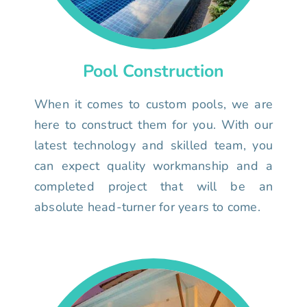
Pool Construction
When it comes to custom pools, we are
here to construct them for you. With our
latest technology and skilled team, you
can expect quality workmanship and a
completed project that will be an
absolute head-turner for years to come.