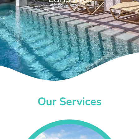
Our Services