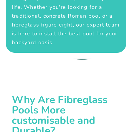
life. Whether you're looking for a
traditional, concrete Roman pool or a
fibreglass figure eight, our expert team
is here to install the best pool for your
backyard oasis.
Why Are Fibreglass
Pools More
customisable and
Durable?