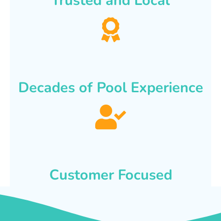
Trusted and Local
Decades of Pool Experience
Customer Focused