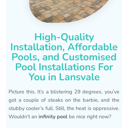
High-Quality
Installation, Affordable
Pools, and Customised
Pool Installations For
You in Lansvale
Picture this. It’s a blistering 29 degrees, you’ve
got a couple of steaks on the barbie, and the
stubby cooler’s full. Still, the heat is oppressive.
Wouldn’t an
infinity pool
be nice right now?