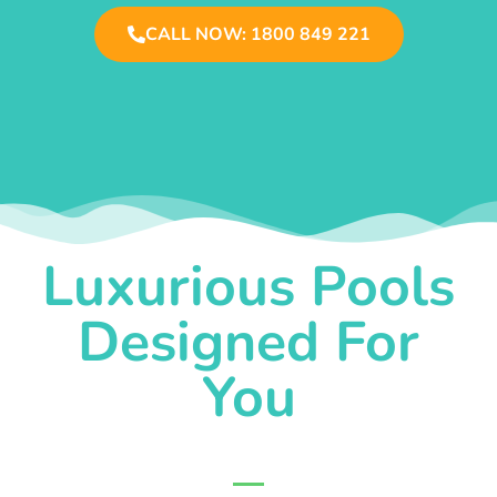
CALL NOW: 1800 849 221
Luxurious Pools
Designed For
You