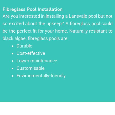
Fibreglass Pool Installation
Are you interested in installing a Lansvale pool but not
so excited about the upkeep? A fibreglass pool could
be the perfect fit for your home. Naturally resistant to
black algae, fibreglass pools are:
Durable
Cost-effective
Lower maintenance
Customisable
Environmentally-friendly