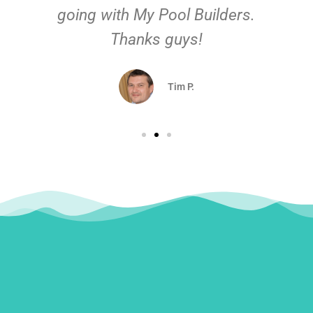
going with My Pool Builders.
Thanks guys!
Tim P.