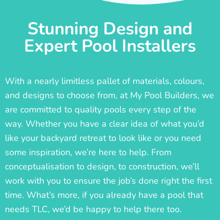
Stunning Design and
Expert Pool Installers
With a nearly limitless pallet of materials, colours,
and designs to choose from, at My Pool Builders, we
are committed to quality pools every step of the
way. Whether you have a clear idea of what you’d
like your backyard retreat to look like or you need
some inspiration, we’re here to help. From
conceptualisation to design, to construction, we’ll
work with you to ensure the job’s done right the first
time. What’s more, if you already have a pool that
needs TLC, we’d be happy to help there too.