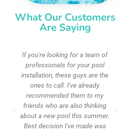
What Our Customers
Are Saying
c
If you're looking for a team of
e
professionals for your pool
n
installation, these guys are the
ones to call. I've already
t!
recommended them to my
friends who are also thinking
about a new pool this summer.
Best decision I've made was