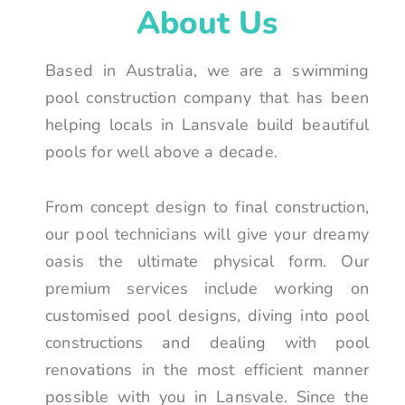
About Us
Based in Australia, we are a swimming
pool construction company that has been
helping locals in Lansvale build beautiful
pools for well above a decade.
From concept design to final construction,
our pool technicians will give your dreamy
oasis the ultimate physical form. Our
premium services include working on
customised pool designs, diving into pool
constructions and dealing with pool
renovations in the most efficient manner
possible with you in Lansvale. Since the