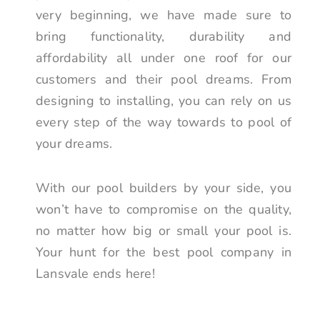
very beginning, we have made sure to
bring functionality, durability and
affordability all under one roof for our
customers and their pool dreams. From
designing to installing, you can rely on us
every step of the way towards to pool of
your dreams.
With our pool builders by your side, you
won’t have to compromise on the quality,
no matter how big or small your pool is.
Your hunt for the best pool company in
Lansvale ends here!