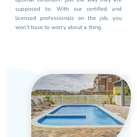
supposed to. With our certified and
licensed professionals on the job, you
won't have to worry about a thing.