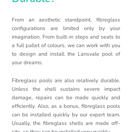
From an aesthetic standpoint, fibreglass
configurations are limited only by your
imagination. From built-in steps and seats to
a full pallet of colours, we can work with you
to design and install the Lansvale pool of
your dreams.
Fibreglass pools are also relatively durable.
Unless the shell sustains severe impact
damage, repairs can be made quickly and
efficiently. Also, as a bonus, fibreglass pools
can be installed quickly by our expert team.
Usually, the fibreglass shells are made off-
site, so they can be installed very quickly.