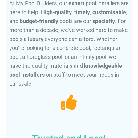
At My Pool Builders, our
expert
pool installers are
here to help.
High-quality
,
timely
,
customisable
,
and
budget-friendly
pools are our
specialty
. For
more than a decade, we’ve worked hard to make
pools a
luxury
everyone can afford. Whether
you’re looking for a concrete pool, rectangular
pool, a fibreglass pool, or an infinity pool, we
have the quality materials and
knowledgeable
pool installers
on staff to meet your needs in
Lansvale.