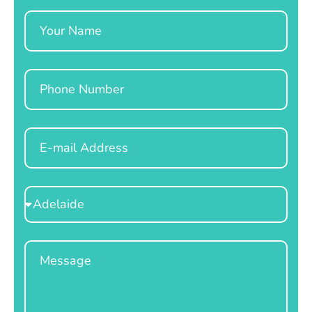
Name
Phone
Email
Select
Location
Message