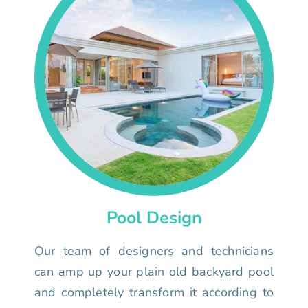
Pool Design
Our team of designers and technicians
can amp up your plain old backyard pool
and completely transform it according to