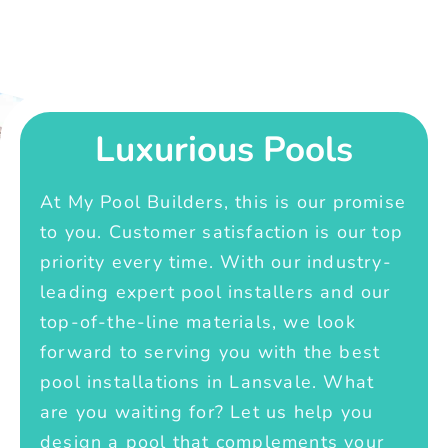
Luxurious Pools
At My Pool Builders, this is our promise
to you. Customer satisfaction is our top
priority every time. With our industry-
leading expert pool installers and our
top-of-the-line materials, we look
forward to serving you with the best
pool installations in Lansvale. What
are you waiting for? Let us help you
design a pool that complements your