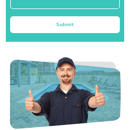
Submit