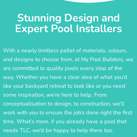
Stunning Design and
Expert Pool Installers
With a nearly limitless pallet of materials, colours,
and designs to choose from, at My Pool Builders, we
are committed to quality pools every step of the
way. Whether you have a clear idea of what you’d
like your backyard retreat to look like or you need
some inspiration, we’re here to help. From
conceptualisation to design, to construction, we’ll
work with you to ensure the job’s done right the first
time. What’s more, if you already have a pool that
needs TLC, we’d be happy to help there too.