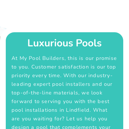
Luxurious Pools
At My Pool Builders, this is our promise
to you. Customer satisfaction is our top
priority every time. With our industry-
leading expert pool installers and our
top-of-the-line materials, we look
forward to serving you with the best
pool installations in Lindfield. What
are you waiting for? Let us help you
design a pool that complements your