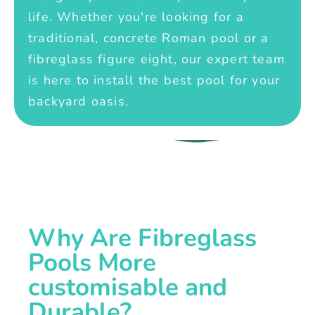
life. Whether you're looking for a
traditional, concrete Roman pool or a
fibreglass figure eight, our expert team
is here to install the best pool for your
backyard oasis.
Why Are Fibreglass
Pools More
customisable and
Durable?