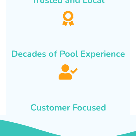
Trusted and Local
Decades of Pool Experience
Customer Focused