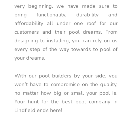
very beginning, we have made sure to
bring functionality, durability and
affordability all under one roof for our
customers and their pool dreams. From
designing to installing, you can rely on us
every step of the way towards to pool of
your dreams.
With our pool builders by your side, you
won’t have to compromise on the quality,
no matter how big or small your pool is.
Your hunt for the best pool company in
Lindfield ends here!