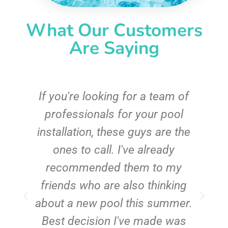
What Our Customers
Are Saying
c
If you're looking for a team of
e
professionals for your pool
n
installation, these guys are the
ones to call. I've already
t!
recommended them to my
friends who are also thinking
about a new pool this summer.
Best decision I've made was