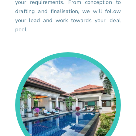
your requirements. From conception to
drafting and finalisation, we will follow
your lead and work towards your ideal
pool.