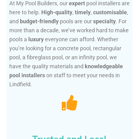
At My Pool Builders, our
expert
pool installers are
here to help.
High-quality
,
timely
,
customisable
,
and
budget-friendly
pools are our
specialty
. For
more than a decade, we’ve worked hard to make
pools a
luxury
everyone can afford. Whether
you’re looking for a concrete pool, rectangular
pool, a fibreglass pool, or an infinity pool, we
have the quality materials and
knowledgeable
pool installers
on staff to meet your needs in
Lindfield.