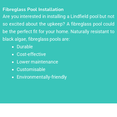
Fibreglass Pool Installation
Are you interested in installing a Lindfield pool but not
so excited about the upkeep? A fibreglass pool could
be the perfect fit for your home. Naturally resistant to
black algae, fibreglass pools are:
Durable
Cost-effective
Lower maintenance
Customisable
Environmentally-friendly