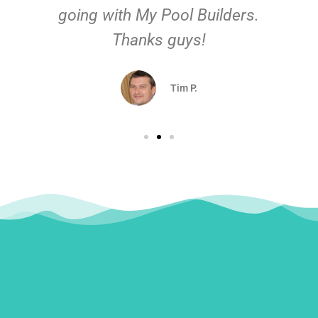
going with My Pool Builders.
Thanks guys!
Tim P.