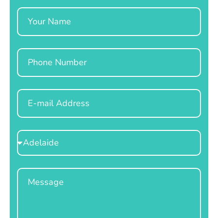
Name
Phone
Email
Select
Location
Message