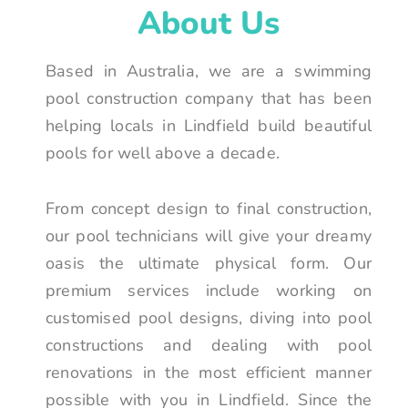
About Us
Based in Australia, we are a swimming
pool construction company that has been
helping locals in Lindfield build beautiful
pools for well above a decade.
From concept design to final construction,
our pool technicians will give your dreamy
oasis the ultimate physical form. Our
premium services include working on
customised pool designs, diving into pool
constructions and dealing with pool
renovations in the most efficient manner
possible with you in Lindfield. Since the