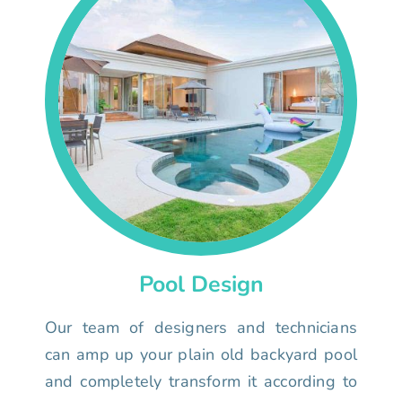
Pool Design
Our team of designers and technicians
can amp up your plain old backyard pool
and completely transform it according to