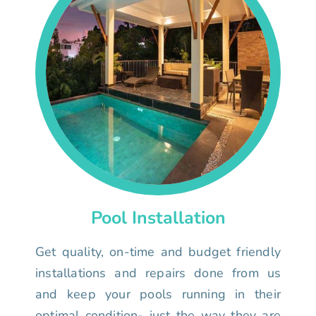
Pool Installation
Get quality, on-time and budget friendly
installations and repairs done from us
and keep your pools running in their
optimal condition- just the way they are