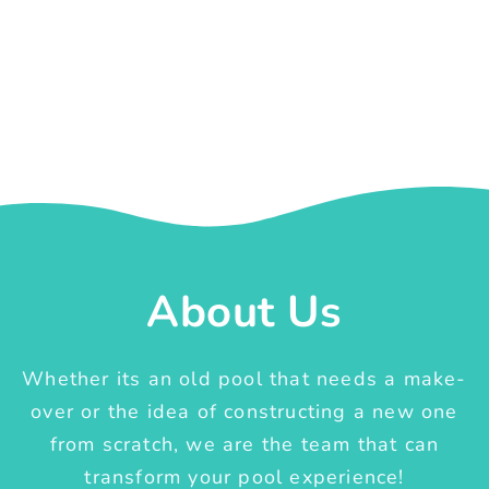
About Us
Whether its an old pool that needs a make-
over or the idea of constructing a new one
from scratch, we are the team that can
transform your pool experience!