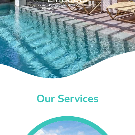
Our Services