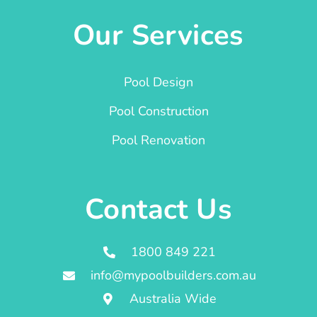
Our Services
Pool Design
Pool Construction
Pool Renovation
Contact Us
1800 849 221
info@mypoolbuilders.com.au
Australia Wide