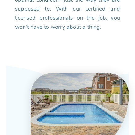
supposed to. With our certified and
licensed professionals on the job, you
won't have to worry about a thing.