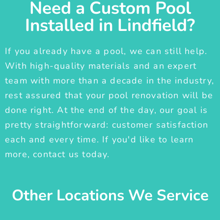
Need a Custom Pool
Installed in Lindfield?
If you already have a pool, we can still help.
With high-quality materials and an expert
team with more than a decade in the industry,
rest assured that your pool renovation will be
done right. At the end of the day, our goal is
pretty straightforward: customer satisfaction
each and every time. If you'd like to learn
more, contact us today.
Other Locations We Service