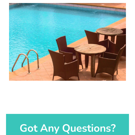
Got Any Questions?