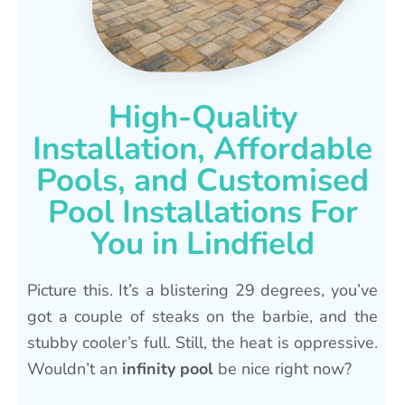
High-Quality
Installation, Affordable
Pools, and Customised
Pool Installations For
You in Lindfield
Picture this. It’s a blistering 29 degrees, you’ve
got a couple of steaks on the barbie, and the
stubby cooler’s full. Still, the heat is oppressive.
Wouldn’t an
infinity pool
be nice right now?