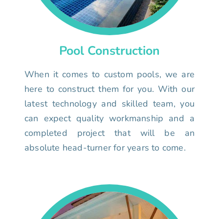
Pool Construction
When it comes to custom pools, we are
here to construct them for you. With our
latest technology and skilled team, you
can expect quality workmanship and a
completed project that will be an
absolute head-turner for years to come.