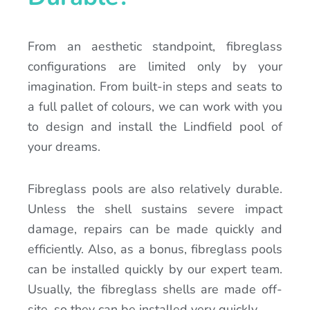
From an aesthetic standpoint, fibreglass
configurations are limited only by your
imagination. From built-in steps and seats to
a full pallet of colours, we can work with you
to design and install the Lindfield pool of
your dreams.
Fibreglass pools are also relatively durable.
Unless the shell sustains severe impact
damage, repairs can be made quickly and
efficiently. Also, as a bonus, fibreglass pools
can be installed quickly by our expert team.
Usually, the fibreglass shells are made off-
site, so they can be installed very quickly.