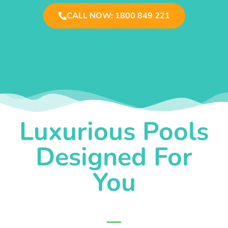
CALL NOW: 1800 849 221
Luxurious Pools
Designed For
You