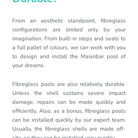
From an aesthetic standpoint, fibreglass
configurations are limited only by your
imagination. From built-in steps and seats to
a full pallet of colours, we can work with you
to design and install the Maianbar pool of
your dreams.
Fibreglass pools are also relatively durable.
Unless the shell sustains severe impact
damage, repairs can be made quickly and
efficiently. Also, as a bonus, fibreglass pools
can be installed quickly by our expert team.
Usually, the fibreglass shells are made off-
site, so they can be installed very quickly.