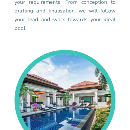
your requirements. From conception to
drafting and finalisation, we will follow
your lead and work towards your ideal
pool.