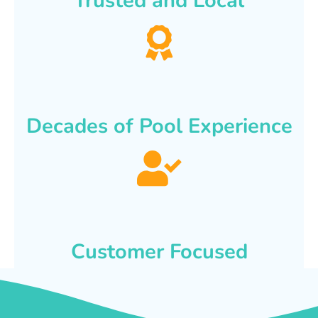
Trusted and Local
Decades of Pool Experience
Customer Focused