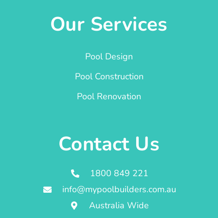
Our Services
Pool Design
Pool Construction
Pool Renovation
Contact Us
1800 849 221
info@mypoolbuilders.com.au
Australia Wide