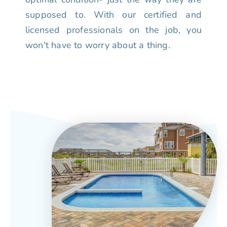
supposed to. With our certified and
licensed professionals on the job, you
won't have to worry about a thing.