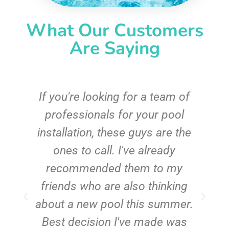
What Our Customers
Are Saying
c
If you're looking for a team of
e
professionals for your pool
n
installation, these guys are the
ones to call. I've already
t!
recommended them to my
friends who are also thinking
about a new pool this summer.
Best decision I've made was