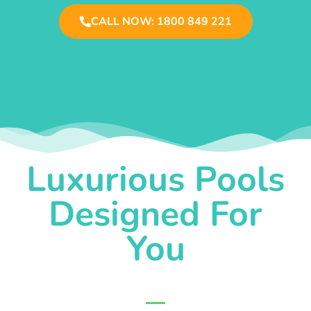
CALL NOW: 1800 849 221
Luxurious Pools
Designed For
You