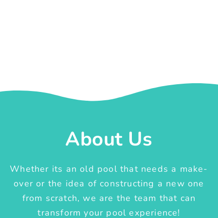
About Us
Whether its an old pool that needs a make-
over or the idea of constructing a new one
from scratch, we are the team that can
transform your pool experience!