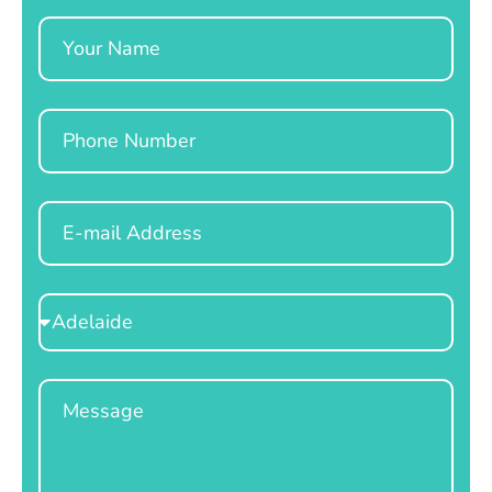
Name
Phone
Email
Select
Location
Message