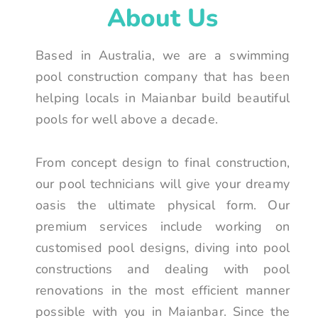
About Us
Based in Australia, we are a swimming
pool construction company that has been
helping locals in Maianbar build beautiful
pools for well above a decade.
From concept design to final construction,
our pool technicians will give your dreamy
oasis the ultimate physical form. Our
premium services include working on
customised pool designs, diving into pool
constructions and dealing with pool
renovations in the most efficient manner
possible with you in Maianbar. Since the