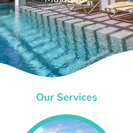
Our Services