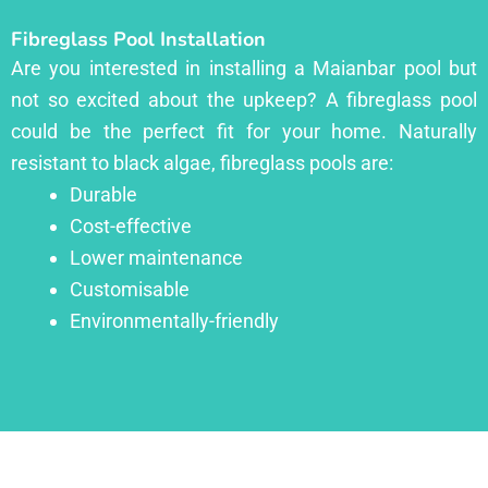
Fibreglass Pool Installation
Are you interested in installing a Maianbar pool but
not so excited about the upkeep? A fibreglass pool
could be the perfect fit for your home. Naturally
resistant to black algae, fibreglass pools are:
Durable
Cost-effective
Lower maintenance
Customisable
Environmentally-friendly