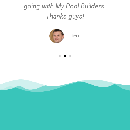
going with My Pool Builders.
Thanks guys!
Tim P.