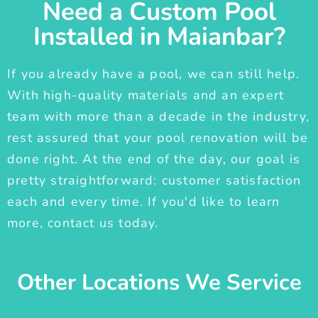
Need a Custom Pool
Installed in Maianbar?
If you already have a pool, we can still help.
With high-quality materials and an expert
team with more than a decade in the industry,
rest assured that your pool renovation will be
done right. At the end of the day, our goal is
pretty straightforward: customer satisfaction
each and every time. If you'd like to learn
more, contact us today.
Other Locations We Service