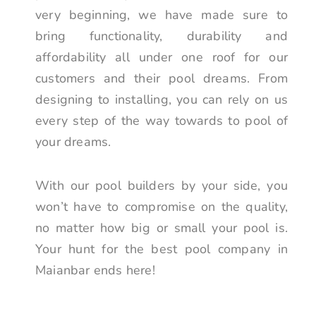
very beginning, we have made sure to
bring functionality, durability and
affordability all under one roof for our
customers and their pool dreams. From
designing to installing, you can rely on us
every step of the way towards to pool of
your dreams.
With our pool builders by your side, you
won’t have to compromise on the quality,
no matter how big or small your pool is.
Your hunt for the best pool company in
Maianbar ends here!