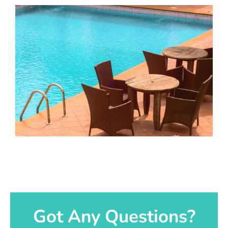
Got Any Questions?