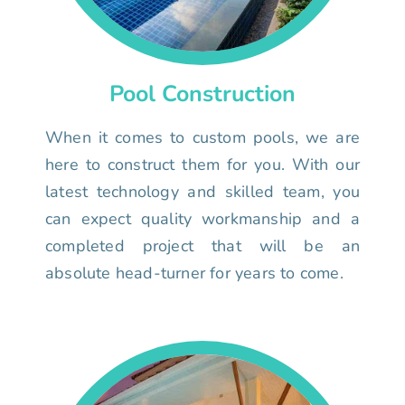
Pool Construction
When it comes to custom pools, we are
here to construct them for you. With our
latest technology and skilled team, you
can expect quality workmanship and a
completed project that will be an
absolute head-turner for years to come.