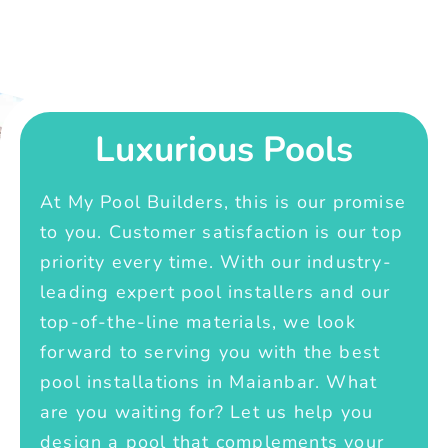
Luxurious Pools
At My Pool Builders, this is our promise
to you. Customer satisfaction is our top
priority every time. With our industry-
leading expert pool installers and our
top-of-the-line materials, we look
forward to serving you with the best
pool installations in Maianbar. What
are you waiting for? Let us help you
design a pool that complements your