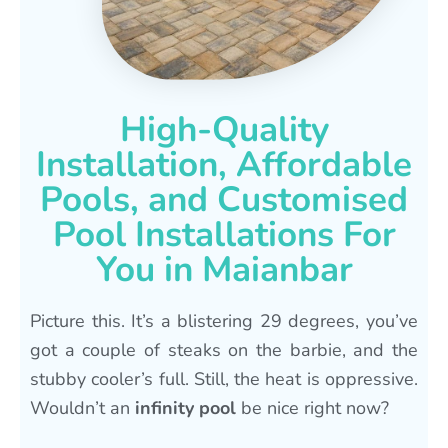
High-Quality
Installation, Affordable
Pools, and Customised
Pool Installations For
You in Maianbar
Picture this. It’s a blistering 29 degrees, you’ve
got a couple of steaks on the barbie, and the
stubby cooler’s full. Still, the heat is oppressive.
Wouldn’t an
infinity pool
be nice right now?