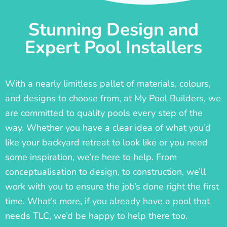
Stunning Design and
Expert Pool Installers
With a nearly limitless pallet of materials, colours,
and designs to choose from, at My Pool Builders, we
are committed to quality pools every step of the
way. Whether you have a clear idea of what you’d
like your backyard retreat to look like or you need
some inspiration, we’re here to help. From
conceptualisation to design, to construction, we’ll
work with you to ensure the job’s done right the first
time. What’s more, if you already have a pool that
needs TLC, we’d be happy to help there too.