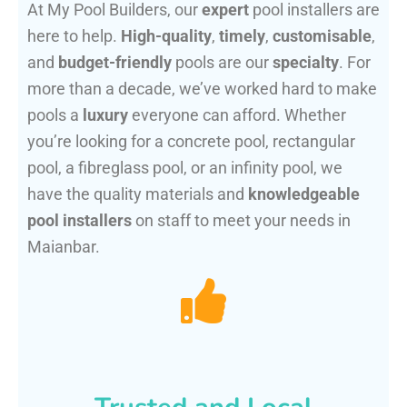
At My Pool Builders, our
expert
pool installers are
here to help.
High-quality
,
timely
,
customisable
,
and
budget-friendly
pools are our
specialty
. For
more than a decade, we’ve worked hard to make
pools a
luxury
everyone can afford. Whether
you’re looking for a concrete pool, rectangular
pool, a fibreglass pool, or an infinity pool, we
have the quality materials and
knowledgeable
pool installers
on staff to meet your needs in
Maianbar.