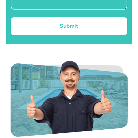
Submit