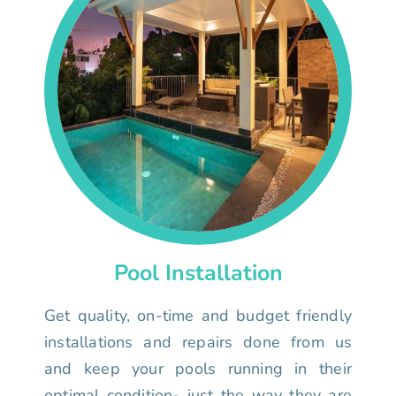
Pool Installation
Get quality, on-time and budget friendly
installations and repairs done from us
and keep your pools running in their
optimal condition- just the way they are