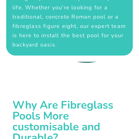
life. Whether you're looking for a
traditional, concrete Roman pool or a
fibreglass figure eight, our expert team
is here to install the best pool for your
backyard oasis.
Why Are Fibreglass
Pools More
customisable and
Durable?