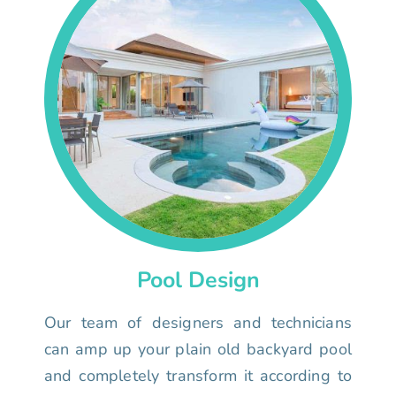
Pool Design
Our team of designers and technicians
can amp up your plain old backyard pool
and completely transform it according to