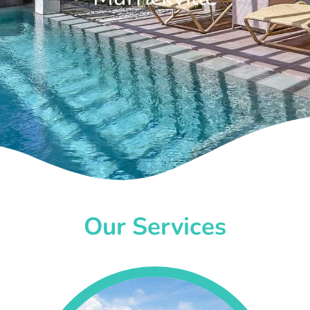
Our Services