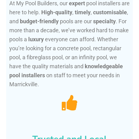
At My Pool Builders, our
expert
pool installers are
here to help.
High-quality
,
timely
,
customisable
,
and
budget-friendly
pools are our
specialty
. For
more than a decade, we’ve worked hard to make
pools a
luxury
everyone can afford. Whether
you’re looking for a concrete pool, rectangular
pool, a fibreglass pool, or an infinity pool, we
have the quality materials and
knowledgeable
pool installers
on staff to meet your needs in
Marrickville.