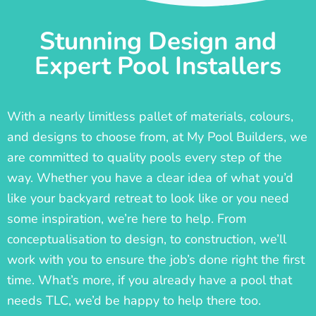
Stunning Design and
Expert Pool Installers
With a nearly limitless pallet of materials, colours,
and designs to choose from, at My Pool Builders, we
are committed to quality pools every step of the
way. Whether you have a clear idea of what you’d
like your backyard retreat to look like or you need
some inspiration, we’re here to help. From
conceptualisation to design, to construction, we’ll
work with you to ensure the job’s done right the first
time. What’s more, if you already have a pool that
needs TLC, we’d be happy to help there too.