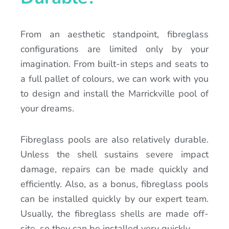
From an aesthetic standpoint, fibreglass
configurations are limited only by your
imagination. From built-in steps and seats to
a full pallet of colours, we can work with you
to design and install the Marrickville pool of
your dreams.
Fibreglass pools are also relatively durable.
Unless the shell sustains severe impact
damage, repairs can be made quickly and
efficiently. Also, as a bonus, fibreglass pools
can be installed quickly by our expert team.
Usually, the fibreglass shells are made off-
site, so they can be installed very quickly.