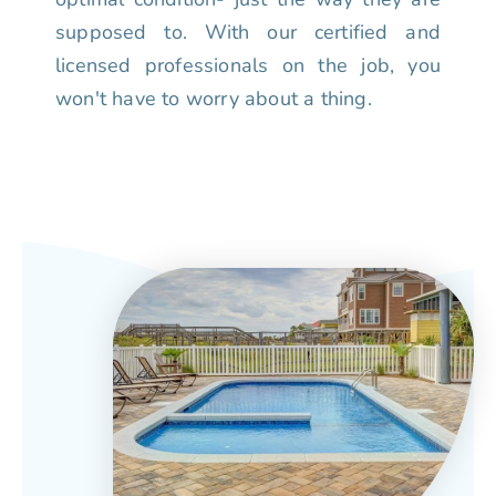
supposed to. With our certified and
licensed professionals on the job, you
won't have to worry about a thing.