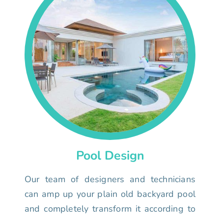
Pool Design
Our team of designers and technicians
can amp up your plain old backyard pool
and completely transform it according to