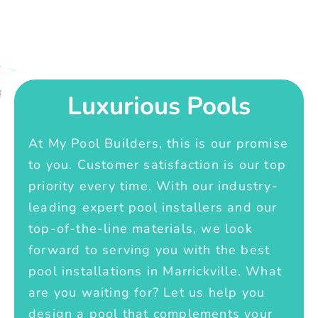
Luxurious Pools
At My Pool Builders, this is our promise
to you. Customer satisfaction is our top
priority every time. With our industry-
leading expert pool installers and our
top-of-the-line materials, we look
forward to serving you with the best
pool installations in Marrickville. What
are you waiting for? Let us help you
design a pool that complements your