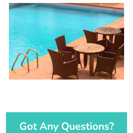
Got Any Questions?