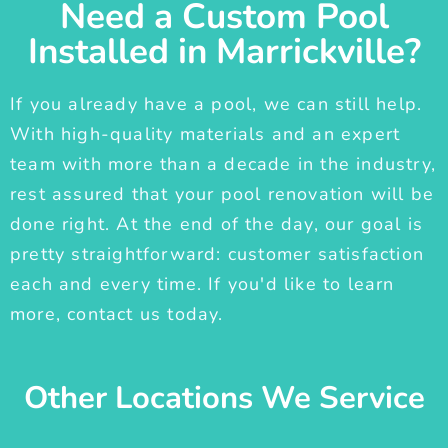
Need a Custom Pool
Installed in Marrickville?
If you already have a pool, we can still help.
With high-quality materials and an expert
team with more than a decade in the industry,
rest assured that your pool renovation will be
done right. At the end of the day, our goal is
pretty straightforward: customer satisfaction
each and every time. If you'd like to learn
more, contact us today.
Other Locations We Service