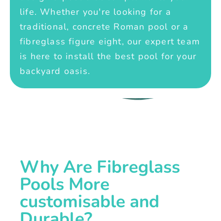
life. Whether you're looking for a
traditional, concrete Roman pool or a
fibreglass figure eight, our expert team
is here to install the best pool for your
backyard oasis.
Why Are Fibreglass
Pools More
customisable and
Durable?