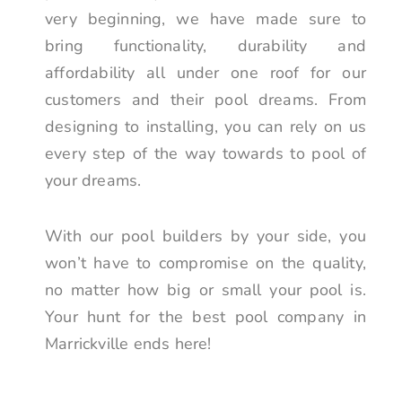
very beginning, we have made sure to
bring functionality, durability and
affordability all under one roof for our
customers and their pool dreams. From
designing to installing, you can rely on us
every step of the way towards to pool of
your dreams.
With our pool builders by your side, you
won’t have to compromise on the quality,
no matter how big or small your pool is.
Your hunt for the best pool company in
Marrickville ends here!