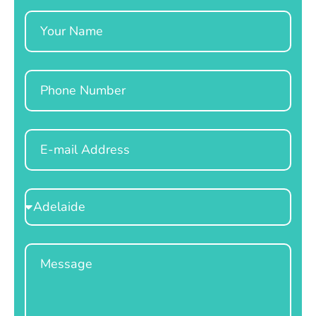
Name
Phone
Email
Select
Location
Message