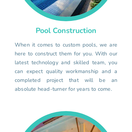
Pool Construction
When it comes to custom pools, we are
here to construct them for you. With our
latest technology and skilled team, you
can expect quality workmanship and a
completed project that will be an
absolute head-turner for years to come.