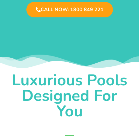
CALL NOW: 1800 849 221
Luxurious Pools
Designed For
You