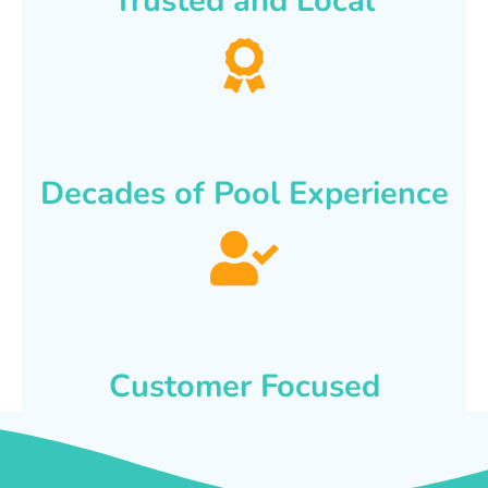
Trusted and Local
Decades of Pool Experience
Customer Focused