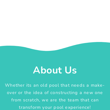
About Us
Whether its an old pool that needs a make-
over or the idea of constructing a new one
from scratch, we are the team that can
transform your pool experience!