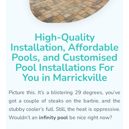
High-Quality
Installation, Affordable
Pools, and Customised
Pool Installations For
You in Marrickville
Picture this. It’s a blistering 29 degrees, you’ve
got a couple of steaks on the barbie, and the
stubby cooler’s full. Still, the heat is oppressive.
Wouldn’t an
infinity pool
be nice right now?