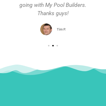
going with My Pool Builders.
Thanks guys!
Tim P.