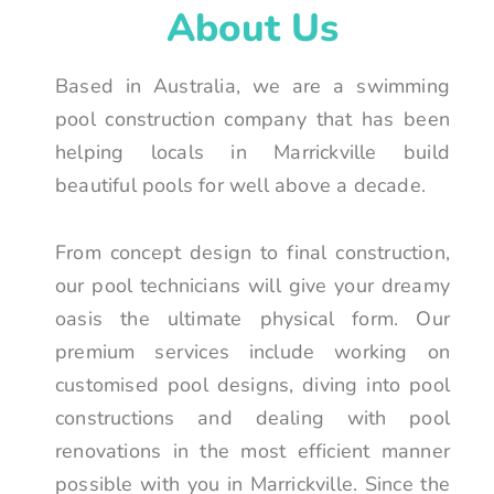
About Us
Based in Australia, we are a swimming
pool construction company that has been
helping locals in Marrickville build
beautiful pools for well above a decade.
From concept design to final construction,
our pool technicians will give your dreamy
oasis the ultimate physical form. Our
premium services include working on
customised pool designs, diving into pool
constructions and dealing with pool
renovations in the most efficient manner
possible with you in Marrickville. Since the