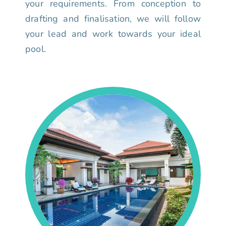
your requirements. From conception to
drafting and finalisation, we will follow
your lead and work towards your ideal
pool.