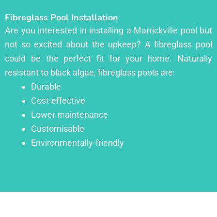
Fibreglass Pool Installation
Are you interested in installing a Marrickville pool but
not so excited about the upkeep? A fibreglass pool
could be the perfect fit for your home. Naturally
resistant to black algae, fibreglass pools are:
Durable
Cost-effective
Lower maintenance
Customisable
Environmentally-friendly