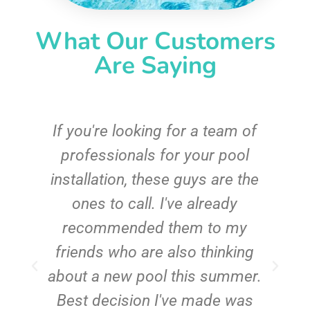
What Our Customers
Are Saying
c
If you're looking for a team of
e
professionals for your pool
n
installation, these guys are the
ones to call. I've already
t!
recommended them to my
friends who are also thinking
about a new pool this summer.
Best decision I've made was