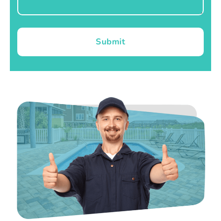
Submit