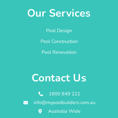
Our Services
Pool Design
Pool Construction
Pool Renovation
Contact Us
1800 849 221
info@mypoolbuilders.com.au
Australia Wide