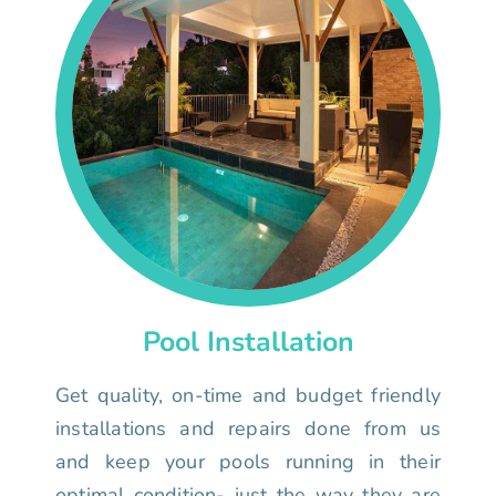
Pool Installation
Get quality, on-time and budget friendly
installations and repairs done from us
and keep your pools running in their
optimal condition- just the way they are