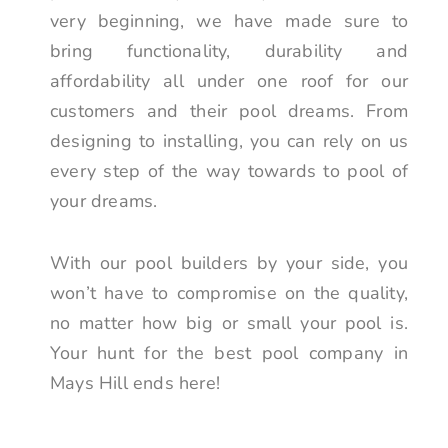
very beginning, we have made sure to
bring functionality, durability and
affordability all under one roof for our
customers and their pool dreams. From
designing to installing, you can rely on us
every step of the way towards to pool of
your dreams.
With our pool builders by your side, you
won’t have to compromise on the quality,
no matter how big or small your pool is.
Your hunt for the best pool company in
Mays Hill ends here!