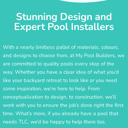
Stunning Design and
Expert Pool Installers
With a nearly limitless pallet of materials, colours,
and designs to choose from, at My Pool Builders, we
are committed to quality pools every step of the
way. Whether you have a clear idea of what you’d
like your backyard retreat to look like or you need
some inspiration, we’re here to help. From
conceptualisation to design, to construction, we’ll
work with you to ensure the job’s done right the first
time. What’s more, if you already have a pool that
needs TLC, we’d be happy to help there too.