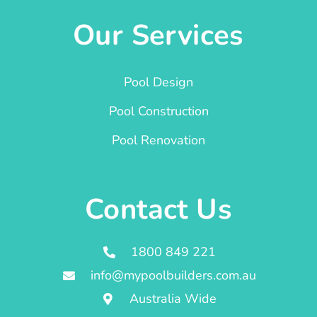
Our Services
Pool Design
Pool Construction
Pool Renovation
Contact Us
1800 849 221
info@mypoolbuilders.com.au
Australia Wide