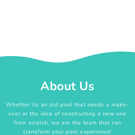
About Us
Whether its an old pool that needs a make-
over or the idea of constructing a new one
from scratch, we are the team that can
transform your pool experience!