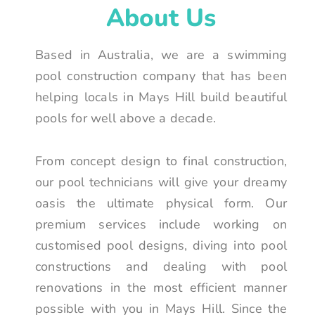
About Us
Based in Australia, we are a swimming
pool construction company that has been
helping locals in Mays Hill build beautiful
pools for well above a decade.
From concept design to final construction,
our pool technicians will give your dreamy
oasis the ultimate physical form. Our
premium services include working on
customised pool designs, diving into pool
constructions and dealing with pool
renovations in the most efficient manner
possible with you in Mays Hill. Since the