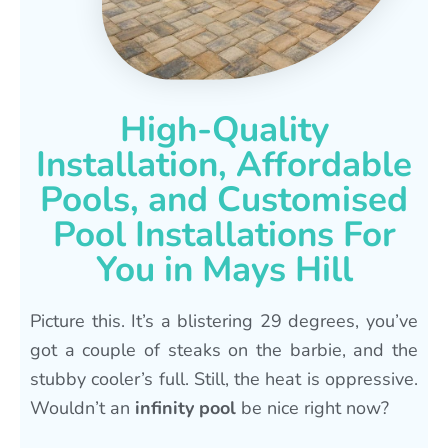
High-Quality
Installation, Affordable
Pools, and Customised
Pool Installations For
You in Mays Hill
Picture this. It’s a blistering 29 degrees, you’ve
got a couple of steaks on the barbie, and the
stubby cooler’s full. Still, the heat is oppressive.
Wouldn’t an
infinity pool
be nice right now?