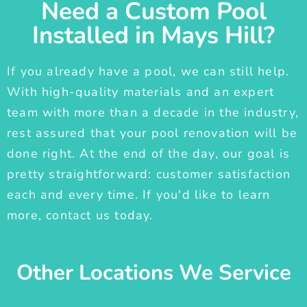
Need a Custom Pool
Installed in Mays Hill?
If you already have a pool, we can still help.
With high-quality materials and an expert
team with more than a decade in the industry,
rest assured that your pool renovation will be
done right. At the end of the day, our goal is
pretty straightforward: customer satisfaction
each and every time. If you'd like to learn
more, contact us today.
Other Locations We Service