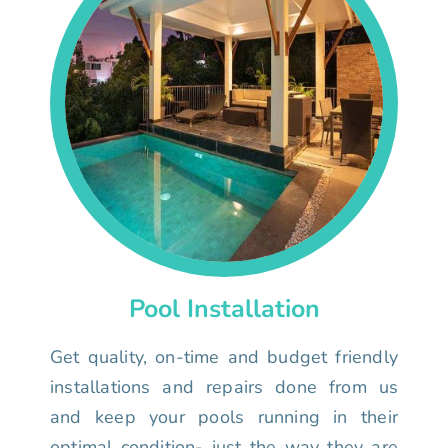
Pool Installation
Get quality, on-time and budget friendly
installations and repairs done from us
and keep your pools running in their
optimal condition- just the way they are