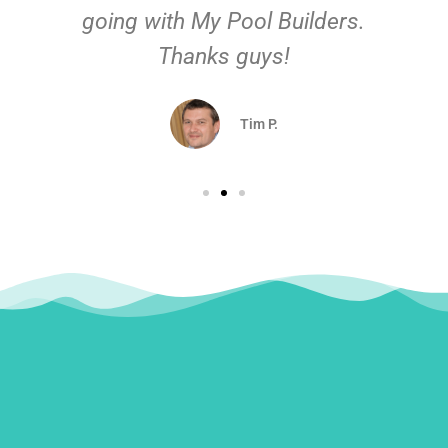
going with My Pool Builders.
Thanks guys!
Tim P.