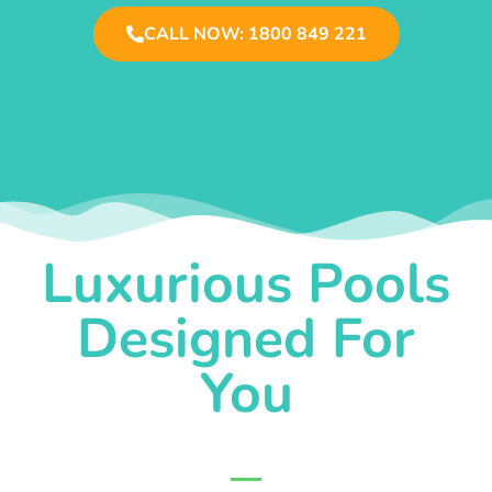
CALL NOW: 1800 849 221
Luxurious Pools
Designed For
You