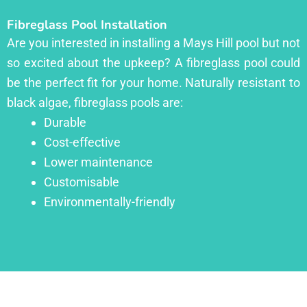
Fibreglass Pool Installation
Are you interested in installing a Mays Hill pool but not
so excited about the upkeep? A fibreglass pool could
be the perfect fit for your home. Naturally resistant to
black algae, fibreglass pools are:
Durable
Cost-effective
Lower maintenance
Customisable
Environmentally-friendly