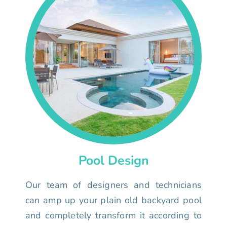
Pool Design
Our team of designers and technicians
can amp up your plain old backyard pool
and completely transform it according to