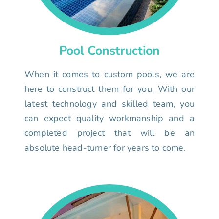
Pool Construction
When it comes to custom pools, we are
here to construct them for you. With our
latest technology and skilled team, you
can expect quality workmanship and a
completed project that will be an
absolute head-turner for years to come.