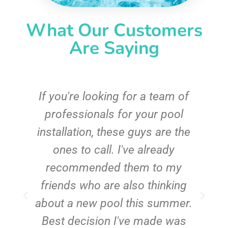
What Our Customers
Are Saying
c
If you're looking for a team of
e
professionals for your pool
n
installation, these guys are the
ones to call. I've already
t!
recommended them to my
friends who are also thinking
about a new pool this summer.
Best decision I've made was