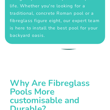
life. Whether you're looking for a
traditional, concrete Roman pool or a
fibreglass figure eight, our expert team
is here to install the best pool for your
backyard oasis.
Why Are Fibreglass
Pools More
customisable and
Durable?