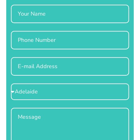
Name
Phone
Email
Select
Location
Message