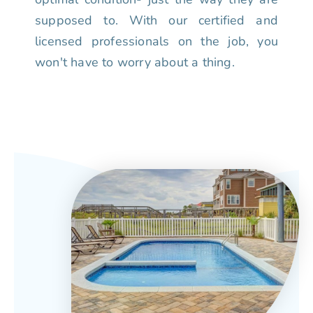
supposed to. With our certified and
licensed professionals on the job, you
won't have to worry about a thing.