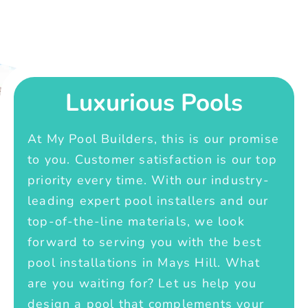
Luxurious Pools
At My Pool Builders, this is our promise
to you. Customer satisfaction is our top
priority every time. With our industry-
leading expert pool installers and our
top-of-the-line materials, we look
forward to serving you with the best
pool installations in Mays Hill. What
are you waiting for? Let us help you
design a pool that complements your