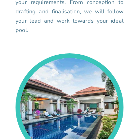
your requirements. From conception to
drafting and finalisation, we will follow
your lead and work towards your ideal
pool.