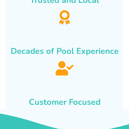
Trusted and Local
Decades of Pool Experience
Customer Focused