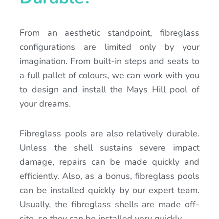
From an aesthetic standpoint, fibreglass
configurations are limited only by your
imagination. From built-in steps and seats to
a full pallet of colours, we can work with you
to design and install the Mays Hill pool of
your dreams.
Fibreglass pools are also relatively durable.
Unless the shell sustains severe impact
damage, repairs can be made quickly and
efficiently. Also, as a bonus, fibreglass pools
can be installed quickly by our expert team.
Usually, the fibreglass shells are made off-
site, so they can be installed very quickly.