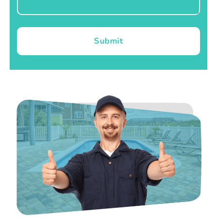
Submit