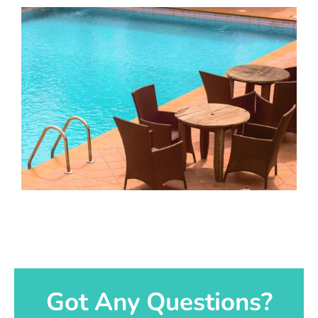
Got Any Questions?