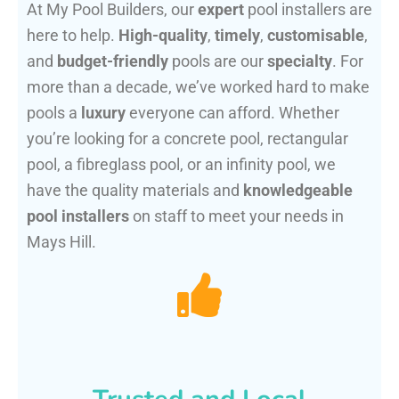
At My Pool Builders, our
expert
pool installers are
here to help.
High-quality
,
timely
,
customisable
,
and
budget-friendly
pools are our
specialty
. For
more than a decade, we’ve worked hard to make
pools a
luxury
everyone can afford. Whether
you’re looking for a concrete pool, rectangular
pool, a fibreglass pool, or an infinity pool, we
have the quality materials and
knowledgeable
pool installers
on staff to meet your needs in
Mays Hill.