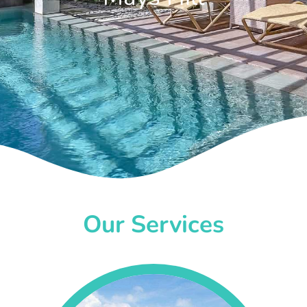
Our Services