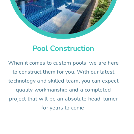
Pool Construction
When it comes to custom pools, we are here
to construct them for you. With our latest
technology and skilled team, you can expect
quality workmanship and a completed
project that will be an absolute head-turner
for years to come.