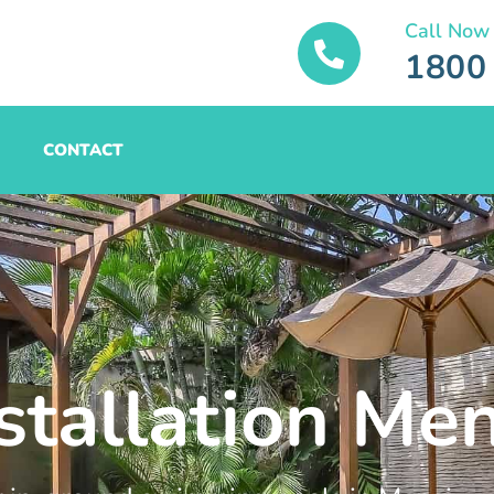
Call Now
1800
CONTACT
stallation Men