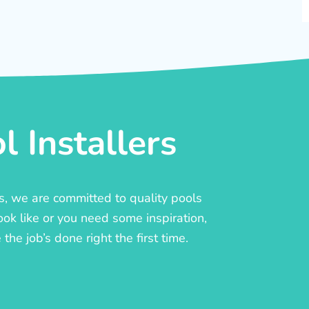
 Installers
rs, we are committed to quality pools
ook like or you need some inspiration,
he job’s done right the first time.