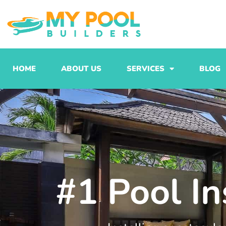
Skip
to
content
HOME
ABOUT US
SERVICES
BLOG
#1 Pool In