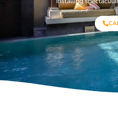
Installing spectacul
CA