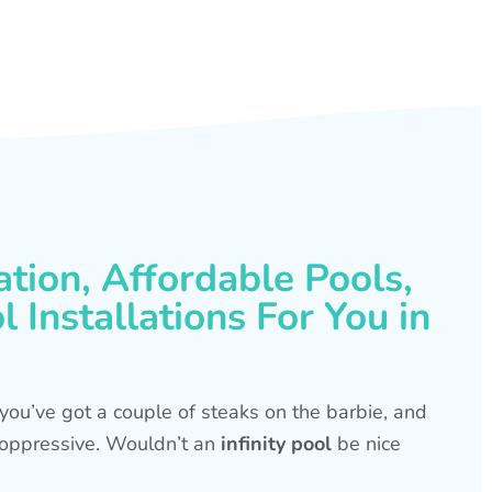
ation, Affordable Pools,
 Installations For You in
s, you’ve got a couple of steaks on the barbie, and
is oppressive. Wouldn’t an
infinity pool
be nice