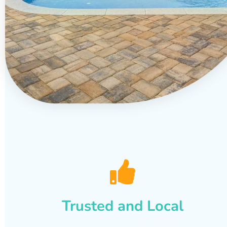
Trusted and Local