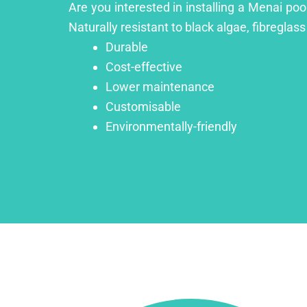
Are you interested in installing a Menai poo
Naturally resistant to black algae, fibreglass
Durable
Cost-effective
Lower maintenance
Customisable
Environmentally-friendly