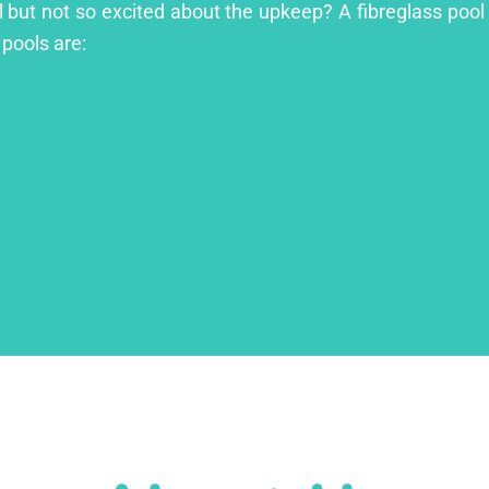
l but not so excited about the upkeep? A fibreglass pool 
 pools are: