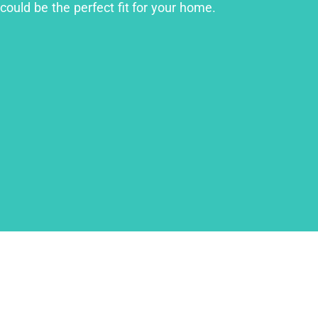
could be the perfect fit for your home.