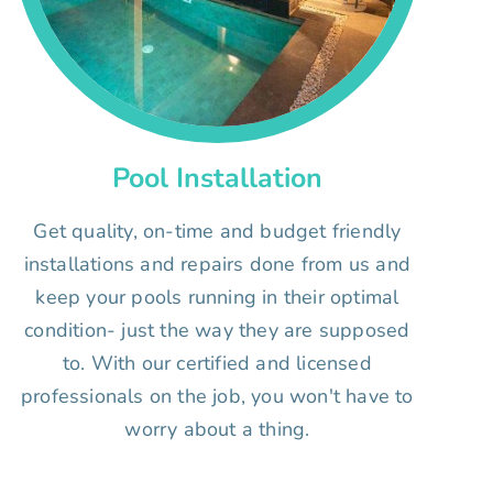
Pool Installation
Get quality, on-time and budget friendly
installations and repairs done from us and
keep your pools running in their optimal
condition- just the way they are supposed
to. With our certified and licensed
professionals on the job, you won't have to
worry about a thing.