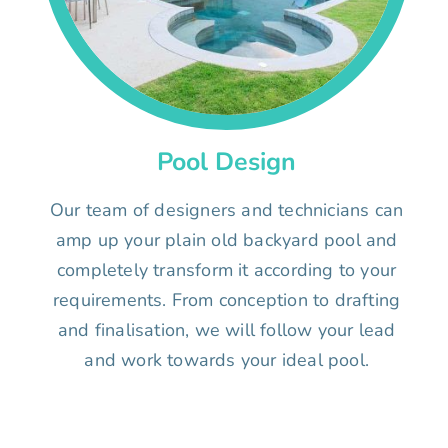
Pool Design
Our team of designers and technicians can
amp up your plain old backyard pool and
completely transform it according to your
requirements. From conception to drafting
and finalisation, we will follow your lead
and work towards your ideal pool.