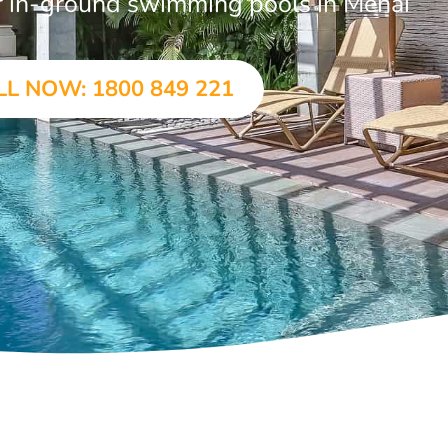
ar in-ground swimming pools in Menai
LL NOW: 1800 849 221