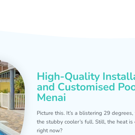
High-Quality Install
and Customised Pool
Menai
Picture this. It’s a blistering 29 degree
the stubby cooler’s full. Still, the heat 
right now?