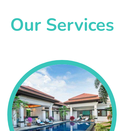
Our Services