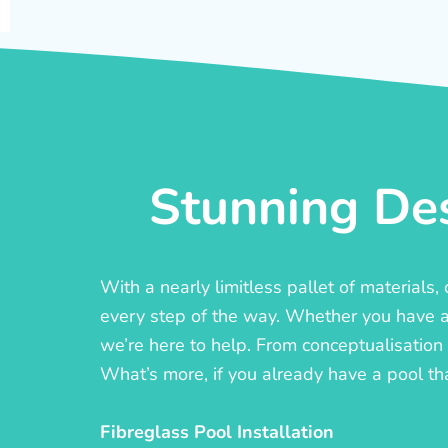
Stunning Des
With a nearly limitless pallet of materials
every step of the way. Whether you have a c
we’re here to help. From conceptualisation t
What’s more, if you already have a pool th
Fibreglass Pool Installation