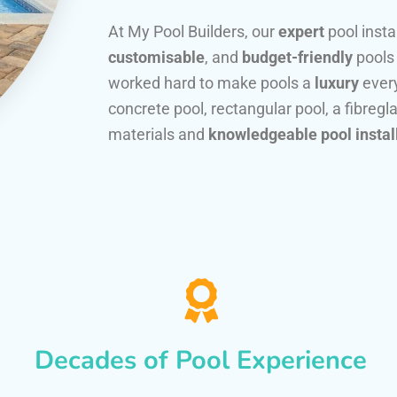
At My Pool Builders, our
expert
pool insta
customisable
, and
budget-friendly
pools
worked hard to make pools a
luxury
every
concrete pool, rectangular pool, a fibregla
materials and
knowledgeable pool instal
Decades of Pool Experience