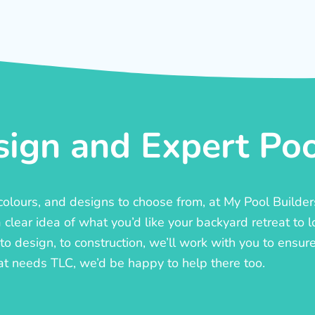
ign and Expert Pool
, colours, and designs to choose from, at My Pool Builde
lear idea of what you’d like your backyard retreat to l
o design, to construction, we’ll work with you to ensure t
at needs TLC, we’d be happy to help there too.