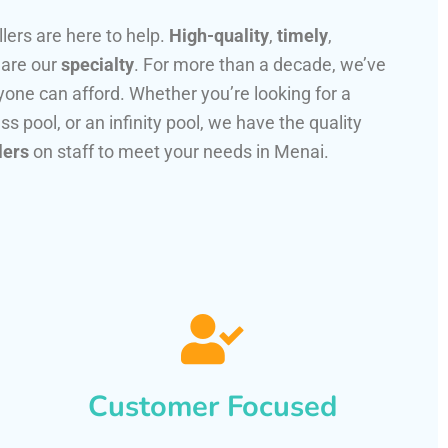
llers are here to help.
High-quality
,
timely
,
 are our
specialty
. For more than a decade, we’ve
one can afford. Whether you’re looking for a
ss pool, or an infinity pool, we have the quality
lers
on staff to meet your needs in Menai.
Customer Focused