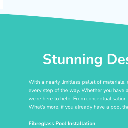
Stunning Des
With a nearly limitless pallet of materials
every step of the way. Whether you have a c
we’re here to help. From conceptualisation t
What’s more, if you already have a pool th
Fibreglass Pool Installation