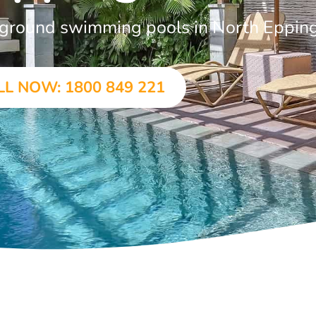
in-ground swimming pools in North Eppin
LL NOW: 1800 849 221