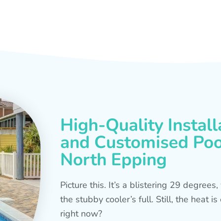
High-Quality Install
and Customised Pool
North Epping
Picture this. It’s a blistering 29 degree
the stubby cooler’s full. Still, the heat 
right now?