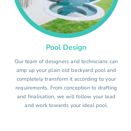
Pool Design
Our team of designers and technicians can
amp up your plain old backyard pool and
completely transform it according to your
requirements. From conception to drafting
and finalisation, we will follow your lead
and work towards your ideal pool.