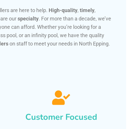
llers are here to help.
High-quality
,
timely
,
 are our
specialty
. For more than a decade, we’ve
one can afford. Whether you’re looking for a
ss pool, or an infinity pool, we have the quality
lers
on staff to meet your needs in North Epping.
Customer Focused