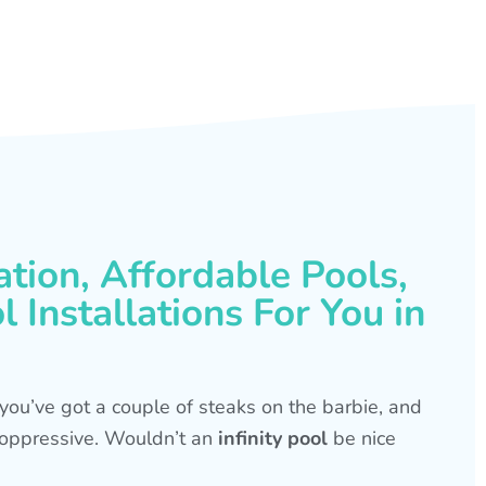
ation, Affordable Pools,
 Installations For You in
s, you’ve got a couple of steaks on the barbie, and
is oppressive. Wouldn’t an
infinity pool
be nice