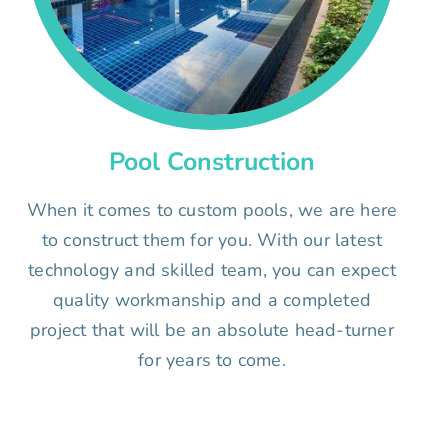
Pool Construction
When it comes to custom pools, we are here
to construct them for you. With our latest
technology and skilled team, you can expect
quality workmanship and a completed
project that will be an absolute head-turner
for years to come.