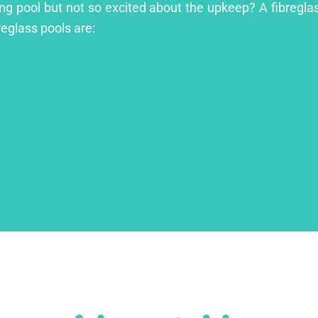
ing pool but not so excited about the upkeep? A fibreglass
reglass pools are: