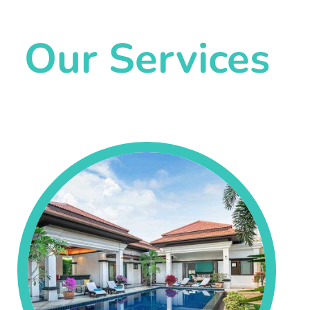
Our Services