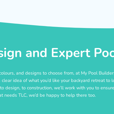
ign and Expert Pool
, colours, and designs to choose from, at My Pool Builde
lear idea of what you’d like your backyard retreat to l
o design, to construction, we’ll work with you to ensure t
at needs TLC, we’d be happy to help there too.