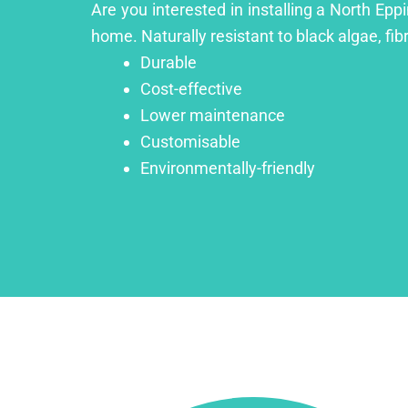
Are you interested in installing a North Epp
home. Naturally resistant to black algae, fib
Durable
Cost-effective
Lower maintenance
Customisable
Environmentally-friendly