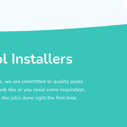
 Installers
rs, we are committed to quality pools
ook like or you need some inspiration,
he job’s done right the first time.