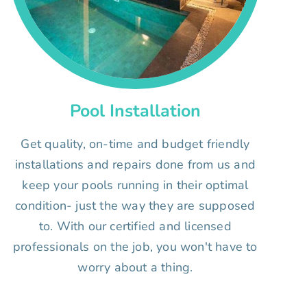
Pool Installation
Get quality, on-time and budget friendly
installations and repairs done from us and
keep your pools running in their optimal
condition- just the way they are supposed
to. With our certified and licensed
professionals on the job, you won't have to
worry about a thing.