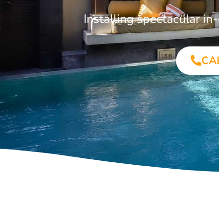
Installing spectacular 
CA