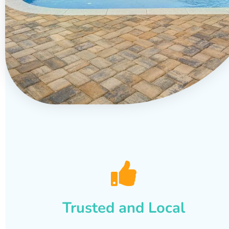
Trusted and Local