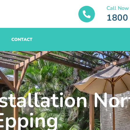
Call Now
1800
CONTACT
stallation Nor
Epping