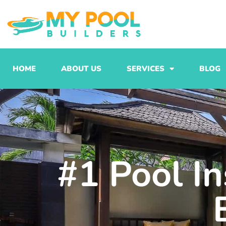
Skip
to
content
HOME
ABOUT US
SERVICES
BLOG
#1 Pool In