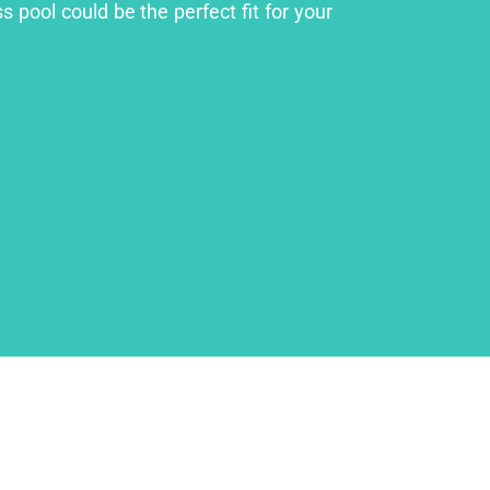
 pool could be the perfect fit for your