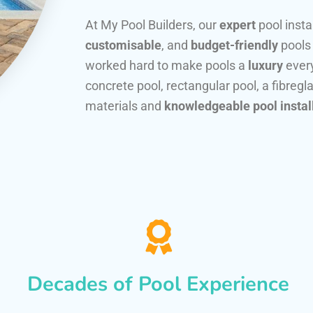
At My Pool Builders, our
expert
pool insta
customisable
, and
budget-friendly
pools
worked hard to make pools a
luxury
every
concrete pool, rectangular pool, a fibregla
materials and
knowledgeable pool instal
Decades of Pool Experience