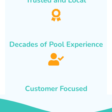
Trusted and Local
Decades of Pool Experience
Customer Focused