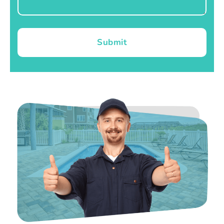
Submit