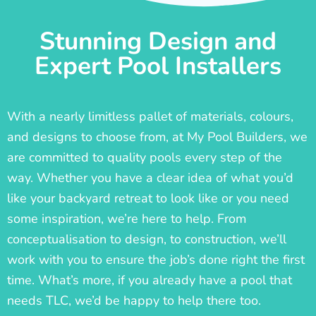
Stunning Design and
Expert Pool Installers
With a nearly limitless pallet of materials, colours,
and designs to choose from, at My Pool Builders, we
are committed to quality pools every step of the
way. Whether you have a clear idea of what you’d
like your backyard retreat to look like or you need
some inspiration, we’re here to help. From
conceptualisation to design, to construction, we’ll
work with you to ensure the job’s done right the first
time. What’s more, if you already have a pool that
needs TLC, we’d be happy to help there too.