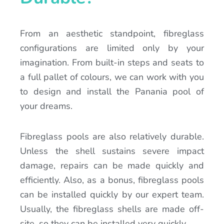
From an aesthetic standpoint, fibreglass
configurations are limited only by your
imagination. From built-in steps and seats to
a full pallet of colours, we can work with you
to design and install the Panania pool of
your dreams.
Fibreglass pools are also relatively durable.
Unless the shell sustains severe impact
damage, repairs can be made quickly and
efficiently. Also, as a bonus, fibreglass pools
can be installed quickly by our expert team.
Usually, the fibreglass shells are made off-
site, so they can be installed very quickly.