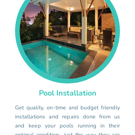
Pool Installation
Get quality, on-time and budget friendly
installations and repairs done from us
and keep your pools running in their
optimal condition- just the way they are