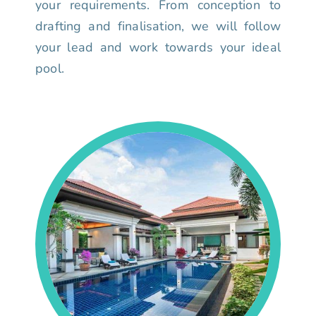
your requirements. From conception to
drafting and finalisation, we will follow
your lead and work towards your ideal
pool.