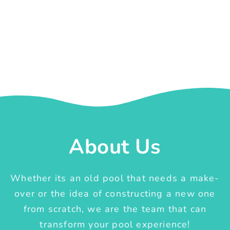
About Us
Whether its an old pool that needs a make-
over or the idea of constructing a new one
from scratch, we are the team that can
transform your pool experience!