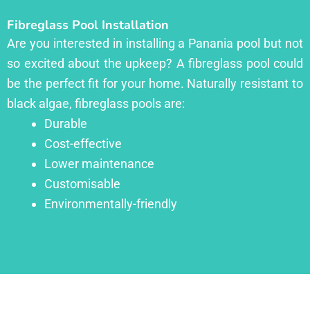
Fibreglass Pool Installation
Are you interested in installing a Panania pool but not
so excited about the upkeep? A fibreglass pool could
be the perfect fit for your home. Naturally resistant to
black algae, fibreglass pools are:
Durable
Cost-effective
Lower maintenance
Customisable
Environmentally-friendly