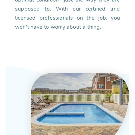
supposed to. With our certified and
licensed professionals on the job, you
won't have to worry about a thing.