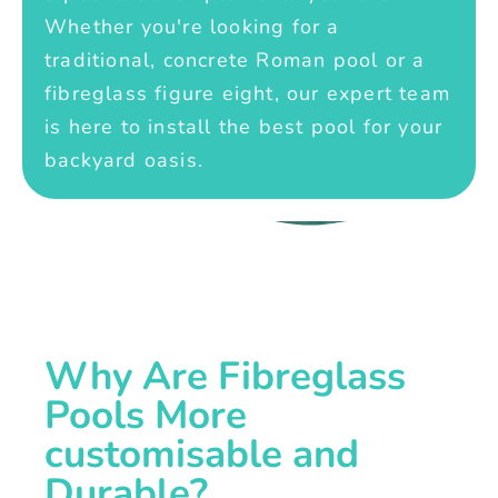
Whether you're looking for a
traditional, concrete Roman pool or a
fibreglass figure eight, our expert team
is here to install the best pool for your
backyard oasis.
Why Are Fibreglass
Pools More
customisable and
Durable?