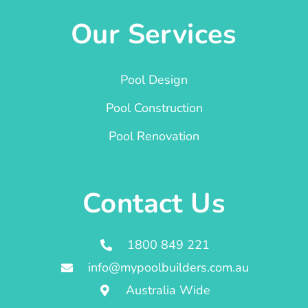
Our Services
Pool Design
Pool Construction
Pool Renovation
Contact Us
1800 849 221
info@mypoolbuilders.com.au
Australia Wide