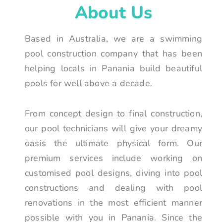
About Us
Based in Australia, we are a swimming
pool construction company that has been
helping locals in Panania build beautiful
pools for well above a decade.
From concept design to final construction,
our pool technicians will give your dreamy
oasis the ultimate physical form. Our
premium services include working on
customised pool designs, diving into pool
constructions and dealing with pool
renovations in the most efficient manner
possible with you in Panania. Since the