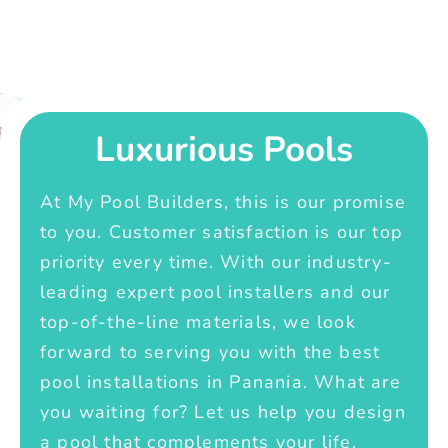
Luxurious Pools
At My Pool Builders, this is our promise
to you. Customer satisfaction is our top
priority every time. With our industry-
leading expert pool installers and our
top-of-the-line materials, we look
forward to serving you with the best
pool installations in Panania. What are
you waiting for? Let us help you design
a pool that complements your life.