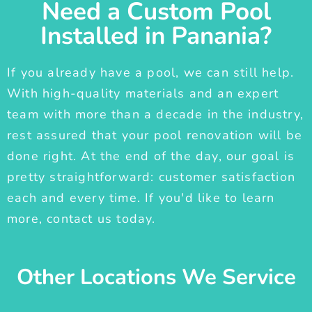
Need a Custom Pool
Installed in Panania?
If you already have a pool, we can still help.
With high-quality materials and an expert
team with more than a decade in the industry,
rest assured that your pool renovation will be
done right. At the end of the day, our goal is
pretty straightforward: customer satisfaction
each and every time. If you'd like to learn
more, contact us today.
Other Locations We Service