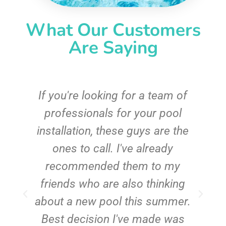
What Our Customers
Are Saying
c
If you're looking for a team of
e
professionals for your pool
n
installation, these guys are the
ones to call. I've already
t!
recommended them to my
friends who are also thinking
about a new pool this summer.
Best decision I've made was