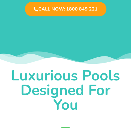
CALL NOW: 1800 849 221
Luxurious Pools
Designed For
You