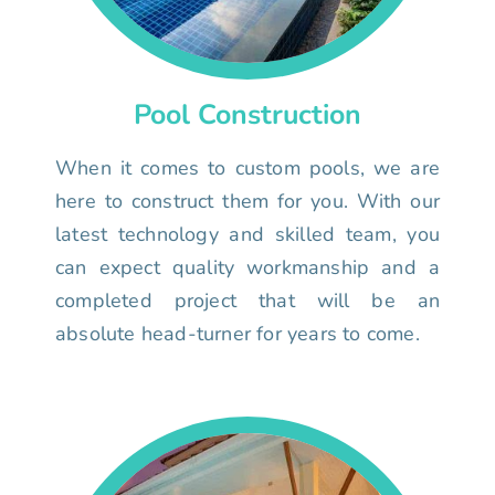
Pool Construction
When it comes to custom pools, we are
here to construct them for you. With our
latest technology and skilled team, you
can expect quality workmanship and a
completed project that will be an
absolute head-turner for years to come.