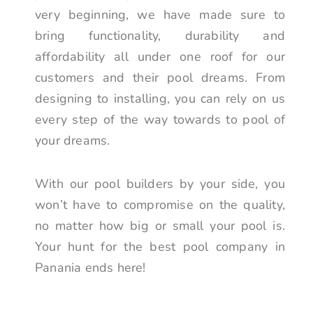
very beginning, we have made sure to
bring functionality, durability and
affordability all under one roof for our
customers and their pool dreams. From
designing to installing, you can rely on us
every step of the way towards to pool of
your dreams.
With our pool builders by your side, you
won’t have to compromise on the quality,
no matter how big or small your pool is.
Your hunt for the best pool company in
Panania ends here!