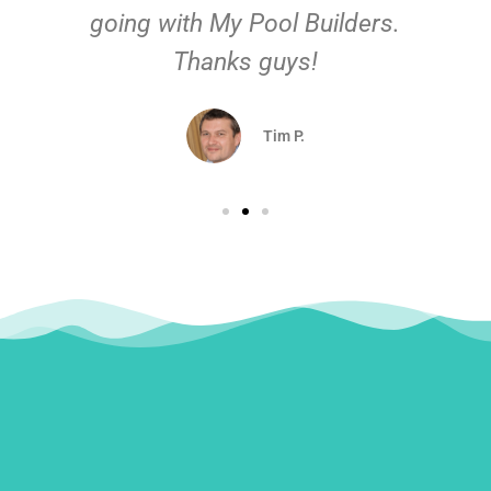
going with My Pool Builders.
Thanks guys!
Tim P.