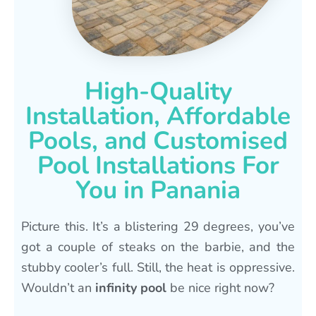
High-Quality
Installation, Affordable
Pools, and Customised
Pool Installations For
You in Panania
Picture this. It’s a blistering 29 degrees, you’ve
got a couple of steaks on the barbie, and the
stubby cooler’s full. Still, the heat is oppressive.
Wouldn’t an
infinity pool
be nice right now?