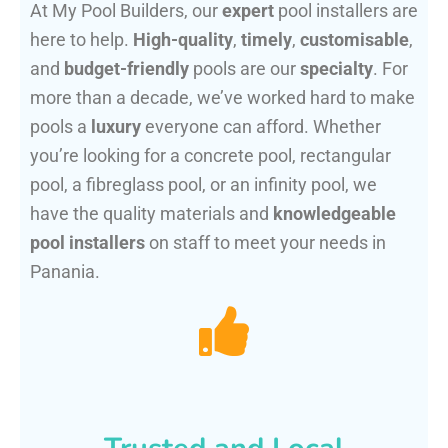
At My Pool Builders, our
expert
pool installers are
here to help.
High-quality
,
timely
,
customisable
,
and
budget-friendly
pools are our
specialty
. For
more than a decade, we’ve worked hard to make
pools a
luxury
everyone can afford. Whether
you’re looking for a concrete pool, rectangular
pool, a fibreglass pool, or an infinity pool, we
have the quality materials and
knowledgeable
pool installers
on staff to meet your needs in
Panania.