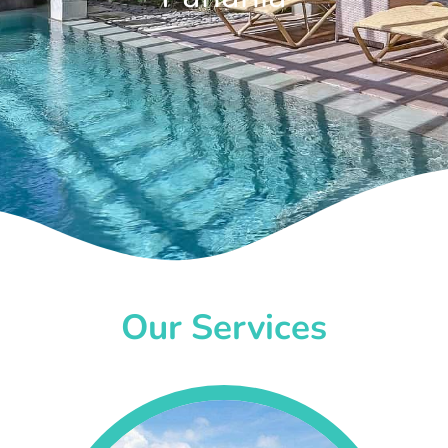
Our Services