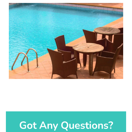
Got Any Questions?