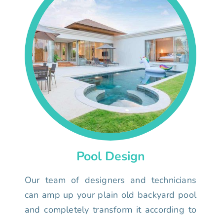
Pool Design
Our team of designers and technicians
can amp up your plain old backyard pool
and completely transform it according to