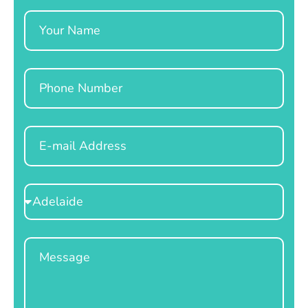
Name
Phone
Email
Select
Location
Message