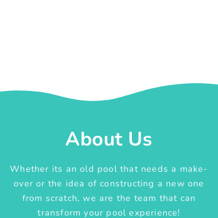
About Us
Whether its an old pool that needs a make-
over or the idea of constructing a new one
from scratch, we are the team that can
transform your pool experience!