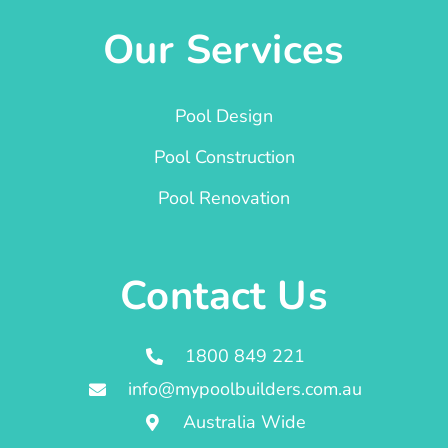
Our Services
Pool Design
Pool Construction
Pool Renovation
Contact Us
1800 849 221
info@mypoolbuilders.com.au
Australia Wide