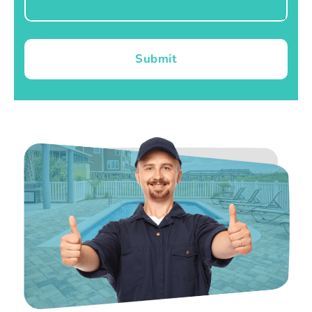
Submit