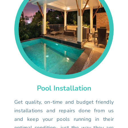
Pool Installation
Get quality, on-time and budget friendly
installations and repairs done from us
and keep your pools running in their
optimal condition- just the way they are