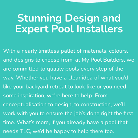
Stunning Design and
Expert Pool Installers
With a nearly limitless pallet of materials, colours,
and designs to choose from, at My Pool Builders, we
are committed to quality pools every step of the
way. Whether you have a clear idea of what you’d
like your backyard retreat to look like or you need
some inspiration, we’re here to help. From
conceptualisation to design, to construction, we’ll
work with you to ensure the job’s done right the first
time. What’s more, if you already have a pool that
needs TLC, we’d be happy to help there too.