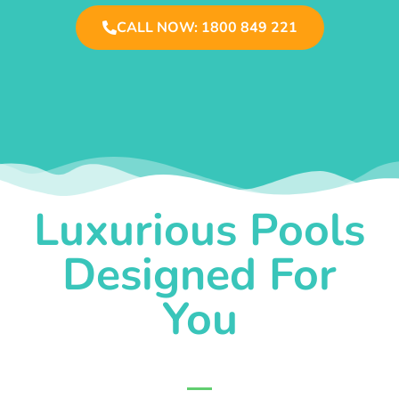
CALL NOW: 1800 849 221
Luxurious Pools
Designed For
You