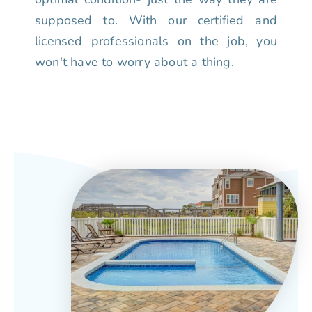
supposed to. With our certified and
licensed professionals on the job, you
won't have to worry about a thing.