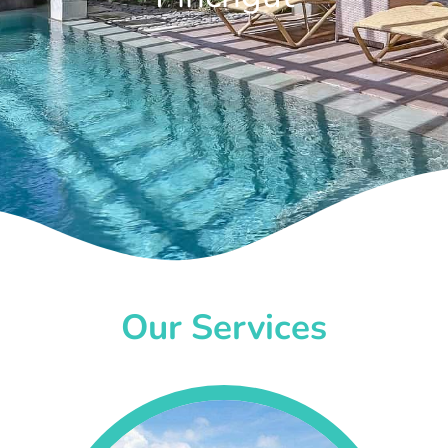
Our Services