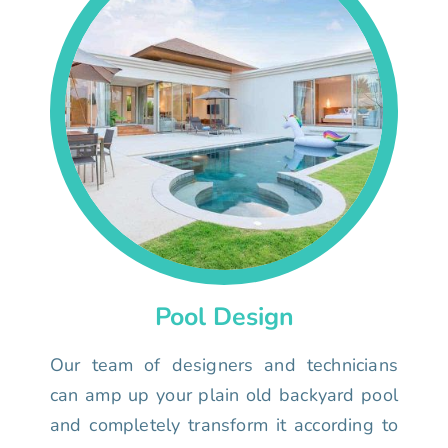
Pool Design
Our team of designers and technicians
can amp up your plain old backyard pool
and completely transform it according to