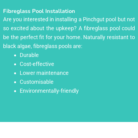
Fibreglass Pool Installation
Are you interested in installing a Pinchgut pool but not
so excited about the upkeep? A fibreglass pool could
be the perfect fit for your home. Naturally resistant to
black algae, fibreglass pools are:
Durable
Cost-effective
Lower maintenance
Customisable
Environmentally-friendly