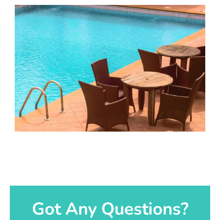
Got Any Questions?