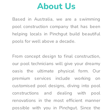
About Us
Based in Australia, we are a swimming
pool construction company that has been
helping locals in Pinchgut build beautiful
pools for well above a decade.
From concept design to final construction,
our pool technicians will give your dreamy
oasis the ultimate physical form. Our
premium services include working on
customised pool designs, diving into pool
constructions and dealing with pool
renovations in the most efficient manner
possible with you in Pinchgut. Since the