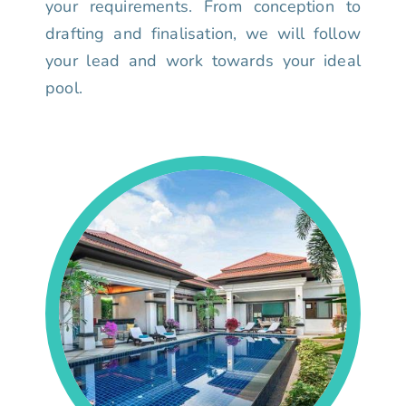
your requirements. From conception to
drafting and finalisation, we will follow
your lead and work towards your ideal
pool.