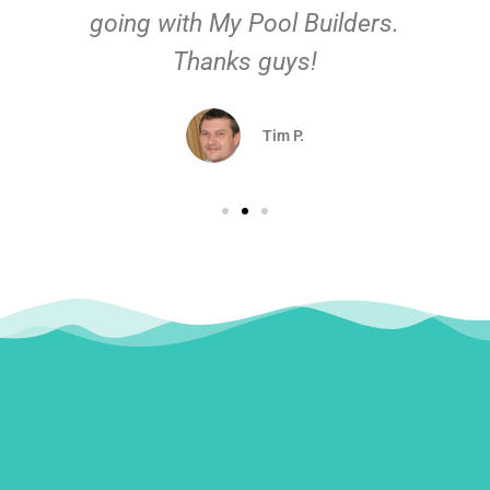
going with My Pool Builders.
Thanks guys!
Tim P.