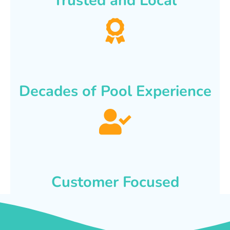
Trusted and Local
Decades of Pool Experience
Customer Focused