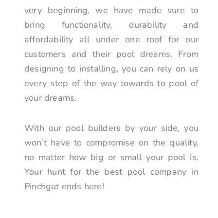
very beginning, we have made sure to
bring functionality, durability and
affordability all under one roof for our
customers and their pool dreams. From
designing to installing, you can rely on us
every step of the way towards to pool of
your dreams.
With our pool builders by your side, you
won’t have to compromise on the quality,
no matter how big or small your pool is.
Your hunt for the best pool company in
Pinchgut ends here!