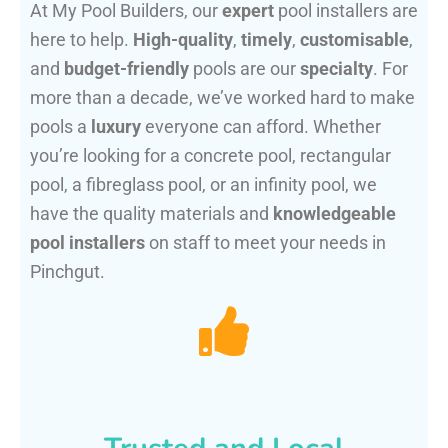
At My Pool Builders, our
expert
pool installers are
here to help.
High-quality
,
timely
,
customisable
,
and
budget-friendly
pools are our
specialty
. For
more than a decade, we’ve worked hard to make
pools a
luxury
everyone can afford. Whether
you’re looking for a concrete pool, rectangular
pool, a fibreglass pool, or an infinity pool, we
have the quality materials and
knowledgeable
pool installers
on staff to meet your needs in
Pinchgut.