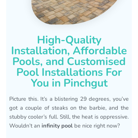
High-Quality
Installation, Affordable
Pools, and Customised
Pool Installations For
You in Pinchgut
Picture this. It’s a blistering 29 degrees, you’ve
got a couple of steaks on the barbie, and the
stubby cooler’s full. Still, the heat is oppressive.
Wouldn’t an
infinity pool
be nice right now?