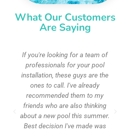
What Our Customers
Are Saying
c
If you're looking for a team of
e
professionals for your pool
n
installation, these guys are the
ones to call. I've already
t!
recommended them to my
friends who are also thinking
about a new pool this summer.
Best decision I've made was