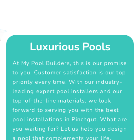
Luxurious Pools
At My Pool Builders, this is our promise
to you. Customer satisfaction is our top
priority every time. With our industry-
leading expert pool installers and our
top-of-the-line materials, we look
forward to serving you with the best
pool installations in Pinchgut. What are
you waiting for? Let us help you design
a pool that complements your life.