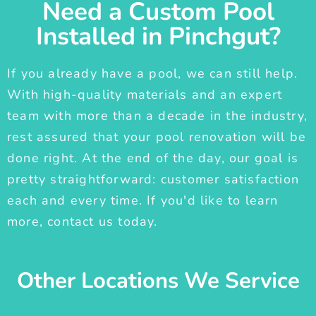
Need a Custom Pool
Installed in Pinchgut?
If you already have a pool, we can still help.
With high-quality materials and an expert
team with more than a decade in the industry,
rest assured that your pool renovation will be
done right. At the end of the day, our goal is
pretty straightforward: customer satisfaction
each and every time. If you'd like to learn
more, contact us today.
Other Locations We Service