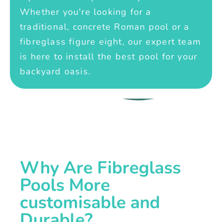
Whether you're looking for a
traditional, concrete Roman pool or a
fibreglass figure eight, our expert team
is here to install the best pool for your
backyard oasis.
Why Are Fibreglass
Pools More
customisable and
Durable?