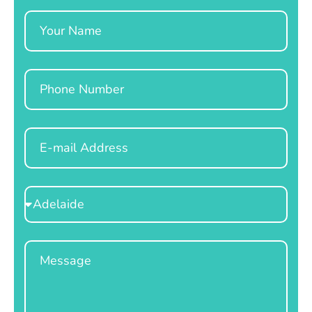
Name
Phone
Email
Select
Location
Message