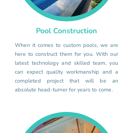
Pool Construction
When it comes to custom pools, we are
here to construct them for you. With our
latest technology and skilled team, you
can expect quality workmanship and a
completed project that will be an
absolute head-turner for years to come.