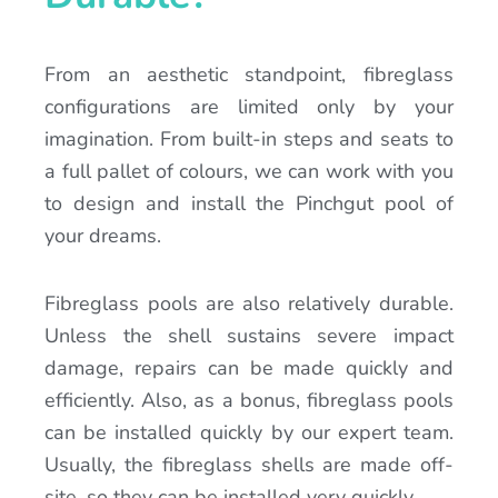
From an aesthetic standpoint, fibreglass
configurations are limited only by your
imagination. From built-in steps and seats to
a full pallet of colours, we can work with you
to design and install the Pinchgut pool of
your dreams.
Fibreglass pools are also relatively durable.
Unless the shell sustains severe impact
damage, repairs can be made quickly and
efficiently. Also, as a bonus, fibreglass pools
can be installed quickly by our expert team.
Usually, the fibreglass shells are made off-
site, so they can be installed very quickly.