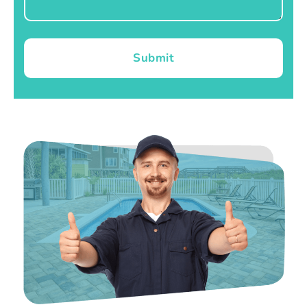
Submit