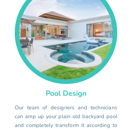
Pool Design
Our team of designers and technicians
can amp up your plain old backyard pool
and completely transform it according to