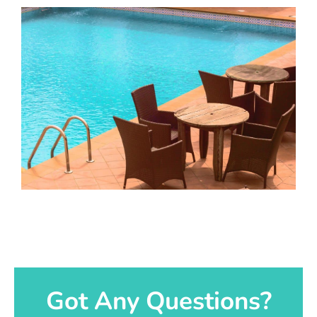
Got Any Questions?