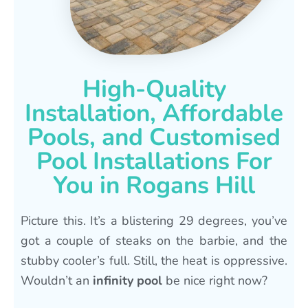
High-Quality
Installation, Affordable
Pools, and Customised
Pool Installations For
You in Rogans Hill
Picture this. It’s a blistering 29 degrees, you’ve
got a couple of steaks on the barbie, and the
stubby cooler’s full. Still, the heat is oppressive.
Wouldn’t an
infinity pool
be nice right now?