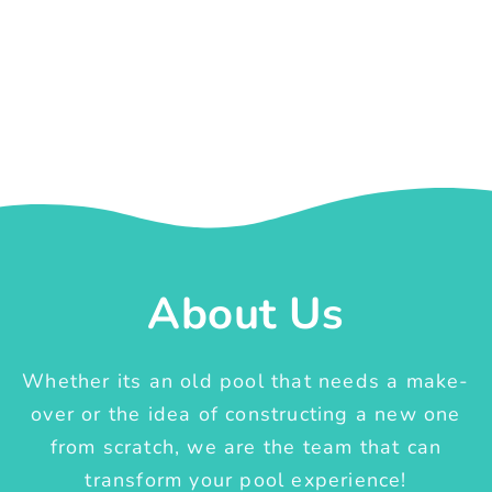
About Us
Whether its an old pool that needs a make-
over or the idea of constructing a new one
from scratch, we are the team that can
transform your pool experience!