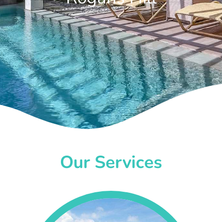
Our Services