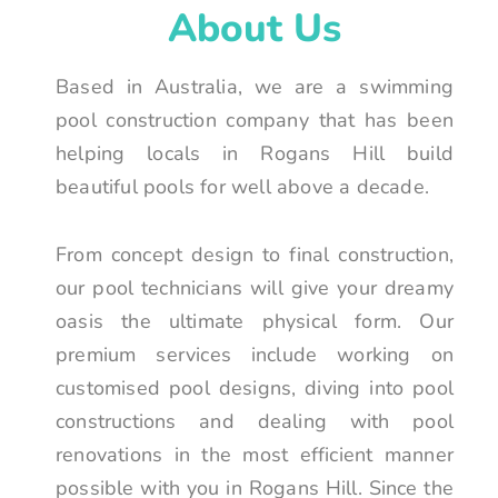
About Us
Based in Australia, we are a swimming
pool construction company that has been
helping locals in Rogans Hill build
beautiful pools for well above a decade.
From concept design to final construction,
our pool technicians will give your dreamy
oasis the ultimate physical form. Our
premium services include working on
customised pool designs, diving into pool
constructions and dealing with pool
renovations in the most efficient manner
possible with you in Rogans Hill. Since the