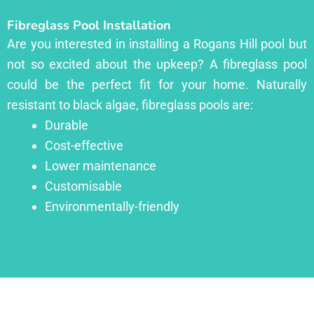
Fibreglass Pool Installation
Are you interested in installing a Rogans Hill pool but
not so excited about the upkeep? A fibreglass pool
could be the perfect fit for your home. Naturally
resistant to black algae, fibreglass pools are:
Durable
Cost-effective
Lower maintenance
Customisable
Environmentally-friendly