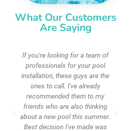
What Our Customers
Are Saying
c
If you're looking for a team of
e
professionals for your pool
n
installation, these guys are the
ones to call. I've already
t!
recommended them to my
friends who are also thinking
about a new pool this summer.
Best decision I've made was