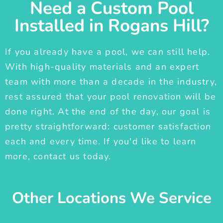
Need a Custom Pool
Installed in Rogans Hill?
If you already have a pool, we can still help.
With high-quality materials and an expert
team with more than a decade in the industry,
rest assured that your pool renovation will be
done right. At the end of the day, our goal is
pretty straightforward: customer satisfaction
each and every time. If you'd like to learn
more, contact us today.
Other Locations We Service