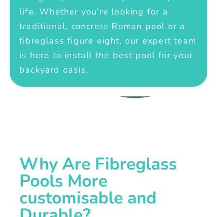
life. Whether you're looking for a
traditional, concrete Roman pool or a
fibreglass figure eight, our expert team
is here to install the best pool for your
backyard oasis.
Why Are Fibreglass
Pools More
customisable and
Durable?