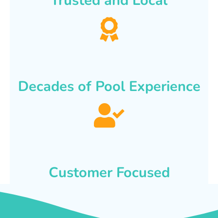
Trusted and Local
Decades of Pool Experience
Customer Focused