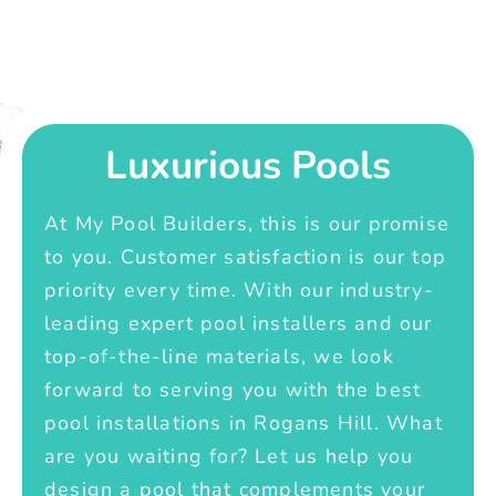
Luxurious Pools
At My Pool Builders, this is our promise
to you. Customer satisfaction is our top
priority every time. With our industry-
leading expert pool installers and our
top-of-the-line materials, we look
forward to serving you with the best
pool installations in Rogans Hill. What
are you waiting for? Let us help you
design a pool that complements your