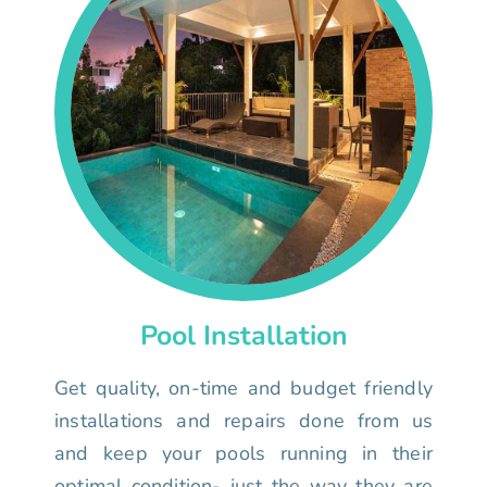
Pool Installation
Get quality, on-time and budget friendly
installations and repairs done from us
and keep your pools running in their
optimal condition- just the way they are