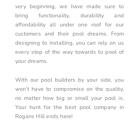
very beginning, we have made sure to
bring functionality, durability and
affordability all under one roof for our
customers and their pool dreams. From
designing to installing, you can rely on us
every step of the way towards to pool of
your dreams.
With our pool builders by your side, you
won’t have to compromise on the quality,
no matter how big or small your pool is.
Your hunt for the best pool company in
Rogans Hill ends here!