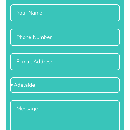
Name
Phone
Email
Select
Location
Message