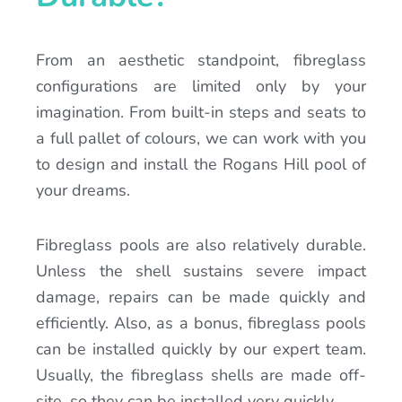
From an aesthetic standpoint, fibreglass
configurations are limited only by your
imagination. From built-in steps and seats to
a full pallet of colours, we can work with you
to design and install the Rogans Hill pool of
your dreams.
Fibreglass pools are also relatively durable.
Unless the shell sustains severe impact
damage, repairs can be made quickly and
efficiently. Also, as a bonus, fibreglass pools
can be installed quickly by our expert team.
Usually, the fibreglass shells are made off-
site, so they can be installed very quickly.