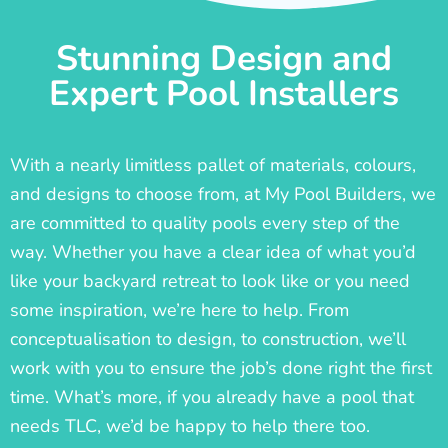
Stunning Design and
Expert Pool Installers
With a nearly limitless pallet of materials, colours,
and designs to choose from, at My Pool Builders, we
are committed to quality pools every step of the
way. Whether you have a clear idea of what you’d
like your backyard retreat to look like or you need
some inspiration, we’re here to help. From
conceptualisation to design, to construction, we’ll
work with you to ensure the job’s done right the first
time. What’s more, if you already have a pool that
needs TLC, we’d be happy to help there too.