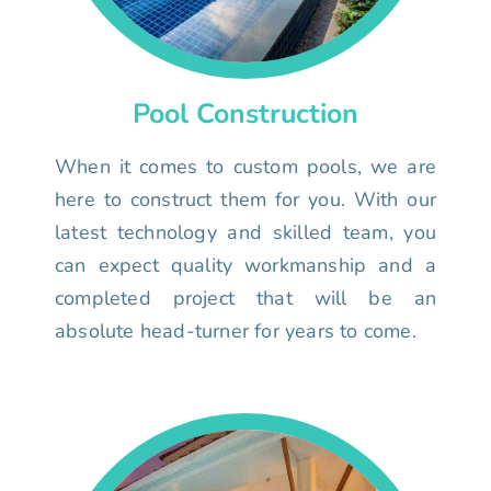
Pool Construction
When it comes to custom pools, we are
here to construct them for you. With our
latest technology and skilled team, you
can expect quality workmanship and a
completed project that will be an
absolute head-turner for years to come.