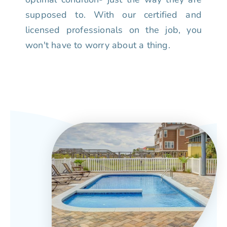
supposed to. With our certified and
licensed professionals on the job, you
won't have to worry about a thing.