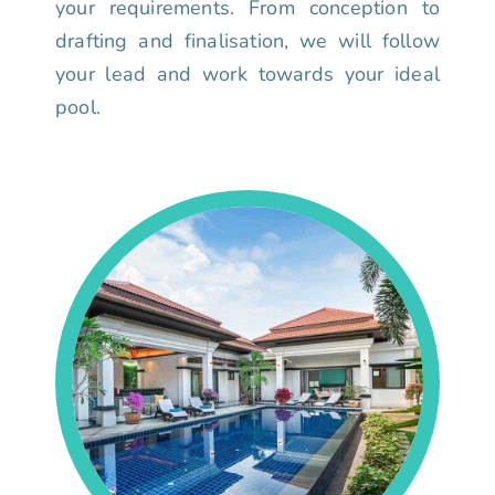
your requirements. From conception to
drafting and finalisation, we will follow
your lead and work towards your ideal
pool.