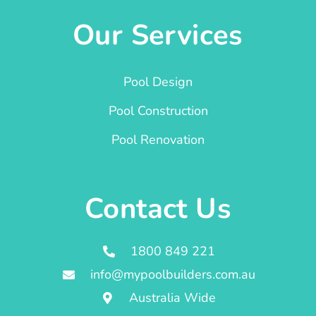
Our Services
Pool Design
Pool Construction
Pool Renovation
Contact Us
1800 849 221
info@mypoolbuilders.com.au
Australia Wide