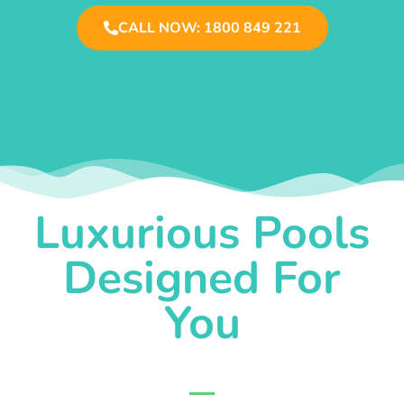
CALL NOW: 1800 849 221
Luxurious Pools
Designed For
You