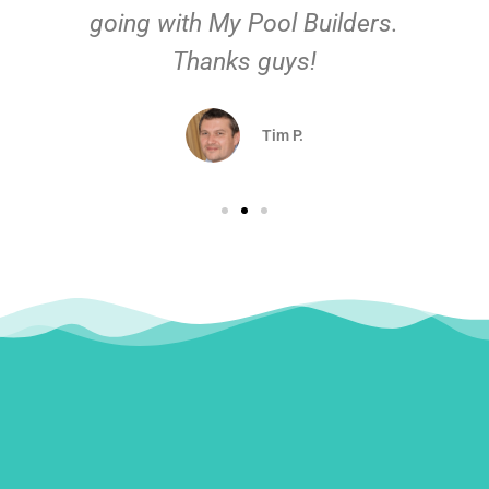
going with My Pool Builders.
Thanks guys!
Tim P.