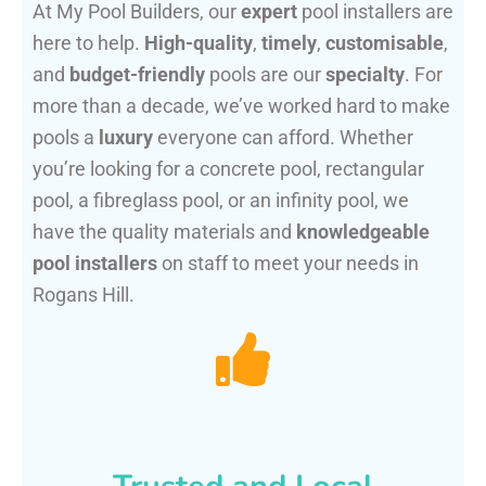
At My Pool Builders, our
expert
pool installers are
here to help.
High-quality
,
timely
,
customisable
,
and
budget-friendly
pools are our
specialty
. For
more than a decade, we’ve worked hard to make
pools a
luxury
everyone can afford. Whether
you’re looking for a concrete pool, rectangular
pool, a fibreglass pool, or an infinity pool, we
have the quality materials and
knowledgeable
pool installers
on staff to meet your needs in
Rogans Hill.