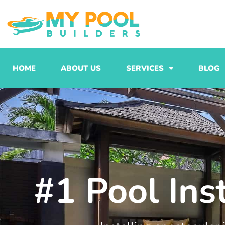
Skip
to
content
HOME
ABOUT US
SERVICES
BLOG
#1 Pool Ins