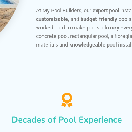
At My Pool Builders, our
expert
pool insta
customisable
, and
budget-friendly
pools
worked hard to make pools a
luxury
every
concrete pool, rectangular pool, a fibregla
materials and
knowledgeable pool instal
Decades of Pool Experience