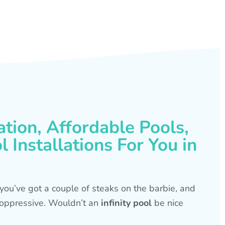
ation, Affordable Pools,
 Installations For You in
s, you’ve got a couple of steaks on the barbie, and
is oppressive. Wouldn’t an
infinity pool
be nice