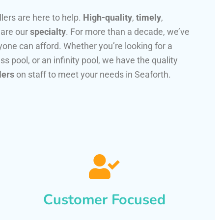
llers are here to help.
High-quality
,
timely
,
 are our
specialty
. For more than a decade, we’ve
one can afford. Whether you’re looking for a
ss pool, or an infinity pool, we have the quality
lers
on staff to meet your needs in Seaforth.
Customer Focused