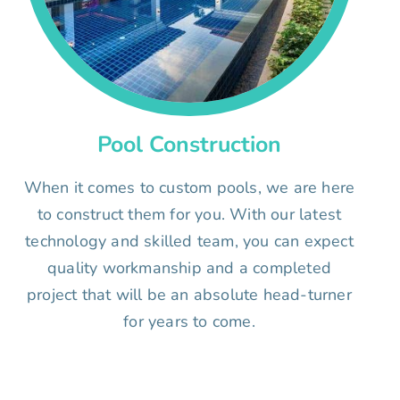
Pool Construction
When it comes to custom pools, we are here
to construct them for you. With our latest
technology and skilled team, you can expect
quality workmanship and a completed
project that will be an absolute head-turner
for years to come.