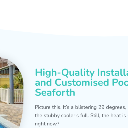
High-Quality Install
and Customised Pool
Seaforth
Picture this. It’s a blistering 29 degree
the stubby cooler’s full. Still, the heat 
right now?