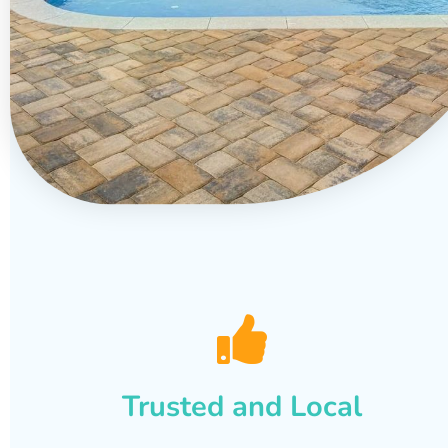
Trusted and Local