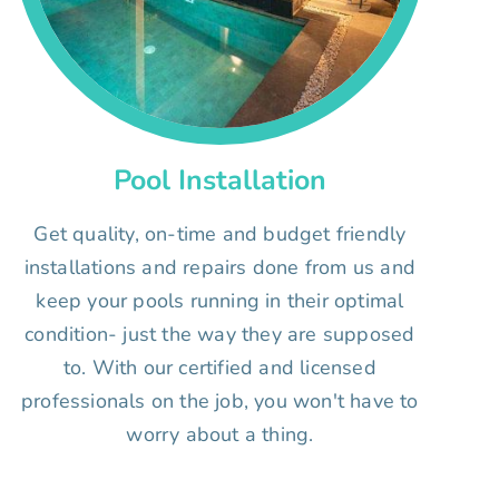
Pool Installation
Get quality, on-time and budget friendly
installations and repairs done from us and
keep your pools running in their optimal
condition- just the way they are supposed
to. With our certified and licensed
professionals on the job, you won't have to
worry about a thing.