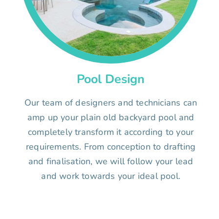
Pool Design
Our team of designers and technicians can
amp up your plain old backyard pool and
completely transform it according to your
requirements. From conception to drafting
and finalisation, we will follow your lead
and work towards your ideal pool.