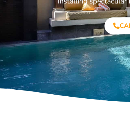
Installing spectacula
CA