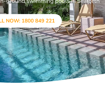
r in-ground swimming pools in Seaforth
LL NOW: 1800 849 221