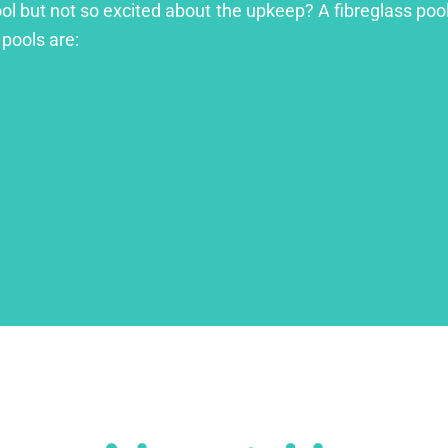
ool but not so excited about the upkeep? A fibreglass pool
 pools are: