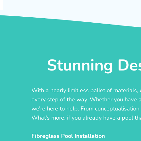
Stunning Des
With a nearly limitless pallet of materials
every step of the way. Whether you have a c
we’re here to help. From conceptualisation t
What’s more, if you already have a pool th
Fibreglass Pool Installation