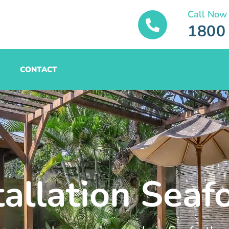
Call Now
1800
CONTACT
tallation Seaf