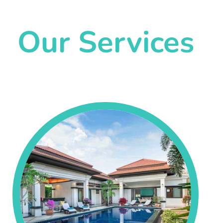
Our Services