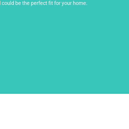
 could be the perfect fit for your home.