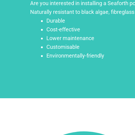
Are you interested in installing a Seaforth p
Naturally resistant to black algae, fibreglass
Durable
Cost-effective
Lower maintenance
Customisable
Environmentally-friendly