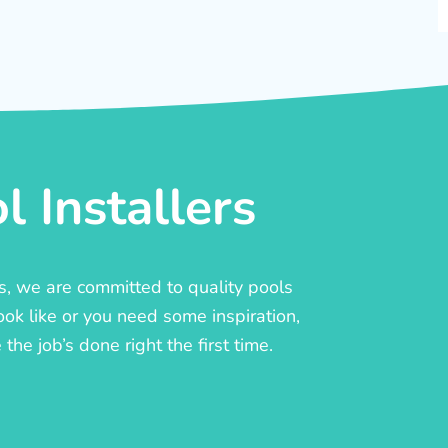
 Installers
rs, we are committed to quality pools
ook like or you need some inspiration,
he job’s done right the first time.