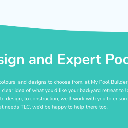
ign and Expert Pool
, colours, and designs to choose from, at My Pool Builde
lear idea of what you’d like your backyard retreat to l
o design, to construction, we’ll work with you to ensure t
at needs TLC, we’d be happy to help there too.