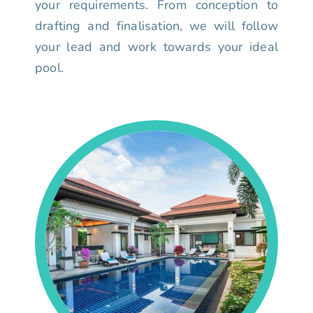
your requirements. From conception to
drafting and finalisation, we will follow
your lead and work towards your ideal
pool.