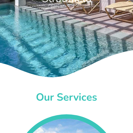
Our Services