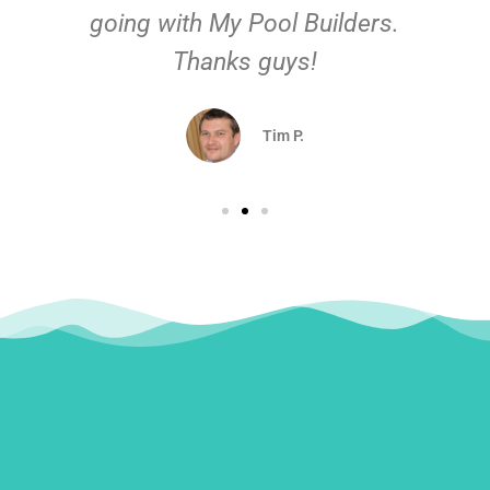
going with My Pool Builders.
Thanks guys!
Tim P.