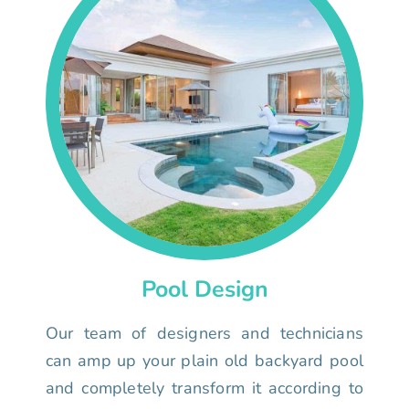
Pool Design
Our team of designers and technicians
can amp up your plain old backyard pool
and completely transform it according to