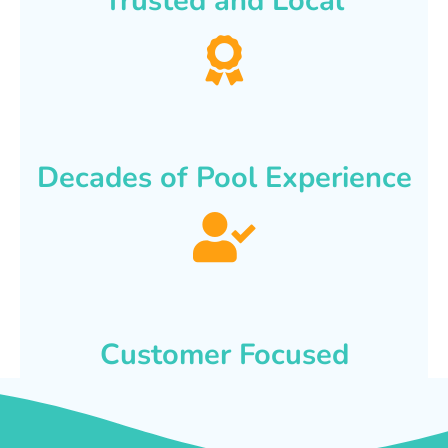
Trusted and Local
Decades of Pool Experience
Customer Focused