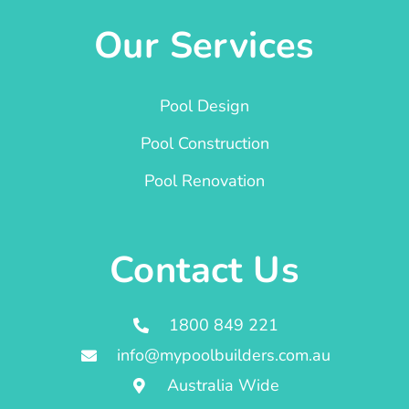
Our Services
Pool Design
Pool Construction
Pool Renovation
Contact Us
1800 849 221
info@mypoolbuilders.com.au
Australia Wide