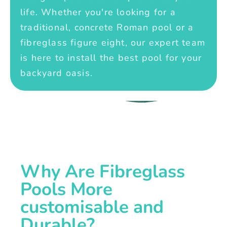
life. Whether you're looking for a
traditional, concrete Roman pool or a
fibreglass figure eight, our expert team
is here to install the best pool for your
backyard oasis.
Why Are Fibreglass
Pools More
customisable and
Durable?