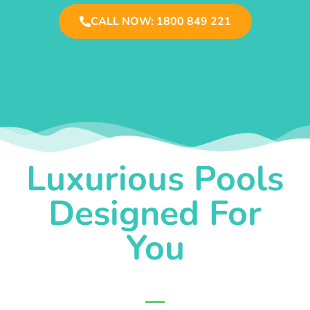
CALL NOW: 1800 849 221
Luxurious Pools
Designed For
You