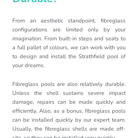
From an aesthetic standpoint, fibreglass
configurations are limited only by your
imagination. From built-in steps and seats to
a full pallet of colours, we can work with you
to design and install the Strathfield pool of
your dreams.
Fibreglass pools are also relatively durable.
Unless the shell sustains severe impact
damage, repairs can be made quickly and
efficiently. Also, as a bonus, fibreglass pools
can be installed quickly by our expert team.
Usually, the fibreglass shells are made off-
site, so they can be installed very quickly.