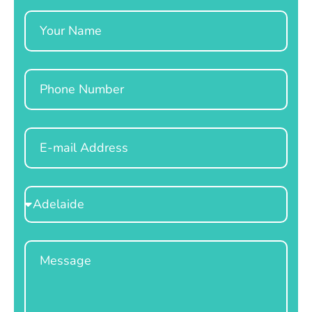
Name
Phone
Email
Select
Location
Message