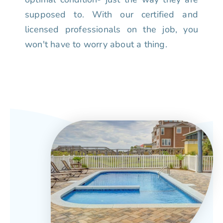
supposed to. With our certified and
licensed professionals on the job, you
won't have to worry about a thing.