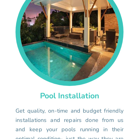
Pool Installation
Get quality, on-time and budget friendly
installations and repairs done from us
and keep your pools running in their
optimal condition- just the way they are