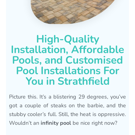
High-Quality
Installation, Affordable
Pools, and Customised
Pool Installations For
You in Strathfield
Picture this. It’s a blistering 29 degrees, you’ve
got a couple of steaks on the barbie, and the
stubby cooler’s full. Still, the heat is oppressive.
Wouldn’t an
infinity pool
be nice right now?