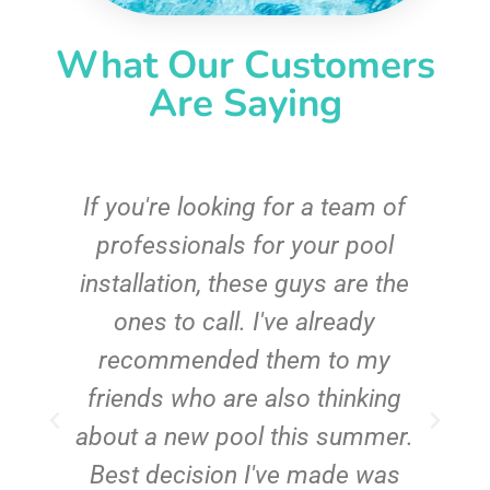
What Our Customers
Are Saying
c
If you're looking for a team of
e
professionals for your pool
n
installation, these guys are the
ones to call. I've already
t!
recommended them to my
friends who are also thinking
about a new pool this summer.
Best decision I've made was