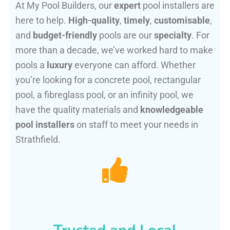
At My Pool Builders, our
expert
pool installers are
here to help.
High-quality
,
timely
,
customisable
,
and
budget-friendly
pools are our
specialty
. For
more than a decade, we’ve worked hard to make
pools a
luxury
everyone can afford. Whether
you’re looking for a concrete pool, rectangular
pool, a fibreglass pool, or an infinity pool, we
have the quality materials and
knowledgeable
pool installers
on staff to meet your needs in
Strathfield.