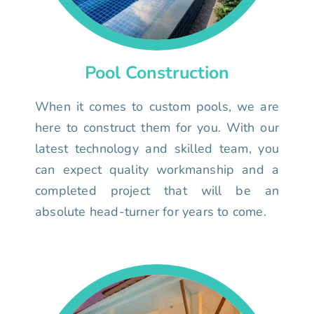
Pool Construction
When it comes to custom pools, we are
here to construct them for you. With our
latest technology and skilled team, you
can expect quality workmanship and a
completed project that will be an
absolute head-turner for years to come.