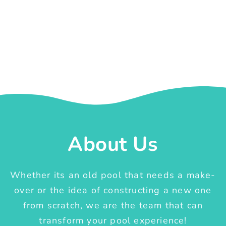
About Us
Whether its an old pool that needs a make-
over or the idea of constructing a new one
from scratch, we are the team that can
transform your pool experience!