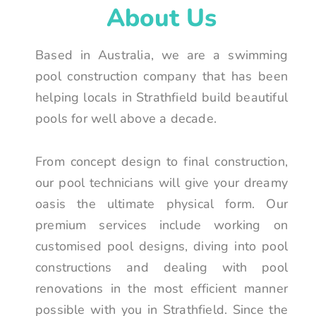
About Us
Based in Australia, we are a swimming
pool construction company that has been
helping locals in Strathfield build beautiful
pools for well above a decade.
From concept design to final construction,
our pool technicians will give your dreamy
oasis the ultimate physical form. Our
premium services include working on
customised pool designs, diving into pool
constructions and dealing with pool
renovations in the most efficient manner
possible with you in Strathfield. Since the