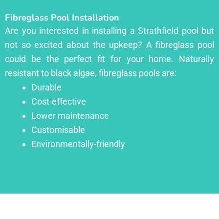
Fibreglass Pool Installation
Are you interested in installing a Strathfield pool but
not so excited about the upkeep? A fibreglass pool
could be the perfect fit for your home. Naturally
resistant to black algae, fibreglass pools are:
Durable
Cost-effective
Lower maintenance
Customisable
Environmentally-friendly