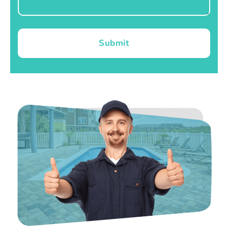
Submit