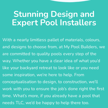
Stunning Design and
Expert Pool Installers
With a nearly limitless pallet of materials, colours,
and designs to choose from, at My Pool Builders, we
are committed to quality pools every step of the
way. Whether you have a clear idea of what you’d
like your backyard retreat to look like or you need
some inspiration, we’re here to help. From
conceptualisation to design, to construction, we’ll
work with you to ensure the job’s done right the first
time. What’s more, if you already have a pool that
needs TLC, we’d be happy to help there too.