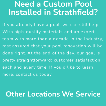
Need a Custom Pool
Installed in Strathfield?
If you already have a pool, we can still help.
With high-quality materials and an expert
team with more than a decade in the industry,
rest assured that your pool renovation will be
done right. At the end of the day, our goal is
pretty straightforward: customer satisfaction
each and every time. If you'd like to learn
more, contact us today.
Other Locations We Service