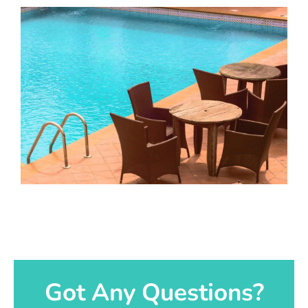
Got Any Questions?