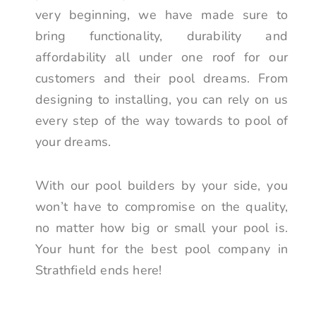
very beginning, we have made sure to
bring functionality, durability and
affordability all under one roof for our
customers and their pool dreams. From
designing to installing, you can rely on us
every step of the way towards to pool of
your dreams.
With our pool builders by your side, you
won’t have to compromise on the quality,
no matter how big or small your pool is.
Your hunt for the best pool company in
Strathfield ends here!