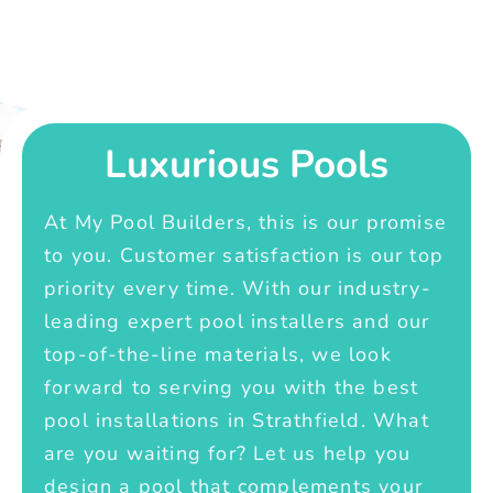
Luxurious Pools
At My Pool Builders, this is our promise
to you. Customer satisfaction is our top
priority every time. With our industry-
leading expert pool installers and our
top-of-the-line materials, we look
forward to serving you with the best
pool installations in Strathfield. What
are you waiting for? Let us help you
design a pool that complements your