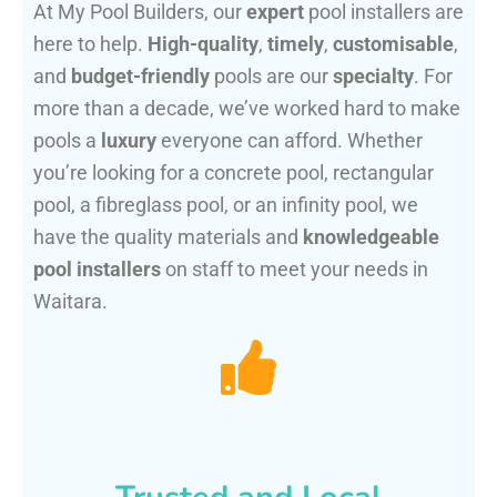
At My Pool Builders, our
expert
pool installers are
here to help.
High-quality
,
timely
,
customisable
,
and
budget-friendly
pools are our
specialty
. For
more than a decade, we’ve worked hard to make
pools a
luxury
everyone can afford. Whether
you’re looking for a concrete pool, rectangular
pool, a fibreglass pool, or an infinity pool, we
have the quality materials and
knowledgeable
pool installers
on staff to meet your needs in
Waitara.