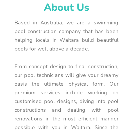
About Us
Based in Australia, we are a swimming
pool construction company that has been
helping locals in Waitara build beautiful
pools for well above a decade.
From concept design to final construction,
our pool technicians will give your dreamy
oasis the ultimate physical form. Our
premium services include working on
customised pool designs, diving into pool
constructions and dealing with pool
renovations in the most efficient manner
possible with you in Waitara. Since the