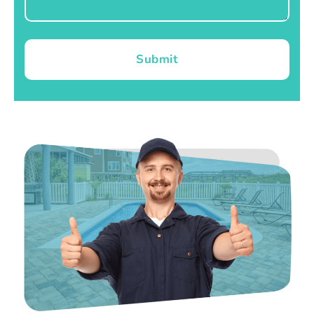
Submit