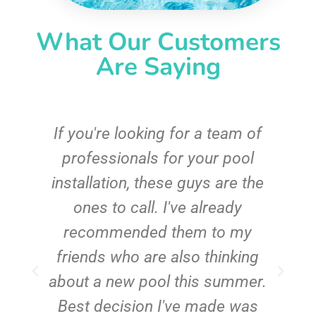
What Our Customers
Are Saying
c
If you're looking for a team of
e
professionals for your pool
n
installation, these guys are the
ones to call. I've already
t!
recommended them to my
friends who are also thinking
about a new pool this summer.
Best decision I've made was