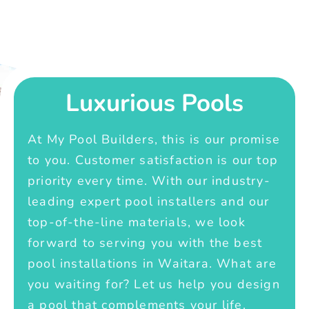
Luxurious Pools
At My Pool Builders, this is our promise
to you. Customer satisfaction is our top
priority every time. With our industry-
leading expert pool installers and our
top-of-the-line materials, we look
forward to serving you with the best
pool installations in Waitara. What are
you waiting for? Let us help you design
a pool that complements your life.