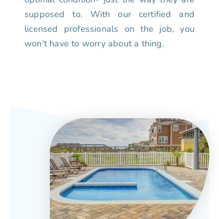
supposed to. With our certified and
licensed professionals on the job, you
won't have to worry about a thing.