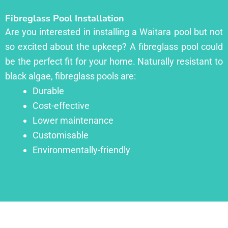
Fibreglass Pool Installation
Are you interested in installing a Waitara pool but not
so excited about the upkeep? A fibreglass pool could
be the perfect fit for your home. Naturally resistant to
black algae, fibreglass pools are:
Durable
Cost-effective
Lower maintenance
Customisable
Environmentally-friendly