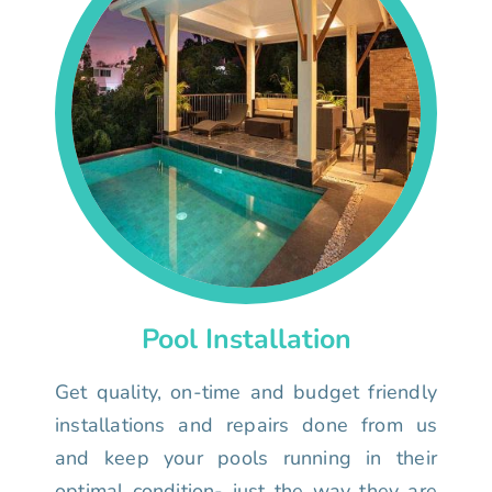
Pool Installation
Get quality, on-time and budget friendly
installations and repairs done from us
and keep your pools running in their
optimal condition- just the way they are