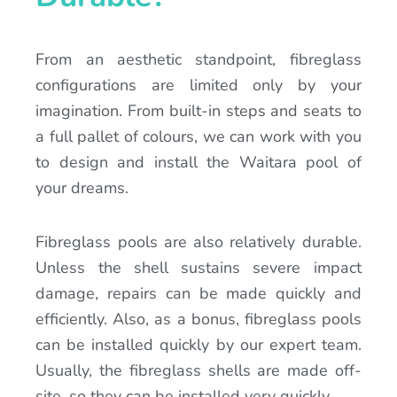
From an aesthetic standpoint, fibreglass
configurations are limited only by your
imagination. From built-in steps and seats to
a full pallet of colours, we can work with you
to design and install the Waitara pool of
your dreams.
Fibreglass pools are also relatively durable.
Unless the shell sustains severe impact
damage, repairs can be made quickly and
efficiently. Also, as a bonus, fibreglass pools
can be installed quickly by our expert team.
Usually, the fibreglass shells are made off-
site, so they can be installed very quickly.