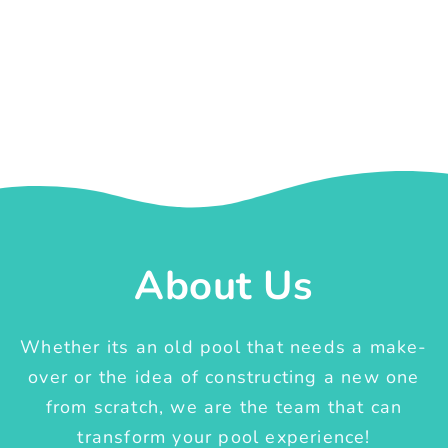
About Us
Whether its an old pool that needs a make-
over or the idea of constructing a new one
from scratch, we are the team that can
transform your pool experience!