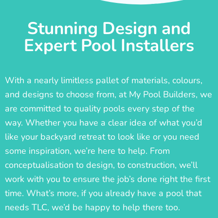
Stunning Design and
Expert Pool Installers
With a nearly limitless pallet of materials, colours,
and designs to choose from, at My Pool Builders, we
are committed to quality pools every step of the
way. Whether you have a clear idea of what you’d
like your backyard retreat to look like or you need
some inspiration, we’re here to help. From
conceptualisation to design, to construction, we’ll
work with you to ensure the job’s done right the first
time. What’s more, if you already have a pool that
needs TLC, we’d be happy to help there too.