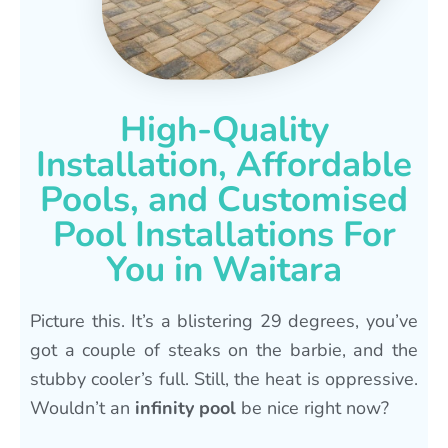
High-Quality
Installation, Affordable
Pools, and Customised
Pool Installations For
You in Waitara
Picture this. It’s a blistering 29 degrees, you’ve
got a couple of steaks on the barbie, and the
stubby cooler’s full. Still, the heat is oppressive.
Wouldn’t an
infinity pool
be nice right now?