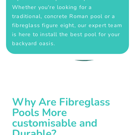
Whether you're looking for a
traditional, concrete Roman pool or a
fibreglass figure eight, our expert team
is here to install the best pool for your
backyard oasis.
Why Are Fibreglass
Pools More
customisable and
Durable?