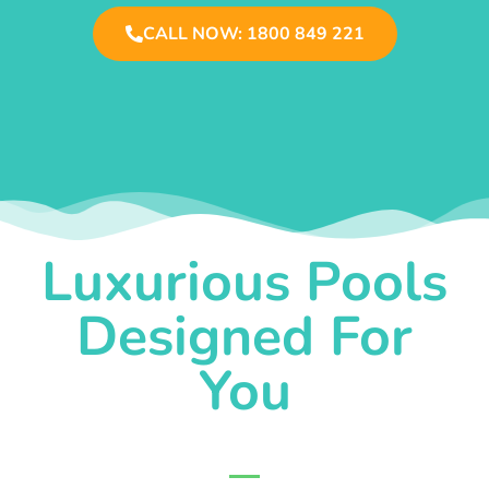
CALL NOW: 1800 849 221
Luxurious Pools
Designed For
You