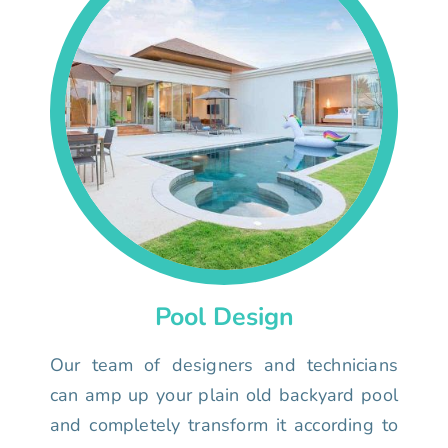
Pool Design
Our team of designers and technicians
can amp up your plain old backyard pool
and completely transform it according to