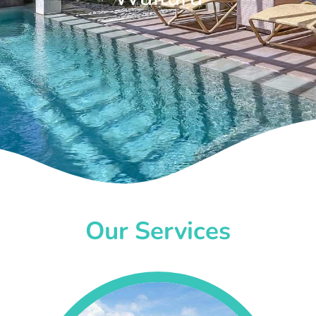
Our Services