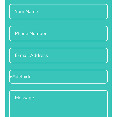
Name
Phone
Email
Select
Location
Message