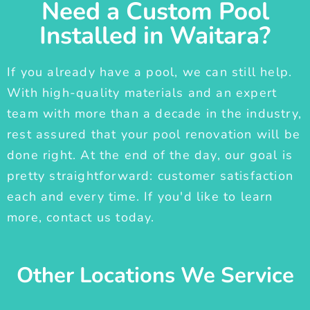
Need a Custom Pool
Installed in Waitara?
If you already have a pool, we can still help.
With high-quality materials and an expert
team with more than a decade in the industry,
rest assured that your pool renovation will be
done right. At the end of the day, our goal is
pretty straightforward: customer satisfaction
each and every time. If you'd like to learn
more, contact us today.
Other Locations We Service