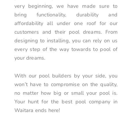
very beginning, we have made sure to
bring functionality, durability and
affordability all under one roof for our
customers and their pool dreams. From
designing to installing, you can rely on us
every step of the way towards to pool of
your dreams.
With our pool builders by your side, you
won’t have to compromise on the quality,
no matter how big or small your pool is.
Your hunt for the best pool company in
Waitara ends here!