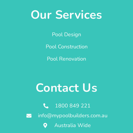
Our Services
Pool Design
Pool Construction
Pool Renovation
Contact Us
1800 849 221
info@mypoolbuilders.com.au
Australia Wide