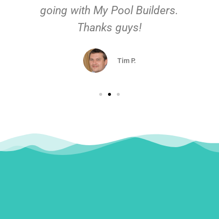
going with My Pool Builders.
Thanks guys!
Tim P.