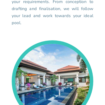
your requirements. From conception to
drafting and finalisation, we will follow
your lead and work towards your ideal
pool.