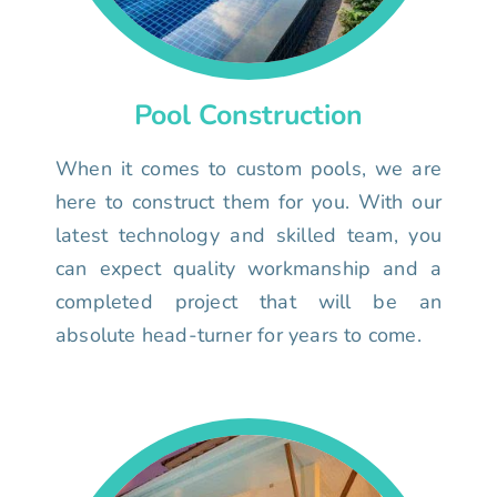
Pool Construction
When it comes to custom pools, we are
here to construct them for you. With our
latest technology and skilled team, you
can expect quality workmanship and a
completed project that will be an
absolute head-turner for years to come.