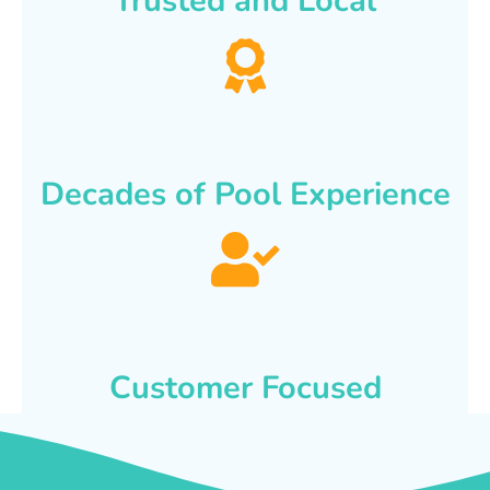
Trusted and Local
Decades of Pool Experience
Customer Focused