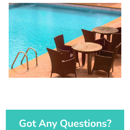
Got Any Questions?