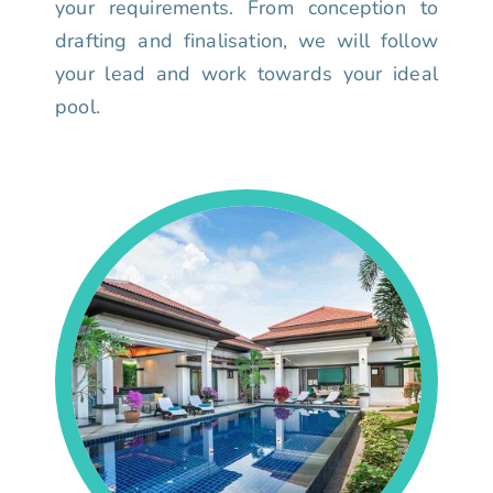
your requirements. From conception to
drafting and finalisation, we will follow
your lead and work towards your ideal
pool.