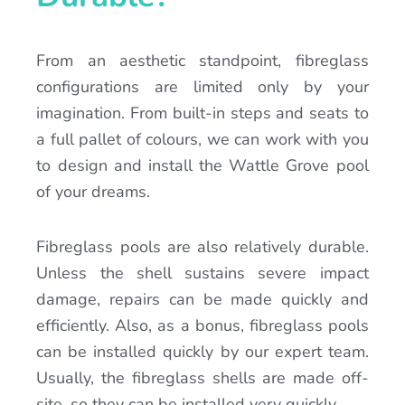
From an aesthetic standpoint, fibreglass
configurations are limited only by your
imagination. From built-in steps and seats to
a full pallet of colours, we can work with you
to design and install the Wattle Grove pool
of your dreams.
Fibreglass pools are also relatively durable.
Unless the shell sustains severe impact
damage, repairs can be made quickly and
efficiently. Also, as a bonus, fibreglass pools
can be installed quickly by our expert team.
Usually, the fibreglass shells are made off-
site, so they can be installed very quickly.