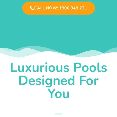
CALL NOW: 1800 849 221
Luxurious Pools
Designed For
You