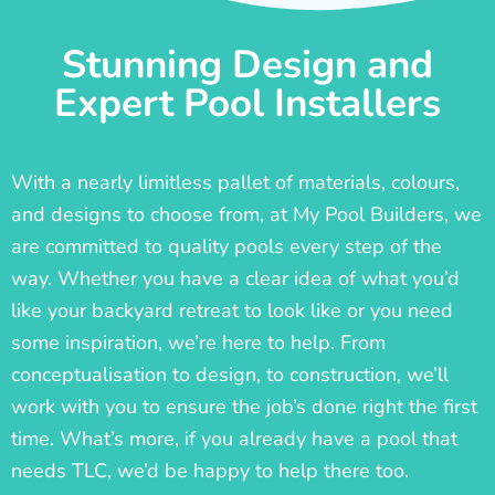
Stunning Design and
Expert Pool Installers
With a nearly limitless pallet of materials, colours,
and designs to choose from, at My Pool Builders, we
are committed to quality pools every step of the
way. Whether you have a clear idea of what you’d
like your backyard retreat to look like or you need
some inspiration, we’re here to help. From
conceptualisation to design, to construction, we’ll
work with you to ensure the job’s done right the first
time. What’s more, if you already have a pool that
needs TLC, we’d be happy to help there too.