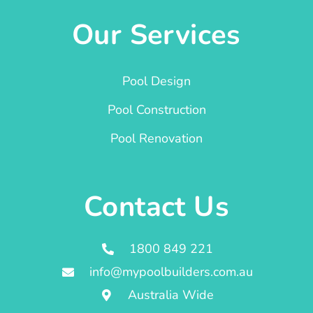
Our Services
Pool Design
Pool Construction
Pool Renovation
Contact Us
1800 849 221
info@mypoolbuilders.com.au
Australia Wide