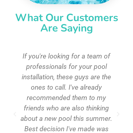
What Our Customers
Are Saying
c
If you're looking for a team of
e
professionals for your pool
n
installation, these guys are the
ones to call. I've already
t!
recommended them to my
friends who are also thinking
about a new pool this summer.
Best decision I've made was