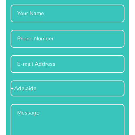
Name
Phone
Email
Select
Location
Message