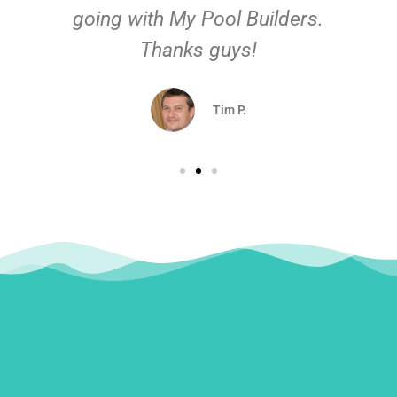
going with My Pool Builders.
Thanks guys!
Tim P.