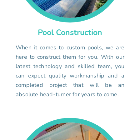
Pool Construction
When it comes to custom pools, we are
here to construct them for you. With our
latest technology and skilled team, you
can expect quality workmanship and a
completed project that will be an
absolute head-turner for years to come.