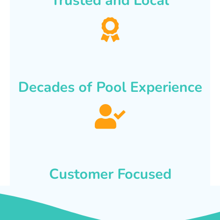
Trusted and Local
Decades of Pool Experience
Customer Focused