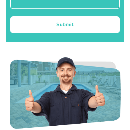
Submit