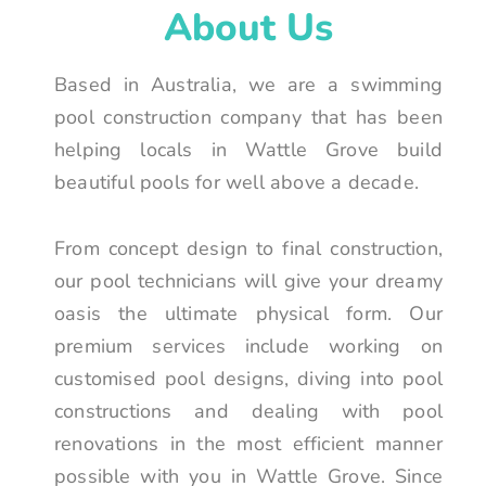
About Us
Based in Australia, we are a swimming
pool construction company that has been
helping locals in Wattle Grove build
beautiful pools for well above a decade.
From concept design to final construction,
our pool technicians will give your dreamy
oasis the ultimate physical form. Our
premium services include working on
customised pool designs, diving into pool
constructions and dealing with pool
renovations in the most efficient manner
possible with you in Wattle Grove. Since