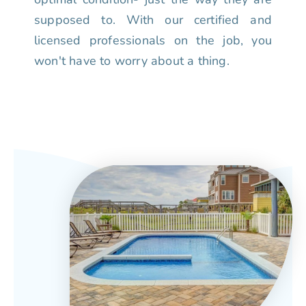
supposed to. With our certified and
licensed professionals on the job, you
won't have to worry about a thing.