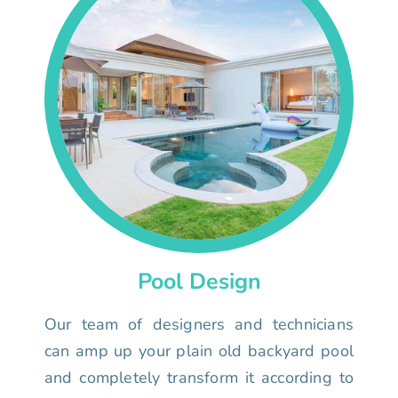
Pool Design
Our team of designers and technicians
can amp up your plain old backyard pool
and completely transform it according to