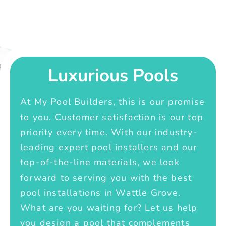
Luxurious Pools
At My Pool Builders, this is our promise
to you. Customer satisfaction is our top
priority every time. With our industry-
leading expert pool installers and our
top-of-the-line materials, we look
forward to serving you with the best
pool installations in Wattle Grove.
What are you waiting for? Let us help
you design a pool that complements