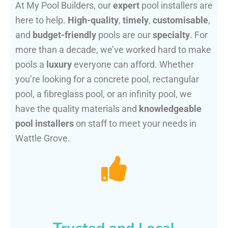
At My Pool Builders, our
expert
pool installers are
here to help.
High-quality
,
timely
,
customisable
,
and
budget-friendly
pools are our
specialty
. For
more than a decade, we’ve worked hard to make
pools a
luxury
everyone can afford. Whether
you’re looking for a concrete pool, rectangular
pool, a fibreglass pool, or an infinity pool, we
have the quality materials and
knowledgeable
pool installers
on staff to meet your needs in
Wattle Grove.