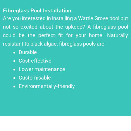
Fibreglass Pool Installation
Are you interested in installing a Wattle Grove pool but
not so excited about the upkeep? A fibreglass pool
could be the perfect fit for your home. Naturally
resistant to black algae, fibreglass pools are:
Durable
Cost-effective
Lower maintenance
Customisable
Environmentally-friendly