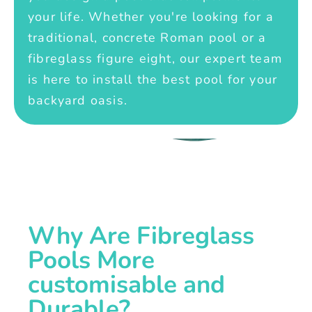
your life. Whether you're looking for a
traditional, concrete Roman pool or a
fibreglass figure eight, our expert team
is here to install the best pool for your
backyard oasis.
Why Are Fibreglass
Pools More
customisable and
Durable?