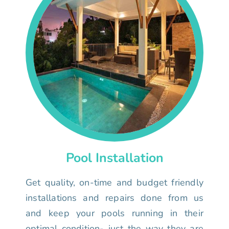
Pool Installation
Get quality, on-time and budget friendly
installations and repairs done from us
and keep your pools running in their
optimal condition- just the way they are