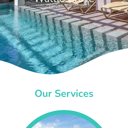
Our Services