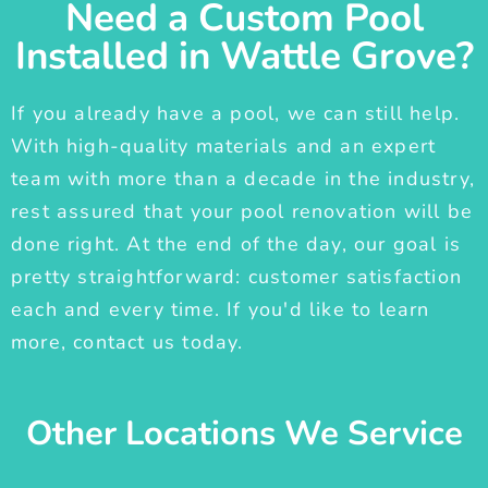
Need a Custom Pool
Installed in Wattle Grove?
If you already have a pool, we can still help.
With high-quality materials and an expert
team with more than a decade in the industry,
rest assured that your pool renovation will be
done right. At the end of the day, our goal is
pretty straightforward: customer satisfaction
each and every time. If you'd like to learn
more, contact us today.
Other Locations We Service