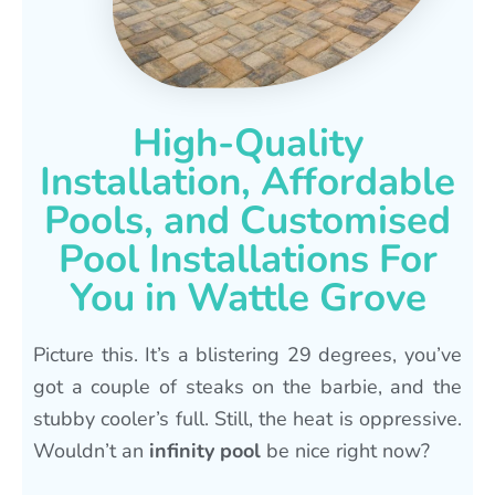
High-Quality
Installation, Affordable
Pools, and Customised
Pool Installations For
You in Wattle Grove
Picture this. It’s a blistering 29 degrees, you’ve
got a couple of steaks on the barbie, and the
stubby cooler’s full. Still, the heat is oppressive.
Wouldn’t an
infinity pool
be nice right now?