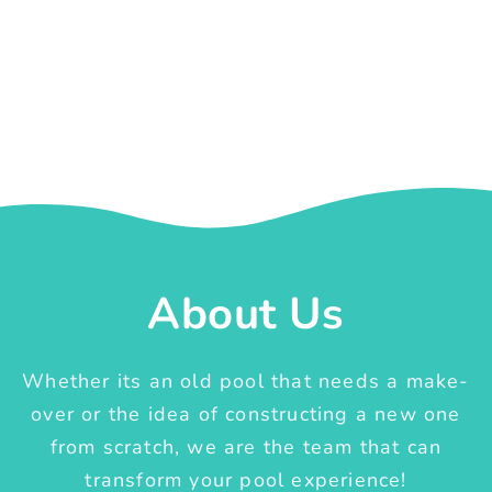
About Us
Whether its an old pool that needs a make-
over or the idea of constructing a new one
from scratch, we are the team that can
transform your pool experience!