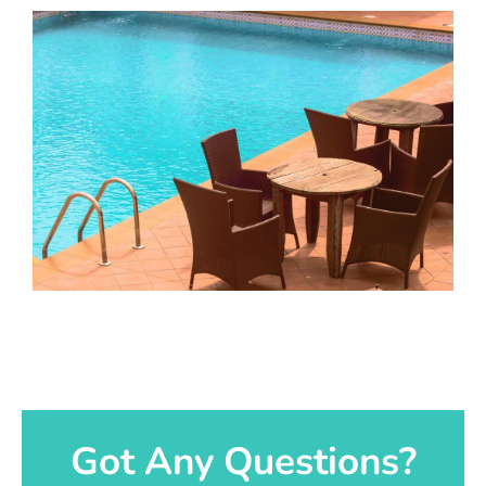
Got Any Questions?