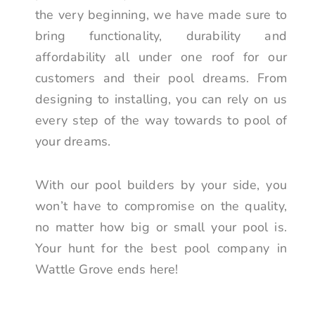
the very beginning, we have made sure to
bring functionality, durability and
affordability all under one roof for our
customers and their pool dreams. From
designing to installing, you can rely on us
every step of the way towards to pool of
your dreams.
With our pool builders by your side, you
won’t have to compromise on the quality,
no matter how big or small your pool is.
Your hunt for the best pool company in
Wattle Grove ends here!