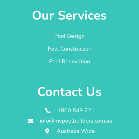
Our Services
Pool Design
Pool Construction
Pool Renovation
Contact Us
1800 849 221
info@mypoolbuilders.com.au
Australia Wide