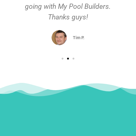
going with My Pool Builders.
Thanks guys!
Tim P.