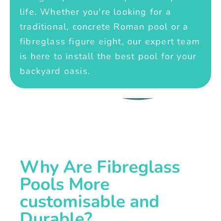
life. Whether you're looking for a
traditional, concrete Roman pool or a
fibreglass figure eight, our expert team
is here to install the best pool for your
backyard oasis.
Why Are Fibreglass
Pools More
customisable and
Durable?