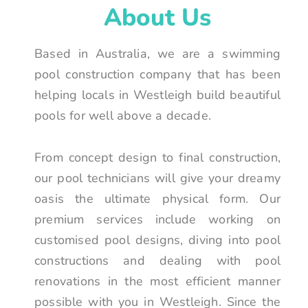
About Us
Based in Australia, we are a swimming
pool construction company that has been
helping locals in Westleigh build beautiful
pools for well above a decade.
From concept design to final construction,
our pool technicians will give your dreamy
oasis the ultimate physical form. Our
premium services include working on
customised pool designs, diving into pool
constructions and dealing with pool
renovations in the most efficient manner
possible with you in Westleigh. Since the