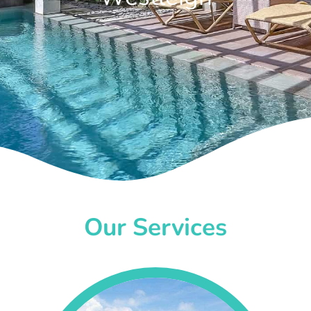
Our Services