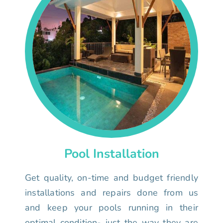
Pool Installation
Get quality, on-time and budget friendly
installations and repairs done from us
and keep your pools running in their
optimal condition- just the way they are