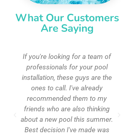
What Our Customers
Are Saying
c
If you're looking for a team of
e
professionals for your pool
n
installation, these guys are the
ones to call. I've already
t!
recommended them to my
friends who are also thinking
about a new pool this summer.
Best decision I've made was