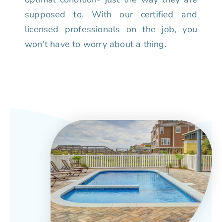
supposed to. With our certified and
licensed professionals on the job, you
won't have to worry about a thing.