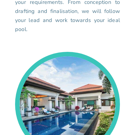
your requirements. From conception to
drafting and finalisation, we will follow
your lead and work towards your ideal
pool.