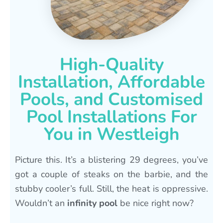
High-Quality
Installation, Affordable
Pools, and Customised
Pool Installations For
You in Westleigh
Picture this. It’s a blistering 29 degrees, you’ve
got a couple of steaks on the barbie, and the
stubby cooler’s full. Still, the heat is oppressive.
Wouldn’t an
infinity pool
be nice right now?