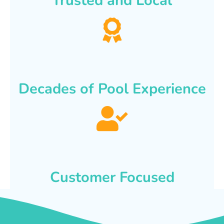
Trusted and Local
Decades of Pool Experience
Customer Focused