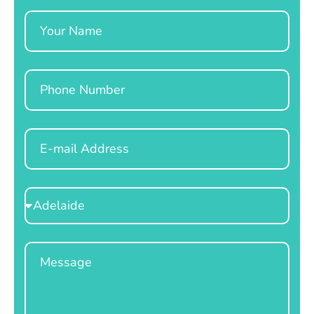
Name
Phone
Email
Select
Location
Message