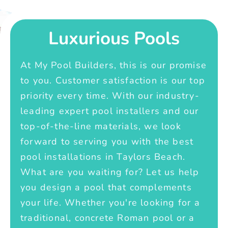
Luxurious Pools
At My Pool Builders, this is our promise
to you. Customer satisfaction is our top
priority every time. With our industry-
leading expert pool installers and our
top-of-the-line materials, we look
forward to serving you with the best
pool installations in Taylors Beach.
What are you waiting for? Let us help
you design a pool that complements
your life. Whether you're looking for a
traditional, concrete Roman pool or a