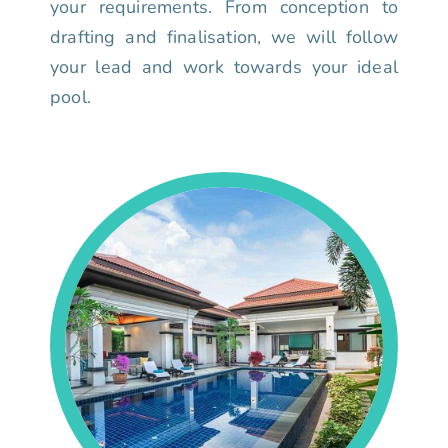
your requirements. From conception to
drafting and finalisation, we will follow
your lead and work towards your ideal
pool.