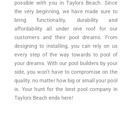
possible with you in Taylors Beach. Since
the very beginning, we have made sure to
bring functionality, durability and
affordability all under one roof for our
customers and their pool dreams. From
designing to installing, you can rely on us
every step of the way towards to pool of
your dreams. With our pool builders by your
side, you won’t have to compromise on the
quality, no matter how big or small your pool
is. Your hunt for the best pool company in
Taylors Beach ends here!