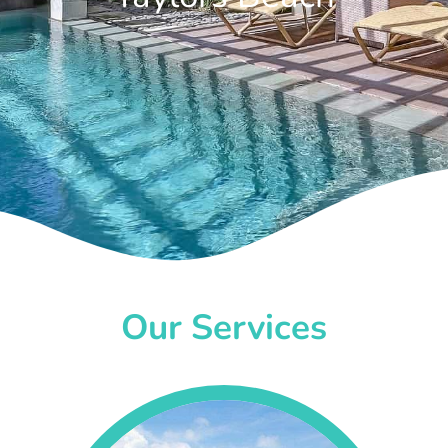
Our Services