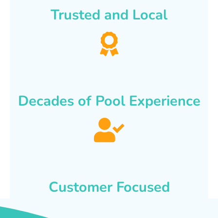
Trusted and Local
Decades of Pool Experience
Customer Focused