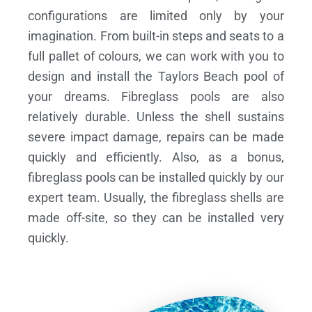
configurations are limited only by your
imagination. From built-in steps and seats to a
full pallet of colours, we can work with you to
design and install the Taylors Beach pool of
your dreams.
Fibreglass pools are also
relatively durable. Unless the shell sustains
severe impact damage, repairs can be made
quickly and efficiently. Also, as a bonus,
fibreglass pools can be installed quickly by our
expert team. Usually, the fibreglass shells are
made off-site, so they can be installed very
quickly.