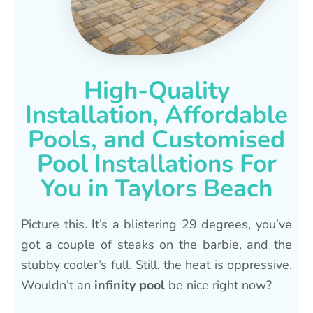
High-Quality
Installation, Affordable
Pools, and Customised
Pool Installations For
You in Taylors Beach
Picture this. It’s a blistering 29 degrees, you’ve
got a couple of steaks on the barbie, and the
stubby cooler’s full. Still, the heat is oppressive.
Wouldn’t an
infinity pool
be nice right now?