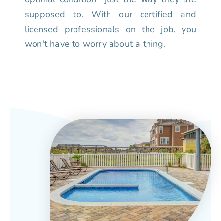
supposed to. With our certified and
licensed professionals on the job, you
won't have to worry about a thing.