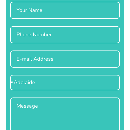
Name
Phone
Email
Select
Location
Message