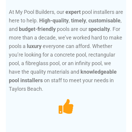
At My Pool Builders, our
expert
pool installers are
here to help.
High-quality
,
timely
,
customisable
,
and
budget-friendly
pools are our
specialty
. For
more than a decade, we’ve worked hard to make
pools a
luxury
everyone can afford. Whether
you’re looking for a concrete pool, rectangular
pool, a fibreglass pool, or an infinity pool, we
have the quality materials and
knowledgeable
pool installers
on staff to meet your needs in
Taylors Beach.