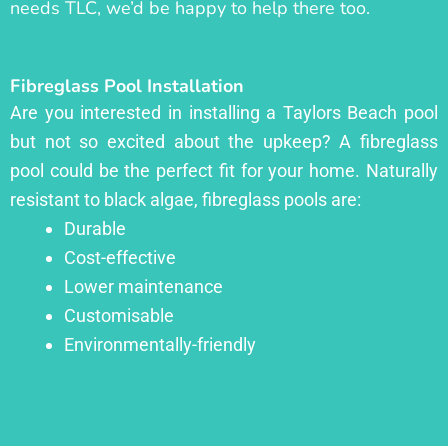
needs TLC, we’d be happy to help there too.
Fibreglass Pool Installation
Are you interested in installing a Taylors Beach pool
but not so excited about the upkeep? A fibreglass
pool could be the perfect fit for your home. Naturally
resistant to black algae, fibreglass pools are:
Durable
Cost-effective
Lower maintenance
Customisable
Environmentally-friendly