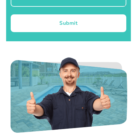
Submit