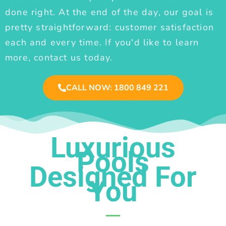
done right. At the end of the day, our goal is
pretty straightforward: customer satisfaction
each and every time. If you'd like to learn
more, contact us today.
CALL NOW: 1800 849 221
Luxurious
Pools
Designed For
You