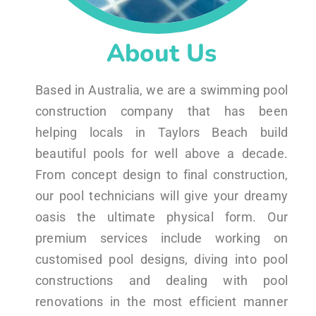
About Us
Based in Australia, we are a swimming pool
construction company that has been
helping locals in Taylors Beach build
beautiful pools for well above a decade.
From concept design to final construction,
our pool technicians will give your dreamy
oasis the ultimate physical form. Our
premium services include working on
customised pool designs, diving into pool
constructions and dealing with pool
renovations in the most efficient manner