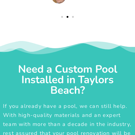
Need a Custom Pool
Installed in Taylors
Beach?
If you already have a pool, we can still help.
With high-quality materials and an expert
team with more than a decade in the industry,
rest assured that your pool renovation will be