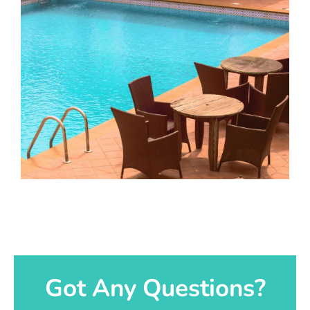
Got Any Questions?