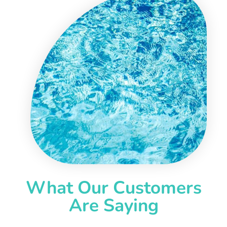
What Our Customers
Are Saying