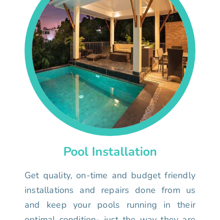
Pool Installation
Get quality, on-time and budget friendly
installations and repairs done from us
and keep your pools running in their
optimal condition- just the way they are