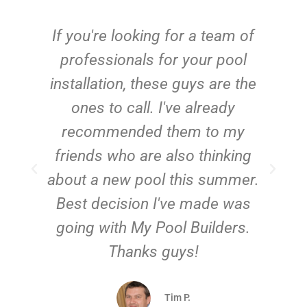
c
If you're looking for a team of
e
professionals for your pool
n
installation, these guys are the
ones to call. I've already
t!
recommended them to my
friends who are also thinking
about a new pool this summer.
Best decision I've made was
going with My Pool Builders.
Thanks guys!
Tim P.