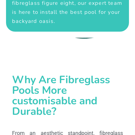
fibreglass figure eight, our expert team
is here to install the best pool for your
backyard oasis.
Why Are Fibreglass
Pools More
customisable and
Durable?
From an aesthetic standpoint, fibreglass