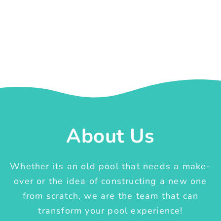
About Us
Whether its an old pool that needs a make-
over or the idea of constructing a new one
from scratch, we are the team that can
transform your pool experience!