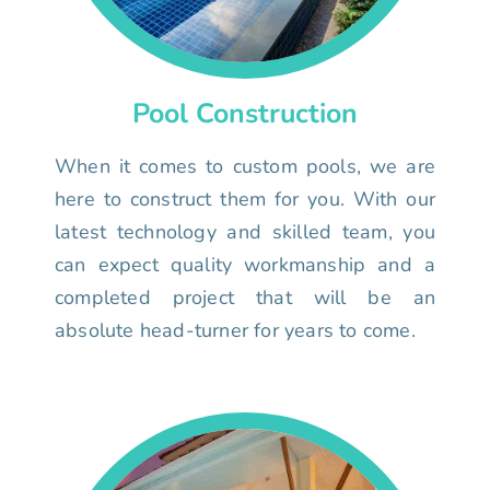
Pool Construction
When it comes to custom pools, we are
here to construct them for you. With our
latest technology and skilled team, you
can expect quality workmanship and a
completed project that will be an
absolute head-turner for years to come.