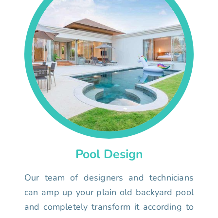
Pool Design
Our team of designers and technicians
can amp up your plain old backyard pool
and completely transform it according to