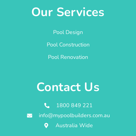
Our Services
Pool Design
Pool Construction
Pool Renovation
Contact Us
1800 849 221
info@mypoolbuilders.com.au
Australia Wide