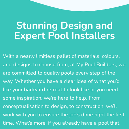
Stunning Design and
Expert Pool Installers
With a nearly limitless pallet of materials, colours,
and designs to choose from, at My Pool Builders, we
are committed to quality pools every step of the
way. Whether you have a clear idea of what you’d
like your backyard retreat to look like or you need
some inspiration, we’re here to help. From
conceptualisation to design, to construction, we’ll
work with you to ensure the job’s done right the first
time. What’s more, if you already have a pool that