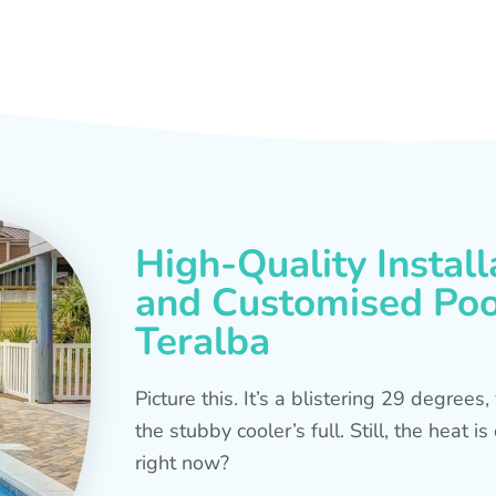
High-Quality Install
and Customised Pool
Teralba
Picture this. It’s a blistering 29 degree
the stubby cooler’s full. Still, the heat 
right now?