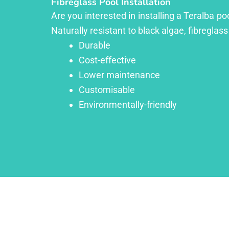
Fibreglass Pool Installation
Are you interested in installing a Teralba p
Naturally resistant to black algae, fibreglass
Durable
Cost-effective
Lower maintenance
Customisable
Environmentally-friendly