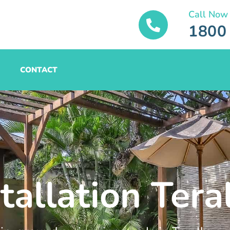
Call Now
1800
CONTACT
tallation Tera