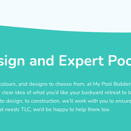
ign and Expert Pool
, colours, and designs to choose from, at My Pool Builde
lear idea of what you’d like your backyard retreat to l
o design, to construction, we’ll work with you to ensure t
at needs TLC, we’d be happy to help there too.