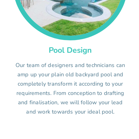
Pool Design
Our team of designers and technicians can
amp up your plain old backyard pool and
completely transform it according to your
requirements. From conception to drafting
and finalisation, we will follow your lead
and work towards your ideal pool.