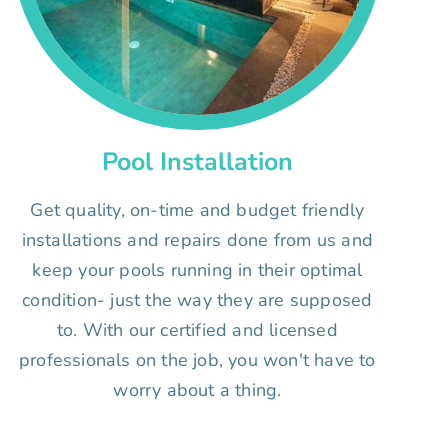
Pool Installation
Get quality, on-time and budget friendly
installations and repairs done from us and
keep your pools running in their optimal
condition- just the way they are supposed
to. With our certified and licensed
professionals on the job, you won't have to
worry about a thing.