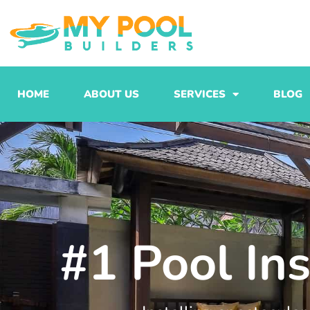
Skip
to
content
HOME
ABOUT US
SERVICES
BLOG
#1 Pool Ins