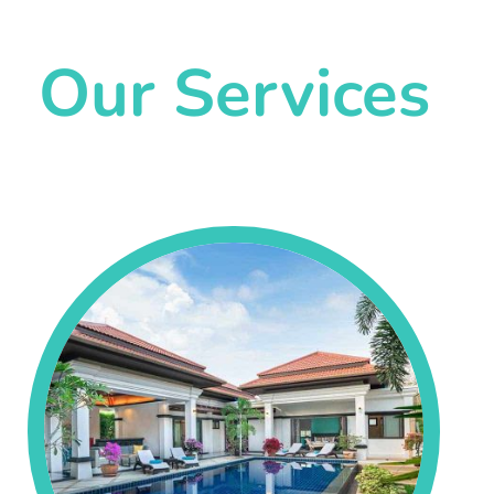
Our Services