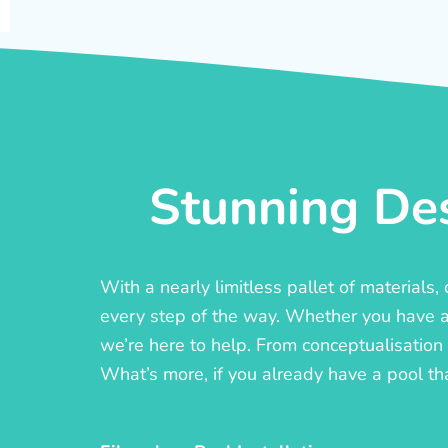
Stunning Des
With a nearly limitless pallet of materials
every step of the way. Whether you have a c
we’re here to help. From conceptualisation t
What’s more, if you already have a pool th