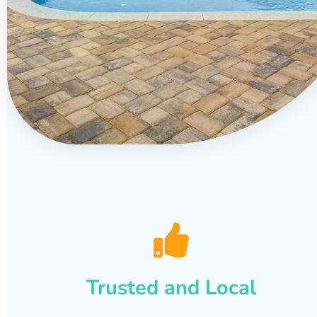
Trusted and Local