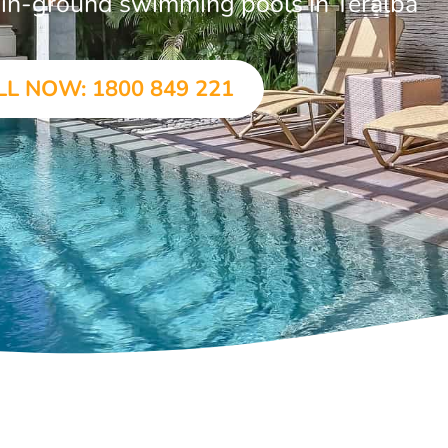
r in-ground swimming pools in Teralba
LL NOW: 1800 849 221