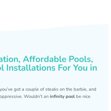
ation, Affordable Pools,
 Installations For You in
s, you’ve got a couple of steaks on the barbie, and
is oppressive. Wouldn’t an
infinity pool
be nice