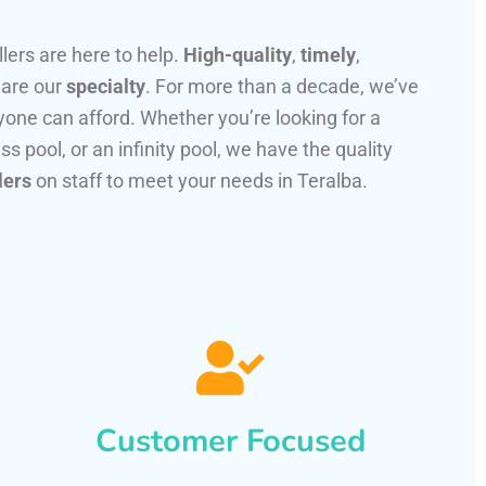
llers are here to help.
High-quality
,
timely
,
 are our
specialty
. For more than a decade, we’ve
one can afford. Whether you’re looking for a
ss pool, or an infinity pool, we have the quality
lers
on staff to meet your needs in Teralba.
Customer Focused