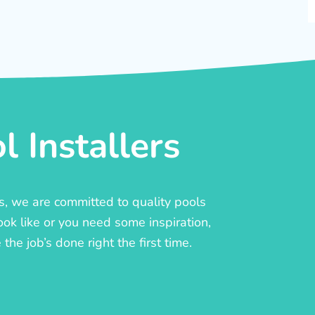
 Installers
rs, we are committed to quality pools
ook like or you need some inspiration,
he job’s done right the first time.