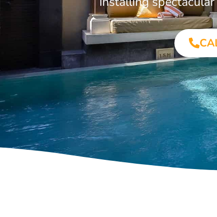
Installing spectacula
CA