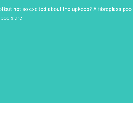
ool but not so excited about the upkeep? A fibreglass pool
 pools are: