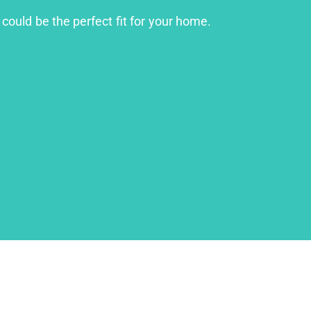
 could be the perfect fit for your home.