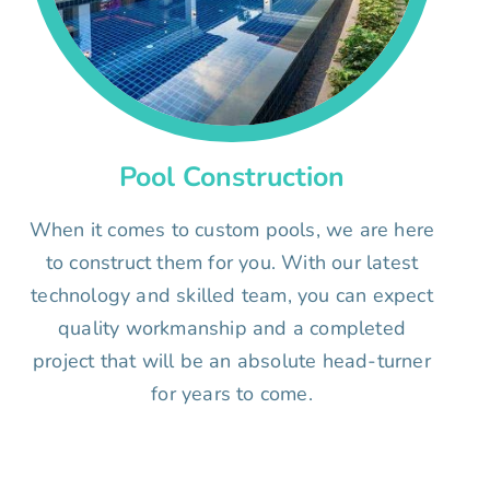
Pool Construction
When it comes to custom pools, we are here
to construct them for you. With our latest
technology and skilled team, you can expect
quality workmanship and a completed
project that will be an absolute head-turner
for years to come.