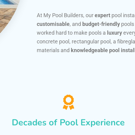
At My Pool Builders, our
expert
pool insta
customisable
, and
budget-friendly
pools
worked hard to make pools a
luxury
every
concrete pool, rectangular pool, a fibregla
materials and
knowledgeable pool instal
Decades of Pool Experience