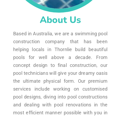
About Us
Based in Australia, we are a swimming pool
construction company that has been
helping locals in Thornlie build beautiful
pools for well above a decade. From
concept design to final construction, our
pool technicians will give your dreamy oasis
the ultimate physical form. Our premium
services include working on customised
pool designs, diving into pool constructions
and dealing with pool renovations in the
most efficient manner possible with you in