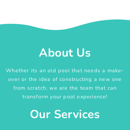
About Us
Whether its an old pool that needs a make-
over or the idea of constructing a new one
from scratch, we are the team that can
transform your pool experience!
Our Services