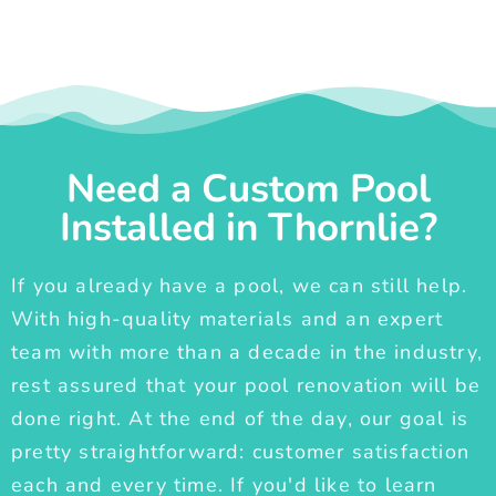
Need a Custom Pool
Installed in Thornlie?
If you already have a pool, we can still help.
With high-quality materials and an expert
team with more than a decade in the industry,
rest assured that your pool renovation will be
done right. At the end of the day, our goal is
pretty straightforward: customer satisfaction
each and every time. If you'd like to learn