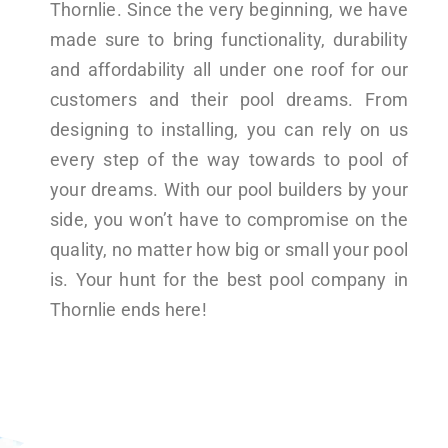
Thornlie. Since the very beginning, we have
made sure to bring functionality, durability
and affordability all under one roof for our
customers and their pool dreams. From
designing to installing, you can rely on us
every step of the way towards to pool of
your dreams. With our pool builders by your
side, you won’t have to compromise on the
quality, no matter how big or small your pool
is. Your hunt for the best pool company in
Thornlie ends here!