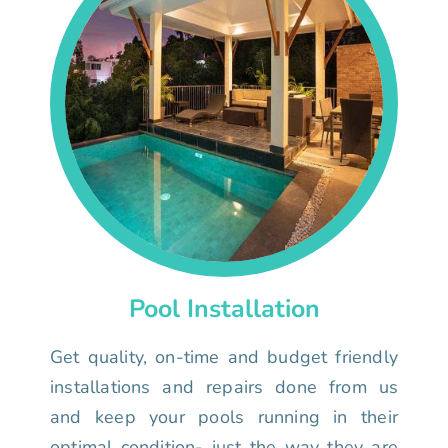
Pool Installation
Get quality, on-time and budget friendly
installations and repairs done from us
and keep your pools running in their
optimal condition- just the way they are