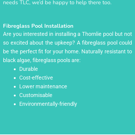
needs TLC, we’d be happy to help there too.
Fibreglass Pool Installation
Are you interested in installing a Thornlie pool but not
so excited about the upkeep? A fibreglass pool could
be the perfect fit for your home. Naturally resistant to
black algae, fibreglass pools are:
Durable
Cost-effective
Lower maintenance
Customisable
Environmentally-friendly