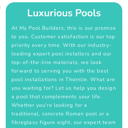
Luxurious Pools
At My Pool Builders, this is our promise
to you. Customer satisfaction is our top
priority every time. With our industry-
leading expert pool installers and our
top-of-the-line materials, we look
forward to serving you with the best
pool installations in Thornlie. What are
you waiting for? Let us help you design
a pool that complements your life.
Whether you're looking for a
traditional, concrete Roman pool or a
fibreglass figure eight, our expert team