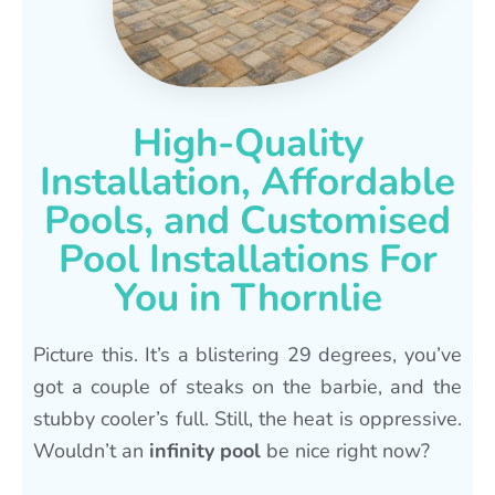
High-Quality
Installation, Affordable
Pools, and Customised
Pool Installations For
You in Thornlie
Picture this. It’s a blistering 29 degrees, you’ve
got a couple of steaks on the barbie, and the
stubby cooler’s full. Still, the heat is oppressive.
Wouldn’t an
infinity pool
be nice right now?