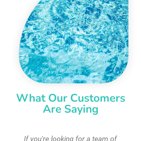
What Our Customers
Are Saying
c
If you're looking for a team of