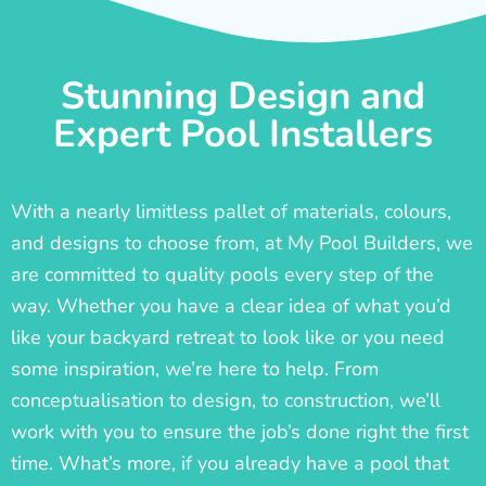
Stunning Design and
Expert Pool Installers
With a nearly limitless pallet of materials, colours,
and designs to choose from, at My Pool Builders, we
are committed to quality pools every step of the
way. Whether you have a clear idea of what you’d
like your backyard retreat to look like or you need
some inspiration, we’re here to help. From
conceptualisation to design, to construction, we’ll
work with you to ensure the job’s done right the first
time. What’s more, if you already have a pool that