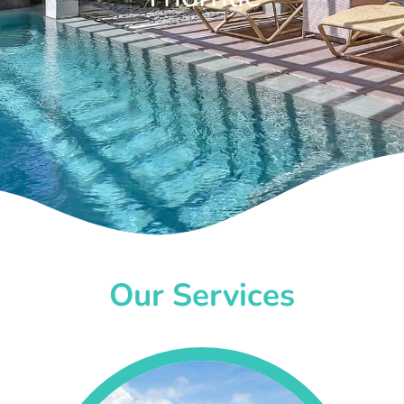
Our Services