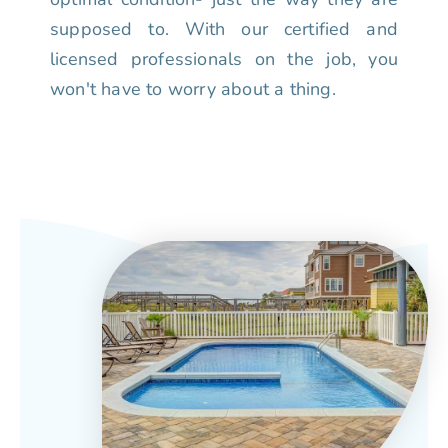
supposed to. With our certified and
licensed professionals on the job, you
won't have to worry about a thing.