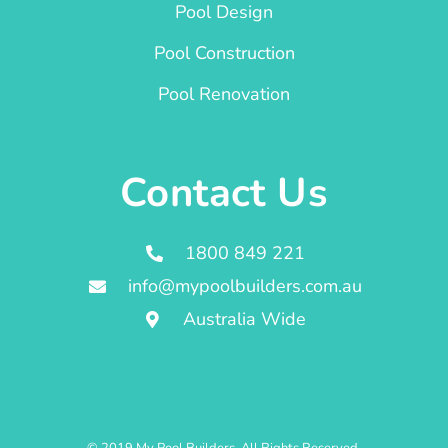
Pool Design
Pool Construction
Pool Renovation
Contact Us
1800 849 221
info@mypoolbuilders.com.au
Australia Wide
© 2019 My Pool Builders. All Rights Reserved.