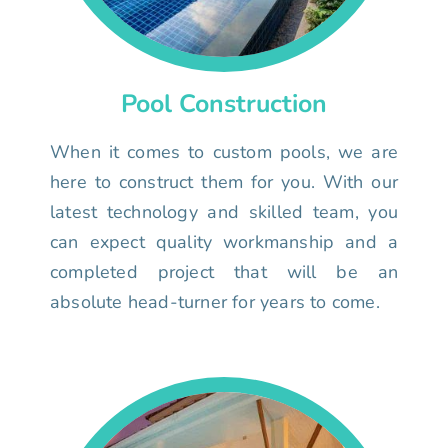
Pool Construction
When it comes to custom pools, we are
here to construct them for you. With our
latest technology and skilled team, you
can expect quality workmanship and a
completed project that will be an
absolute head-turner for years to come.