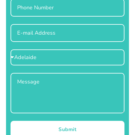
Phone
Email
Select
Location
Message
Submit