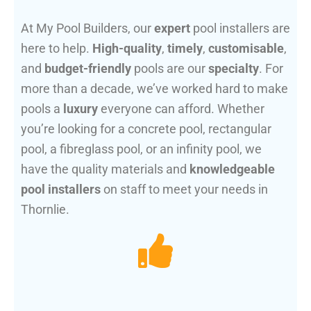
At My Pool Builders, our
expert
pool installers are
here to help.
High-quality
,
timely
,
customisable
,
and
budget-friendly
pools are our
specialty
. For
more than a decade, we’ve worked hard to make
pools a
luxury
everyone can afford. Whether
you’re looking for a concrete pool, rectangular
pool, a fibreglass pool, or an infinity pool, we
have the quality materials and
knowledgeable
pool installers
on staff to meet your needs in
Thornlie.