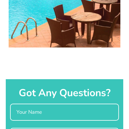
Got Any Questions?
Name