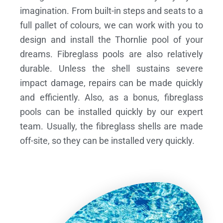
imagination. From built-in steps and seats to a
full pallet of colours, we can work with you to
design and install the Thornlie pool of your
dreams.
Fibreglass pools are also relatively
durable. Unless the shell sustains severe
impact damage, repairs can be made quickly
and efficiently. Also, as a bonus, fibreglass
pools can be installed quickly by our expert
team. Usually, the fibreglass shells are made
off-site, so they can be installed very quickly.