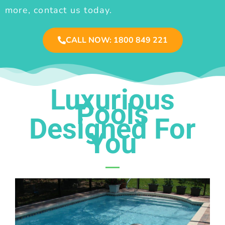
more, contact us today.
CALL NOW: 1800 849 221
Luxurious
Pools
Designed For
You