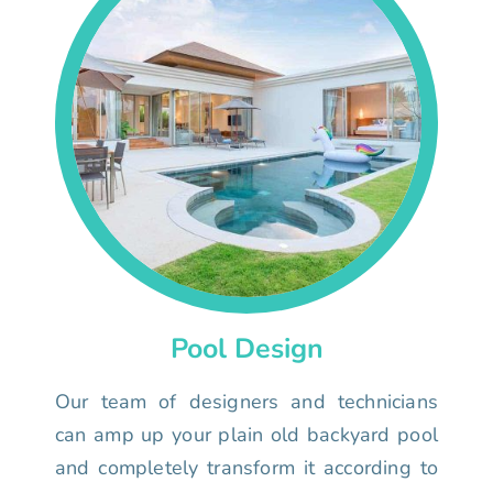
Pool Design
Our team of designers and technicians
can amp up your plain old backyard pool
and completely transform it according to