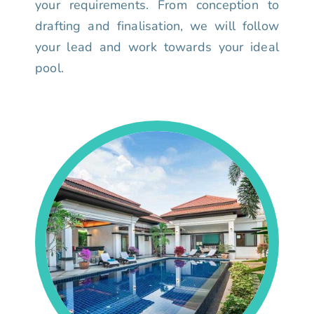
your requirements. From conception to
drafting and finalisation, we will follow
your lead and work towards your ideal
pool.