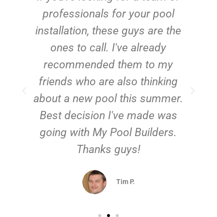
e
professionals for your pool
n
installation, these guys are the
ones to call. I've already
t!
recommended them to my
friends who are also thinking
about a new pool this summer.
Best decision I've made was
going with My Pool Builders.
Thanks guys!
Tim P.