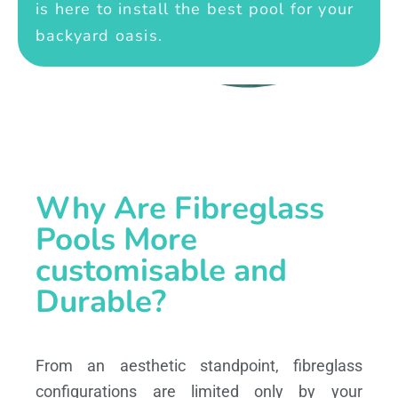
is here to install the best pool for your
backyard oasis.
Why Are Fibreglass
Pools More
customisable and
Durable?
From an aesthetic standpoint, fibreglass
configurations are limited only by your