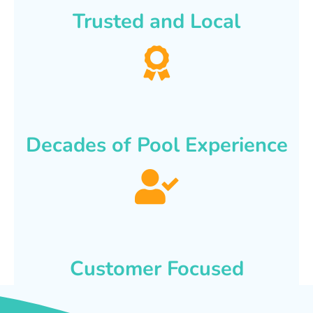
Trusted and Local
Decades of Pool Experience
Customer Focused