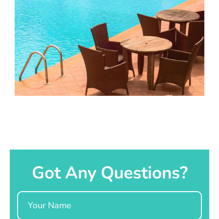
Got Any Questions?
Name