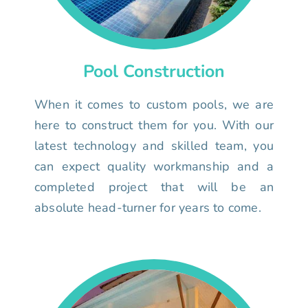
Pool Construction
When it comes to custom pools, we are
here to construct them for you. With our
latest technology and skilled team, you
can expect quality workmanship and a
completed project that will be an
absolute head-turner for years to come.