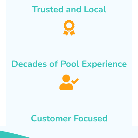
Trusted and Local
Decades of Pool Experience
Customer Focused