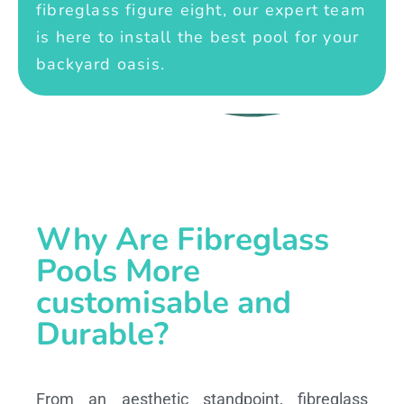
fibreglass figure eight, our expert team
is here to install the best pool for your
backyard oasis.
Why Are Fibreglass
Pools More
customisable and
Durable?
From an aesthetic standpoint, fibreglass