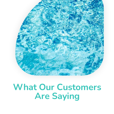
What Our Customers
Are Saying