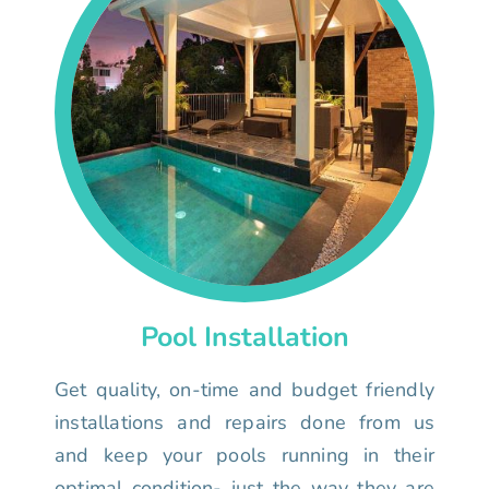
Pool Installation
Get quality, on-time and budget friendly
installations and repairs done from us
and keep your pools running in their
optimal condition- just the way they are