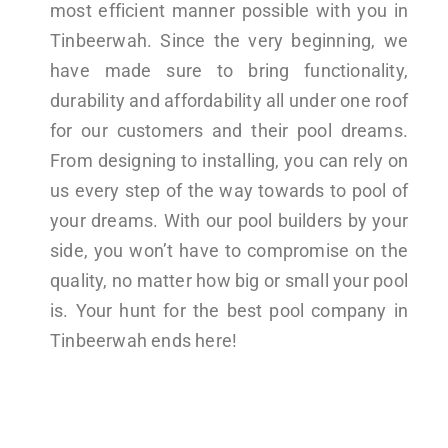
most efficient manner possible with you in
Tinbeerwah. Since the very beginning, we
have made sure to bring functionality,
durability and affordability all under one roof
for our customers and their pool dreams.
From designing to installing, you can rely on
us every step of the way towards to pool of
your dreams. With our pool builders by your
side, you won’t have to compromise on the
quality, no matter how big or small your pool
is. Your hunt for the best pool company in
Tinbeerwah ends here!