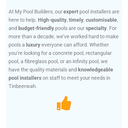
At My Pool Builders, our
expert
pool installers are
here to help.
High-quality
,
timely
,
customisable
,
and
budget-friendly
pools are our
specialty
. For
more than a decade, we’ve worked hard to make
pools a
luxury
everyone can afford. Whether
you’re looking for a concrete pool, rectangular
pool, a fibreglass pool, or an infinity pool, we
have the quality materials and
knowledgeable
pool installers
on staff to meet your needs in
Tinbeerwah.