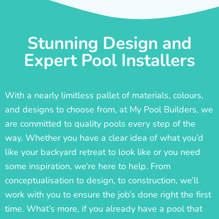
Stunning Design and
Expert Pool Installers
With a nearly limitless pallet of materials, colours,
and designs to choose from, at My Pool Builders, we
are committed to quality pools every step of the
way. Whether you have a clear idea of what you’d
like your backyard retreat to look like or you need
some inspiration, we’re here to help. From
conceptualisation to design, to construction, we’ll
work with you to ensure the job’s done right the first
time. What’s more, if you already have a pool that