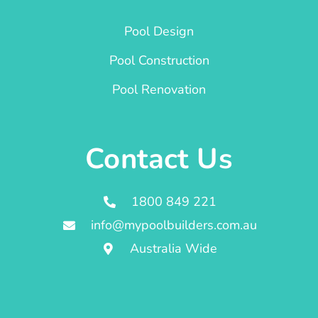
Pool Design
Pool Construction
Pool Renovation
Contact Us
1800 849 221
info@mypoolbuilders.com.au
Australia Wide