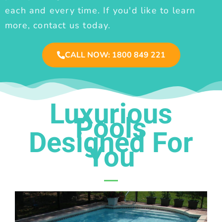
each and every time. If you'd like to learn
more, contact us today.
CALL NOW: 1800 849 221
Luxurious
Pools
Designed For
You