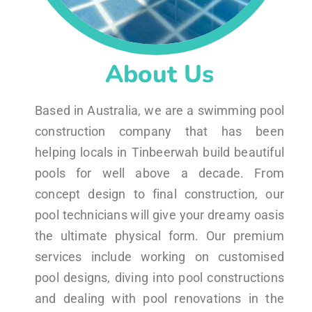
About Us
Based in Australia, we are a swimming pool
construction company that has been
helping locals in Tinbeerwah build beautiful
pools for well above a decade. From
concept design to final construction, our
pool technicians will give your dreamy oasis
the ultimate physical form. Our premium
services include working on customised
pool designs, diving into pool constructions
and dealing with pool renovations in the