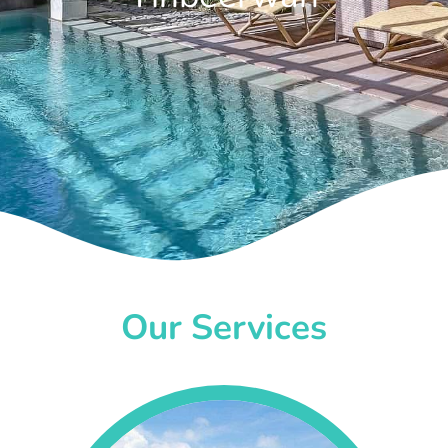
Our Services