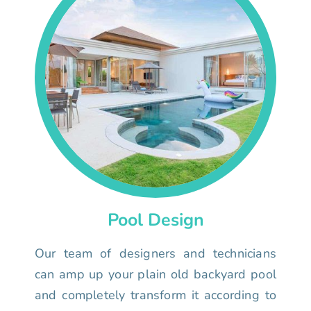
Pool Design
Our team of designers and technicians
can amp up your plain old backyard pool
and completely transform it according to