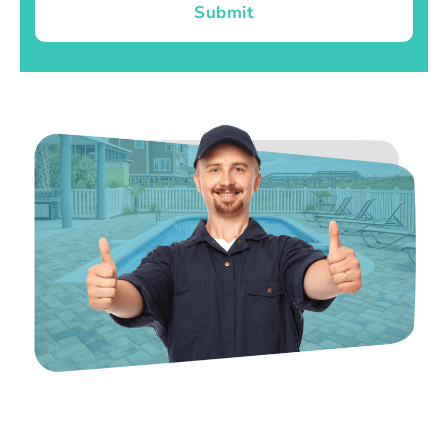
Submit