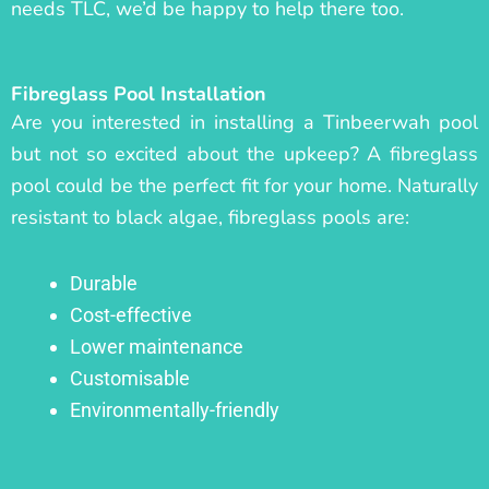
needs TLC, we’d be happy to help there too.
Fibreglass Pool Installation
Are you interested in installing a Tinbeerwah pool
but not so excited about the upkeep? A fibreglass
pool could be the perfect fit for your home. Naturally
resistant to black algae, fibreglass pools are:
Durable
Cost-effective
Lower maintenance
Customisable
Environmentally-friendly