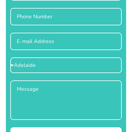
Phone
Email
Select
Location
Message