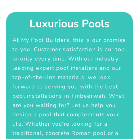
Luxurious Pools
At My Pool Builders, this is our promise
to you. Customer satisfaction is our top
priority every time. With our industry-
leading expert pool installers and our
top-of-the-line materials, we look
forward to serving you with the best
pool installations in Tinbeerwah. What
are you waiting for? Let us help you
design a pool that complements your
life. Whether you're looking for a
traditional, concrete Roman pool or a