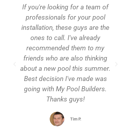
c
If you're looking for a team of
e
professionals for your pool
n
installation, these guys are the
ones to call. I've already
t!
recommended them to my
friends who are also thinking
about a new pool this summer.
Best decision I've made was
going with My Pool Builders.
Thanks guys!
Tim P.