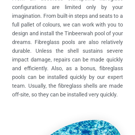
configurations are limited only by your
imagination. From built-in steps and seats to a
full pallet of colours, we can work with you to
design and install the Tinbeerwah pool of your
dreams.
Fibreglass pools are also relatively
durable. Unless the shell sustains severe
impact damage, repairs can be made quickly
and efficiently. Also, as a bonus, fibreglass
pools can be installed quickly by our expert
team. Usually, the fibreglass shells are made
off-site, so they can be installed very quickly.