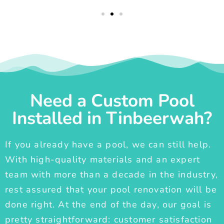
Need a Custom Pool
Installed in Tinbeerwah?
If you already have a pool, we can still help.
With high-quality materials and an expert
team with more than a decade in the industry,
rest assured that your pool renovation will be
done right. At the end of the day, our goal is
pretty straightforward: customer satisfaction