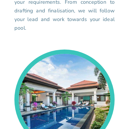
your requirements. From conception to
drafting and finalisation, we will follow
your lead and work towards your ideal
pool.