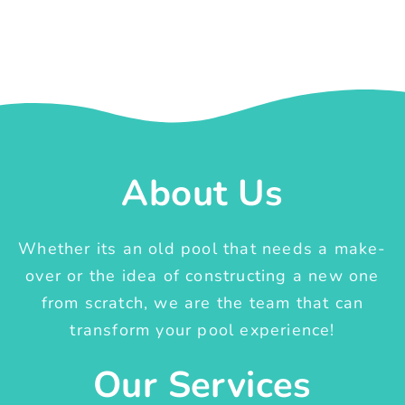
About Us
Whether its an old pool that needs a make-
over or the idea of constructing a new one
from scratch, we are the team that can
transform your pool experience!
Our Services