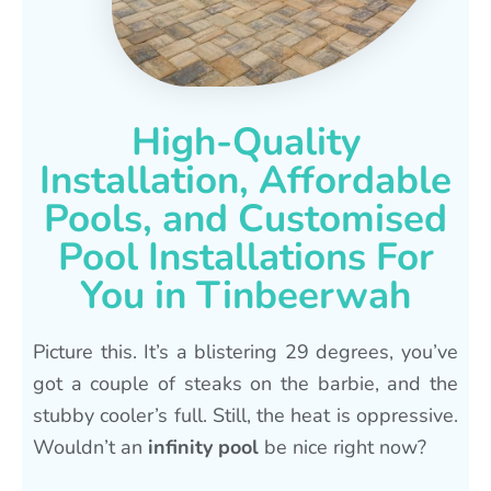
High-Quality
Installation, Affordable
Pools, and Customised
Pool Installations For
You in Tinbeerwah
Picture this. It’s a blistering 29 degrees, you’ve
got a couple of steaks on the barbie, and the
stubby cooler’s full. Still, the heat is oppressive.
Wouldn’t an
infinity pool
be nice right now?