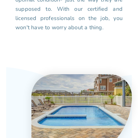
supposed to. With our certified and
licensed professionals on the job, you
won't have to worry about a thing.