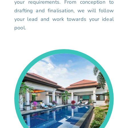
your requirements. From conception to
drafting and finalisation, we will follow
your lead and work towards your ideal
pool.