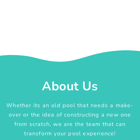
About Us
Whether its an old pool that needs a make-
over or the idea of constructing a new one
from scratch, we are the team that can
transform your pool experience!