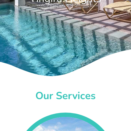
Our Services