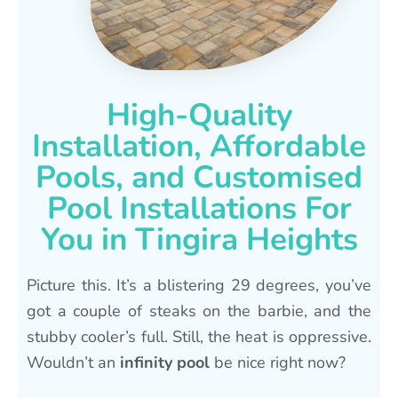
High-Quality
Installation, Affordable
Pools, and Customised
Pool Installations For
You in Tingira Heights
Picture this. It’s a blistering 29 degrees, you’ve
got a couple of steaks on the barbie, and the
stubby cooler’s full. Still, the heat is oppressive.
Wouldn’t an
infinity pool
be nice right now?