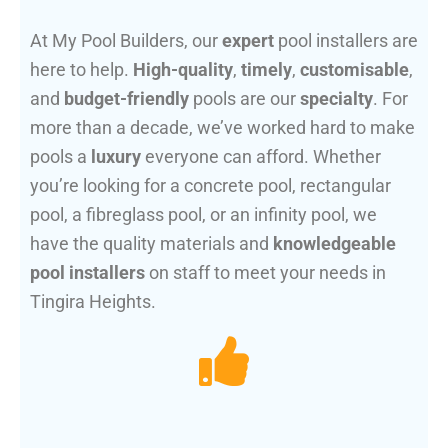
At My Pool Builders, our
expert
pool installers are
here to help.
High-quality
,
timely
,
customisable
,
and
budget-friendly
pools are our
specialty
. For
more than a decade, we’ve worked hard to make
pools a
luxury
everyone can afford. Whether
you’re looking for a concrete pool, rectangular
pool, a fibreglass pool, or an infinity pool, we
have the quality materials and
knowledgeable
pool installers
on staff to meet your needs in
Tingira Heights.