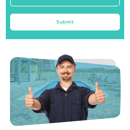
Submit