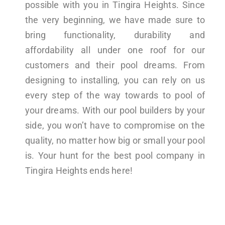
possible with you in Tingira Heights. Since
the very beginning, we have made sure to
bring functionality, durability and
affordability all under one roof for our
customers and their pool dreams. From
designing to installing, you can rely on us
every step of the way towards to pool of
your dreams. With our pool builders by your
side, you won’t have to compromise on the
quality, no matter how big or small your pool
is. Your hunt for the best pool company in
Tingira Heights ends here!