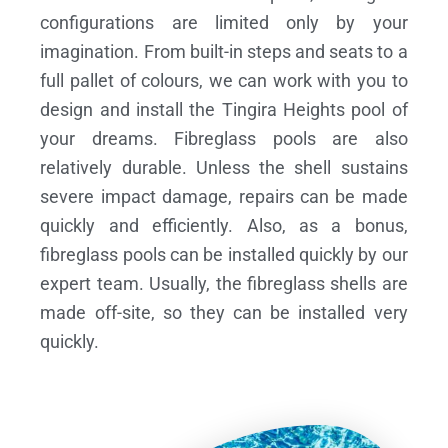
configurations are limited only by your
imagination. From built-in steps and seats to a
full pallet of colours, we can work with you to
design and install the Tingira Heights pool of
your dreams.
Fibreglass pools are also
relatively durable. Unless the shell sustains
severe impact damage, repairs can be made
quickly and efficiently. Also, as a bonus,
fibreglass pools can be installed quickly by our
expert team. Usually, the fibreglass shells are
made off-site, so they can be installed very
quickly.