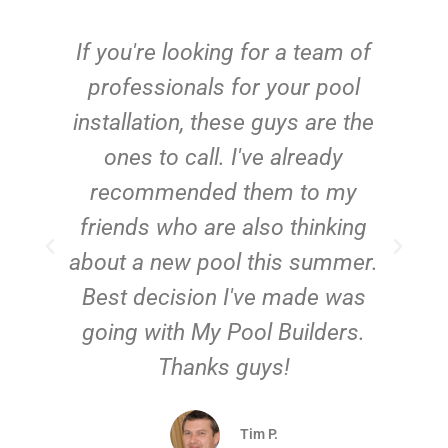
c
If you're looking for a team of
e
professionals for your pool
n
installation, these guys are the
ones to call. I've already
t!
recommended them to my
friends who are also thinking
about a new pool this summer.
Best decision I've made was
going with My Pool Builders.
Thanks guys!
Tim P.