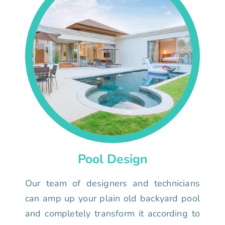
Pool Design
Our team of designers and technicians
can amp up your plain old backyard pool
and completely transform it according to