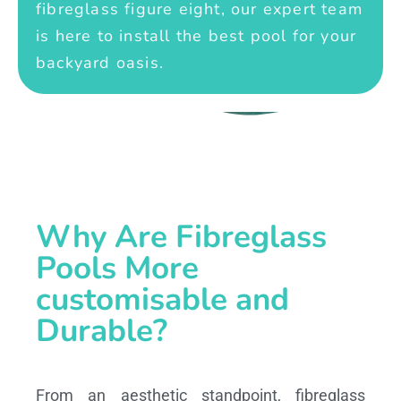
fibreglass figure eight, our expert team
is here to install the best pool for your
backyard oasis.
Why Are Fibreglass
Pools More
customisable and
Durable?
From an aesthetic standpoint, fibreglass