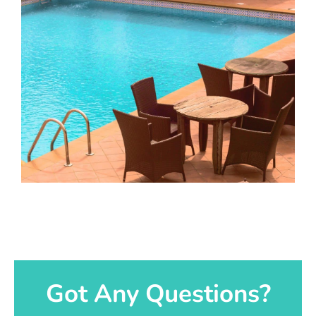
Got Any Questions?