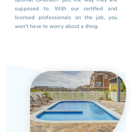
supposed to. With our certified and
licensed professionals on the job, you
won't have to worry about a thing.