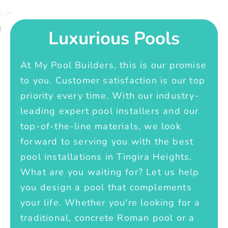
Luxurious Pools
At My Pool Builders, this is our promise
to you. Customer satisfaction is our top
priority every time. With our industry-
leading expert pool installers and our
top-of-the-line materials, we look
forward to serving you with the best
pool installations in Tingira Heights.
What are you waiting for? Let us help
you design a pool that complements
your life. Whether you're looking for a
traditional, concrete Roman pool or a