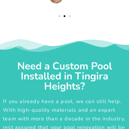
Need a Custom Pool
Installed in Tingira
Heights?
If you already have a pool, we can still help.
With high-quality materials and an expert
team with more than a decade in the industry,
rest assured that your pool renovation will be