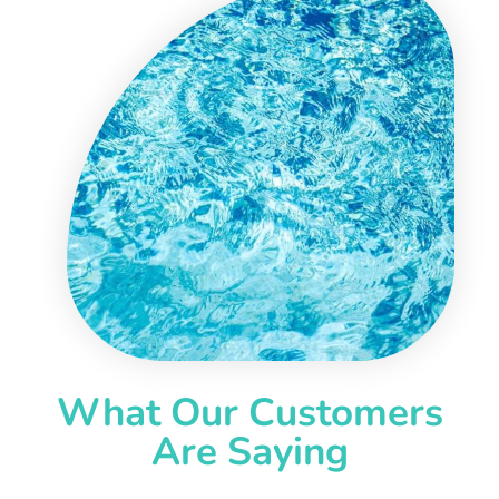
What Our Customers
Are Saying