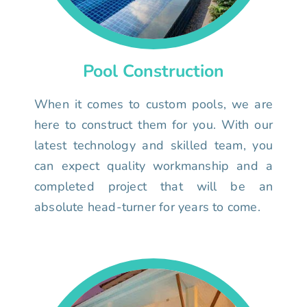
Pool Construction
When it comes to custom pools, we are
here to construct them for you. With our
latest technology and skilled team, you
can expect quality workmanship and a
completed project that will be an
absolute head-turner for years to come.