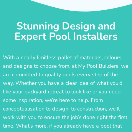
Stunning Design and
Expert Pool Installers
With a nearly limitless pallet of materials, colours,
and designs to choose from, at My Pool Builders, we
are committed to quality pools every step of the
way. Whether you have a clear idea of what you’d
like your backyard retreat to look like or you need
some inspiration, we’re here to help. From
conceptualisation to design, to construction, we’ll
work with you to ensure the job’s done right the first
time. What’s more, if you already have a pool that