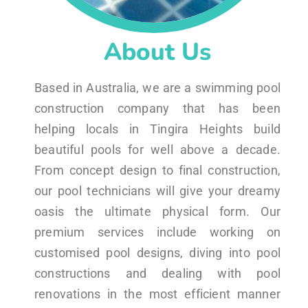
About Us
Based in Australia, we are a swimming pool
construction company that has been
helping locals in Tingira Heights build
beautiful pools for well above a decade.
From concept design to final construction,
our pool technicians will give your dreamy
oasis the ultimate physical form. Our
premium services include working on
customised pool designs, diving into pool
constructions and dealing with pool
renovations in the most efficient manner