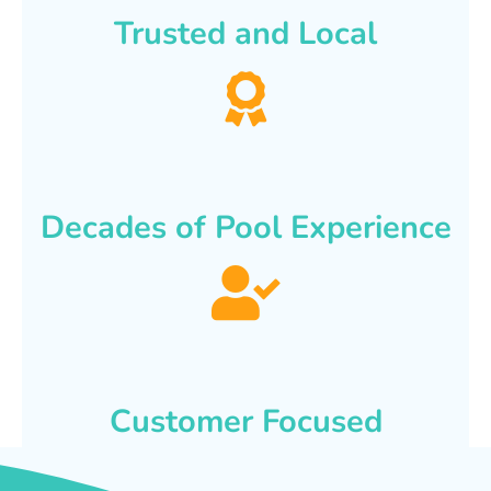
Trusted and Local
Decades of Pool Experience
Customer Focused