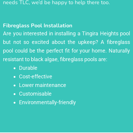
needs TLC, we’d be happy to help there too.
Fibreglass Pool Installation
Are you interested in installing a Tingira Heights pool
but not so excited about the upkeep? A fibreglass
pool could be the perfect fit for your home. Naturally
resistant to black algae, fibreglass pools are:
Durable
Cost-effective
Lower maintenance
Customisable
Environmentally-friendly