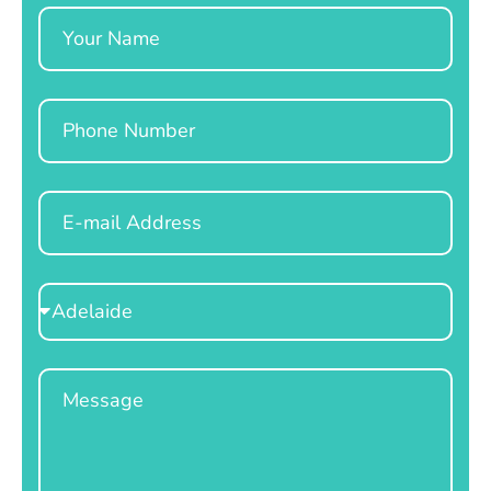
Name
Phone
Email
Select
Location
Message