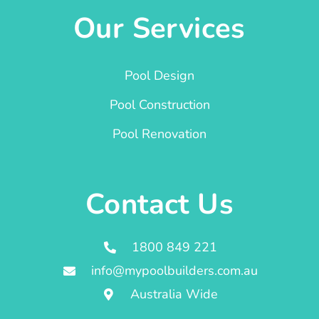
Our Services
Pool Design
Pool Construction
Pool Renovation
Contact Us
1800 849 221
info@mypoolbuilders.com.au
Australia Wide