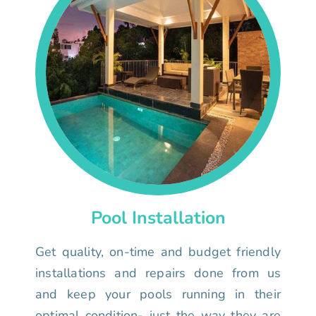
Pool Installation
Get quality, on-time and budget friendly
installations and repairs done from us
and keep your pools running in their
optimal condition- just the way they are