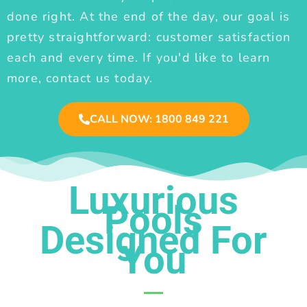
done right. At the end of the day, our goal is
pretty straightforward: customer satisfaction
each and every time. If you'd like to learn
more, contact us today.
CALL NOW: 1800 849 221
Luxurious
Pools
Designed For
You