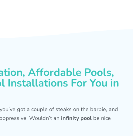
ation, Affordable Pools,
 Installations For You in
s, you’ve got a couple of steaks on the barbie, and
is oppressive. Wouldn’t an
infinity pool
be nice