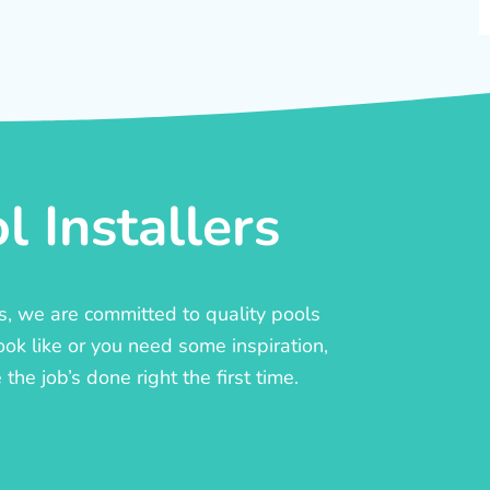
 Installers
rs, we are committed to quality pools
ook like or you need some inspiration,
he job’s done right the first time.