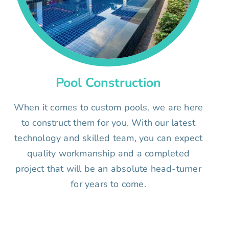
Pool Construction
When it comes to custom pools, we are here
to construct them for you. With our latest
technology and skilled team, you can expect
quality workmanship and a completed
project that will be an absolute head-turner
for years to come.