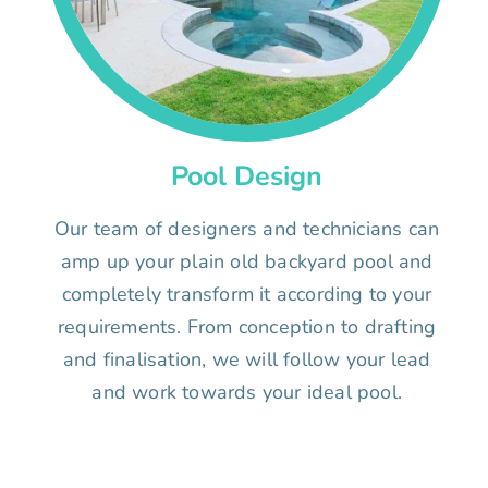
Pool Design
Our team of designers and technicians can
amp up your plain old backyard pool and
completely transform it according to your
requirements. From conception to drafting
and finalisation, we will follow your lead
and work towards your ideal pool.