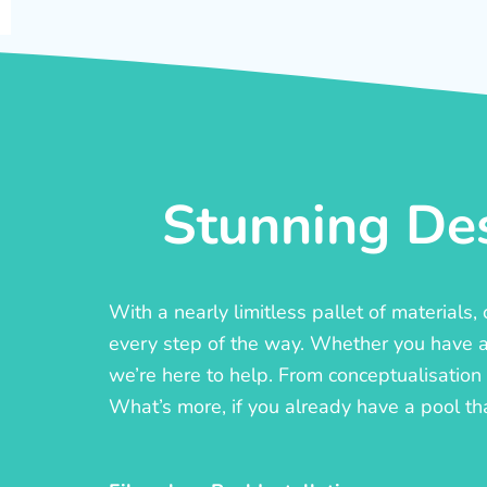
Stunning Des
With a nearly limitless pallet of materials
every step of the way. Whether you have a c
we’re here to help. From conceptualisation t
What’s more, if you already have a pool th