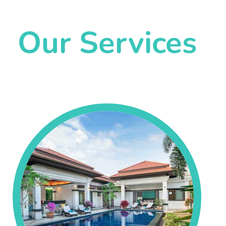
Our Services