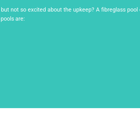
l but not so excited about the upkeep? A fibreglass pool 
 pools are: