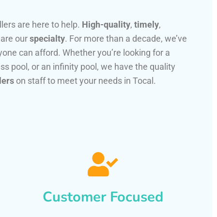
llers are here to help.
High-quality
,
timely
,
 are our
specialty
. For more than a decade, we’ve
one can afford. Whether you’re looking for a
ss pool, or an infinity pool, we have the quality
lers
on staff to meet your needs in Tocal.
Customer Focused