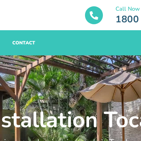
Call Now
1800
CONTACT
stallation Toc