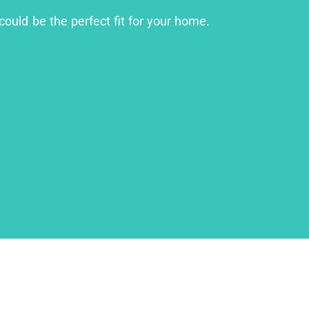
could be the perfect fit for your home.