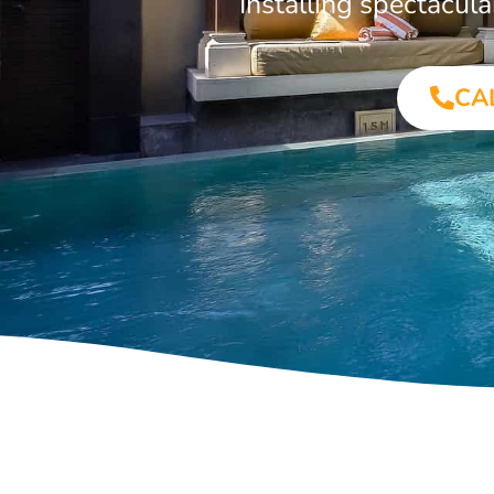
Installing spectacul
CA