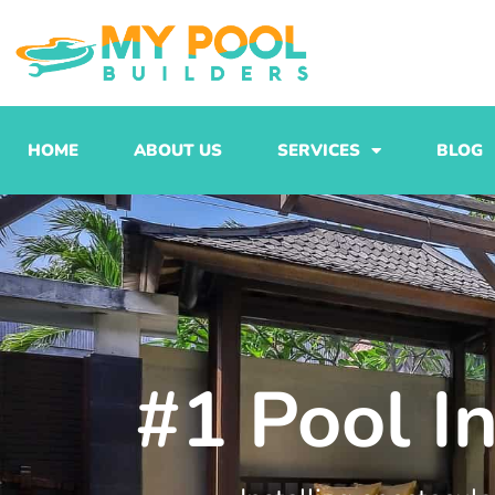
Skip
to
content
HOME
ABOUT US
SERVICES
BLOG
#1 Pool In