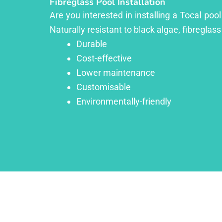
Fibreglass Pool Installation
Are you interested in installing a Tocal poo
Naturally resistant to black algae, fibreglass
Durable
Cost-effective
Lower maintenance
Customisable
Environmentally-friendly