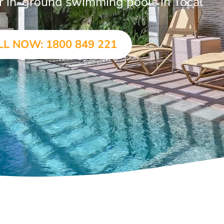
ar in-ground swimming pools in Tocal
LL NOW: 1800 849 221