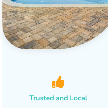
Trusted and Local