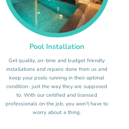
Pool Installation
Get quality, on-time and budget friendly
installations and repairs done from us and
keep your pools running in their optimal
condition- just the way they are supposed
to. With our certified and licensed
professionals on the job, you won't have to
worry about a thing.