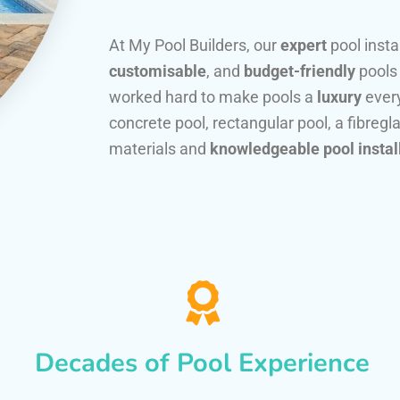
At My Pool Builders, our
expert
pool insta
customisable
, and
budget-friendly
pools
worked hard to make pools a
luxury
every
concrete pool, rectangular pool, a fibregla
materials and
knowledgeable pool instal
Decades of Pool Experience