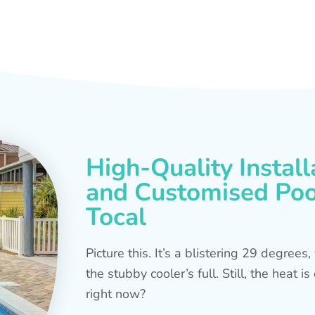
High-Quality Install
and Customised Pool
Tocal
Picture this. It’s a blistering 29 degree
the stubby cooler’s full. Still, the heat 
right now?