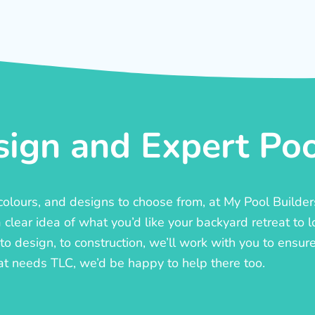
ign and Expert Pool
, colours, and designs to choose from, at My Pool Builde
lear idea of what you’d like your backyard retreat to l
o design, to construction, we’ll work with you to ensure t
at needs TLC, we’d be happy to help there too.